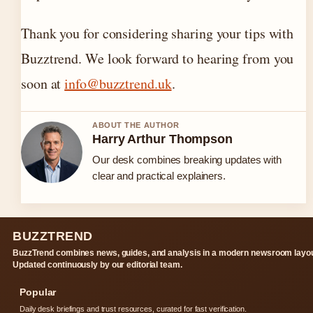
Thank you for considering sharing your tips with
Buzztrend. We look forward to hearing from you
soon at
info@buzztrend.uk
.
ABOUT THE AUTHOR
Harry Arthur Thompson
Our desk combines breaking updates with
clear and practical explainers.
BUZZTREND
BuzzTrend combines news, guides, and analysis in a modern newsroom layou
Updated continuously by our editorial team.
Popular
Daily desk briefings and trust resources, curated for fast verification.