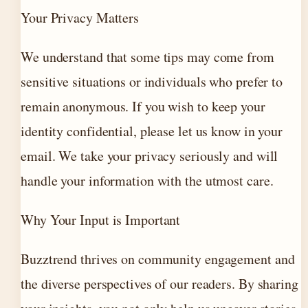
Your Privacy Matters
We understand that some tips may come from
sensitive situations or individuals who prefer to
remain anonymous. If you wish to keep your
identity confidential, please let us know in your
email. We take your privacy seriously and will
handle your information with the utmost care.
Why Your Input is Important
Buzztrend thrives on community engagement and
the diverse perspectives of our readers. By sharing