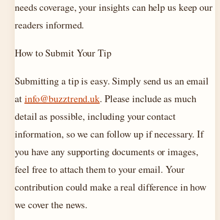
needs coverage, your insights can help us keep our
readers informed.
How to Submit Your Tip
Submitting a tip is easy. Simply send us an email
at
info@buzztrend.uk
. Please include as much
detail as possible, including your contact
information, so we can follow up if necessary. If
you have any supporting documents or images,
feel free to attach them to your email. Your
contribution could make a real difference in how
we cover the news.