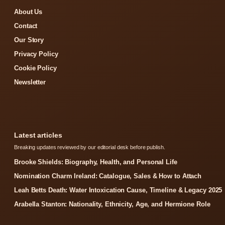
About Us
Contact
Our Story
Privacy Policy
Cookie Policy
Newsletter
Latest articles
Breaking updates reviewed by our editorial desk before publish.
Brooke Shields: Biography, Health, and Personal Life
Nomination Charm Ireland: Catalogue, Sales & How to Attach
Leah Betts Death: Water Intoxication Cause, Timeline & Legacy 2025
Arabella Stanton: Nationality, Ethnicity, Age, and Hermione Role