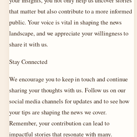
your insights, you not only help us uncover stories
that matter but also contribute to a more informed
public. Your voice is vital in shaping the news
landscape, and we appreciate your willingness to
share it with us.
Stay Connected
We encourage you to keep in touch and continue
sharing your thoughts with us. Follow us on our
social media channels for updates and to see how
your tips are shaping the news we cover.
Remember, your contribution can lead to
impactful stories that resonate with many.