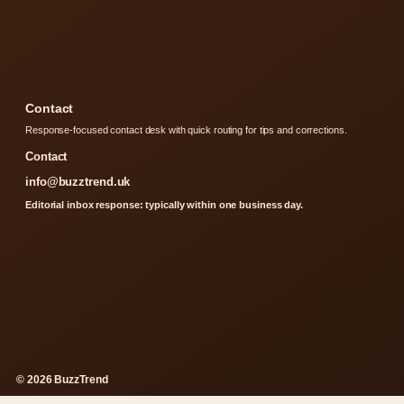
Contact
Response-focused contact desk with quick routing for tips and corrections.
Contact
info@buzztrend.uk
Editorial inbox response: typically within one business day.
© 2026 BuzzTrend