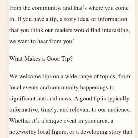
from the community, and that’s where you come
in. If you have a tip, a story idea, or information
that you think our readers would find interesting,
we want to hear from you!
What Makes a Good Tip?
We welcome tips on a wide range of topics, from
local events and community happenings to
significant national news. A good tip is typically
informative, timely, and relevant to our audience.
Whether it’s a unique event in your area, a
noteworthy local figure, or a developing story that