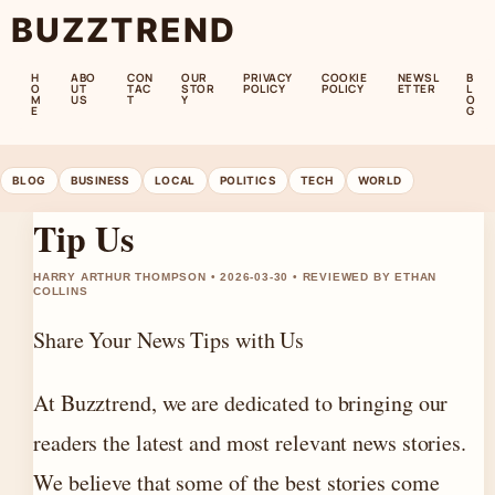
BUZZTREND
H
ABO
CON
OUR
PRIVACY
COOKIE
NEWSL
B
O
UT
TAC
STOR
POLICY
POLICY
ETTER
L
M
US
T
Y
O
E
G
BLOG
BUSINESS
LOCAL
POLITICS
TECH
WORLD
Tip Us
HARRY ARTHUR THOMPSON • 2026-03-30 • REVIEWED BY ETHAN
COLLINS
Share Your News Tips with Us
At Buzztrend, we are dedicated to bringing our
readers the latest and most relevant news stories.
We believe that some of the best stories come