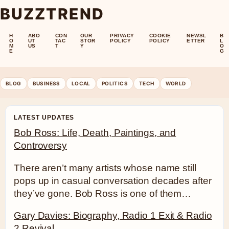
BUZZTREND
H
ABO
CON
OUR
PRIVACY
COOKIE
NEWSL
B
O
UT
TAC
STOR
POLICY
POLICY
ETTER
L
M
US
T
Y
O
E
G
BLOG
BUSINESS
LOCAL
POLITICS
TECH
WORLD
LATEST UPDATES
Bob Ross: Life, Death, Paintings, and
Controversy
There aren’t many artists whose name still
pops up in casual conversation decades after
they’ve gone. Bob Ross is one of them…
Gary Davies: Biography, Radio 1 Exit & Radio
2 Revival