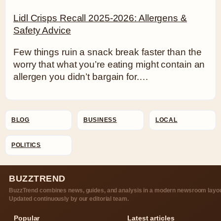
Lidl Crisps Recall 2025-2026: Allergens &
Safety Advice
Few things ruin a snack break faster than the
worry that what you’re eating might contain an
allergen you didn’t bargain for.…
BLOG
BUSINESS
LOCAL
POLITICS
BUZZTREND
BuzzTrend combines news, guides, and analysis in a modern newsroom layou
Updated continuously by our editorial team.
Popular
Latest articles