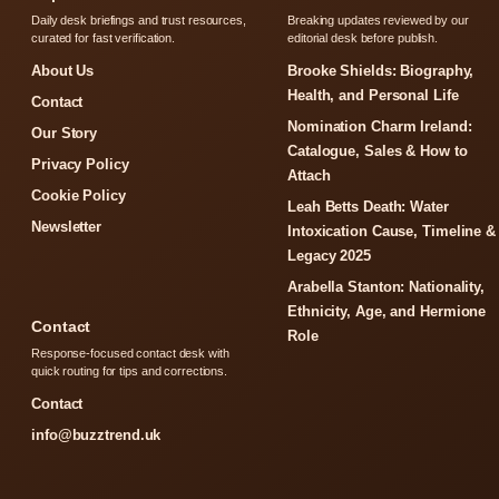
Daily desk briefings and trust resources,
Breaking updates reviewed by our
curated for fast verification.
editorial desk before publish.
About Us
Brooke Shields: Biography,
Health, and Personal Life
Contact
Nomination Charm Ireland:
Our Story
Catalogue, Sales & How to
Privacy Policy
Attach
Cookie Policy
Leah Betts Death: Water
Newsletter
Intoxication Cause, Timeline &
Legacy 2025
Arabella Stanton: Nationality,
Ethnicity, Age, and Hermione
Contact
Role
Response-focused contact desk with
quick routing for tips and corrections.
Contact
info@buzztrend.uk