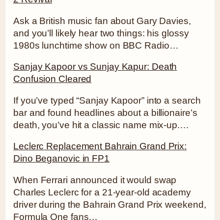
Ask a British music fan about Gary Davies,
and you’ll likely hear two things: his glossy
1980s lunchtime show on BBC Radio…
Sanjay Kapoor vs Sunjay Kapur: Death
Confusion Cleared
If you’ve typed “Sanjay Kapoor” into a search
bar and found headlines about a billionaire’s
death, you’ve hit a classic name mix-up.…
Leclerc Replacement Bahrain Grand Prix:
Dino Beganovic in FP1
When Ferrari announced it would swap
Charles Leclerc for a 21-year-old academy
driver during the Bahrain Grand Prix weekend,
Formula One fans…