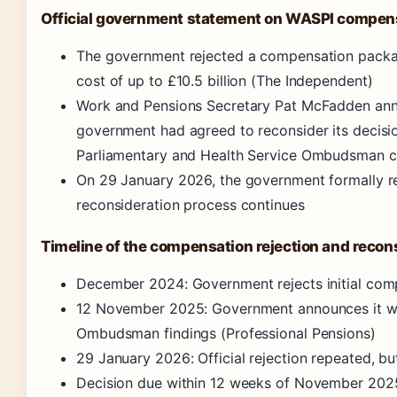
Official government statement on WASPI compen
The government rejected a compensation packag
cost of up to £10.5 billion (The Independent)
Work and Pensions Secretary Pat McFadden an
government had agreed to reconsider its decisi
Parliamentary and Health Service Ombudsman ca
On 29 January 2026, the government formally r
reconsideration process continues
Timeline of the compensation rejection and recon
December 2024: Government rejects initial co
12 November 2025: Government announces it wil
Ombudsman findings (Professional Pensions)
29 January 2026: Official rejection repeated, b
Decision due within 12 weeks of November 2025 