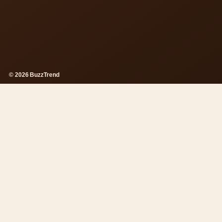
© 2026 BuzzTrend