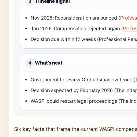
Timeline signal
3
Nov 2025: Reconsideration announced (
Profess
Jan 2026: Compensation rejected again (
Profes
Decision due within 12 weeks (Professional Pen
What’s next
4
Government to review Ombudsman evidence (
Decision expected by February 2026 (The Inde
WASPI could restart legal proceedings (The In
Six key facts that frame the current WASPI compens