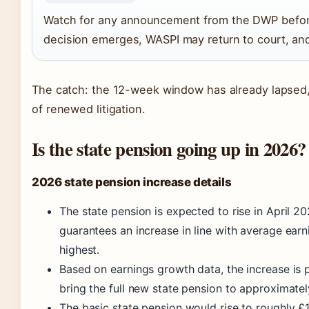
Watch for any announcement from the DWP before
decision emerges, WASPI may return to court, and 
The catch: the 12-week window has already lapsed, 
of renewed litigation.
Is the state pension going up in 2026?
2026 state pension increase details
The state pension is expected to rise in April 2
guarantees an increase in line with average earni
highest.
Based on earnings growth data, the increase is 
bring the full new state pension to approximate
The basic state pension would rise to roughly £