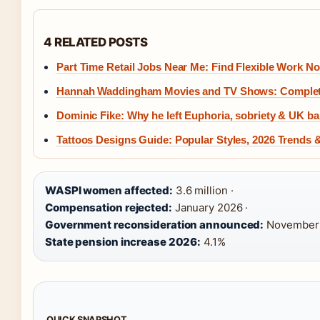
4 RELATED POSTS
Part Time Retail Jobs Near Me: Find Flexible Work N
Hannah Waddingham Movies and TV Shows: Complet
Dominic Fike: Why he left Euphoria, sobriety & UK b
Tattoos Designs Guide: Popular Styles, 2026 Trends 
WASPI women affected:
3.6 million ·
Compensation rejected:
January 2026 ·
Government reconsideration announced:
November 
State pension increase 2026:
4.1%
QUICK SNAPSHOT