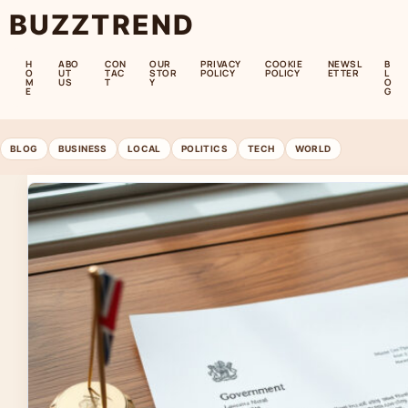
BUZZTREND
H
ABO
CON
OUR
PRIVACY
COOKIE
NEWSL
B
O
UT
TAC
STOR
POLICY
POLICY
ETTER
L
M
US
T
Y
O
E
G
BLOG
BUSINESS
LOCAL
POLITICS
TECH
WORLD