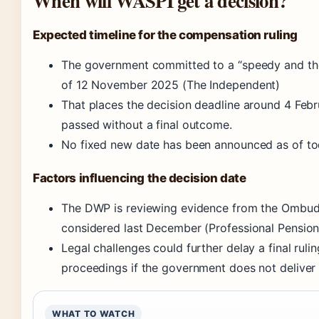
When will WASPI get a decision?
Expected timeline for the compensation ruling
The government committed to a “speedy and tho
of 12 November 2025 (The Independent)
That places the decision deadline around 4 Febr
passed without a final outcome.
No fixed new date has been announced as of to
Factors influencing the decision date
The DWP is reviewing evidence from the Ombuds
considered last December (Professional Pension
Legal challenges could further delay a final rulin
proceedings if the government does not deliver
WHAT TO WATCH