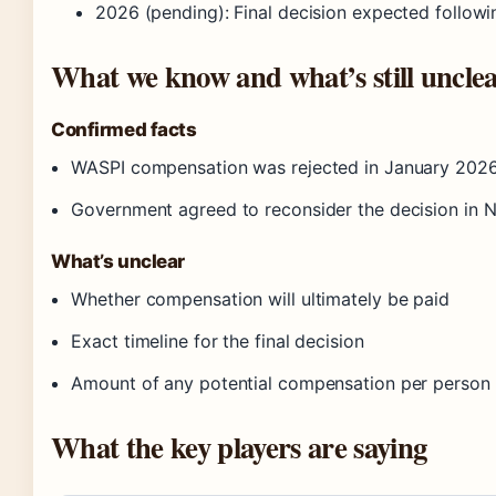
2026 (pending)
: Final decision expected followi
What we know and what’s still uncle
Confirmed facts
WASPI compensation was rejected in January 2026
Government agreed to reconsider the decision in 
What’s unclear
Whether compensation will ultimately be paid
Exact timeline for the final decision
Amount of any potential compensation per person
What the key players are saying