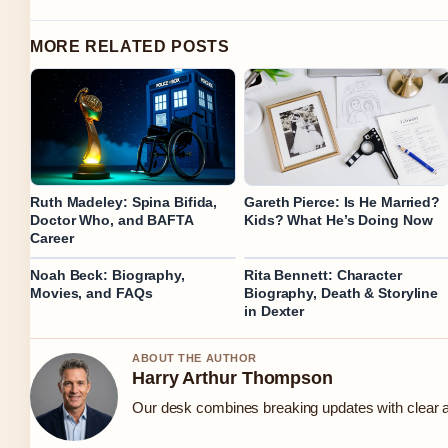
MORE RELATED POSTS
Ruth Madeley: Spina Bifida,
Gareth Pierce: Is He Married?
Doctor Who, and BAFTA
Kids? What He’s Doing Now
Career
Noah Beck: Biography,
Rita Bennett: Character
Movies, and FAQs
Biography, Death & Storyline
in Dexter
ABOUT THE AUTHOR
Harry Arthur Thompson
Our desk combines breaking updates with clear an