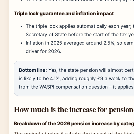
Triple lock guarantee and inflation impact
The triple lock applies automatically each year; 
Secretary of State before the start of the tax ye
Inflation in 2025 averaged around 2.5%, so earni
driver for 2026.
Bottom line:
Yes, the state pension will almost cert
is likely to be 4.1%, adding roughly £9 a week to th
from the WASPI compensation question – it applies 
How much is the increase for pension
Breakdown of the 2026 pension increase by cate
The projected rates illustrate the impact of the trip