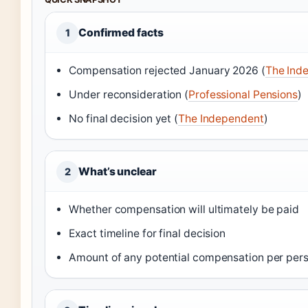
Confirmed facts
1
Compensation rejected January 2026 (
The Ind
Under reconsideration (
Professional Pensions
)
No final decision yet (
The Independent
)
What’s unclear
2
Whether compensation will ultimately be paid
Exact timeline for final decision
Amount of any potential compensation per per