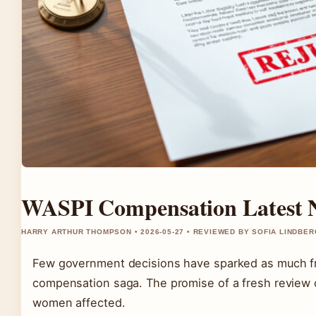
WASPI Compensation Latest N
HARRY ARTHUR THOMPSON • 2026-05-27 • REVIEWED BY SOFIA LINDBER
Few government decisions have sparked as much fr
compensation saga. The promise of a fresh review o
women affected.