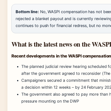
Bottom line:
No, WASPI compensation has not been
rejected a blanket payout and is currently reviewi
continues to push for financial redress, but no mon
What is the latest news on the WASP
Recent developments in the WASPI compensation
The planned judicial review hearing scheduled
after the government agreed to reconsider (The
Campaigners secured a commitment that ministe
a decision within 12 weeks – by 24 February 20
The government also agreed to pay more than hal
pressure mounting on the DWP