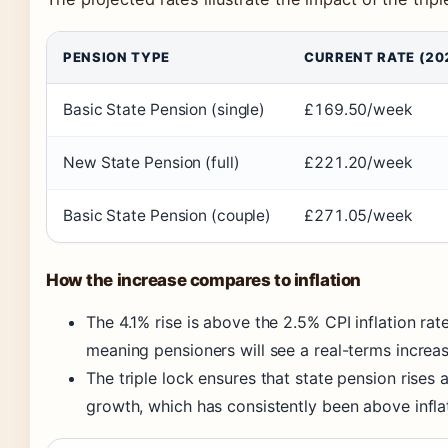
PENSION TYPE
CURRENT RATE (20
Basic State Pension (single)
£169.50/week
New State Pension (full)
£221.20/week
Basic State Pension (couple)
£271.05/week
How the increase compares to inflation
The 4.1% rise is above the 2.5% CPI inflation ra
meaning pensioners will see a real-terms increa
The triple lock ensures that state pension rises
growth, which has consistently been above inflat