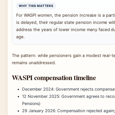
WHY THIS MATTERS
For WASPI women, the pension increase is a partia
is delayed, their regular state pension income wil
address the years of lower income many faced du
age.
The pattern: while pensioners gain a modest real-
remains unaddressed.
WASPI compensation timeline
December 2024
: Government rejects compensati
12 November 2025
: Government agrees to reco
Pensions)
29 January 2026
: Compensation rejected again