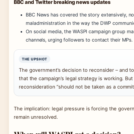
BBC and Twitter breaking news updates
BBC News has covered the story extensively, n
maladministration in the way the DWP communic
On social media, the WASPI campaign group mai
channels, urging followers to contact their MPs.
THE UPSHOT
The government’s decision to reconsider – and to
that the campaign’s legal strategy is working. B
reconsideration “should not be taken as a commit
The implication: legal pressure is forcing the gove
remain unresolved.