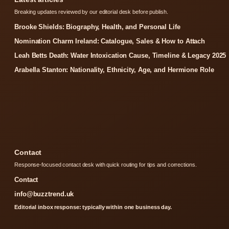
Breaking updates reviewed by our editorial desk before publish.
Brooke Shields: Biography, Health, and Personal Life
Nomination Charm Ireland: Catalogue, Sales & How to Attach
Leah Betts Death: Water Intoxication Cause, Timeline & Legacy 2025
Arabella Stanton: Nationality, Ethnicity, Age, and Hermione Role
Contact
Response-focused contact desk with quick routing for tips and corrections.
Contact
info@buzztrend.uk
Editorial inbox response: typically within one business day.