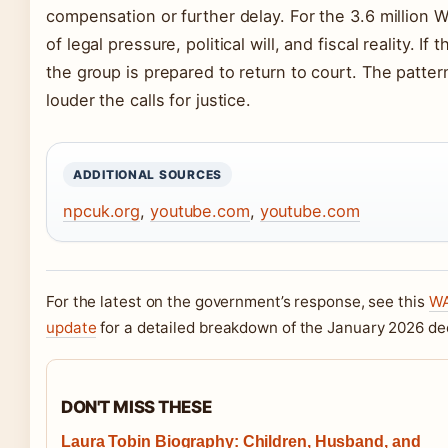
compensation or further delay. For the 3.6 million
of legal pressure, political will, and fiscal reality. If
the group is prepared to return to court. The pattern
louder the calls for justice.
ADDITIONAL SOURCES
npcuk.org
,
youtube.com
,
youtube.com
For the latest on the government’s response, see this
WA
update
for a detailed breakdown of the January 2026 dec
DON'T MISS THESE
Laura Tobin Biography: Children, Husband, and