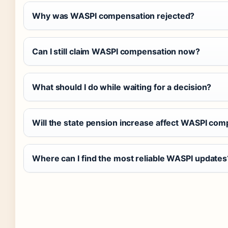
Why was WASPI compensation rejected?
Can I still claim WASPI compensation now?
What should I do while waiting for a decision?
Will the state pension increase affect WASPI co
Where can I find the most reliable WASPI updates