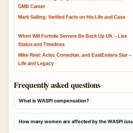
GMB Career
Mark Salling: Verified Facts on His Life and Case
When Will Fortnite Servers Be Back Up UK – Live
Status and Timelines
Mike Reid: Actor, Comedian, and EastEnders Star –
Life and Legacy
Frequently asked questions
What is WASPI compensation?
How many women are affected by the WASPI iss