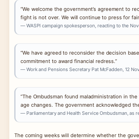
“We welcome the government’s agreement to recons
fight is not over. We will continue to press for 
— WASPI campaign spokesperson, reacting to the No
“We have agreed to reconsider the decision base
commitment to award financial redress.”
— Work and Pensions Secretary Pat McFadden, 12 Nov
“The Ombudsman found maladministration in the
age changes. The government acknowledged the f
— Parliamentary and Health Service Ombudsman, as r
The coming weeks will determine whether the gover