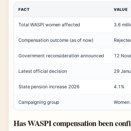
FACT
VALUE
Total WASPI women affected
3.6 mill
Compensation outcome (as of now)
Rejecte
Government reconsideration announced
12 Nov
Latest official decision
29 Janu
State pension increase 2026
4.1%
Campaigning group
Women A
Has WASPI compensation been conf