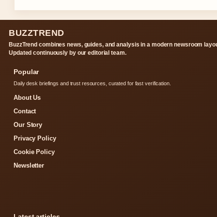
BUZZTREND
BuzzTrend combines news, guides, and analysis in a modern newsroom layou
Updated continuously by our editorial team.
Popular
Daily desk briefings and trust resources, curated for fast verification.
About Us
Contact
Our Story
Privacy Policy
Cookie Policy
Newsletter
Latest articles