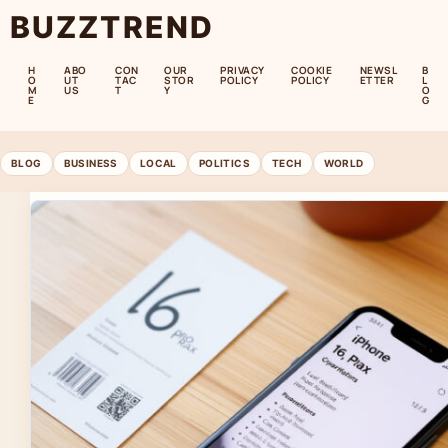
BUZZTREND
H
ABO
CON
OUR
PRIVACY
COOKIE
NEWSL
B
O
UT
TAC
STOR
POLICY
POLICY
ETTER
L
M
US
T
Y
O
E
G
BLOG
BUSINESS
LOCAL
POLITICS
TECH
WORLD