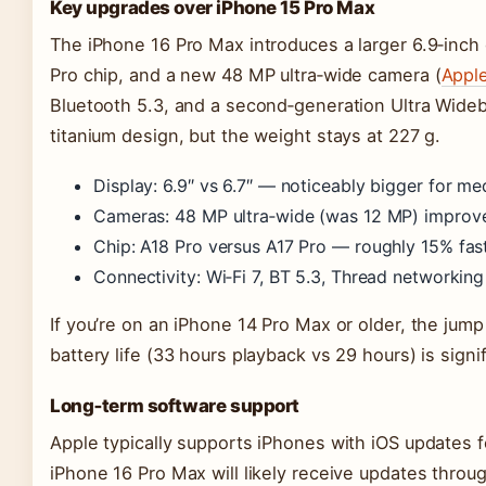
Key upgrades over iPhone 15 Pro Max
The iPhone 16 Pro Max introduces a larger 6.9‑inch 
Pro chip, and a new 48 MP ultra‑wide camera (
Appl
Bluetooth 5.3, and a second‑generation Ultra Wide
titanium design, but the weight stays at 227 g.
Display: 6.9″ vs 6.7″ — noticeably bigger for me
Cameras: 48 MP ultra‑wide (was 12 MP) improve
Chip: A18 Pro versus A17 Pro — roughly 15% fa
Connectivity: Wi‑Fi 7, BT 5.3, Thread networking
If you’re on an iPhone 14 Pro Max or older, the jump
battery life (33 hours playback vs 29 hours) is signif
Long‑term software support
Apple typically supports iPhones with iOS updates f
iPhone 16 Pro Max will likely receive updates throug