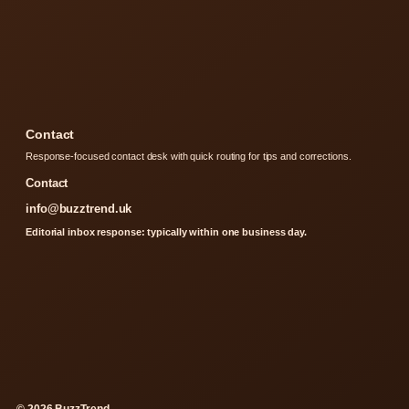
Contact
Response-focused contact desk with quick routing for tips and corrections.
Contact
info@buzztrend.uk
Editorial inbox response: typically within one business day.