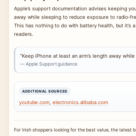
Apple’s support documentation advises keeping your
away while sleeping to reduce exposure to radio‑f
This has nothing to do with battery health, but it’
readers.
“Keep iPhone at least an arm’s length away while
— Apple Support guidance
ADDITIONAL SOURCES
youtube.com
,
electronics.alibaba.com
For Irish shoppers looking for the best value, the latest