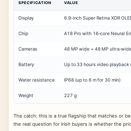
SPECIFICATION
VALUE
Display
6.9‑inch Super Retina XDR OL
Chip
A18 Pro with 16‑core Neural E
Cameras
48 MP wide + 48 MP ultra‑wide
Battery
Up to 33 hours video playback 
Water resistance
IP68 (up to 6 m for 30 min)
Weight
227 g
The catch: this is a true flagship that matches or 
the real question for Irish buyers is whether the pr