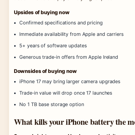
Upsides of buying now
Confirmed specifications and pricing
Immediate availability from Apple and carriers
5+ years of software updates
Generous trade‑in offers from Apple Ireland
Downsides of buying now
iPhone 17 may bring larger camera upgrades
Trade‑in value will drop once 17 launches
No 1 TB base storage option
What kills your iPhone battery the m