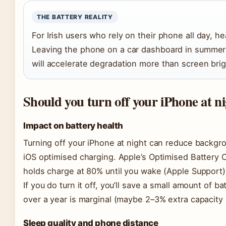
THE BATTERY REALITY
For Irish users who rely on their phone all day, hea
Leaving the phone on a car dashboard in summer 
will accelerate degradation more than screen brig
Should you turn off your iPhone at n
Impact on battery health
Turning off your iPhone at night can reduce backgro
iOS optimised charging. Apple’s Optimised Battery 
holds charge at 80% until you wake (Apple Support)
If you do turn it off, you’ll save a small amount of b
over a year is marginal (maybe 2–3% extra capacity 
Sleep quality and phone distance