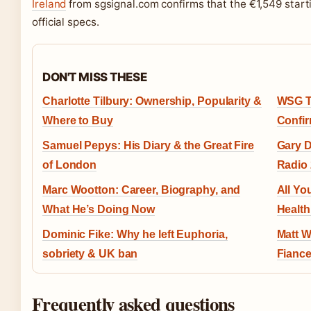
Ireland
from sgsignal.com confirms that the €1,549 start
official specs.
DON'T MISS THESE
Charlotte Tilbury: Ownership, Popularity &
WSG Ti
Where to Buy
Confir
Samuel Pepys: His Diary & the Great Fire
Gary D
of London
Radio 
Marc Wootton: Career, Biography, and
All Yo
What He’s Doing Now
Health
Dominic Fike: Why he left Euphoria,
Matt W
sobriety & UK ban
Fianc
Frequently asked questions