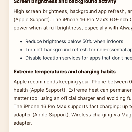
Screen brightness and background activity
High screen brightness, background app refresh, an
(Apple Support). The iPhone 16 Pro Max’s 6.9‑inch O
power when at full brightness, especially with Alw
Reduce brightness below 50% when indoors
Turn off background refresh for non‑essential a
Disable location services for apps that don’t n
Extreme temperatures and charging habits
Apple recommends keeping your iPhone between 0°
health (Apple Support). Extreme heat can permanent
matter too: using an official charger and avoiding f
The iPhone 16 Pro Max supports fast charging: up 
adapter (Apple Support). Wireless charging via M
adapter.