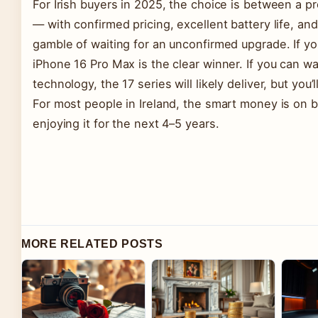
For Irish buyers in 2025, the choice is between a 
— with confirmed pricing, excellent battery life, a
gamble of waiting for an unconfirmed upgrade. If y
iPhone 16 Pro Max is the clear winner. If you can wa
technology, the 17 series will likely deliver, but you
For most people in Ireland, the smart money is on
enjoying it for the next 4–5 years.
MORE RELATED POSTS