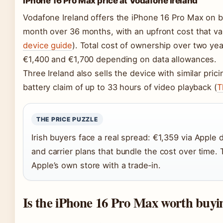
iPhone 16 Pro Max price at Vodafone Ireland
Vodafone Ireland offers the iPhone 16 Pro Max on bi
month over 36 months, with an upfront cost that var
device guide
). Total cost of ownership over two ye
€1,400 and €1,700 depending on data allowances.
Three Ireland also sells the device with similar pric
battery claim of up to 33 hours of video playback (
T
THE PRICE PUZZLE
Irish buyers face a real spread: €1,359 via Apple d
and carrier plans that bundle the cost over time. 
Apple’s own store with a trade‑in.
Is the iPhone 16 Pro Max worth buyi