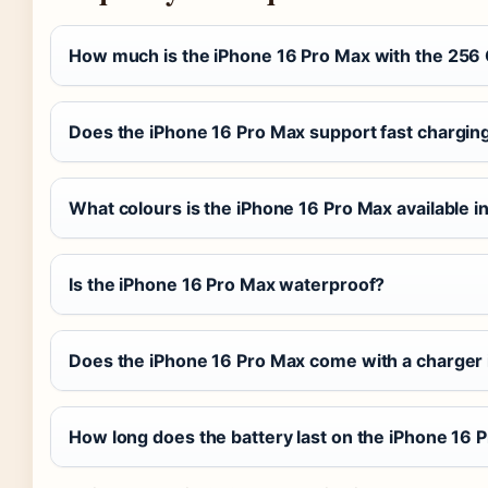
How much is the iPhone 16 Pro Max with the 256
Does the iPhone 16 Pro Max support fast chargin
What colours is the iPhone 16 Pro Max available i
Is the iPhone 16 Pro Max waterproof?
Does the iPhone 16 Pro Max come with a charger 
How long does the battery last on the iPhone 16 