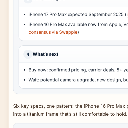
iPhone 17 Pro Max expected September 2025 (
iPhone 16 Pro Max available now from Apple, Vo
consensus via Swappie
)
What’s next
4
Buy now: confirmed pricing, carrier deals, 5+ y
Wait: potential camera upgrade, new design, but 
Six key specs, one pattern: the iPhone 16 Pro Max
into a titanium frame that’s still comfortable to hold.