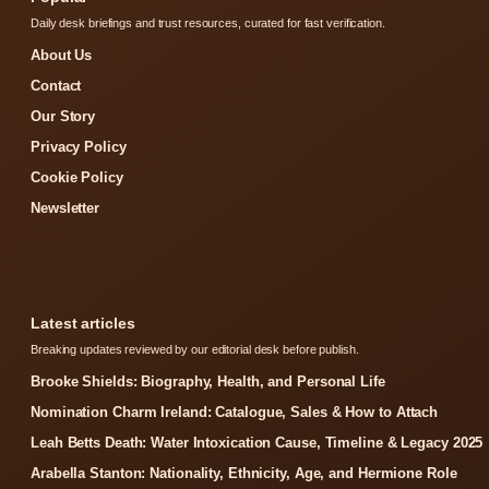
Daily desk briefings and trust resources, curated for fast verification.
About Us
Contact
Our Story
Privacy Policy
Cookie Policy
Newsletter
Latest articles
Breaking updates reviewed by our editorial desk before publish.
Brooke Shields: Biography, Health, and Personal Life
Nomination Charm Ireland: Catalogue, Sales & How to Attach
Leah Betts Death: Water Intoxication Cause, Timeline & Legacy 2025
Arabella Stanton: Nationality, Ethnicity, Age, and Hermione Role