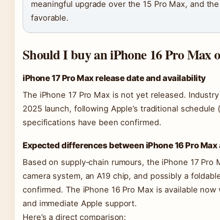
meaningful upgrade over the 15 Pro Max, and the 
favorable.
Should I buy an iPhone 16 Pro Max o
iPhone 17 Pro Max release date and availability
The iPhone 17 Pro Max is not yet released. Industr
2025 launch, following Apple’s traditional schedule (
specifications have been confirmed.
Expected differences between iPhone 16 Pro Max 
Based on supply‑chain rumours, the iPhone 17 Pro 
camera system, an A19 chip, and possibly a foldable
confirmed. The iPhone 16 Pro Max is available now wi
and immediate Apple support.
Here’s a direct comparison: