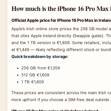
How much is the iPhone 16 Pro Max i
Official Apple price for iPhone 16 Pro Max in Irelan
Apple’s Irish online store prices the 256 GB model a
that cites Apple Ireland directly (Swappie guide). T
and the 1 TB version is €1,809. Some retailers, incl
at €1,449 — likely reflecting different stock or bund
Quick breakdown by storage:
256 GB: from €1,359
512 GB: €1,609
1 TB: €1,809
These prices are consistent across the main Irish car
more upfront if you choose a SIM‑free deal outside 