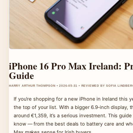
iPhone 16 Pro Max Ireland: Pr
Guide
HARRY ARTHUR THOMPSON • 2026-05-31 • REVIEWED BY SOFIA LINDBER
If you’re shopping for a new iPhone in Ireland this y
the top of your list. With a bigger 6.9‑inch display, 
around €1,359, it’s a serious investment. This gui
know — from the best deals to battery care and whe
Max makes sense for Irish buyers.