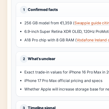
Confirmed facts
1
256 GB model from €1,359 (
Swappie guide citi
6.9‑inch Super Retina XDR OLED, 120Hz ProMoti
A18 Pro chip with 8 GB RAM (
Vodafone Ireland 
What’s unclear
2
Exact trade‑in values for iPhone 16 Pro Max in 
iPhone 17 Pro Max official pricing and specs
Whether Apple will increase storage base for n
Timeline signal
3