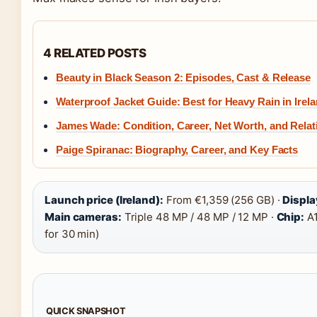
4 RELATED POSTS
Beauty in Black Season 2: Episodes, Cast & Release
Waterproof Jacket Guide: Best for Heavy Rain in Irel
James Wade: Condition, Career, Net Worth, and Relat
Paige Spiranac: Biography, Career, and Key Facts
Launch price (Ireland):
From €1,359 (256 GB) ·
Displa
Main cameras:
Triple 48 MP / 48 MP / 12 MP ·
Chip:
A1
for 30 min)
QUICK SNAPSHOT