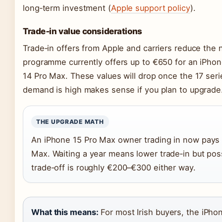
long‑term investment (
Apple support policy
).
Trade‑in value considerations
Trade‑in offers from Apple and carriers reduce the ne
programme currently offers up to €650 for an iPho
14 Pro Max. These values will drop once the 17 seri
demand is high makes sense if you plan to upgrade
THE UPGRADE MATH
An iPhone 15 Pro Max owner trading in now pays 
Max. Waiting a year means lower trade‑in but poss
trade‑off is roughly €200–€300 either way.
What this means:
For most Irish buyers, the iPho