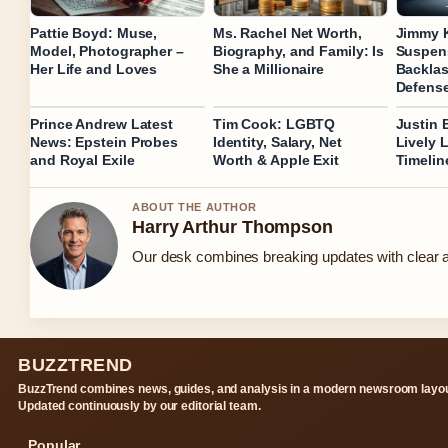
Pattie Boyd: Muse,
Ms. Rachel Net Worth,
Jimmy 
Model, Photographer –
Biography, and Family: Is
Suspens
Her Life and Loves
She a Millionaire
Backlas
Defens
Prince Andrew Latest
Tim Cook: LGBTQ
Justin 
News: Epstein Probes
Identity, Salary, Net
Lively 
and Royal Exile
Worth & Apple Exit
Timelin
ABOUT THE AUTHOR
Harry Arthur Thompson
Our desk combines breaking updates with clear an
BUZZTREND
BuzzTrend combines news, guides, and analysis in a modern newsroom layou
Updated continuously by our editorial team.
Popular