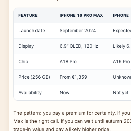
FEATURE
IPHONE 16 PRO MAX
IPHONE
Launch date
September 2024
Expecte
Display
6.9″ OLED, 120Hz
Likely 6.
Chip
A18 Pro
A19 Pro
Price (256 GB)
From €1,359
Unknown
Availability
Now
Not yet
The pattern: you pay a premium for certainty. If yo
Max is the right call. If you can wait until autumn 2
trade‑in value and pay a likely higher price.