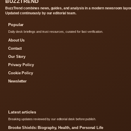
BUZZTREND
BuzzTrend combines news, guides, and analysis in a modern newsroom layou
Updated continuously by our editorial team.
Popular
Daily desk briefings and trust resources, curated for fast verification.
About Us
Contact
Our Story
Privacy Policy
Cookie Policy
Newsletter
Latest articles
Breaking updates reviewed by our editorial desk before publish.
Brooke Shields: Biography, Health, and Personal Life