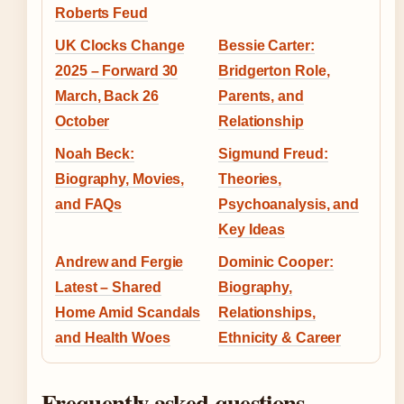
Roberts Feud
UK Clocks Change
Bessie Carter:
2025 – Forward 30
Bridgerton Role,
March, Back 26
Parents, and
October
Relationship
Noah Beck:
Sigmund Freud:
Biography, Movies,
Theories,
and FAQs
Psychoanalysis, and
Key Ideas
Andrew and Fergie
Dominic Cooper:
Latest – Shared
Biography,
Home Amid Scandals
Relationships,
and Health Woes
Ethnicity & Career
Frequently asked questions