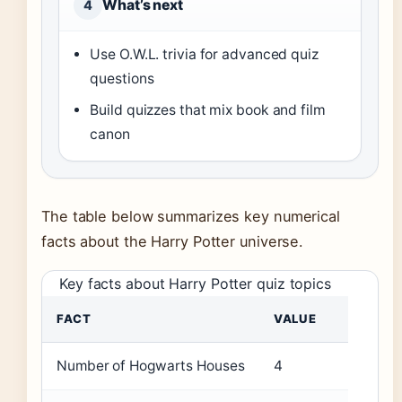
What’s next
4
Use O.W.L. trivia for advanced quiz
questions
Build quizzes that mix book and film
canon
The table below summarizes key numerical
facts about the Harry Potter universe.
Key facts about Harry Potter quiz topics
FACT
VALUE
Number of Hogwarts Houses
4