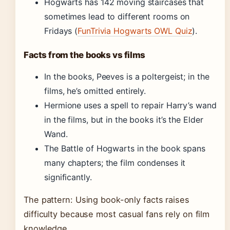
Hogwarts has 142 moving staircases that
sometimes lead to different rooms on
Fridays (
FunTrivia Hogwarts OWL Quiz
).
Facts from the books vs films
In the books, Peeves is a poltergeist; in the
films, he’s omitted entirely.
Hermione uses a spell to repair Harry’s wand
in the films, but in the books it’s the Elder
Wand.
The Battle of Hogwarts in the book spans
many chapters; the film condenses it
significantly.
The pattern: Using book-only facts raises
difficulty because most casual fans rely on film
knowledge.