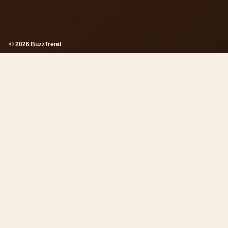
© 2026 BuzzTrend