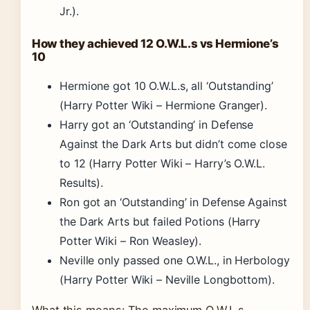
Jr.).
How they achieved 12 O.W.L.s vs Hermione’s
10
Hermione got 10 O.W.L.s, all ‘Outstanding’
(Harry Potter Wiki – Hermione Granger).
Harry got an ‘Outstanding’ in Defense
Against the Dark Arts but didn’t come close
to 12 (Harry Potter Wiki – Harry’s O.W.L.
Results).
Ron got an ‘Outstanding’ in Defense Against
the Dark Arts but failed Potions (Harry
Potter Wiki – Ron Weasley).
Neville only passed one O.W.L., in Herbology
(Harry Potter Wiki – Neville Longbottom).