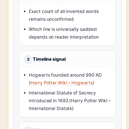
Exact count of all invented words
remains unconfirmed
Which line is universally saddest
depends on reader interpretation
Timeline signal
3
Hogwarts founded around 990 AD
(
Harry Potter Wiki – Hogwarts
)
International Statute of Secrecy
introduced in 1692 (Harry Potter Wiki –
International Statute)