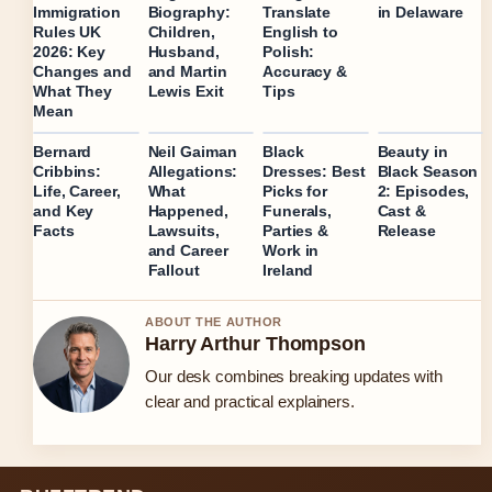
in Delaware
Immigration
Biography:
Translate
Rules UK
Children,
English to
2026: Key
Husband,
Polish:
Changes and
and Martin
Accuracy &
What They
Lewis Exit
Tips
Mean
Bernard
Neil Gaiman
Black
Beauty in
Cribbins:
Allegations:
Dresses: Best
Black Season
Life, Career,
What
Picks for
2: Episodes,
and Key
Happened,
Funerals,
Cast &
Facts
Lawsuits,
Parties &
Release
and Career
Work in
Fallout
Ireland
ABOUT THE AUTHOR
Harry Arthur Thompson
Our desk combines breaking updates with
clear and practical explainers.