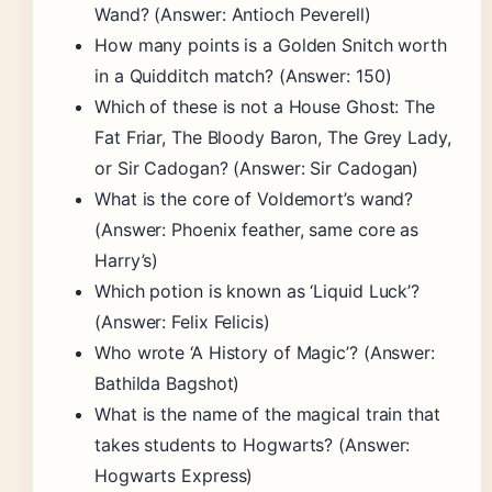
Wand? (Answer: Antioch Peverell)
How many points is a Golden Snitch worth
in a Quidditch match? (Answer: 150)
Which of these is not a House Ghost: The
Fat Friar, The Bloody Baron, The Grey Lady,
or Sir Cadogan? (Answer: Sir Cadogan)
What is the core of Voldemort’s wand?
(Answer: Phoenix feather, same core as
Harry’s)
Which potion is known as ‘Liquid Luck’?
(Answer: Felix Felicis)
Who wrote ‘A History of Magic’? (Answer:
Bathilda Bagshot)
What is the name of the magical train that
takes students to Hogwarts? (Answer:
Hogwarts Express)