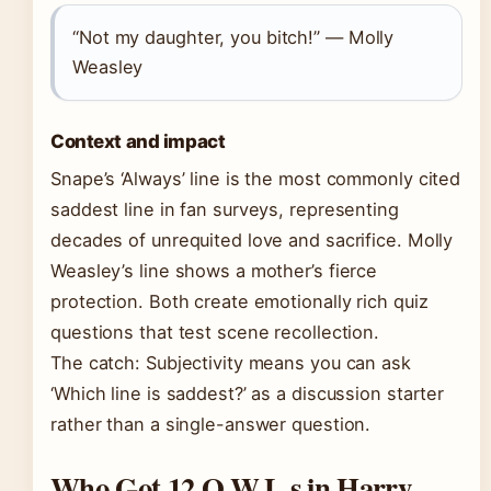
“Not my daughter, you bitch!” — Molly
Weasley
Context and impact
Snape’s ‘Always’ line is the most commonly cited
saddest line in fan surveys, representing
decades of unrequited love and sacrifice. Molly
Weasley’s line shows a mother’s fierce
protection. Both create emotionally rich quiz
questions that test scene recollection.
The catch: Subjectivity means you can ask
‘Which line is saddest?’ as a discussion starter
rather than a single-answer question.
Who Got 12 O.W.L.s in Harry