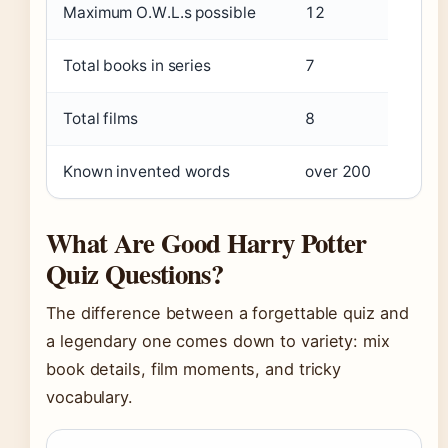
Maximum O.W.L.s possible
12
Total books in series
7
Total films
8
Known invented words
over 200
What Are Good Harry Potter
Quiz Questions?
The difference between a forgettable quiz and
a legendary one comes down to variety: mix
book details, film moments, and tricky
vocabulary.