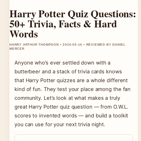
Harry Potter Quiz Questions:
50+ Trivia, Facts & Hard
Words
HARRY ARTHUR THOMPSON • 2026-05-14 • REVIEWED BY DANIEL
MERCER
Anyone who’s ever settled down with a
butterbeer and a stack of trivia cards knows
that Harry Potter quizzes are a whole different
kind of fun. They test your place among the fan
community. Let’s look at what makes a truly
great Harry Potter quiz question — from O.W.L.
scores to invented words — and build a toolkit
you can use for your next trivia night.