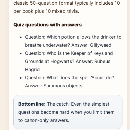
classic 50-question format typically includes 10
per book plus 10 mixed trivia.
Quiz questions with answers
Question: Which potion allows the drinker to
breathe underwater? Answer: Gillyweed
Question: Who is the Keeper of Keys and
Grounds at Hogwarts? Answer: Rubeus
Hagrid
Question: What does the spell ‘Accio’ do?
Answer: Summons objects
Bottom line:
The catch: Even the simplest
questions become hard when you limit them
to canon-only answers.