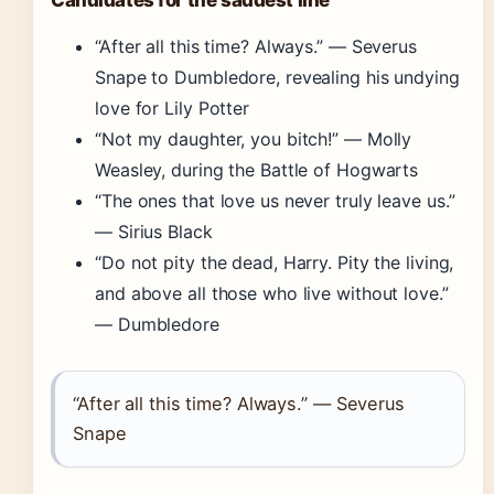
Candidates for the saddest line
“After all this time? Always.” — Severus
Snape to Dumbledore, revealing his undying
love for Lily Potter
“Not my daughter, you bitch!” — Molly
Weasley, during the Battle of Hogwarts
“The ones that love us never truly leave us.”
— Sirius Black
“Do not pity the dead, Harry. Pity the living,
and above all those who live without love.”
— Dumbledore
“After all this time? Always.” — Severus
Snape