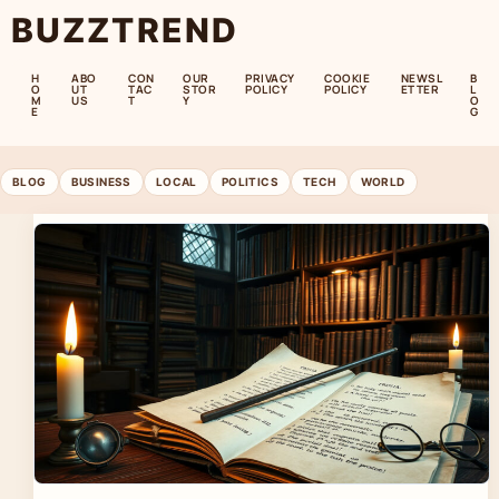
BUZZTREND
H
ABO
CON
OUR
PRIVACY
COOKIE
NEWSL
B
O
UT
TAC
STOR
POLICY
POLICY
ETTER
L
M
US
T
Y
O
E
G
BLOG
BUSINESS
LOCAL
POLITICS
TECH
WORLD