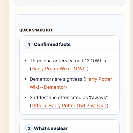
QUICK SNAPSHOT
Confirmed facts
1
Three characters earned 12 O.W.L.s
(
Harry Potter Wiki – O.W.L.
)
Dementors are sightless (
Harry Potter
Wiki – Dementor
)
Saddest line often cited as “Always”
(
Official Harry Potter Owl Post Quiz
)
What’s unclear
2