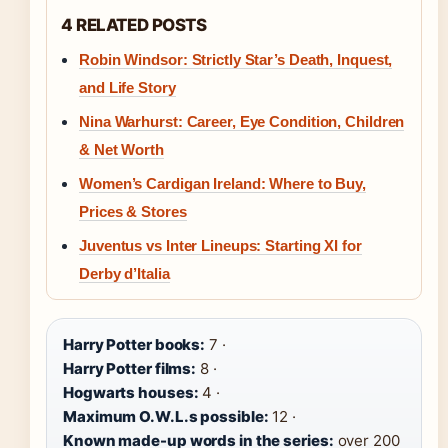
4 RELATED POSTS
Robin Windsor: Strictly Star’s Death, Inquest,
and Life Story
Nina Warhurst: Career, Eye Condition, Children
& Net Worth
Women’s Cardigan Ireland: Where to Buy,
Prices & Stores
Juventus vs Inter Lineups: Starting XI for
Derby d’Italia
Harry Potter books:
7 ·
Harry Potter films:
8 ·
Hogwarts houses:
4 ·
Maximum O.W.L.s possible:
12 ·
Known made-up words in the series:
over 200