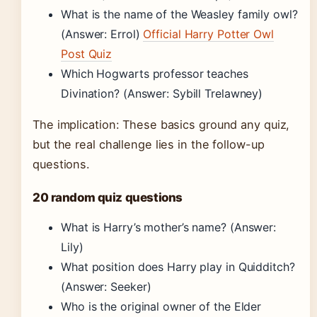
What is the name of the Weasley family owl?
(Answer: Errol)
Official Harry Potter Owl
Post Quiz
Which Hogwarts professor teaches
Divination? (Answer: Sybill Trelawney)
The implication: These basics ground any quiz,
but the real challenge lies in the follow-up
questions.
20 random quiz questions
What is Harry’s mother’s name? (Answer:
Lily)
What position does Harry play in Quidditch?
(Answer: Seeker)
Who is the original owner of the Elder