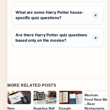
What are some Harry Potter house-
specific quiz questions?
Are there Harry Potter quiz questions
based only on the movies?
MORE RELATED POSTS
Mexican
Food Near Me
– Best
Restaurants
New
Angelica Bell
Google