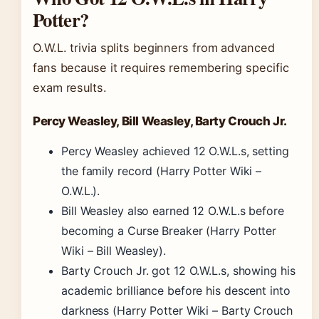
Potter?
O.W.L. trivia splits beginners from advanced
fans because it requires remembering specific
exam results.
Percy Weasley, Bill Weasley, Barty Crouch Jr.
Percy Weasley achieved 12 O.W.L.s, setting
the family record (Harry Potter Wiki –
O.W.L.).
Bill Weasley also earned 12 O.W.L.s before
becoming a Curse Breaker (Harry Potter
Wiki – Bill Weasley).
Barty Crouch Jr. got 12 O.W.L.s, showing his
academic brilliance before his descent into
darkness (Harry Potter Wiki – Barty Crouch