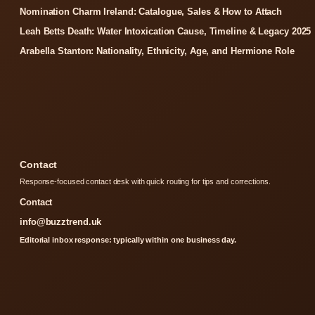
Nomination Charm Ireland: Catalogue, Sales & How to Attach
Leah Betts Death: Water Intoxication Cause, Timeline & Legacy 2025
Arabella Stanton: Nationality, Ethnicity, Age, and Hermione Role
Contact
Response-focused contact desk with quick routing for tips and corrections.
Contact
info@buzztrend.uk
Editorial inbox response: typically within one business day.