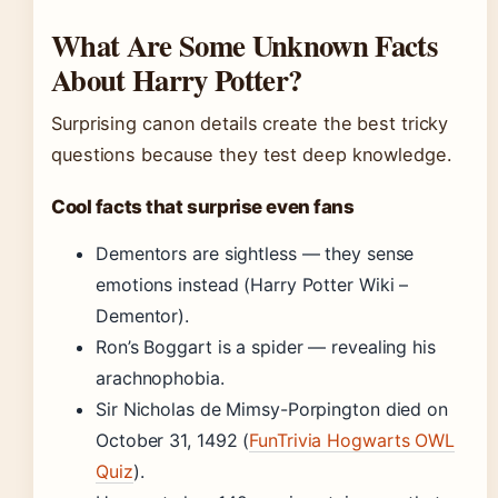
What Are Some Unknown Facts
About Harry Potter?
Surprising canon details create the best tricky
questions because they test deep knowledge.
Cool facts that surprise even fans
Dementors are sightless — they sense
emotions instead (Harry Potter Wiki –
Dementor).
Ron’s Boggart is a spider — revealing his
arachnophobia.
Sir Nicholas de Mimsy-Porpington died on
October 31, 1492 (
FunTrivia Hogwarts OWL
Quiz
).