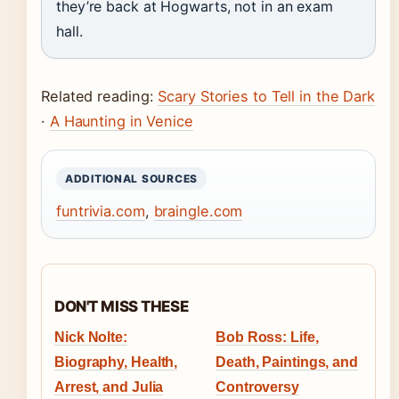
they’re back at Hogwarts, not in an exam
hall.
Related reading:
Scary Stories to Tell in the Dark
·
A Haunting in Venice
ADDITIONAL SOURCES
funtrivia.com
,
braingle.com
DON'T MISS THESE
Nick Nolte:
Bob Ross: Life,
Biography, Health,
Death, Paintings, and
Arrest, and Julia
Controversy