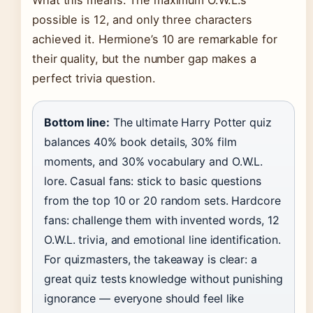
What this means: The maximum O.W.L.s
possible is 12, and only three characters
achieved it. Hermione’s 10 are remarkable for
their quality, but the number gap makes a
perfect trivia question.
Bottom line:
The ultimate Harry Potter quiz
balances 40% book details, 30% film
moments, and 30% vocabulary and O.W.L.
lore. Casual fans: stick to basic questions
from the top 10 or 20 random sets. Hardcore
fans: challenge them with invented words, 12
O.W.L. trivia, and emotional line identification.
For quizmasters, the takeaway is clear: a
great quiz tests knowledge without punishing
ignorance — everyone should feel like