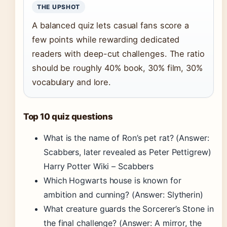
THE UPSHOT
A balanced quiz lets casual fans score a
few points while rewarding dedicated
readers with deep-cut challenges. The ratio
should be roughly 40% book, 30% film, 30%
vocabulary and lore.
Top 10 quiz questions
What is the name of Ron’s pet rat? (Answer:
Scabbers, later revealed as Peter Pettigrew)
Harry Potter Wiki – Scabbers
Which Hogwarts house is known for
ambition and cunning? (Answer: Slytherin)
What creature guards the Sorcerer’s Stone in
the final challenge? (Answer: A mirror, the