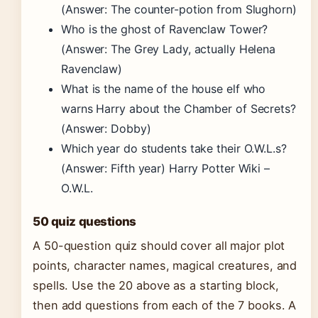
(Answer: The counter-potion from Slughorn)
Who is the ghost of Ravenclaw Tower?
(Answer: The Grey Lady, actually Helena
Ravenclaw)
What is the name of the house elf who
warns Harry about the Chamber of Secrets?
(Answer: Dobby)
Which year do students take their O.W.L.s?
(Answer: Fifth year) Harry Potter Wiki –
O.W.L.
50 quiz questions
A 50-question quiz should cover all major plot
points, character names, magical creatures, and
spells. Use the 20 above as a starting block,
then add questions from each of the 7 books. A