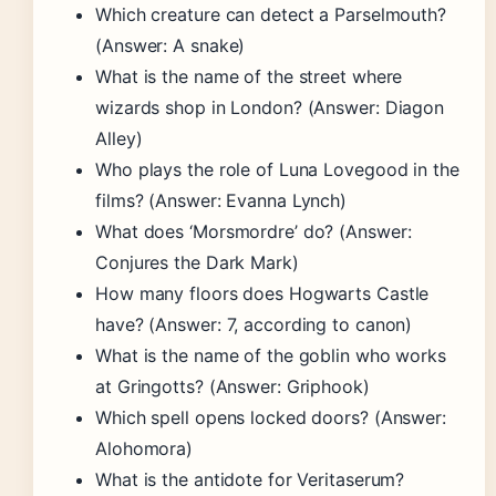
Which creature can detect a Parselmouth?
(Answer: A snake)
What is the name of the street where
wizards shop in London? (Answer: Diagon
Alley)
Who plays the role of Luna Lovegood in the
films? (Answer: Evanna Lynch)
What does ‘Morsmordre’ do? (Answer:
Conjures the Dark Mark)
How many floors does Hogwarts Castle
have? (Answer: 7, according to canon)
What is the name of the goblin who works
at Gringotts? (Answer: Griphook)
Which spell opens locked doors? (Answer:
Alohomora)
What is the antidote for Veritaserum?