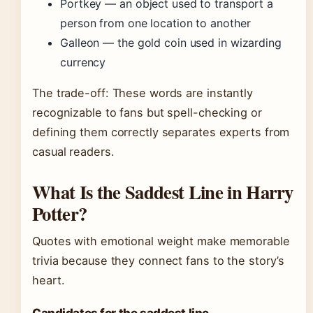
Portkey — an object used to transport a
person from one location to another
Galleon — the gold coin used in wizarding
currency
The trade-off: These words are instantly
recognizable to fans but spell-checking or
defining them correctly separates experts from
casual readers.
What Is the Saddest Line in Harry
Potter?
Quotes with emotional weight make memorable
trivia because they connect fans to the story’s
heart.