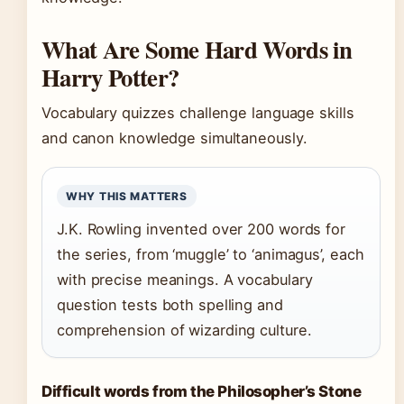
What Are Some Hard Words in
Harry Potter?
Vocabulary quizzes challenge language skills
and canon knowledge simultaneously.
WHY THIS MATTERS
J.K. Rowling invented over 200 words for
the series, from ‘muggle’ to ‘animagus’, each
with precise meanings. A vocabulary
question tests both spelling and
comprehension of wizarding culture.
Difficult words from the Philosopher’s Stone