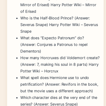
Mirror of Erised) Harry Potter Wiki – Mirror
of Erised
Who is the Half-Blood Prince? (Answer:
Severus Snape) Harry Potter Wiki – Severus
Snape
What does “Expecto Patronum” do?
(Answer: Conjures a Patronus to repel
Dementors)
How many Horcruxes did Voldemort create?
(Answer: 7, making his soul in 8 parts) Harry
Potter Wiki – Horcrux
What spell does Hermione use to undo
petrification? (Answer: Revifors in the book,
but the movie uses a different approach)
Which character dies at the very end of the
series? (Answer: Severus Snape)