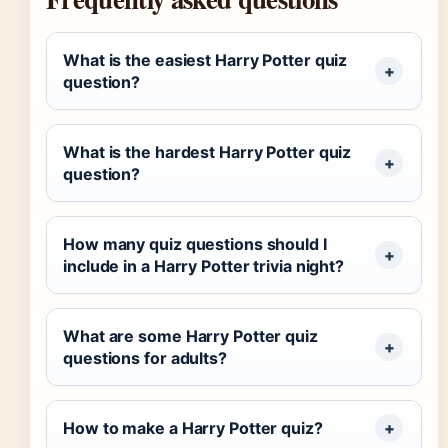
What is the easiest Harry Potter quiz
question?
What is the hardest Harry Potter quiz
question?
How many quiz questions should I
include in a Harry Potter trivia night?
What are some Harry Potter quiz
questions for adults?
How to make a Harry Potter quiz?