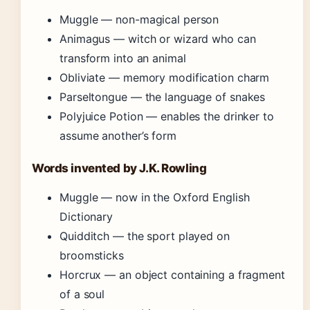
Muggle — non-magical person
Animagus — witch or wizard who can
transform into an animal
Obliviate — memory modification charm
Parseltongue — the language of snakes
Polyjuice Potion — enables the drinker to
assume another’s form
Words invented by J.K. Rowling
Muggle — now in the Oxford English
Dictionary
Quidditch — the sport played on
broomsticks
Horcrux — an object containing a fragment
of a soul