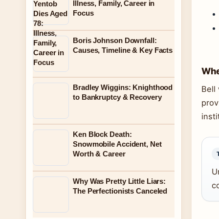
Illness, Family, Career in
Focus
Boris Johnson Downfall:
Causes, Timeline & Key Facts
Whe
Bradley Wiggins: Knighthood
Bell
to Bankruptcy & Recovery
prov
insti
Ken Block Death:
Snowmobile Accident, Net
Worth & Career
U
Why Was Pretty Little Liars:
co
The Perfectionists Canceled