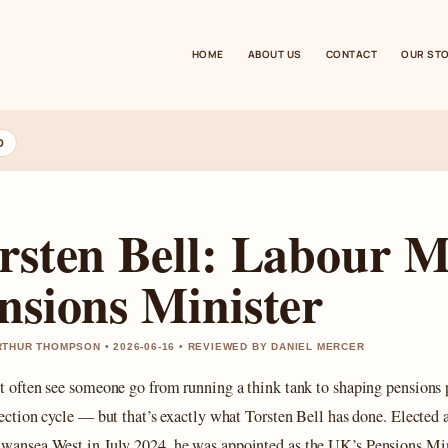
HOME
ABOUT US
CONTACT
OUR ST
D
rsten Bell: Labour 
nsions Minister
THUR THOMPSON • 2026-06-16 • REVIEWED BY DANIEL MERCER
t often see someone go from running a think tank to shaping pensions 
lection cycle — but that’s exactly what Torsten Bell has done. Elected 
Swansea West in
July 2024
, he was appointed as the UK’s Pensions Min