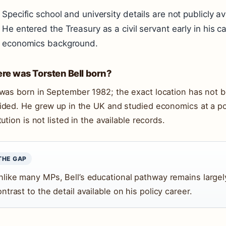
Specific school and university details are not publicly av
He entered the Treasury as a civil servant early in his c
economics background.
re was Torsten Bell born?
 was born in
September 1982
; the exact location has not 
ided. He grew up in the UK and studied economics at a po
tution is not listed in the available records.
THE GAP
nlike many MPs, Bell’s educational pathway remains large
ntrast to the detail available on his policy career.