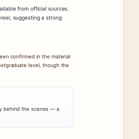
ailable from official sources.
areer, suggesting a strong
been confirmed in the material
stgraduate level, though the
ly behind the scenes — a