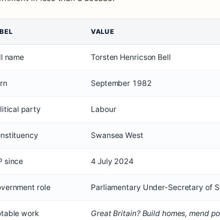
BEL
VALUE
ll name
Torsten Henricson Bell
rn
September 1982
litical party
Labour
nstituency
Swansea West
 since
4 July 2024
vernment role
Parliamentary Under-Secretary of S
table work
Great Britain? Build homes, mend pot