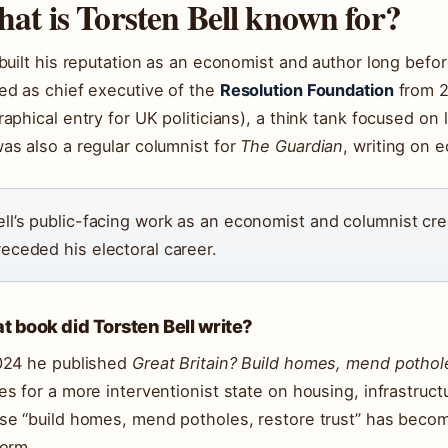
at is Torsten Bell known for?
 built his reputation as an economist and author long bef
ed as chief executive of the
Resolution Foundation
from 2
raphical entry for UK politicians), a think tank focused on 
as also a regular columnist for
The Guardian
, writing on 
ell’s public-facing work as an economist and columnist cre
receded his electoral career.
 book did Torsten Bell write?
024 he published
Great Britain? Build homes, mend pothole
es for a more interventionist state on housing, infrastruct
se “build homes, mend potholes, restore trust” has become
form.