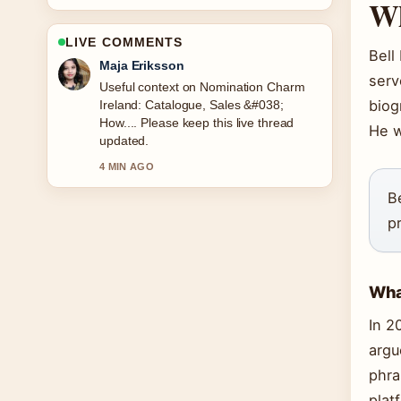
Wh
LIVE COMMENTS
Bell
Noah Bennett
serv
The reporting on Leah Betts Death:
biog
Water Intoxication Cause, Timeline...
feels solid and very easy to follow.
He w
6 MIN AGO
B
p
What
In 2
argu
phra
plat