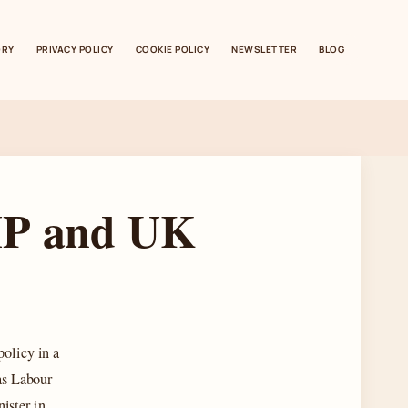
ORY
PRIVACY POLICY
COOKIE POLICY
NEWSLETTER
BLOG
MP and UK
policy in a
as Labour
ister in