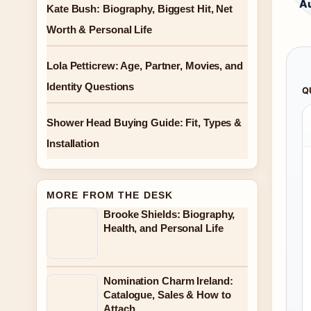
Au
Kate Bush: Biography, Biggest Hit, Net
Worth & Personal Life
Lola Petticrew: Age, Partner, Movies, and
Identity Questions
Q
Shower Head Buying Guide: Fit, Types &
Installation
MORE FROM THE DESK
Brooke Shields: Biography,
Health, and Personal Life
Nomination Charm Ireland:
Catalogue, Sales & How to
Attach