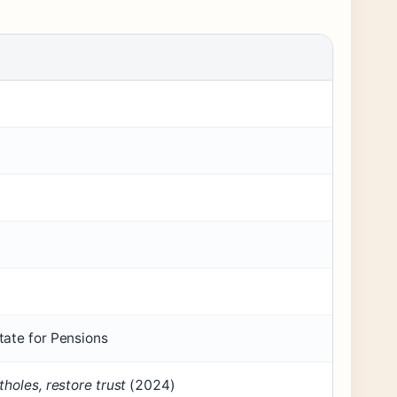
tate for Pensions
holes, restore trust
(2024)