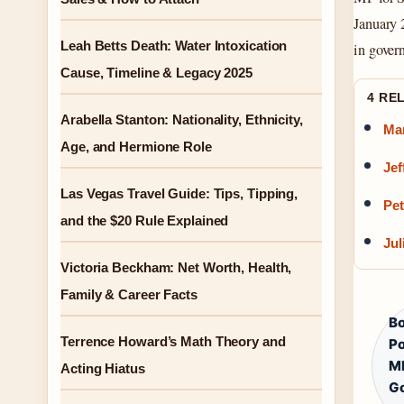
January 
Leah Betts Death: Water Intoxication
in gover
Cause, Timeline & Legacy 2025
4 RE
Arabella Stanton: Nationality, Ethnicity,
Mar
Age, and Hermione Role
Jef
Las Vegas Travel Guide: Tips, Tipping,
Pet
and the $20 Rule Explained
Jul
Victoria Beckham: Net Worth, Health,
Family & Career Facts
Bo
Terrence Howard’s Math Theory and
Po
MP
Acting Hiatus
Go