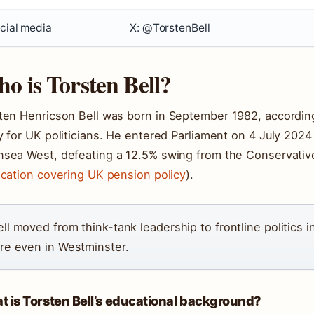
cial media
X: @TorstenBell
o is Torsten Bell?
ten Henricson Bell was born in
September 1982
, accordin
y for UK politicians. He entered Parliament on
4 July 2024
sea West, defeating a 12.5% swing from the Conservativ
ication covering UK pension policy
).
ell moved from think-tank leadership to frontline politics 
are even in Westminster.
 is Torsten Bell’s educational background?