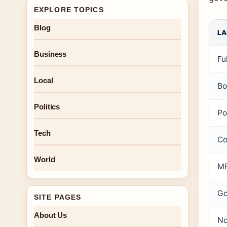
EXPLORE TOPICS
Blog
LA
Business
Fu
Local
Bo
Politics
Po
Tech
Co
World
MP
Go
SITE PAGES
About Us
No