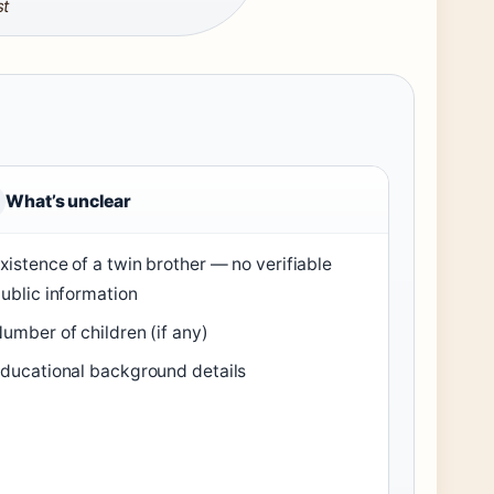
st
What’s unclear
xistence of a twin brother — no verifiable
ublic information
umber of children (if any)
ducational background details