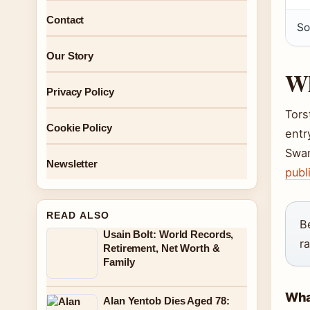
Contact
So
Our Story
Wh
Privacy Policy
Tors
Cookie Policy
entr
Swan
Newsletter
publ
READ ALSO
B
Usain Bolt: World Records,
r
Retirement, Net Worth &
Family
What
Alan Yentob Dies Aged 78: