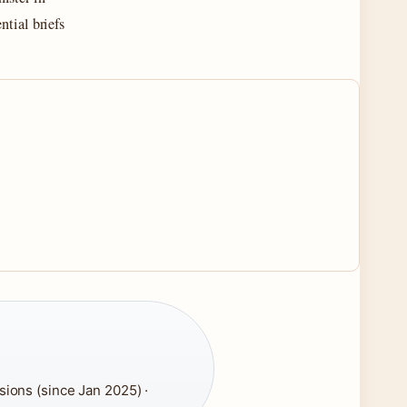
ntial briefs
ions (since Jan 2025) ·