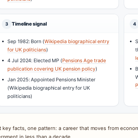
Timeline signal
3
4
Sep 1982: Born (
Wikipedia biographical entry
S
for UK politicians
)
t
l
4 Jul 2024: Elected MP (
Pensions Age trade
publication covering UK pension policy
)
B
W
Jan 2025: Appointed Pensions Minister
P
(Wikipedia biographical entry for UK
politicians)
t key facts, one pattern: a career that moves from econom
rnment in less than a decade.