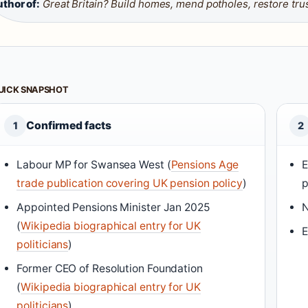
thor of:
Great Britain? Build homes, mend potholes, restore tru
UICK SNAPSHOT
Confirmed facts
1
2
Labour MP for Swansea West (
Pensions Age
E
trade publication covering UK pension policy
)
p
Appointed Pensions Minister Jan 2025
N
(
Wikipedia biographical entry for UK
E
politicians
)
Former CEO of Resolution Foundation
(
Wikipedia biographical entry for UK
politicians
)