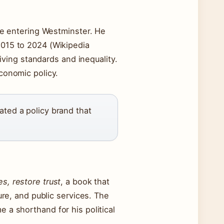
ore entering Westminster. He
015 to 2024 (Wikipedia
living standards and inequality.
economic policy.
ated a policy brand that
s, restore trust
, a book that
ure, and public services. The
 a shorthand for his political