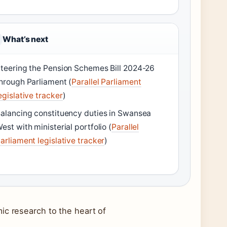
What’s next
teering the Pension Schemes Bill 2024-26
hrough Parliament (
Parallel Parliament
egislative tracker
)
alancing constituency duties in Swansea
est with ministerial portfolio (
Parallel
arliament legislative tracker
)
ic research to the heart of