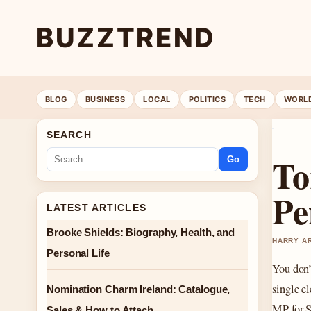
BUZZTREND
BLOG
BUSINESS
LOCAL
POLITICS
TECH
WORL
SEARCH
To
Go
Pe
LATEST ARTICLES
Brooke Shields: Biography, Health, and
HARRY AR
Personal Life
You don’
single e
Nomination Charm Ireland: Catalogue,
MP for 
Sales & How to Attach