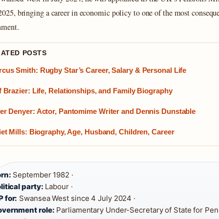
2025
, bringing a career in economic policy to one of the most conseque
nment.
LATED POSTS
cus Smith: Rugby Star’s Career, Salary & Personal Life
f Brazier: Life, Relationships, and Family Biography
er Denyer: Actor, Pantomime Writer and Dennis Dunstable
iet Mills: Biography, Age, Husband, Children, Career
rn:
September 1982 ·
litical party:
Labour ·
 for:
Swansea West since 4 July 2024 ·
vernment role:
Parliamentary Under-Secretary of State for Pens