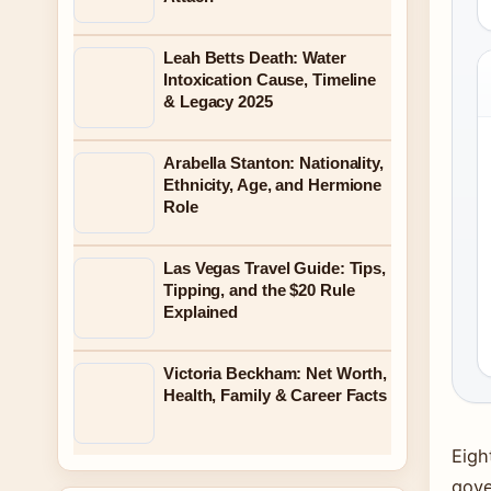
Leah Betts Death: Water
Intoxication Cause, Timeline
& Legacy 2025
Arabella Stanton: Nationality,
Ethnicity, Age, and Hermione
Role
Las Vegas Travel Guide: Tips,
Tipping, and the $20 Rule
Explained
Victoria Beckham: Net Worth,
Health, Family & Career Facts
Eigh
gove