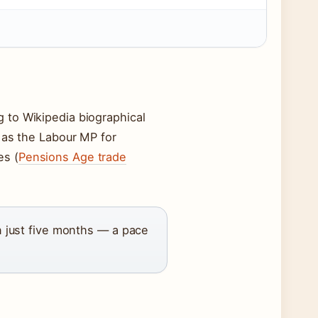
g to Wikipedia biographical
as the Labour MP for
es (
Pensions Age trade
in just five months — a pace