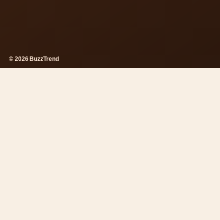
© 2026 BuzzTrend