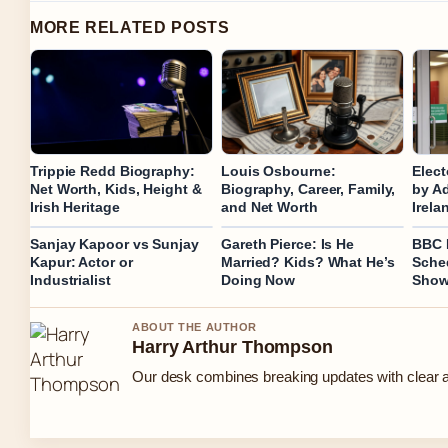
MORE RELATED POSTS
Trippie Redd Biography:
Louis Osbourne:
Elect
Net Worth, Kids, Height &
Biography, Career, Family,
by Ad
Irish Heritage
and Net Worth
Irela
Sanjay Kapoor vs Sunjay
Gareth Pierce: Is He
BBC R
Kapur: Actor or
Married? Kids? What He’s
Sched
Industrialist
Doing Now
Show
ABOUT THE AUTHOR
Harry Arthur Thompson
Our desk combines breaking updates with clear an