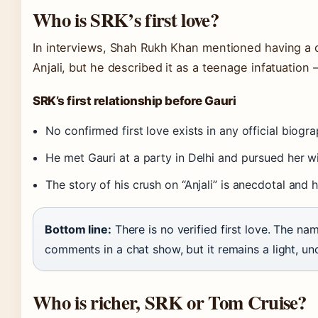
Who is SRK’s first love?
In interviews, Shah Rukh Khan mentioned having a 
Anjali, but he described it as a teenage infatuation 
SRK’s first relationship before Gauri
No confirmed first love exists in any official biogra
He met Gauri at a party in Delhi and pursued her w
The story of his crush on “Anjali” is anecdotal and 
Bottom line:
There is no verified first love. The na
comments in a chat show, but it remains a light, un
Who is richer, SRK or Tom Cruise?