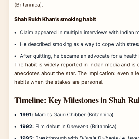
(Britannica).
Shah Rukh Khan’s smoking habit
Claim appeared in multiple interviews with Indian 
He described smoking as a way to cope with stres
After quitting, he became an advocate for a healthie
The habit is widely reported in Indian media and is
anecdotes about the star. The implication: even a
habits when the stakes are personal.
Timeline: Key Milestones in Shah Ru
1991:
Marries Gauri Chibber (Britannica)
1992:
Film debut in
Deewana
(Britannica)
1995:
Breakthrough with
Dilwale Dulhania Le Jaye