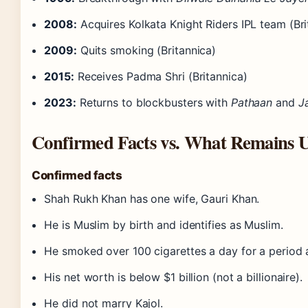
2008:
Acquires Kolkata Knight Riders IPL team (Bri
2009:
Quits smoking (Britannica)
2015:
Receives Padma Shri (Britannica)
2023:
Returns to blockbusters with
Pathaan
and
J
Confirmed Facts vs. What Remains U
Confirmed facts
Shah Rukh Khan has one wife, Gauri Khan.
He is Muslim by birth and identifies as Muslim.
He smoked over 100 cigarettes a day for a period 
His net worth is below $1 billion (not a billionaire).
He did not marry Kajol.