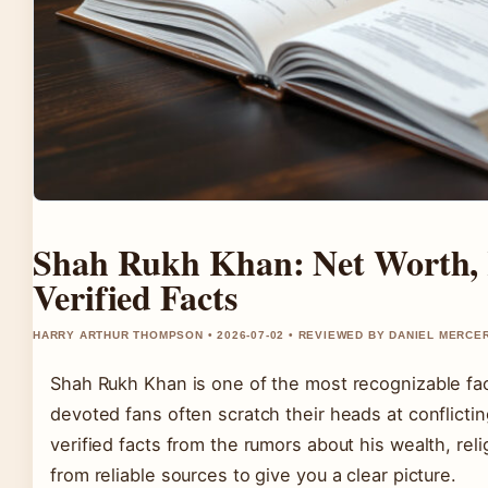
Shah Rukh Khan: Net Worth, 
Verified Facts
HARRY ARTHUR THOMPSON • 2026-07-02 • REVIEWED BY DANIEL MERCE
Shah Rukh Khan is one of the most recognizable fac
devoted fans often scratch their heads at conflicting
verified facts from the rumors about his wealth, rel
from reliable sources to give you a clear picture.