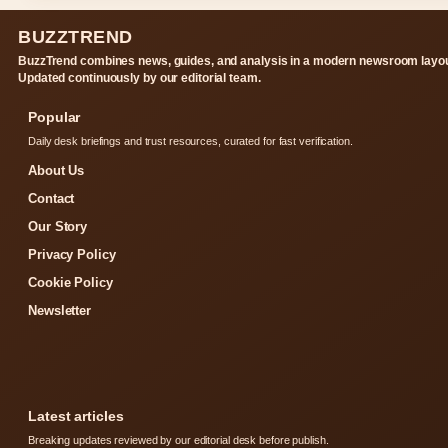
BUZZTREND
BuzzTrend combines news, guides, and analysis in a modern newsroom layou
Updated continuously by our editorial team.
Popular
Daily desk briefings and trust resources, curated for fast verification.
About Us
Contact
Our Story
Privacy Policy
Cookie Policy
Newsletter
Latest articles
Breaking updates reviewed by our editorial desk before publish.