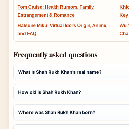
Tom Cruise: Health Rumors, Family
Khlo
Estrangement & Romance
Key
Hatsune Miku: Virtual Idol’s Origin, Anime,
Wu Y
and FAQ
Cha
Frequently asked questions
What is Shah Rukh Khan’s real name?
How old is Shah Rukh Khan?
Where was Shah Rukh Khan born?