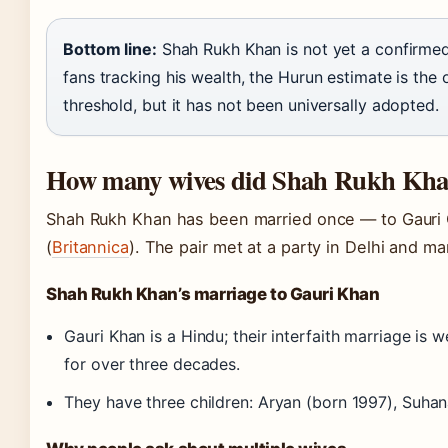
Bottom line:
Shah Rukh Khan is not yet a confirmed b
fans tracking his wealth, the Hurun estimate is the o
threshold, but it has not been universally adopted.
How many wives did Shah Rukh Kha
Shah Rukh Khan has been married once — to Gauri 
(
Britannica
). The pair met at a party in Delhi and mar
Shah Rukh Khan’s marriage to Gauri Khan
Gauri Khan is a Hindu; their interfaith marriage i
for over three decades.
They have three children: Aryan (born 1997), Suha