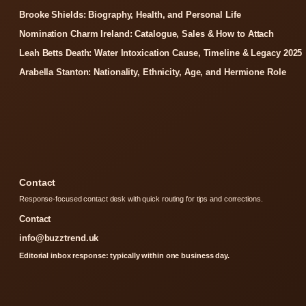
Brooke Shields: Biography, Health, and Personal Life
Nomination Charm Ireland: Catalogue, Sales & How to Attach
Leah Betts Death: Water Intoxication Cause, Timeline & Legacy 2025
Arabella Stanton: Nationality, Ethnicity, Age, and Hermione Role
Contact
Response-focused contact desk with quick routing for tips and corrections.
Contact
info@buzztrend.uk
Editorial inbox response: typically within one business day.