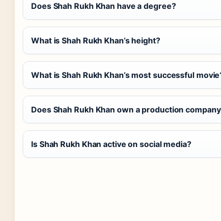
Does Shah Rukh Khan have a degree?
What is Shah Rukh Khan’s height?
What is Shah Rukh Khan’s most successful movie
Does Shah Rukh Khan own a production company
Is Shah Rukh Khan active on social media?