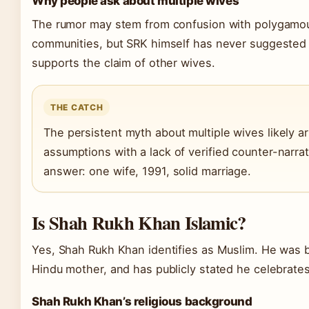
Why people ask about multiple wives
The rumor may stem from confusion with polygamou
communities, but SRK himself has never suggested
supports the claim of other wives.
THE CATCH
The persistent myth about multiple wives likely ari
assumptions with a lack of verified counter-narra
answer: one wife, 1991, solid marriage.
Is Shah Rukh Khan Islamic?
Yes, Shah Rukh Khan identifies as Muslim. He was b
Hindu mother, and has publicly stated he celebrates
Shah Rukh Khan’s religious background