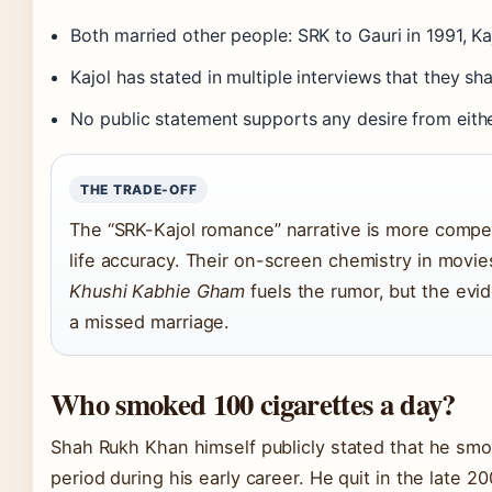
Both married other people: SRK to Gauri in 1991, Ka
Kajol has stated in multiple interviews that they sh
No public statement supports any desire from eithe
THE TRADE-OFF
The “SRK-Kajol romance” narrative is more compell
life accuracy. Their on-screen chemistry in movie
Khushi Kabhie Gham
fuels the rumor, but the evi
a missed marriage.
Who smoked 100 cigarettes a day?
Shah Rukh Khan himself publicly stated that he smok
period during his early career. He quit in the late 2