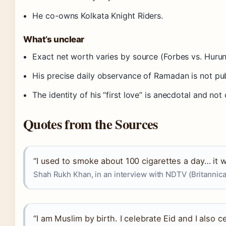
He co-owns Kolkata Knight Riders.
What’s unclear
Exact net worth varies by source (Forbes vs. Hurun 
His precise daily observance of Ramadan is not pu
The identity of his “first love” is anecdotal and n
Quotes from the Sources
“I used to smoke about 100 cigarettes a day… it w
Shah Rukh Khan, in an interview with NDTV (Britannica
“I am Muslim by birth. I celebrate Eid and I also c