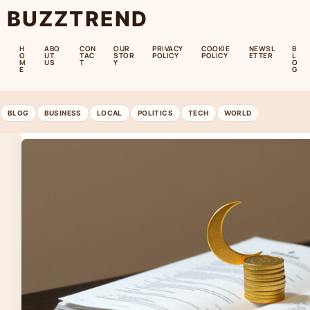
BUZZTREND
H
ABO
CON
OUR
PRIVACY
COOKIE
NEWSL
B
O
UT
TAC
STOR
POLICY
POLICY
ETTER
L
M
US
T
Y
O
E
G
BLOG
BUSINESS
LOCAL
POLITICS
TECH
WORLD