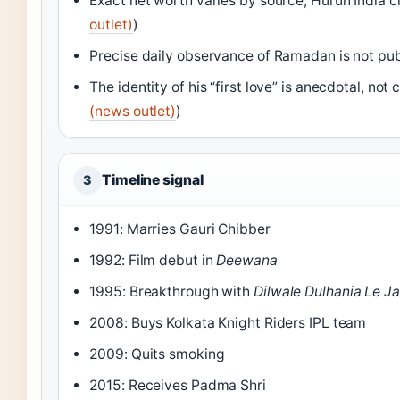
Exact net worth varies by source; Hurun India cla
outlet)
)
Precise daily observance of Ramadan is not pu
The identity of his “first love” is anecdotal, no
(news outlet)
)
Timeline signal
3
1991: Marries Gauri Chibber
1992: Film debut in
Deewana
1995: Breakthrough with
Dilwale Dulhania Le J
2008: Buys Kolkata Knight Riders IPL team
2009: Quits smoking
2015: Receives Padma Shri