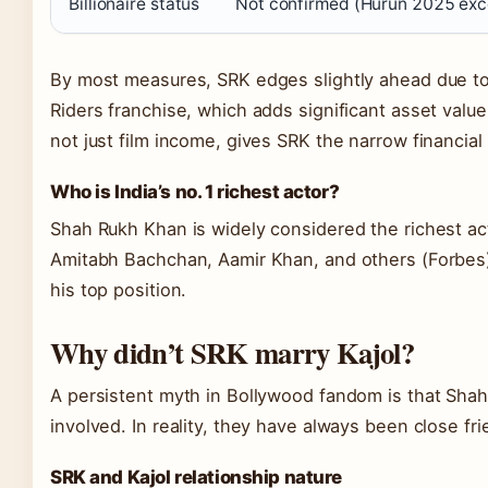
Billionaire status
Not confirmed (Hurun 2025 exc
By most measures, SRK edges slightly ahead due to
Riders franchise, which adds significant asset value.
not just film income, gives SRK the narrow financial
Who is India’s no. 1 richest actor?
Shah Rukh Khan is widely considered the richest act
Amitabh Bachchan, Aamir Khan, and others (Forbes)
his top position.
Why didn’t SRK marry Kajol?
A persistent myth in Bollywood fandom is that Shah
involved. In reality, they have always been close fri
SRK and Kajol relationship nature