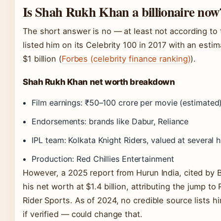
Is Shah Rukh Khan a billionaire now
The short answer is no — at least not according to
listed him on its Celebrity 100 in 2017 with an est
$1 billion (
Forbes (celebrity finance ranking)
).
Shah Rukh Khan net worth breakdown
Film earnings: ₹50–100 crore per movie (estimated
Endorsements: brands like Dabur, Reliance
IPL team: Kolkata Knight Riders, valued at several h
Production: Red Chillies Entertainment
However, a 2025 report from Hurun India, cited by 
his net worth at $1.4 billion, attributing the jump t
Rider Sports. As of 2024, no credible source lists hi
if verified — could change that.