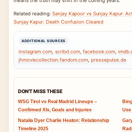
means the truth may shift in the coming years.
Related reading:
Sanjay Kapoor vs Sunjay Kapur: Acto
Sunjay Kapur: Death Confusion Cleared
ADDITIONAL SOURCES
instagram.com
,
scribd.com
,
facebook.com
,
imdb.
jhmoviecollection.fandom.com
,
pressepulse.de
DON'T MISS THESE
WSG Tirol vs Real Madrid Lineups –
Bing
Confirmed XIs, Goals and Injuries
Use 
Natalia Dyer Charlie Heaton: Relationship
Gary
Timeline 2025
Radi