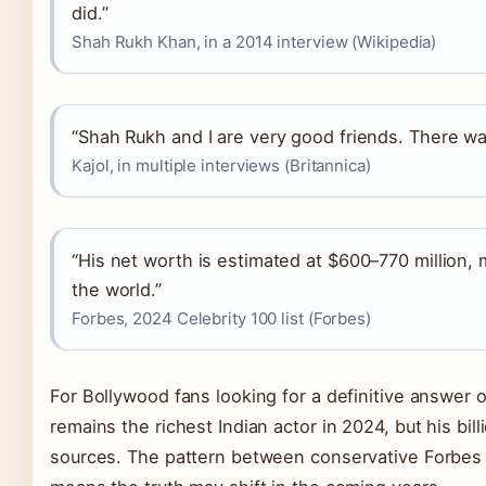
did.”
Shah Rukh Khan, in a 2014 interview (Wikipedia)
“Shah Rukh and I are very good friends. There w
Kajol, in multiple interviews (Britannica)
“His net worth is estimated at $600–770 million, 
the world.”
Forbes, 2024 Celebrity 100 list (Forbes)
For Bollywood fans looking for a definitive answer o
remains the richest Indian actor in 2024, but his bill
sources. The pattern between conservative Forbes 