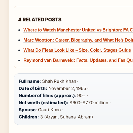
4 RELATED POSTS
Where to Watch Manchester United vs Brighton: FA C
Marc Wootton: Career, Biography, and What He’s Do
What Do Fleas Look Like – Size, Color, Stages Guide
Raymond van Barneveld: Facts, Updates, and Fan Q
Full name:
Shah Rukh Khan ·
Date of birth:
November 2, 1965 ·
Number of films (approx.):
90+ ·
Net worth (estimated):
$600–$770 million ·
Spouse:
Gauri Khan ·
Children:
3 (Aryan, Suhana, Abram)