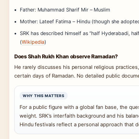
Father: Muhammad Sharif Mir – Muslim
Mother: Lateef Fatima – Hindu (though she adopte
SRK has described himself as “half Hyderabadi, hal
(
Wikipedia
)
Does Shah Rukh Khan observe Ramadan?
He rarely discusses his personal religious practice
certain days of Ramadan. No detailed public docume
WHY THIS MATTERS
For a public figure with a global fan base, the ques
weight. SRK’s interfaith background and his bala
Hindu festivals reflect a personal approach that d