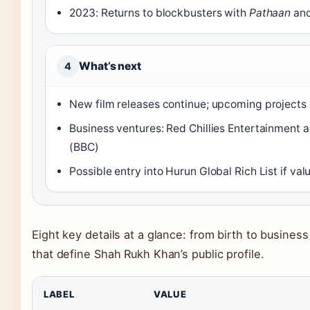
2023: Returns to blockbusters with
Pathaan
an
What’s next
4
New film releases continue; upcoming projects
Business ventures: Red Chillies Entertainment 
(BBC)
Possible entry into Hurun Global Rich List if va
Eight key details at a glance: from birth to business
that define Shah Rukh Khan’s public profile.
LABEL
VALUE