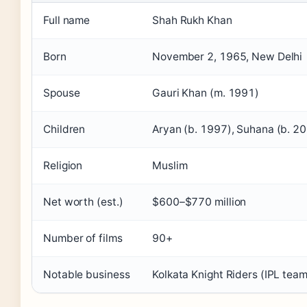
Full name
Shah Rukh Khan
Born
November 2, 1965, New Delhi
Spouse
Gauri Khan (m. 1991)
Children
Aryan (b. 1997), Suhana (b. 2
Religion
Muslim
Net worth (est.)
$600–$770 million
Number of films
90+
Notable business
Kolkata Knight Riders (IPL tea