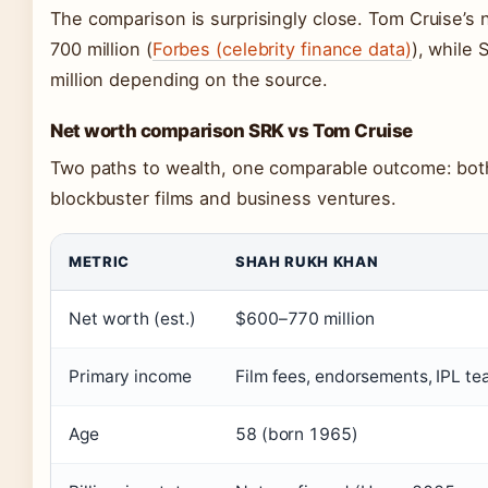
The comparison is surprisingly close. Tom Cruise’s
700 million (
Forbes (celebrity finance data)
), while
million depending on the source.
Net worth comparison SRK vs Tom Cruise
Two paths to wealth, one comparable outcome: both 
blockbuster films and business ventures.
METRIC
SHAH RUKH KHAN
Net worth (est.)
$600–770 million
Primary income
Film fees, endorsements, IPL t
Age
58 (born 1965)