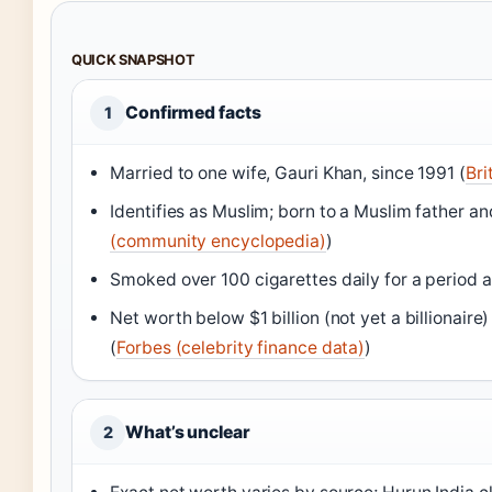
QUICK SNAPSHOT
Confirmed facts
1
Married to one wife, Gauri Khan, since 1991 (
Bri
Identifies as Muslim; born to a Muslim father a
(community encyclopedia)
)
Smoked over 100 cigarettes daily for a period a
Net worth below $1 billion (not yet a billionair
(
Forbes (celebrity finance data)
)
What’s unclear
2