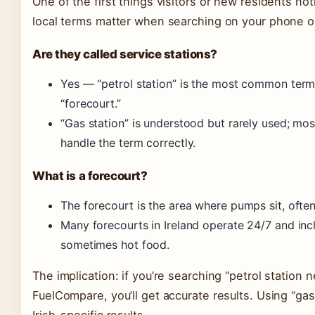
One of the first things visitors or new residents no
local terms matter when searching on your phone or
Are they called service stations?
Yes — “petrol station” is the most common term,
“forecourt.”
“Gas station” is understood but rarely used; mo
handle the term correctly.
What is a forecourt?
The forecourt is the area where pumps sit, ofte
Many forecourts in Ireland operate 24/7 and in
sometimes hot food.
The implication: if you’re searching “petrol statio
FuelCompare, you’ll get accurate results. Using “gas 
Irish-specific results.