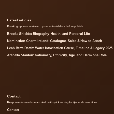
Latest articles
Breaking updates reviewed by our editorial desk before publish.
Brooke Shields: Biography, Health, and Personal Life
Nomination Charm Ireland: Catalogue, Sales & How to Attach
Leah Betts Death: Water Intoxication Cause, Timeline & Legacy 2025
Arabella Stanton: Nationality, Ethnicity, Age, and Hermione Role
Contact
Response-focused contact desk with quick routing for tips and corrections.
Contact