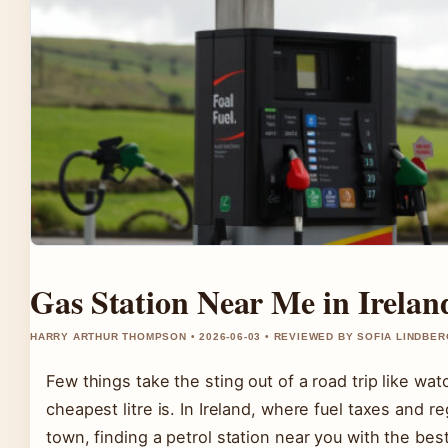
Gas Station Near Me in Irela
HARRY ARTHUR THOMPSON • 2026-06-03 • REVIEWED BY SOFIA LINDBER
Few things take the sting out of a road trip like w
cheapest litre is. In Ireland, where fuel taxes and r
town, finding a petrol station near you with the bes