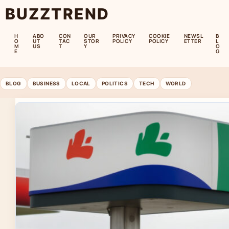
BUZZTREND
H
ABO
CON
OUR
PRIVACY
COOKIE
NEWSL
B
O
UT
TAC
STOR
POLICY
POLICY
ETTER
L
M
US
T
Y
O
E
G
BLOG
BUSINESS
LOCAL
POLITICS
TECH
WORLD