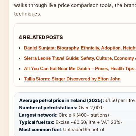
walks through live price comparison tools, the bran
techniques.
4 RELATED POSTS
Daniel Sunjata: Biography, Ethnicity, Adoption, Heigh
Sierra Leone Travel Guide: Safety, Culture, Economy 
All You Can Eat Near Me Dublin – Prices, Health Tips
Tallia Storm: Singer Discovered by Elton John
Average petrol price in Ireland (2025):
€1.50 per litre 
Number of petrol stations:
Over 2,000 ·
Largest network:
Circle K (400+ stations) ·
Typical fuel tax:
Excise ~€0.50/litre + VAT 23% ·
Most common fuel:
Unleaded 95 petrol