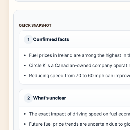
QUICK SNAPSHOT
Confirmed facts
1
Fuel prices in Ireland are among the highest in 
Circle K is a Canadian-owned company operating
Reducing speed from 70 to 60 mph can improve
What’s unclear
2
The exact impact of driving speed on fuel eco
Future fuel price trends are uncertain due to globa