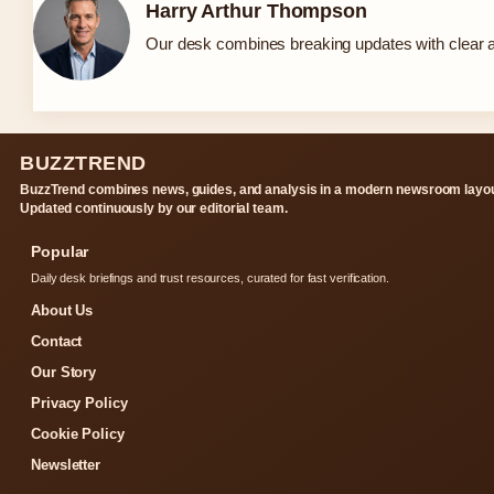
Harry Arthur Thompson
Our desk combines breaking updates with clear an
BUZZTREND
BuzzTrend combines news, guides, and analysis in a modern newsroom layou
Updated continuously by our editorial team.
Popular
Daily desk briefings and trust resources, curated for fast verification.
About Us
Contact
Our Story
Privacy Policy
Cookie Policy
Newsletter