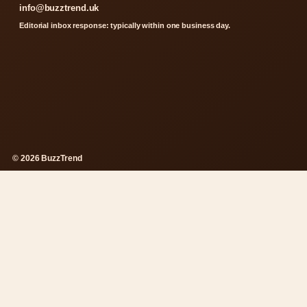
info@buzztrend.uk
Editorial inbox response: typically within one business day.
© 2026 BuzzTrend