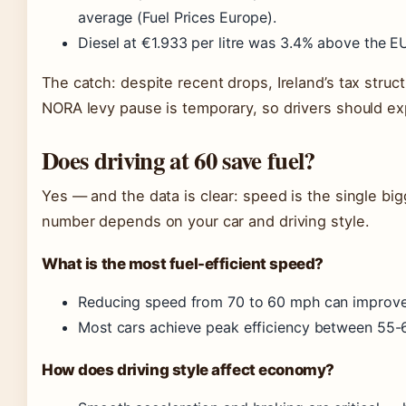
average (Fuel Prices Europe).
Diesel at €1.933 per litre was 3.4% above the E
The catch: despite recent drops, Ireland’s tax struc
NORA levy pause is temporary, so drivers should e
Does driving at 60 save fuel?
Yes — and the data is clear: speed is the single big
number depends on your car and driving style.
What is the most fuel-efficient speed?
Reducing speed from 70 to 60 mph can improve
Most cars achieve peak efficiency between 55-
How does driving style affect economy?