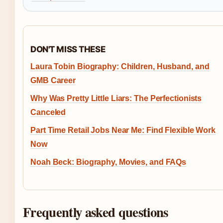
DON'T MISS THESE
Laura Tobin Biography: Children, Husband, and
GMB Career
Why Was Pretty Little Liars: The Perfectionists
Canceled
Part Time Retail Jobs Near Me: Find Flexible Work
Now
Noah Beck: Biography, Movies, and FAQs
Frequently asked questions