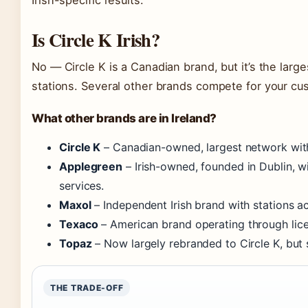
Is Circle K Irish?
No — Circle K is a Canadian brand, but it’s the large
stations. Several other brands compete for your cus
What other brands are in Ireland?
Circle K
– Canadian-owned, largest network with
Applegreen
– Irish-owned, founded in Dublin, w
services.
Maxol
– Independent Irish brand with stations ac
Texaco
– American brand operating through licen
Topaz
– Now largely rebranded to Circle K, but
THE TRADE-OFF