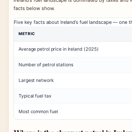
facts below show.
Five key facts about Ireland’s fuel landscape — one 
METRIC
Average petrol price in Ireland (2025)
Number of petrol stations
Largest network
Typical fuel tax
Most common fuel