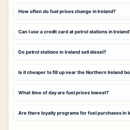
How often do fuel prices change in Ireland?
Can I use a credit card at petrol stations in Ireland
Do petrol stations in Ireland sell diesel?
Is it cheaper to fill up near the Northern Ireland b
What time of day are fuel prices lowest?
Are there loyalty programs for fuel purchases in 