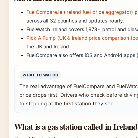
FuelCompare.ie (Ireland fuel price aggregator)
pr
across all 32 counties and updates hourly.
FuelWatch Ireland covers 1,878+ petrol and dies
Pick A Pump (UK & Ireland price comparison too
the UK and Ireland.
FuelCompare also offers iOS and Android apps 
WHAT TO WATCH
The real advantage of FuelCompare and FuelWatch 
price drops first. Drivers who check before driv
to stopping at the first station they see.
What is a gas station called in Irelan