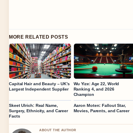
MORE RELATED POSTS
Capital Hair and Beauty – UK’s
Wu Yize: Age 22, World
Largest Independent Supplier
Ranking 4, and 2026
Champion
Skeet Ulrich: Real Name,
Aaron Moten: Fallout Star,
Surgery, Ethnicity, and Career
Movies, Parents, and Career
Facts
ABOUT THE AUTHOR