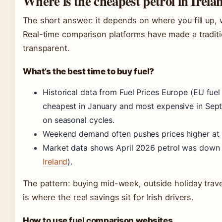
Where is the cheapest petrol in Irela
The short answer: it depends on where you fill up,
Real-time comparison platforms have made a tradit
transparent.
What’s the best time to buy fuel?
Historical data from Fuel Prices Europe (EU fuel 
cheapest in January and most expensive in Sept
on seasonal cycles.
Weekend demand often pushes prices higher at 
Market data shows April 2026 petrol was down 15
Ireland
).
The pattern: buying mid-week, outside holiday trav
is where the real savings sit for Irish drivers.
How to use fuel comparison websites