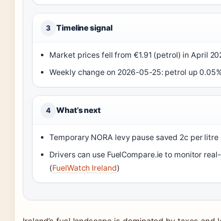
Timeline signal
3
Market prices fell from €1.91 (petrol) in April 20
Weekly change on 2026-05-25: petrol up 0.05%,
What’s next
4
Temporary NORA levy pause saved 2c per litre o
Drivers can use FuelCompare.ie to monitor real-
(
FuelWatch Ireland
)
Ireland’s fuel landscape is dominated by taxes and lo