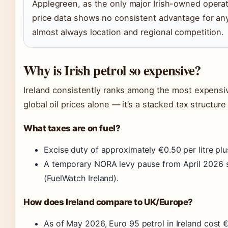
Applegreen, as the only major Irish-owned operato
price data shows no consistent advantage for any
almost always location and regional competition.
Why is Irish petrol so expensive?
Ireland consistently ranks among the most expensive
global oil prices alone — it’s a stacked tax structur
What taxes are on fuel?
Excise duty of approximately €0.50 per litre pl
A temporary NORA levy pause from April 2026 sa
(FuelWatch Ireland).
How does Ireland compare to UK/Europe?
As of May 2026, Euro 95 petrol in Ireland cost 