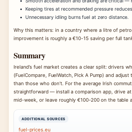
Smooth acceleration and braking are critical — h
Keeping tires at recommended pressure reduces r
Unnecessary idling burns fuel at zero distance.
Why this matters: in a country where a litre of petr
improvement is roughly a €10-15 saving per full tan
Summary
Ireland’s fuel market creates a clear split: drivers 
(FuelCompare, FuelWatch, Pick A Pump) and adjust th
than those who don’t. For the average Irish commute
straightforward — install a comparison app, drive 
mid-week, or leave roughly €100-200 on the table a
ADDITIONAL SOURCES
fuel-prices.eu