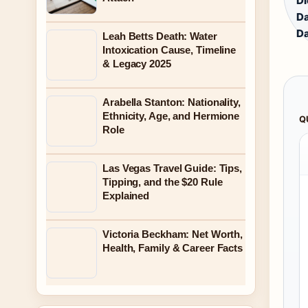
Di
Da
Da
Leah Betts Death: Water
Intoxication Cause, Timeline
& Legacy 2025
Arabella Stanton: Nationality,
Ethnicity, Age, and Hermione
Q
Role
Las Vegas Travel Guide: Tips,
Tipping, and the $20 Rule
Explained
Victoria Beckham: Net Worth,
Health, Family & Career Facts