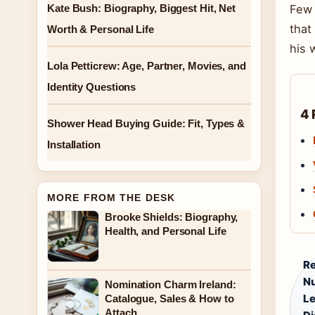
Kate Bush: Biography, Biggest Hit, Net
Few 
that
Worth & Personal Life
his 
Lola Petticrew: Age, Partner, Movies, and
Identity Questions
4 
Shower Head Buying Guide: Fit, Types &
Installation
MORE FROM THE DESK
Brooke Shields: Biography,
Health, and Personal Life
Re
Nu
Nomination Charm Ireland:
Le
Catalogue, Sales & How to
Attach