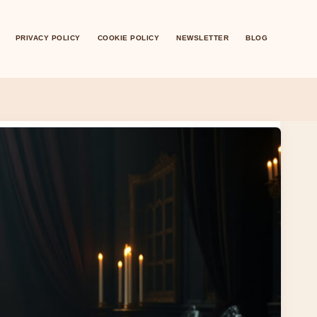
PRIVACY POLICY
COOKIE POLICY
NEWSLETTER
BLOG