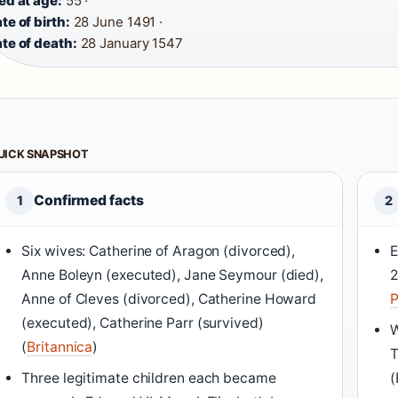
ed at age:
55 ·
te of birth:
28 June 1491 ·
te of death:
28 January 1547
UICK SNAPSHOT
Confirmed facts
1
2
Six wives: Catherine of Aragon (divorced),
E
Anne Boleyn (executed), Jane Seymour (died),
2
Anne of Cleves (divorced), Catherine Howard
P
(executed), Catherine Parr (survived)
W
(
Britannica
)
T
Three legitimate children each became
(