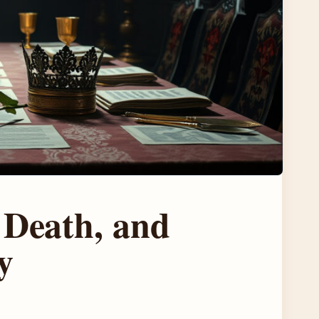
 Death, and
y