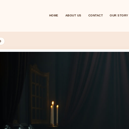
HOME
ABOUT US
CONTACT
OUR STORY
D