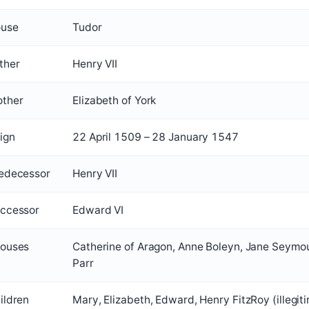
use
Tudor
ther
Henry VII
ther
Elizabeth of York
ign
22 April 1509 – 28 January 1547
edecessor
Henry VII
ccessor
Edward VI
ouses
Catherine of Aragon, Anne Boleyn, Jane Seymou
Parr
ildren
Mary, Elizabeth, Edward, Henry FitzRoy (illegit