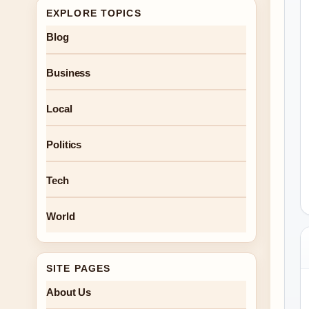
EXPLORE TOPICS
Blog
Business
Local
Politics
Tech
World
SITE PAGES
About Us