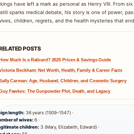
kings have left a mark as personal as Henry VIII. From si
 still sparks medical debate, his story is one of power, pa
wives, children, regrets, and the health mysteries that en
RELATED POSTS
How Much Is a Railcard? 2025 Prices & Savings Guide
Victoria Beckham: Net Worth, Health, Family & Career Facts
Sally Carman: Age, Husband, Children, and Cosmetic Surgery
Guy Fawkes: The Gunpowder Plot, Death, and Legacy
ign length:
36 years (1509–1547) ·
mber of wives:
6 ·
gitimate children:
3 (Mary, Elizabeth, Edward) ·