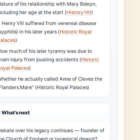
ature of his relationship with Mary Boleyn,
ncluding her age at the start (
History Hit
)
f Henry VIII suffered from venereal disease
syphilis) in his later years (
Historic Royal
alaces
)
ow much of his later tyranny was due to
rain injury from jousting accidents (
Historic
oyal Palaces
)
hether he actually called Anne of Cleves the
Flanders Mare” (Historic Royal Palaces)
What’s next
ebate over his legacy continues — founder of
he Church of England or tyrannical despot?