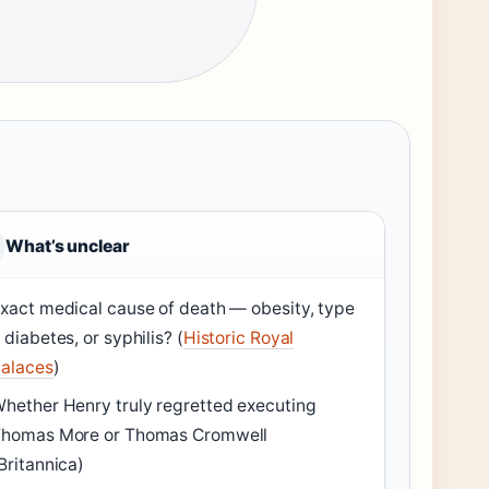
What’s unclear
xact medical cause of death — obesity, type
 diabetes, or syphilis? (
Historic Royal
alaces
)
hether Henry truly regretted executing
homas More or Thomas Cromwell
Britannica)