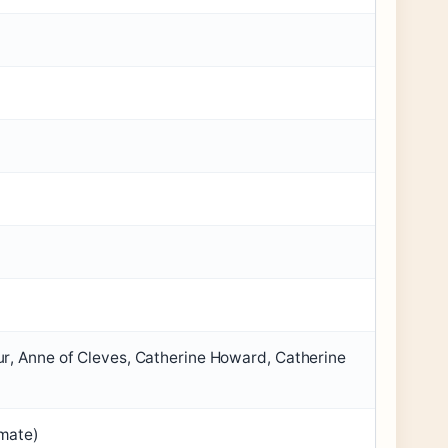
r, Anne of Cleves, Catherine Howard, Catherine
imate)