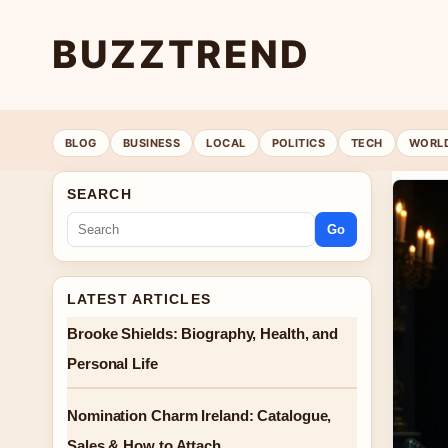
BUZZTREND
BLOG
BUSINESS
LOCAL
POLITICS
TECH
WORL
SEARCH
Go
LATEST ARTICLES
Brooke Shields: Biography, Health, and
Personal Life
Nomination Charm Ireland: Catalogue,
Sales & How to Attach