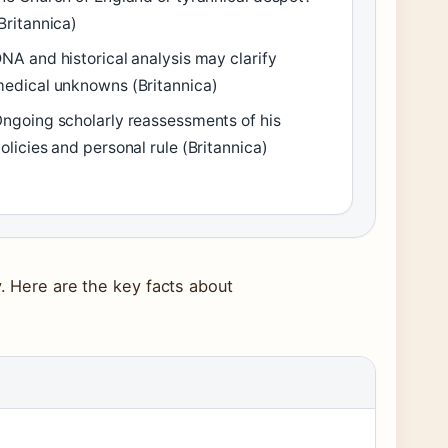
Britannica)
NA and historical analysis may clarify
edical unknowns (Britannica)
ngoing scholarly reassessments of his
olicies and personal rule (Britannica)
y. Here are the key facts about