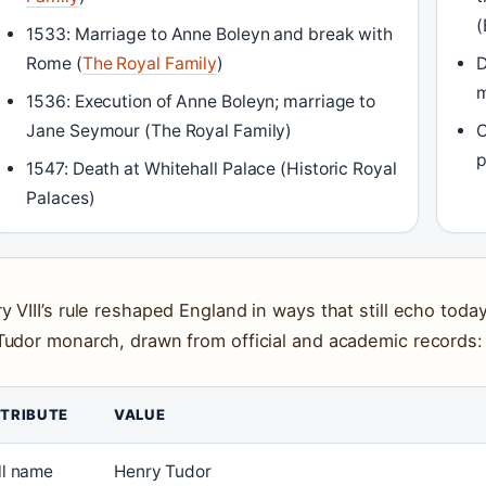
(
1533: Marriage to Anne Boleyn and break with
Rome (
The Royal Family
)
D
m
1536: Execution of Anne Boleyn; marriage to
Jane Seymour (The Royal Family)
O
p
1547: Death at Whitehall Palace (Historic Royal
Palaces)
y VIII’s rule reshaped England in ways that still echo toda
Tudor monarch, drawn from official and academic records:
TRIBUTE
VALUE
ll name
Henry Tudor