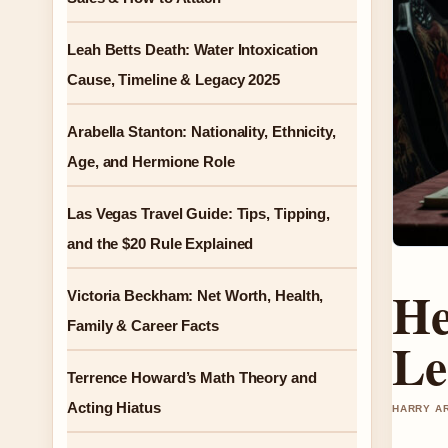
Leah Betts Death: Water Intoxication
Cause, Timeline & Legacy 2025
Arabella Stanton: Nationality, Ethnicity,
Age, and Hermione Role
Las Vegas Travel Guide: Tips, Tipping,
and the $20 Rule Explained
He
Victoria Beckham: Net Worth, Health,
Family & Career Facts
Le
Terrence Howard’s Math Theory and
Acting Hiatus
HARRY AR