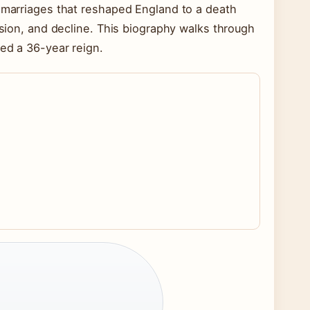
x marriages that reshaped England to a death
ssion, and decline. This biography walks through
ded a 36-year reign.