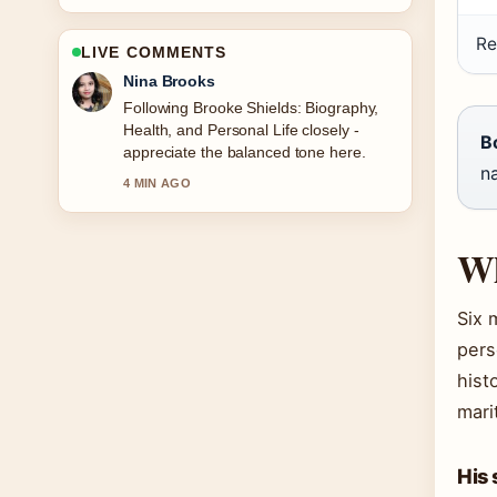
Re
LIVE COMMENTS
Ren Sato
Useful context on Nomination Charm
Ireland: Catalogue, Sales &#038;
B
How.... Please keep this live thread
na
updated.
6 MIN AGO
Wh
Six 
pers
hist
mari
His 