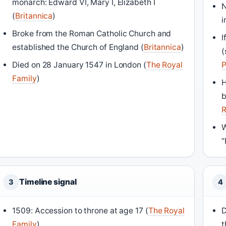
monarch: Edward VI, Mary I, Elizabeth I
N
(
Britannica
)
i
Broke from the Roman Catholic Church and
I
established the Church of England (
Britannica
)
(
Died on 28 January 1547 in London (
The Royal
P
Family
)
H
b
R
W
“
Timeline signal
3
4
1509: Accession to throne at age 17 (
The Royal
D
Family
)
t