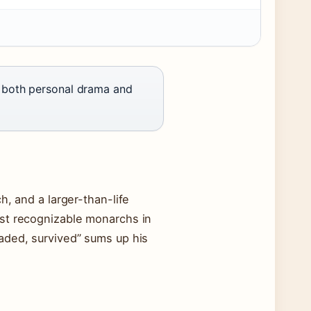
e both personal drama and
h, and a larger-than-life
ost recognizable monarchs in
aded, survived” sums up his