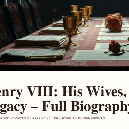
nry VIII: His Wives,
gacy – Full Biograph
THUR THOMPSON • 2026-07-07 • REVIEWED BY DANIEL MERCER