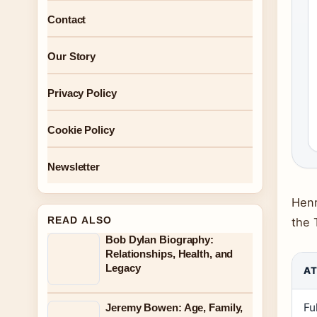
Contact
Our Story
Privacy Policy
Cookie Policy
Newsletter
Henr
READ ALSO
the 
Bob Dylan Biography:
Relationships, Health, and
Legacy
AT
Fu
Jeremy Bowen: Age, Family,