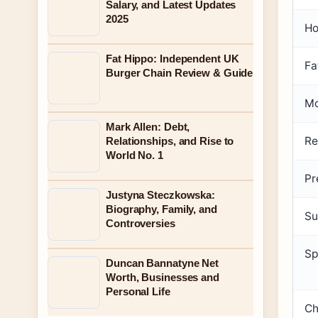
Salary, and Latest Updates
2025
Ho
Fat Hippo: Independent UK
Fa
Burger Chain Review & Guide
Mo
Mark Allen: Debt,
Re
Relationships, and Rise to
World No. 1
Pr
Justyna Steczkowska:
Biography, Family, and
Su
Controversies
Sp
Duncan Bannatyne Net
Worth, Businesses and
Personal Life
Ch