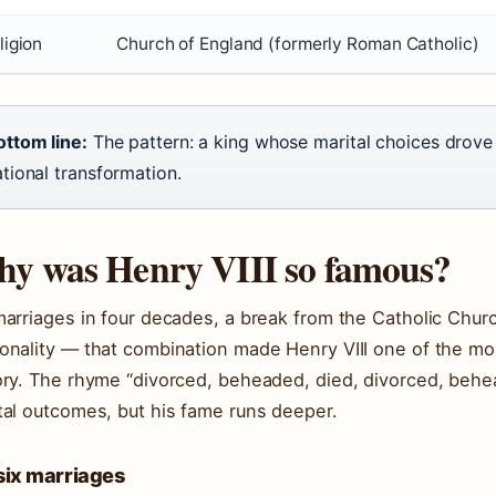
ligion
Church of England (formerly Roman Catholic)
ottom line:
The pattern: a king whose marital choices drov
tional transformation.
y was Henry VIII so famous?
marriages in four decades, a break from the Catholic Churc
onality — that combination made Henry VIII one of the m
ory. The rhyme “divorced, beheaded, died, divorced, behe
tal outcomes, but his fame runs deeper.
six marriages