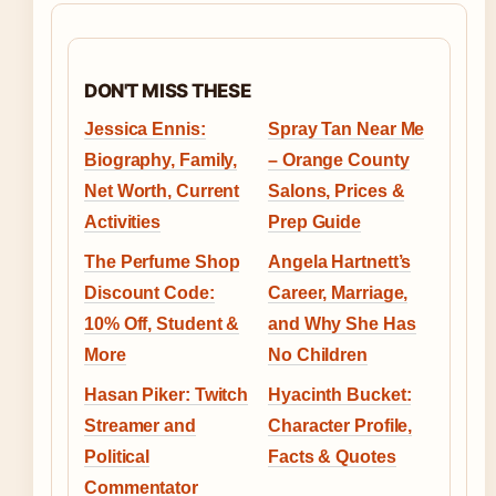
DON'T MISS THESE
Jessica Ennis:
Spray Tan Near Me
Biography, Family,
– Orange County
Net Worth, Current
Salons, Prices &
Activities
Prep Guide
The Perfume Shop
Angela Hartnett’s
Discount Code:
Career, Marriage,
10% Off, Student &
and Why She Has
More
No Children
Hasan Piker: Twitch
Hyacinth Bucket:
Streamer and
Character Profile,
Political
Facts & Quotes
Commentator