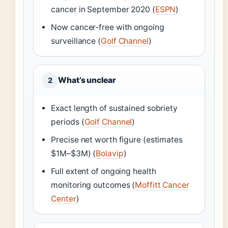
cancer in September 2020 (
ESPN
)
Now cancer-free with ongoing
surveillance (
Golf Channel
)
What’s unclear
2
Exact length of sustained sobriety
periods (
Golf Channel
)
Precise net worth figure (estimates
$1M–$3M) (
Bolavip
)
Full extent of ongoing health
monitoring outcomes (
Moffitt Cancer
Center
)