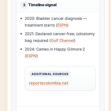
Timeline signal
3
2020: Bladder cancer diagnosis —
treatment starts (
ESPN
)
2021: Declared cancer-free; colostomy
bag required (
Golf Channel
)
2024: Cameo in Happy Gilmore 2
(
ESPN
)
ADDITIONAL SOURCES
reportecolombia.net