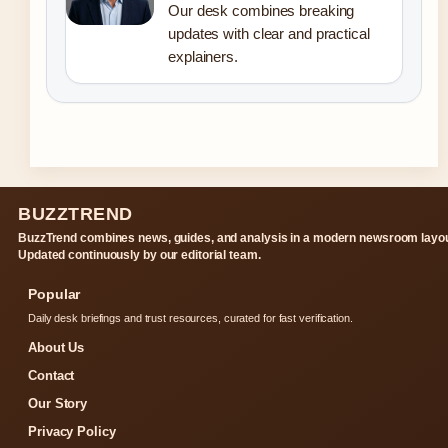
Our desk combines breaking
updates with clear and practical
explainers.
BUZZTREND
BuzzTrend combines news, guides, and analysis in a modern newsroom layou
Updated continuously by our editorial team.
Popular
Daily desk briefings and trust resources, curated for fast verification.
About Us
Contact
Our Story
Privacy Policy