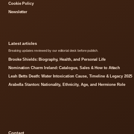
Cookie Policy
Newsletter
Latest articles
Breaking updates reviewed by our editorial desk before publish.
Brooke Shields: Biography, Health, and Personal Life
Nomination Charm Ireland: Catalogue, Sales & How to Attach
Leah Betts Death: Water Intoxication Cause, Timeline & Legacy 2025
Arabella Stanton: Nationality, Ethnicity, Age, and Hermione Role
Contact