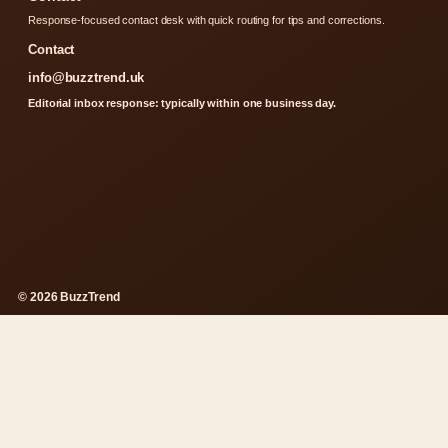
Response-focused contact desk with quick routing for tips and corrections.
Contact
info@buzztrend.uk
Editorial inbox response: typically within one business day.
© 2026 BuzzTrend