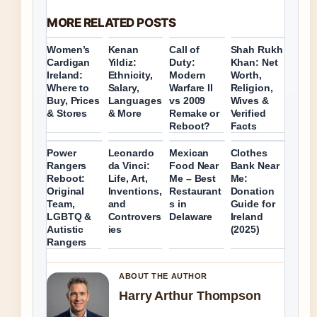
MORE RELATED POSTS
Women’s
Kenan
Call of
Shah Rukh
Cardigan
Yildiz:
Duty:
Khan: Net
Ireland:
Ethnicity,
Modern
Worth,
Where to
Salary,
Warfare II
Religion,
Buy, Prices
Languages
vs 2009
Wives &
& Stores
& More
Remake or
Verified
Reboot?
Facts
Power
Leonardo
Mexican
Clothes
Rangers
da Vinci:
Food Near
Bank Near
Reboot:
Life, Art,
Me – Best
Me:
Original
Inventions,
Restaurant
Donation
Team,
and
s in
Guide for
LGBTQ &
Controvers
Delaware
Ireland
Autistic
ies
(2025)
Rangers
ABOUT THE AUTHOR
Harry Arthur Thompson