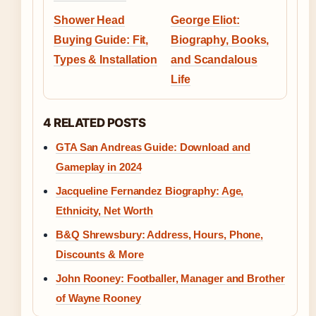
Shower Head
George Eliot:
Buying Guide: Fit,
Biography, Books,
Types & Installation
and Scandalous
Life
4 RELATED POSTS
GTA San Andreas Guide: Download and
Gameplay in 2024
Jacqueline Fernandez Biography: Age,
Ethnicity, Net Worth
B&Q Shrewsbury: Address, Hours, Phone,
Discounts & More
John Rooney: Footballer, Manager and Brother
of Wayne Rooney