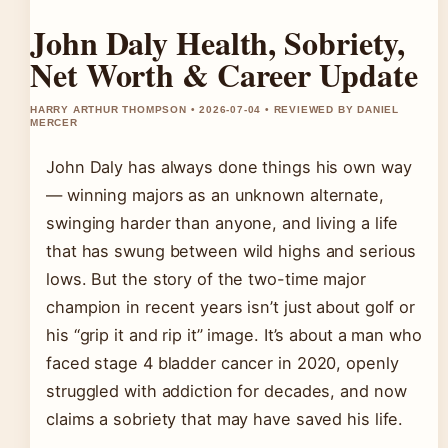
John Daly Health, Sobriety,
Net Worth & Career Update
HARRY ARTHUR THOMPSON • 2026-07-04 • REVIEWED BY DANIEL
MERCER
John Daly has always done things his own way
— winning majors as an unknown alternate,
swinging harder than anyone, and living a life
that has swung between wild highs and serious
lows. But the story of the two-time major
champion in recent years isn’t just about golf or
his “grip it and rip it” image. It’s about a man who
faced stage 4 bladder cancer in 2020, openly
struggled with addiction for decades, and now
claims a sobriety that may have saved his life.