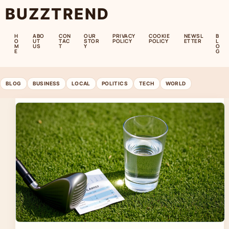
BUZZTREND
H
ABO
CON
OUR
PRIVACY
COOKIE
NEWSL
B
O
UT
TAC
STOR
POLICY
POLICY
ETTER
L
M
US
T
Y
O
E
G
BLOG
BUSINESS
LOCAL
POLITICS
TECH
WORLD