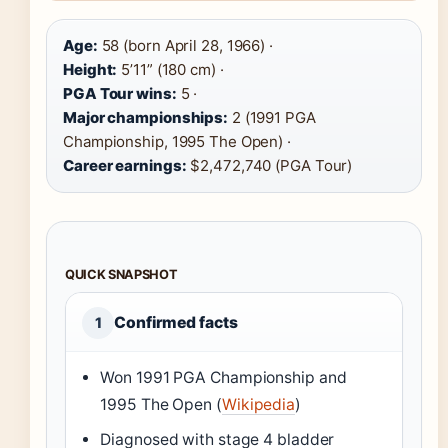
Age:
58 (born April 28, 1966) ·
Height:
5’11” (180 cm) ·
PGA Tour wins:
5 ·
Major championships:
2 (1991 PGA
Championship, 1995 The Open) ·
Career earnings:
$2,472,740 (PGA Tour)
QUICK SNAPSHOT
Confirmed facts
1
Won 1991 PGA Championship and
1995 The Open (
Wikipedia
)
Diagnosed with stage 4 bladder