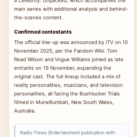
a Celebrity: Unpacked, which accompanies the
main series with additional analysis and behind-
the-scenes content.
Confirmed contestants
The official line-up was announced by ITV on 10
November 2025, per the Fandom Wiki. Tom
Read Wilson and Vogue Williams joined as late
entrants on 19 November, expanding the
original cast. The full lineup included a mix of
reality personalities, musicians, and television
personalities, all facing the Bushtucker Trials
filmed in Murwillumbah, New South Wales,
Australia.
Radio Times (Entertainment publication with