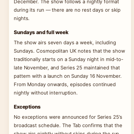
December. The show follows a nightly format
during its run — there are no rest days or skip
nights.
Sundays and full week
The show airs seven days a week, including
Sundays. Cosmopolitan UK notes that the show
traditionally starts on a Sunday night in mid-to-
late November, and Series 25 maintained that
pattern with a launch on Sunday 16 November.
From Monday onwards, episodes continued
nightly without interruption.
Exceptions
No exceptions were announced for Series 25’s
broadcast schedule. The Tab confirms that the
show airs nightly without skips during the run.