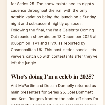
for Series 25. The show maintained its nightly
cadence throughout the run, with the only
notable variation being the launch on a Sunday
night and subsequent nightly episodes.
Following the final, the I’m a Celebrity Coming
Out reunion show airs on 13 December 2025 at
9:05pm on ITV1 and ITVX, as reported by
Cosmopolitan UK. This post-series special lets
viewers catch up with contestants after they’ve
left the jungle.
Who’s doing I’m a celeb in 2025?
Ant McPartlin and Declan Donnelly returned as
main presenters for Series 25. Joel Dommett
and Kemi Rodgers fronted the spin-off show I’m