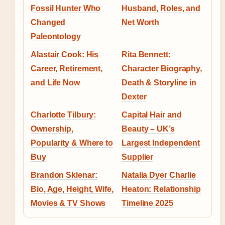
Fossil Hunter Who
Husband, Roles, and
Changed
Net Worth
Paleontology
Alastair Cook: His
Rita Bennett:
Career, Retirement,
Character Biography,
and Life Now
Death & Storyline in
Dexter
Charlotte Tilbury:
Capital Hair and
Ownership,
Beauty – UK’s
Popularity & Where to
Largest Independent
Buy
Supplier
Brandon Sklenar:
Natalia Dyer Charlie
Bio, Age, Height, Wife,
Heaton: Relationship
Movies & TV Shows
Timeline 2025