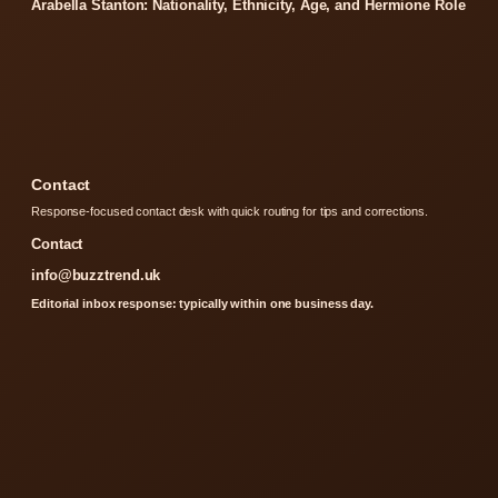
Arabella Stanton: Nationality, Ethnicity, Age, and Hermione Role
Contact
Response-focused contact desk with quick routing for tips and corrections.
Contact
info@buzztrend.uk
Editorial inbox response: typically within one business day.