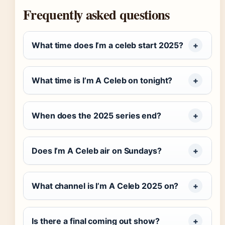
Frequently asked questions
What time does I’m a celeb start 2025?
What time is I’m A Celeb on tonight?
When does the 2025 series end?
Does I’m A Celeb air on Sundays?
What channel is I’m A Celeb 2025 on?
Is there a final coming out show?