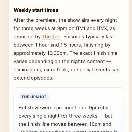
Weekly start times
After the premiere, the show airs every night
for three weeks at 9pm on ITV1 and ITVX, as
reported by
The Tab
. Episodes typically last
between 1 hour and 1.5 hours, finishing by
approximately 10:30pm. The exact finish time
varies depending on the night’s content —
eliminations, extra trials, or special events can
extend episodes.
THE UPSHOT
British viewers can count on a 9pm start
every single night for three weeks — but
the finish line moves between 10pm and