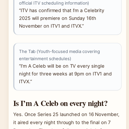
official ITV scheduling information)
“ITV has confirmed that I’m a Celebrity
2025 will premiere on Sunday 16th
November on ITV1 and ITVX.”
The Tab (Youth-focused media covering
entertainment schedules)
“I’m A Celeb will be on TV every single
night for three weeks at 9pm on ITV1 and
ITVX.”
Is I’m A Celeb on every night?
Yes. Once Series 25 launched on 16 November,
it aired every night through to the final on 7