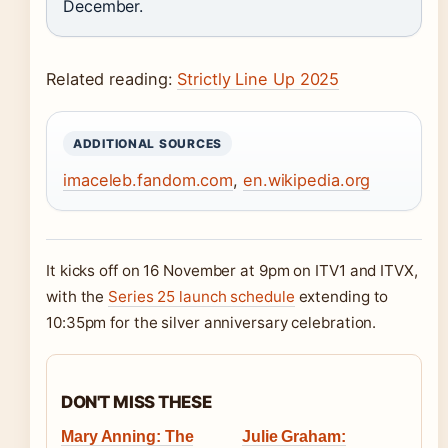
December.
Related reading:
Strictly Line Up 2025
ADDITIONAL SOURCES
imaceleb.fandom.com
,
en.wikipedia.org
It kicks off on 16 November at 9pm on ITV1 and ITVX,
with the
Series 25 launch schedule
extending to
10:35pm for the silver anniversary celebration.
DON'T MISS THESE
Mary Anning: The
Julie Graham: