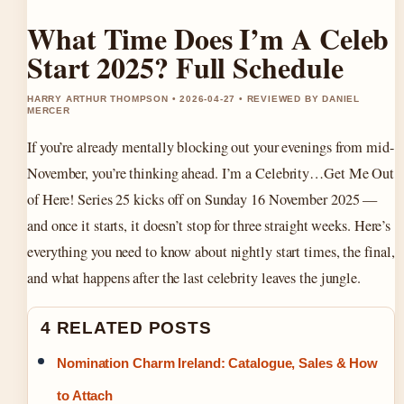
What Time Does I’m A Celeb
Start 2025? Full Schedule
HARRY ARTHUR THOMPSON • 2026-04-27 • REVIEWED BY DANIEL
MERCER
If you’re already mentally blocking out your evenings from mid-
November, you’re thinking ahead. I’m a Celebrity…Get Me Out
of Here! Series 25 kicks off on Sunday 16 November 2025 —
and once it starts, it doesn’t stop for three straight weeks. Here’s
everything you need to know about nightly start times, the final,
and what happens after the last celebrity leaves the jungle.
4 RELATED POSTS
Nomination Charm Ireland: Catalogue, Sales & How
to Attach