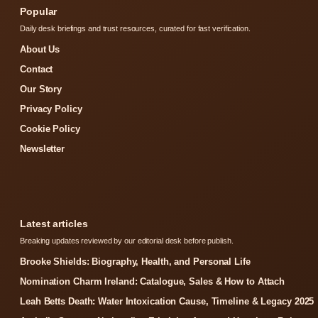
Popular
Daily desk briefings and trust resources, curated for fast verification.
About Us
Contact
Our Story
Privacy Policy
Cookie Policy
Newsletter
Latest articles
Breaking updates reviewed by our editorial desk before publish.
Brooke Shields: Biography, Health, and Personal Life
Nomination Charm Ireland: Catalogue, Sales & How to Attach
Leah Betts Death: Water Intoxication Cause, Timeline & Legacy 2025