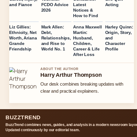
Acting
and Fiance
FCDO Advice
Latest
2026
Notices &
How to Find
Liz Gillies:
Mark Allen:
Anna Maxwell
Harley Quinn:
Ethnicity, Net
Debt,
Martin:
Origin, Story,
Worth, Ariana
Relationships,
Husband,
and
Grande
and Rise to
Children,
Character
Friendship
World No. 1
Career & Life
Profile
After Loss
ABOUT THE AUTHOR
Harry Arthur Thompson
Our desk combines breaking updates with
clear and practical explainers.
BUZZTREND
BuzzTrend combines news, guides, and analysis in a modern newsroom layou
Updated continuously by our editorial team.