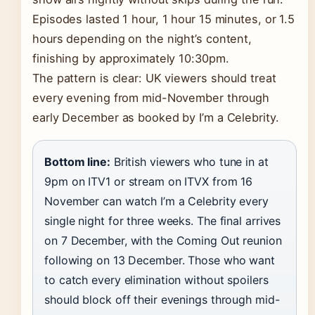
Episodes lasted 1 hour, 1 hour 15 minutes, or 1.5
hours depending on the night’s content,
finishing by approximately 10:30pm.
The pattern is clear: UK viewers should treat
every evening from mid-November through
early December as booked by I’m a Celebrity.
Bottom line:
British viewers who tune in at
9pm on ITV1 or stream on ITVX from 16
November can watch I’m a Celebrity every
single night for three weeks. The final arrives
on 7 December, with the Coming Out reunion
following on 13 December. Those who want
to catch every elimination without spoilers
should block off their evenings through mid-