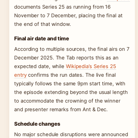
documents Series 25 as running from 16
November to 7 December, placing the final at
the end of that window.
Final air date and time
According to multiple sources, the final airs on 7
December 2025. The Tab reports this as an
expected date, while
Wikipedia’s Series 25
entry
confirms the run dates. The live final
typically follows the same 9pm start time, with
the episode extending beyond the usual length
to accommodate the crowning of the winner
and presenter remarks from Ant & Dec.
Schedule changes
No major schedule disruptions were announced