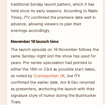
traditional Sunday launch pattern, which it has
held since its early seasons. According to Radio
Times, ITV confirmed the premiere date well in
advance, allowing viewers to plan their
evenings accordingly.
November 16 launch time
The launch episode on 16 November follows the
same Sunday-night slot the show has used for
years. Pre-series speculation had pointed to
either the 16th or 23rd as possible start dates,
as noted by
Cosmopolitan UK
, but ITV
confirmed the earlier date. Ant & Dec returned
as presenters, anchoring the launch with their
signature style of humor during the Bushtucker
Trials.