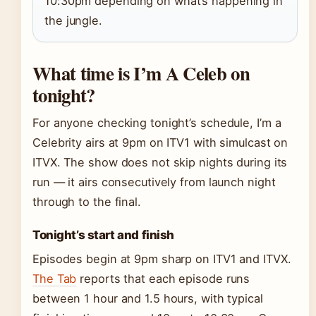
10:30pm depending on what’s happening in
the jungle.
What time is I’m A Celeb on
tonight?
For anyone checking tonight’s schedule, I’m a
Celebrity airs at 9pm on ITV1 with simulcast on
ITVX. The show does not skip nights during its
run — it airs consecutively from launch night
through to the final.
Tonight’s start and finish
Episodes begin at 9pm sharp on ITV1 and ITVX.
The Tab
reports that each episode runs
between 1 hour and 1.5 hours, with typical