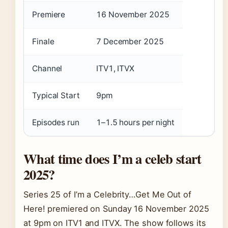
Premiere
16 November 2025
Finale
7 December 2025
Channel
ITV1, ITVX
Typical Start
9pm
Episodes run
1–1.5 hours per night
What time does I’m a celeb start
2025?
Series 25 of I’m a Celebrity…Get Me Out of
Here! premiered on Sunday 16 November 2025
at 9pm on ITV1 and ITVX. The show follows its