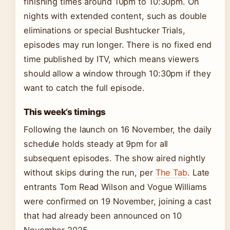
finishing times around 10pm to 10:30pm. On
nights with extended content, such as double
eliminations or special Bushtucker Trials,
episodes may run longer. There is no fixed end
time published by ITV, which means viewers
should allow a window through 10:30pm if they
want to catch the full episode.
This week’s timings
Following the launch on 16 November, the daily
schedule holds steady at 9pm for all
subsequent episodes. The show aired nightly
without skips during the run, per
The Tab
. Late
entrants Tom Read Wilson and Vogue Williams
were confirmed on 19 November, joining a cast
that had already been announced on 10