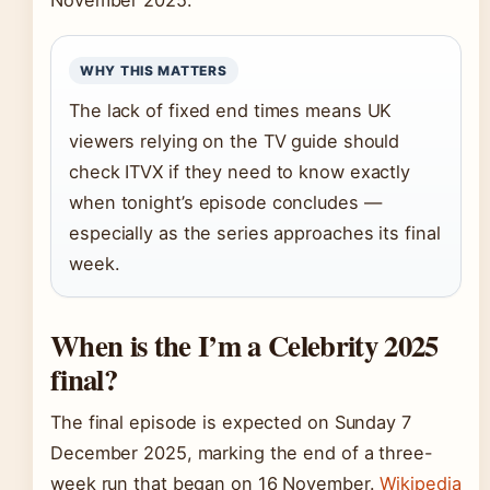
November 2025.
WHY THIS MATTERS
The lack of fixed end times means UK
viewers relying on the TV guide should
check ITVX if they need to know exactly
when tonight’s episode concludes —
especially as the series approaches its final
week.
When is the I’m a Celebrity 2025
final?
The final episode is expected on Sunday 7
December 2025, marking the end of a three-
week run that began on 16 November.
Wikipedia