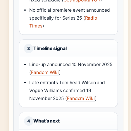
No official premiere event announced
specifically for Series 25 (
Radio
Times
)
Timeline signal
3
Line-up announced 10 November 2025
(
Fandom Wiki
)
Late entrants Tom Read Wilson and
Vogue Williams confirmed 19
November 2025 (
Fandom Wiki
)
What’s next
4