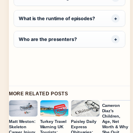
What is the runtime of episodes?
Who are the presenters?
MORE RELATED POSTS
Cameron
Diaz’s
Children,
Age, Net
Matt Weston:
Turkey Travel
Paisley Daily
Worth & Why
Skeleton
Warning UK
Express
She Quit
Career, Injury,
Tourists:
Obituaries: