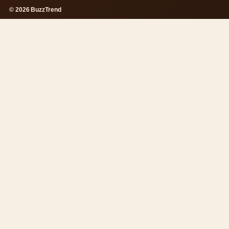
© 2026 BuzzTrend