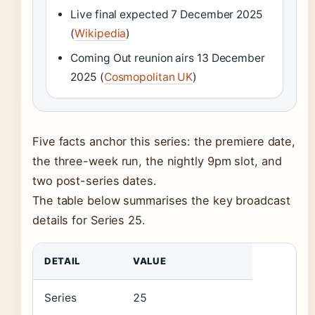
Live final expected 7 December 2025
(
Wikipedia
)
Coming Out reunion airs 13 December
2025 (
Cosmopolitan UK
)
Five facts anchor this series: the premiere date,
the three-week run, the nightly 9pm slot, and
two post-series dates.
The table below summarises the key broadcast
details for Series 25.
DETAIL
VALUE
Series
25