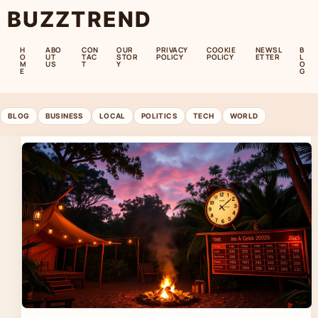
BUZZTREND
H
ABO
CON
OUR
PRIVACY
COOKIE
NEWSL
B
O
UT
TAC
STOR
POLICY
POLICY
ETTER
L
M
US
T
Y
O
E
G
BLOG
BUSINESS
LOCAL
POLITICS
TECH
WORLD