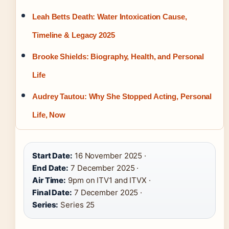
Leah Betts Death: Water Intoxication Cause,
Timeline & Legacy 2025
Brooke Shields: Biography, Health, and Personal
Life
Audrey Tautou: Why She Stopped Acting, Personal
Life, Now
Start Date:
16 November 2025 ·
End Date:
7 December 2025 ·
Air Time:
9pm on ITV1 and ITVX ·
Final Date:
7 December 2025 ·
Series:
Series 25