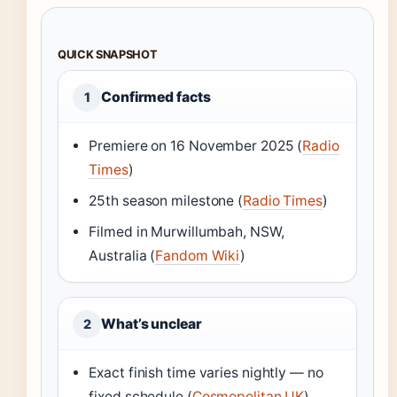
QUICK SNAPSHOT
Confirmed facts
1
Premiere on 16 November 2025 (
Radio
Times
)
25th season milestone (
Radio Times
)
Filmed in Murwillumbah, NSW,
Australia (
Fandom Wiki
)
What’s unclear
2
Exact finish time varies nightly — no
fixed schedule (
Cosmopolitan UK
)