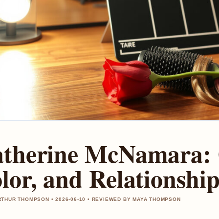
therine McNamara: 
lor, and Relationship
THUR THOMPSON • 2026-06-10 • REVIEWED BY MAYA THOMPSON