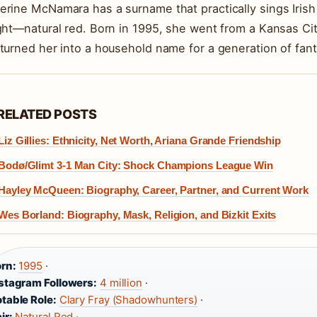
erine McNamara has a surname that practically sings Irish h
ight—natural red. Born in 1995, she went from a Kansas Cit
 turned her into a household name for a generation of fant
RELATED POSTS
Liz Gillies: Ethnicity, Net Worth, Ariana Grande Friendship
Bodø/Glimt 3-1 Man City: Shock Champions League Win
Hayley McQueen: Biography, Career, Partner, and Current Work
Wes Borland: Biography, Mask, Religion, and Bizkit Exits
rn:
1995
·
stagram Followers:
4 million
·
table Role:
Clary Fray (Shadowhunters)
·
ir:
Natural Red
·