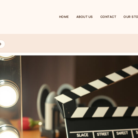
HOME
ABOUT US
CONTACT
OUR ST
D