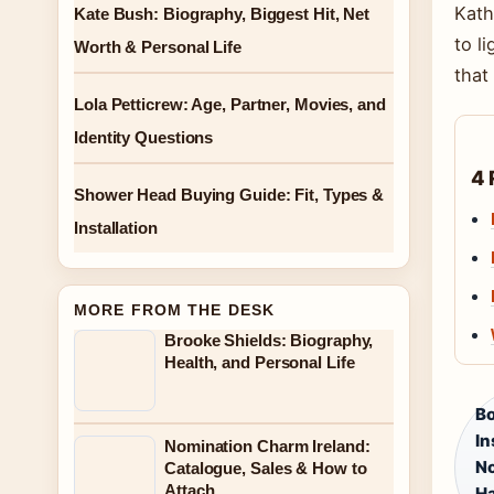
Kath
Kate Bush: Biography, Biggest Hit, Net
to l
Worth & Personal Life
that
Lola Petticrew: Age, Partner, Movies, and
Identity Questions
4 
Shower Head Buying Guide: Fit, Types &
Installation
MORE FROM THE DESK
Brooke Shields: Biography,
Health, and Personal Life
Bo
In
Nomination Charm Ireland:
No
Catalogue, Sales & How to
Attach
Ha