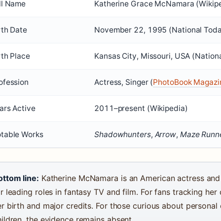
ll Name
Katherine Grace McNamara (Wikip
rth Date
November 22, 1995
(National Tod
rth Place
Kansas City, Missouri, USA (Nation
ofession
Actress, Singer (
PhotoBook Magazi
ars Active
2011–present (Wikipedia)
table Works
Shadowhunters
,
Arrow
,
Maze Runn
ottom line:
Katherine McNamara is an American actress and 
r leading roles in fantasy TV and film. For fans tracking her 
r birth and major credits. For those curious about personal 
hildren, the evidence remains absent.