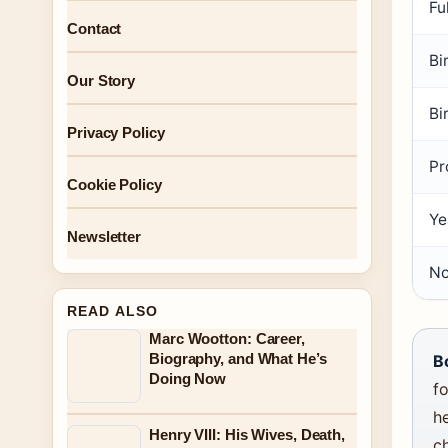
Fu
Contact
Bi
Our Story
Bi
Privacy Policy
Pr
Cookie Policy
Ye
Newsletter
No
READ ALSO
Marc Wootton: Career,
Biography, and What He’s
B
Doing Now
fo
he
Henry VIII: His Wives, Death,
c