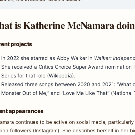
at is Katherine McNamara doi
ent projects
In 2022 she starred as Abby Walker in
Walker: Indepen
She received a Critics Choice Super Award nomination f
Series for that role (Wikipedia).
Released three songs between 2020 and 2021: “What d
Monster Out of Me,” and “Love Me Like That” (National 
ent appearances
mara continues to be active on social media, particularl
llion followers (Instagram). She describes herself in her 