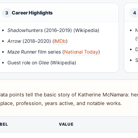
Career Highlights
3
4
Shadowhunters
(2016–2019) (Wikipedia)
N
(
Arrow
(2018–2020) (
IMDb
)
D
Maze Runner
film series (
National Today
)
S
Guest role on
Glee
(Wikipedia)
data points tell the basic story of Katherine McNamara: her
hplace, profession, years active, and notable works.
BEL
VALUE