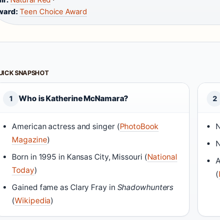
ward:
Teen Choice Award
UICK SNAPSHOT
Who is Katherine McNamara?
1
2
American actress and singer (
PhotoBook
N
Magazine
)
N
Born in 1995 in Kansas City, Missouri (
National
A
Today
)
(
Gained fame as Clary Fray in
Shadowhunters
(
Wikipedia
)