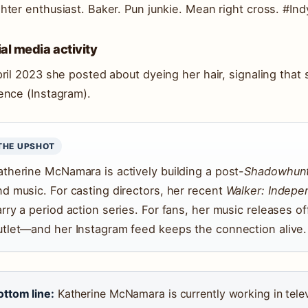
hter enthusiast. Baker. Pun junkie. Mean right cross. #Ind
al media activity
pril 2023 she posted about dyeing her hair, signaling tha
ence (Instagram).
THE UPSHOT
atherine McNamara is actively building a post-
Shadowhun
nd music. For casting directors, her recent
Walker: Indep
rry a period action series. For fans, her music releases of
utlet—and her Instagram feed keeps the connection alive.
ottom line:
Katherine McNamara is currently working in telev