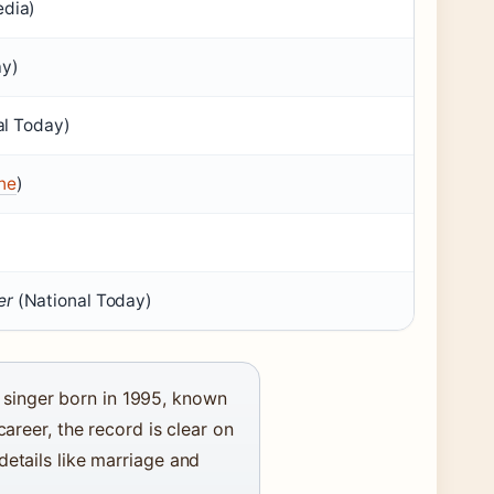
edia)
ay)
al Today)
ne
)
er
(National Today)
singer born in 1995, known
career, the record is clear on
details like marriage and