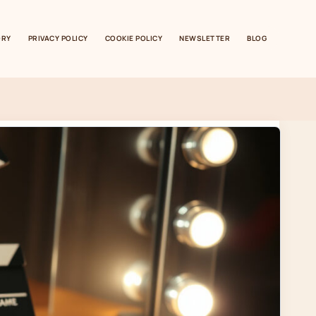
ORY
PRIVACY POLICY
COOKIE POLICY
NEWSLETTER
BLOG