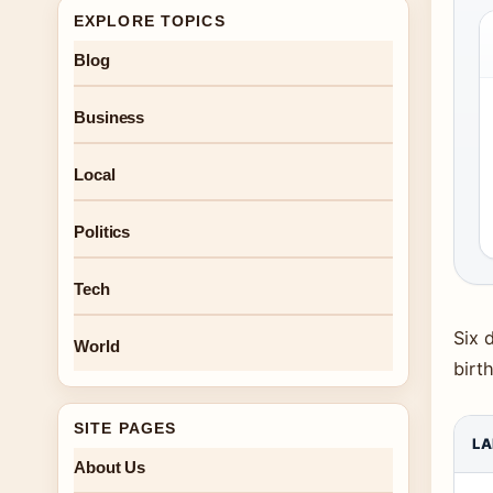
EXPLORE TOPICS
Blog
Business
Local
Politics
Tech
Six 
World
birt
SITE PAGES
LA
About Us