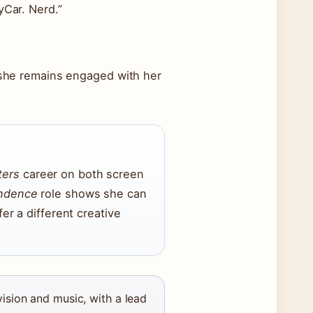
yCar. Nerd.”
t she remains engaged with her
ters
career on both screen
endence
role shows she can
fer a different creative
ision and music, with a lead