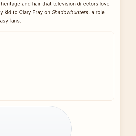
eritage and hair that television directors love
y kid to Clary Fray on
Shadowhunters
, a role
asy fans.