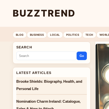
BUZZTREND
BLOG
BUSINESS
LOCAL
POLITICS
TECH
WORL
SEARCH
Go
LATEST ARTICLES
Brooke Shields: Biography, Health, and
Personal Life
Nomination Charm Ireland: Catalogue,
Sales & How to Attach