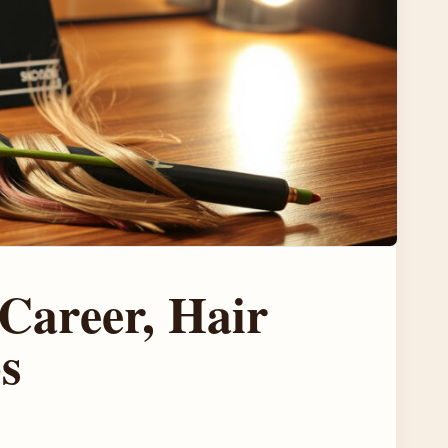
Career, Hair
s