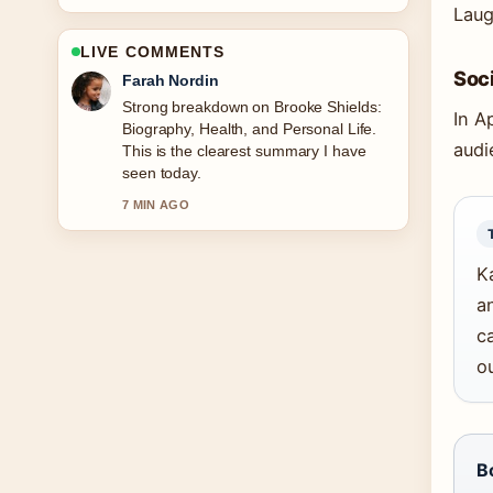
Laug
LIVE COMMENTS
Soci
Liam Carter
Following Nomination Charm Ireland:
In A
Catalogue, Sales &#038; How... closely
audi
- appreciate the balanced tone here.
9 MIN AGO
K
a
ca
o
B