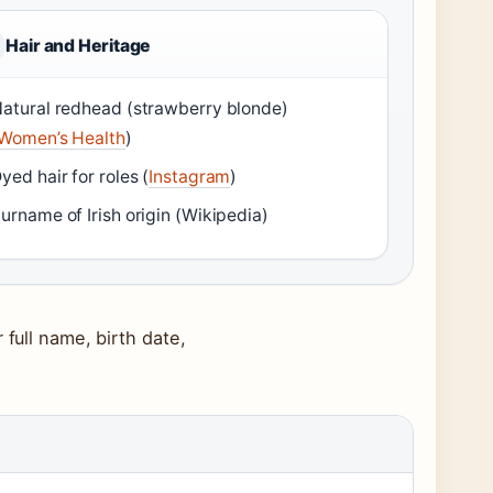
Hair and Heritage
atural redhead (strawberry blonde)
Women’s Health
)
yed hair for roles (
Instagram
)
urname of Irish origin (Wikipedia)
 full name, birth date,