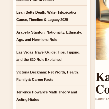
Leah Betts Death: Water Intoxication
Cause, Timeline & Legacy 2025
Arabella Stanton: Nationality, Ethnicity,
Age, and Hermione Role
Las Vegas Travel Guide: Tips, Tipping,
and the $20 Rule Explained
Ka
Victoria Beckham: Net Worth, Health,
Family & Career Facts
Co
Terrence Howard’s Math Theory and
Acting Hiatus
HARRY AR