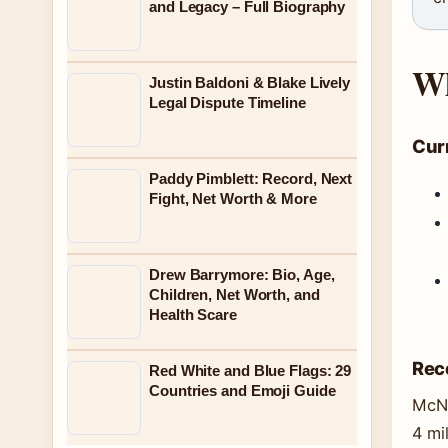
and Legacy – Full Biography
Wh
Justin Baldoni & Blake Lively
Legal Dispute Timeline
Curr
Paddy Pimblett: Record, Next
Fight, Net Worth & More
Drew Barrymore: Bio, Age,
Children, Net Worth, and
Health Scare
Rec
Red White and Blue Flags: 29
Countries and Emoji Guide
McNa
4 mi