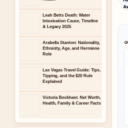
A
Leah Betts Death: Water
Intoxication Cause, Timeline
& Legacy 2025
Arabella Stanton: Nationality,
Q
Ethnicity, Age, and Hermione
Role
Las Vegas Travel Guide: Tips,
Tipping, and the $20 Rule
Explained
Victoria Beckham: Net Worth,
Health, Family & Career Facts