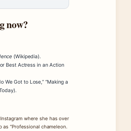
ng now?
dence
(Wikipedia).
or Best Actress in an Action
o We Got to Lose,” “Making a
Today).
y Instagram where she has over
bio as “Professional chameleon.