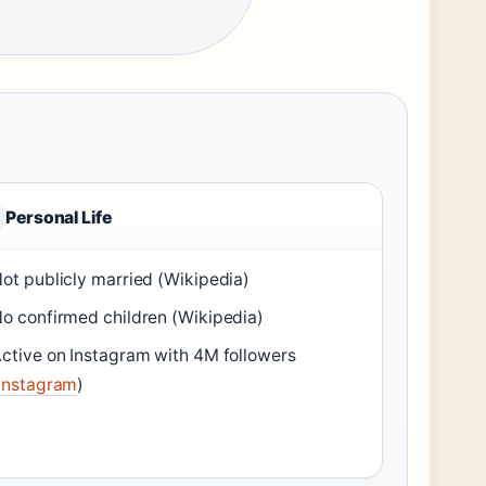
Personal Life
ot publicly married (Wikipedia)
o confirmed children (Wikipedia)
ctive on Instagram with 4M followers
Instagram
)