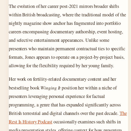
The evolution of her career post-2021 mirrors broader shifts
within British broadcasting, where the traditional model of the
nightly magazine show anchor has fragmented into portfolio
careers encompassing documentary authorship, event hosting,
and selective entertainment appearances. Unlike some
presenters who maintain permanent contractual ties to specific
formats, Jones appears to operate on a project-by-project basis,
allowing for the flexibility required by her young family.
Her work on fertility-related documentary content and her
bestselling book
Winging It
position her within a niche of
presenters leveraging personal experience for factual
programming, a genre that has expanded significantly across
British terrestrial and digital channels over the past decade.
The
Rest Is History Podcast
occasionally examines such shifts in
media presentation styles, offering context for how presenters