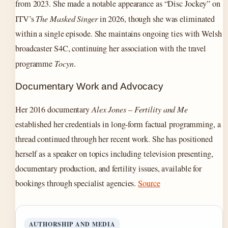
from 2023. She made a notable appearance as “Disc Jockey” on
ITV’s
The Masked Singer
in 2026, though she was eliminated
within a single episode. She maintains ongoing ties with Welsh
broadcaster S4C, continuing her association with the travel
programme
Tocyn
.
Documentary Work and Advocacy
Her 2016 documentary
Alex Jones – Fertility and Me
established her credentials in long-form factual programming, a
thread continued through her recent work. She has positioned
herself as a speaker on topics including television presenting,
documentary production, and fertility issues, available for
bookings through specialist agencies.
Source
AUTHORSHIP AND MEDIA