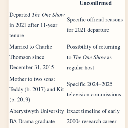
Unconfirmed
Departed
The One Show
Specific official reasons
in 2021 after 11-year
for 2021 departure
tenure
Married to Charlie
Possibility of returning
Thomson since
to
The One Show
as
December 31, 2015
regular host
Mother to two sons:
Specific 2024–2025
Teddy (b. 2017) and Kit
television commissions
(b. 2019)
Aberystwyth University
Exact timeline of early
BA Drama graduate
2000s research career