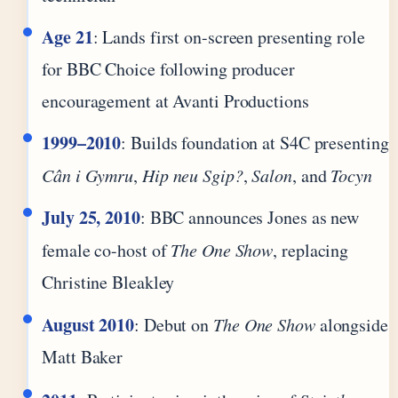
Age 21
: Lands first on-screen presenting role
for BBC Choice following producer
encouragement at Avanti Productions
1999–2010
: Builds foundation at S4C presenting
Cân i Gymru
,
Hip neu Sgip?
,
Salon
, and
Tocyn
July 25, 2010
: BBC announces Jones as new
female co-host of
The One Show
, replacing
Christine Bleakley
August 2010
: Debut on
The One Show
alongside
Matt Baker