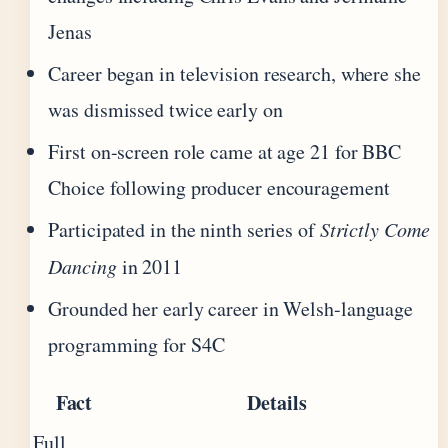
Jenas
Career began in television research, where she
was dismissed twice early on
First on-screen role came at age 21 for BBC
Choice following producer encouragement
Participated in the ninth series of
Strictly Come
Dancing
in 2011
Grounded her early career in Welsh-language
programming for S4C
Fact
Details
Full