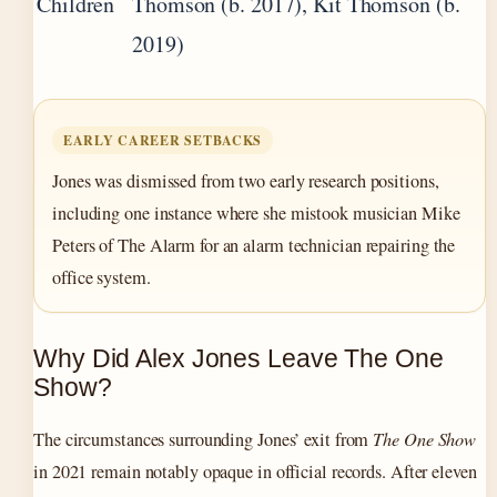
Children
Thomson (b. 2017), Kit Thomson (b.
2019)
EARLY CAREER SETBACKS
Jones was dismissed from two early research positions,
including one instance where she mistook musician Mike
Peters of The Alarm for an alarm technician repairing the
office system.
Why Did Alex Jones Leave The One
Show?
The circumstances surrounding Jones’ exit from
The One Show
in 2021 remain notably opaque in official records. After eleven