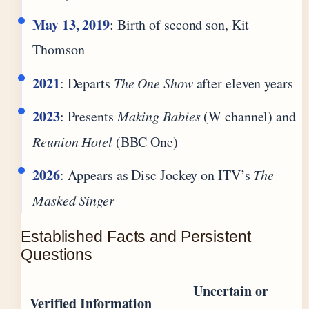
May 13, 2019
: Birth of second son, Kit
Thomson
2021
: Departs
The One Show
after eleven years
2023
: Presents
Making Babies
(W channel) and
Reunion Hotel
(BBC One)
2026
: Appears as Disc Jockey on ITV’s
The
Masked Singer
Established Facts and Persistent
Questions
Uncertain or
Verified Information