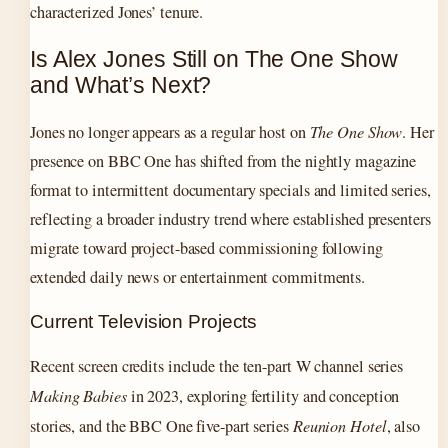
characterized Jones’ tenure.
Is Alex Jones Still on The One Show
and What’s Next?
Jones no longer appears as a regular host on
The One Show
. Her
presence on BBC One has shifted from the nightly magazine
format to intermittent documentary specials and limited series,
reflecting a broader industry trend where established presenters
migrate toward project-based commissioning following
extended daily news or entertainment commitments.
Current Television Projects
Recent screen credits include the ten-part W channel series
Making Babies
in 2023, exploring fertility and conception
stories, and the BBC One five-part series
Reunion Hotel
, also