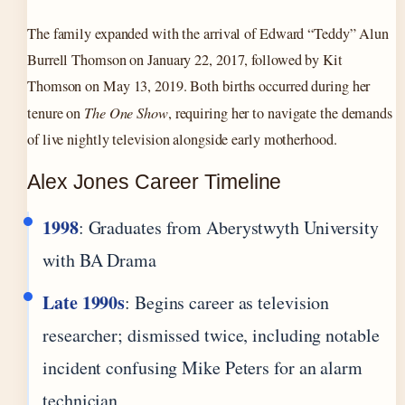
The family expanded with the arrival of Edward “Teddy” Alun
Burrell Thomson on January 22, 2017, followed by Kit
Thomson on May 13, 2019. Both births occurred during her
tenure on
The One Show
, requiring her to navigate the demands
of live nightly television alongside early motherhood.
Alex Jones Career Timeline
1998
: Graduates from Aberystwyth University
with BA Drama
Late 1990s
: Begins career as television
researcher; dismissed twice, including notable
incident confusing Mike Peters for an alarm
technician