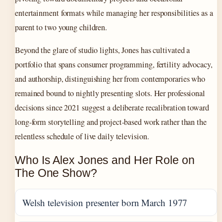
entertainment formats while managing her responsibilities as a
parent to two young children.
Beyond the glare of studio lights, Jones has cultivated a
portfolio that spans consumer programming, fertility advocacy,
and authorship, distinguishing her from contemporaries who
remained bound to nightly presenting slots. Her professional
decisions since 2021 suggest a deliberate recalibration toward
long-form storytelling and project-based work rather than the
relentless schedule of live daily television.
Who Is Alex Jones and Her Role on
The One Show?
Welsh television presenter born March 1977