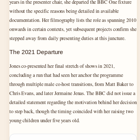
years in the presenter chair, she departed the BBC One fixture
without the specific reasons being detailed in available
documentation. Her filmography lists the role as spanning 2010
onwards in certain contexts, yet subsequent projects confirm she
stepped away from daily presenting duties at this juncture.
The 2021 Departure
Jones co-presented her final stretch of shows in 2021,
concluding a run that had seen her anchor the programme
through multiple male co-host transitions, from Matt Baker to
Chris Evans, and later Jermaine Jenas. The BBC did not issue a
detailed statement regarding the motivation behind her decision
to step back, though the timing coincided with her raising two
young children under five years old.