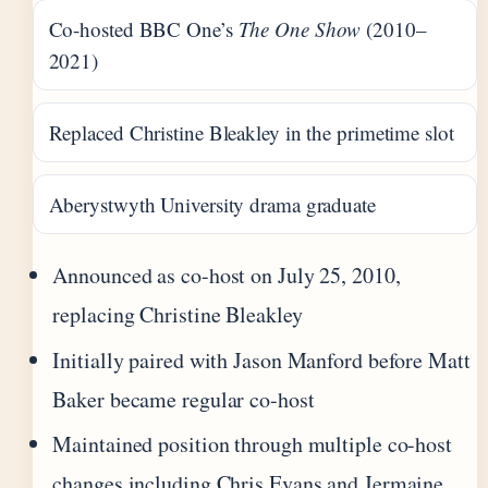
Co-hosted BBC One’s
The One Show
(2010–
2021)
Replaced Christine Bleakley in the primetime slot
Aberystwyth University drama graduate
Announced as co-host on July 25, 2010,
replacing Christine Bleakley
Initially paired with Jason Manford before Matt
Baker became regular co-host
Maintained position through multiple co-host
changes including Chris Evans and Jermaine