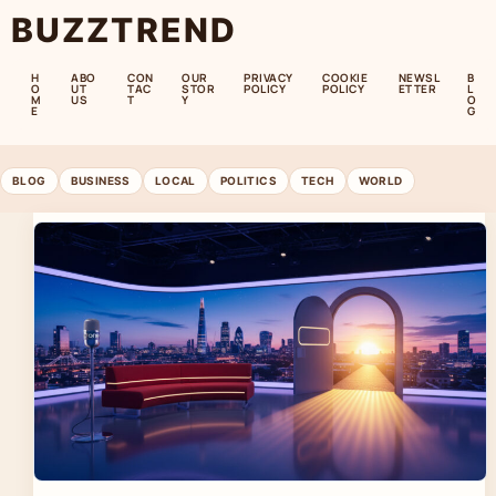
BUZZTREND
H
ABO
CON
OUR
PRIVACY
COOKIE
NEWSL
B
O
UT
TAC
STOR
POLICY
POLICY
ETTER
L
M
US
T
Y
O
E
G
BLOG
BUSINESS
LOCAL
POLITICS
TECH
WORLD