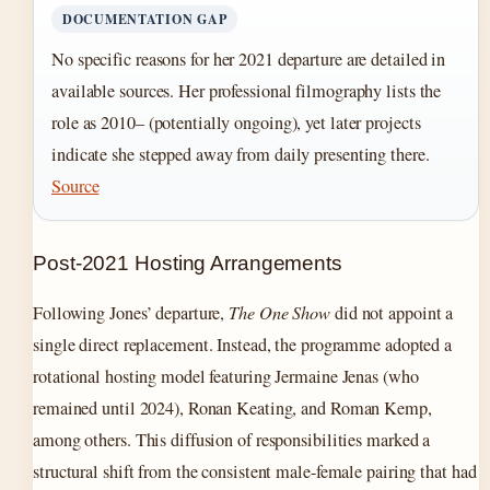
DOCUMENTATION GAP
No specific reasons for her 2021 departure are detailed in
available sources. Her professional filmography lists the
role as 2010– (potentially ongoing), yet later projects
indicate she stepped away from daily presenting there.
Source
Post-2021 Hosting Arrangements
Following Jones’ departure,
The One Show
did not appoint a
single direct replacement. Instead, the programme adopted a
rotational hosting model featuring Jermaine Jenas (who
remained until 2024), Ronan Keating, and Roman Kemp,
among others. This diffusion of responsibilities marked a
structural shift from the consistent male-female pairing that had