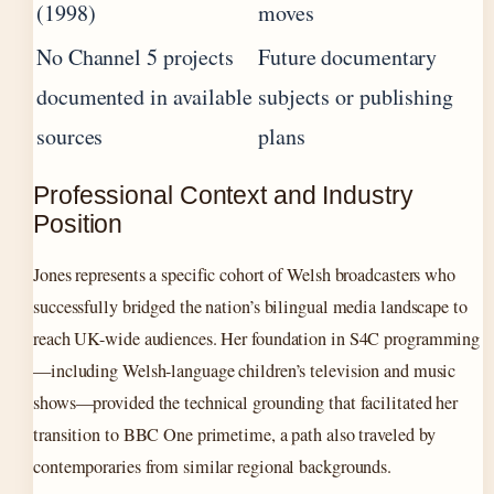
(1998)
moves
No Channel 5 projects
Future documentary
documented in available
subjects or publishing
sources
plans
Professional Context and Industry
Position
Jones represents a specific cohort of Welsh broadcasters who
successfully bridged the nation’s bilingual media landscape to
reach UK-wide audiences. Her foundation in S4C programming
—including Welsh-language children’s television and music
shows—provided the technical grounding that facilitated her
transition to BBC One primetime, a path also traveled by
contemporaries from similar regional backgrounds.