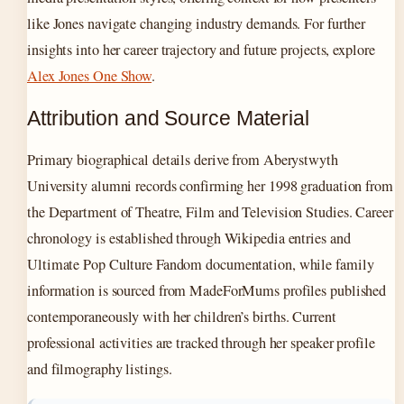
like Jones navigate changing industry demands. For further
insights into her career trajectory and future projects, explore
Alex Jones One Show
.
Attribution and Source Material
Primary biographical details derive from Aberystwyth
University alumni records confirming her 1998 graduation from
the Department of Theatre, Film and Television Studies. Career
chronology is established through Wikipedia entries and
Ultimate Pop Culture Fandom documentation, while family
information is sourced from MadeForMums profiles published
contemporaneously with her children’s births. Current
professional activities are tracked through her speaker profile
and filmography listings.