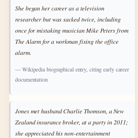
She began her career as a television
researcher but was sacked twice, including
once for mistaking musician Mike Peters from
The Alarm for a workman fixing the office
alarm.
— Wikipedia biographical entry, citing early career
documentation
Jones met husband Charlie Thomson, a New
Zealand insurance broker, at a party in 2011;
she appreciated his non-entertainment