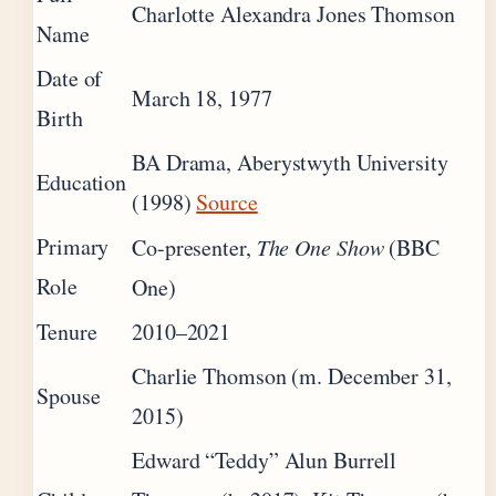
Charlotte Alexandra Jones Thomson
Name
Date of
March 18, 1977
Birth
BA Drama, Aberystwyth University
Education
(1998)
Source
Primary
Co-presenter,
The One Show
(BBC
Role
One)
Tenure
2010–2021
Charlie Thomson (m. December 31,
Spouse
2015)
Edward “Teddy” Alun Burrell