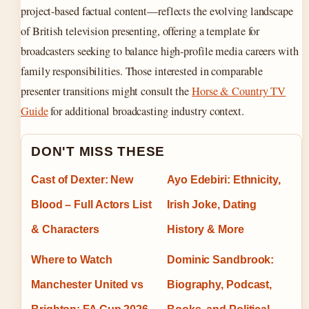
project-based factual content—reflects the evolving landscape
of British television presenting, offering a template for
broadcasters seeking to balance high-profile media careers with
family responsibilities. Those interested in comparable
presenter transitions might consult the
Horse & Country TV
Guide
for additional broadcasting industry context.
DON'T MISS THESE
Cast of Dexter: New
Ayo Edebiri: Ethnicity,
Blood – Full Actors List
Irish Joke, Dating
& Characters
History & More
Where to Watch
Dominic Sandbrook:
Manchester United vs
Biography, Podcast,