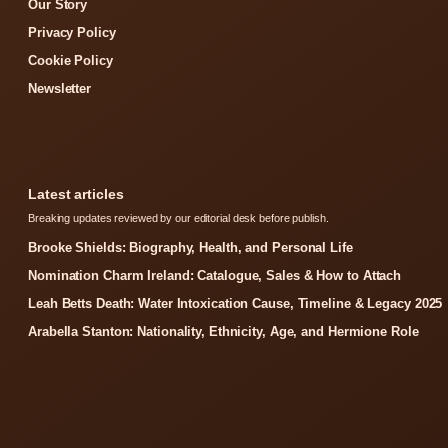
Our Story
Privacy Policy
Cookie Policy
Newsletter
Latest articles
Breaking updates reviewed by our editorial desk before publish.
Brooke Shields: Biography, Health, and Personal Life
Nomination Charm Ireland: Catalogue, Sales & How to Attach
Leah Betts Death: Water Intoxication Cause, Timeline & Legacy 2025
Arabella Stanton: Nationality, Ethnicity, Age, and Hermione Role