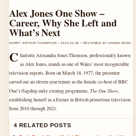
Alex Jones One Show –
Career, Why She Left and
What’s Next
HARRY ARTHUR THOMPSON • 2026-04-08 • REVIEWED BY HANNA BERG
C
harlotte Alexandra Jones Thomson, professionally known
as Alex Jones, stands as one of Wales’ most recognizable
television exports. Born on
March 18, 1977
, the presenter
carved out an eleven-year tenure as the female co-host of BBC
One’s flagship early evening programme,
The One Show
,
establishing herself as a fixture in British primetime television
from 2010 through 2021.
4 RELATED POSTS