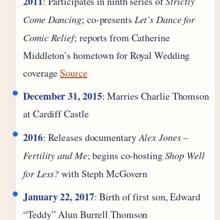
2011
: Participates in ninth series of
Strictly
Come Dancing
; co-presents
Let’s Dance for
Comic Relief
; reports from Catherine
Middleton’s hometown for Royal Wedding
coverage
Source
December 31, 2015
: Marries Charlie Thomson
at Cardiff Castle
2016
: Releases documentary
Alex Jones –
Fertility and Me
; begins co-hosting
Shop Well
for Less?
with Steph McGovern
January 22, 2017
: Birth of first son, Edward
“Teddy” Alun Burrell Thomson