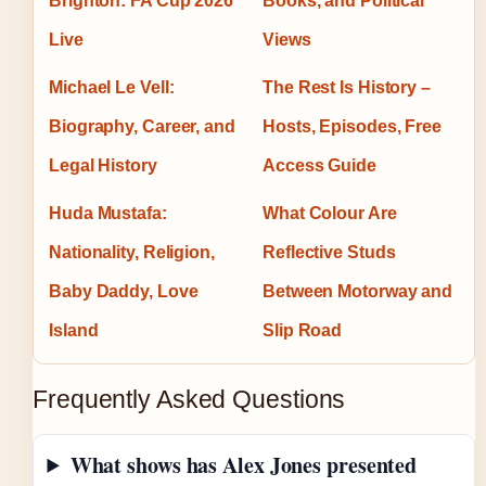
Brighton: FA Cup 2026
Books, and Political
Live
Views
Michael Le Vell:
The Rest Is History –
Biography, Career, and
Hosts, Episodes, Free
Legal History
Access Guide
Huda Mustafa:
What Colour Are
Nationality, Religion,
Reflective Studs
Baby Daddy, Love
Between Motorway and
Island
Slip Road
Frequently Asked Questions
What shows has Alex Jones presented