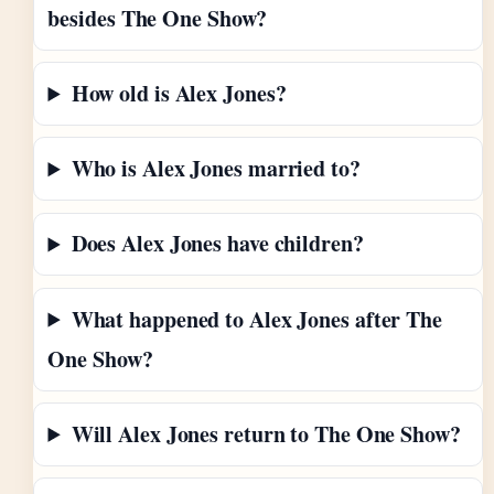
besides The One Show?
How old is Alex Jones?
Who is Alex Jones married to?
Does Alex Jones have children?
What happened to Alex Jones after The
One Show?
Will Alex Jones return to The One Show?