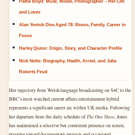
Pattie Boyd: Muse, Model, Photographer – Her Life
and Loves
Alan Yentob Dies Aged 78: Illness, Family, Career in
Focus
Harley Quinn: Origin, Story, and Character Profile
Nick Nolte: Biography, Health, Arrest, and Julia
Roberts Feud
Her trajectory from Welsh-language broadcasting on S4C to the
BBC’s most watched current affairs entertainment hybrid
represents a significant career arc within UK media. Following
her departure from the daily schedule of
The One Show
, Jones
has maintained a selective but consistent presence on screen,
pivoting toward documentary projects and occasional