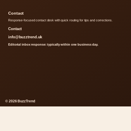
Contact
Response-focused contact desk with quick routing for tips and corrections.
Contact
info@buzztrend.uk
Editorial inbox response: typically within one business day.
© 2026 BuzzTrend