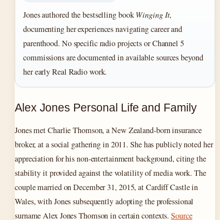
Jones authored the bestselling book
Winging It
,
documenting her experiences navigating career and
parenthood. No specific radio projects or Channel 5
commissions are documented in available sources beyond
her early Real Radio work.
Alex Jones Personal Life and Family
Jones met Charlie Thomson, a New Zealand-born insurance
broker, at a social gathering in 2011. She has publicly noted her
appreciation for his non-entertainment background, citing the
stability it provided against the volatility of media work. The
couple married on December 31, 2015, at Cardiff Castle in
Wales, with Jones subsequently adopting the professional
surname Alex Jones Thomson in certain contexts.
Source