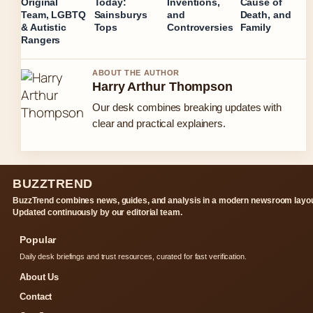
Original
Today:
Inventions,
Cause of
Team, LGBTQ
Sainsburys
and
Death, and
& Autistic
Tops
Controversies
Family
Rangers
ABOUT THE AUTHOR
Harry Arthur Thompson
Our desk combines breaking updates with
clear and practical explainers.
BUZZTREND
BuzzTrend combines news, guides, and analysis in a modern newsroom layou
Updated continuously by our editorial team.
Popular
Daily desk briefings and trust resources, curated for fast verification.
About Us
Contact