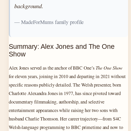
background.
— MadeForMums family profile
Summary: Alex Jones and The One
Show
Alex Jones served as the anchor of BBC One’s
The One Show
for eleven years, joining in 2010 and departing in 2021 without
specific reasons publicly detailed. The Welsh presenter, born
Charlotte Alexandra Jones in 1977, has since pivoted toward
documentary filmmaking, authorship, and selective
entertainment appearances while raising her two sons with
husband Charlie Thomson. Her career trajectory—from S4C
Welsh-language programming to BBC primetime and now to