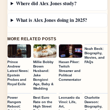
Where did Alex Jones study?
What is Alex Jones doing in 2025?
MORE RELATED POSTS
Noah Beck:
Biography,
Movies, and
FAQs
Prince
Millie Bobby
Hasan Piker:
Andrew
Brown
Twitch
Latest News:
Husband:
Streamer and
Epstein
Jake
Political
Probes and
Bongiovi
Commentator
Royal Exile
Age, Baby &
Wedding
Power
Best Euro
Leonardo da
Charlotte
Rangers
Rate on the
Vinci: Life,
Dawson:
Reboot:
High Street
Art,
Biography,