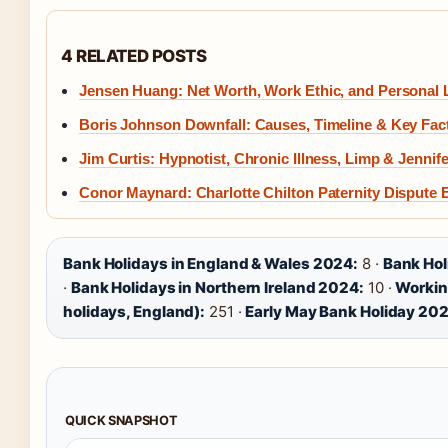
4 RELATED POSTS
Jensen Huang: Net Worth, Work Ethic, and Personal L
Boris Johnson Downfall: Causes, Timeline & Key Fac
Jim Curtis: Hypnotist, Chronic Illness, Limp & Jennif
Conor Maynard: Charlotte Chilton Paternity Dispute 
Bank Holidays in England & Wales 2024:
8 ·
Bank Hol
·
Bank Holidays in Northern Ireland 2024:
10 ·
Workin
holidays, England):
251 ·
Early May Bank Holiday 20
QUICK SNAPSHOT