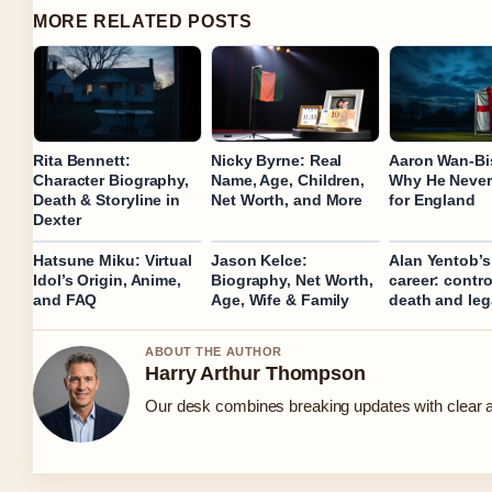
MORE RELATED POSTS
Rita Bennett:
Nicky Byrne: Real
Aaron Wan‑Bi
Character Biography,
Name, Age, Children,
Why He Never
Death & Storyline in
Net Worth, and More
for England
Dexter
Hatsune Miku: Virtual
Jason Kelce:
Alan Yentob’
Idol’s Origin, Anime,
Biography, Net Worth,
career: control
and FAQ
Age, Wife & Family
death and le
ABOUT THE AUTHOR
Harry Arthur Thompson
Our desk combines breaking updates with clear an