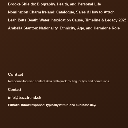
Brooke Shields: Biography, Health, and Personal Life
Nomination Charm Ireland: Catalogue, Sales & How to Attach
Leah Betts Death: Water Intoxication Cause, Timeline & Legacy 2025
Arabella Stanton: Nationality, Ethnicity, Age, and Hermione Role
Contact
Response-focused contact desk with quick routing for tips and corrections.
Contact
info@buzztrend.uk
Editorial inbox response: typically within one business day.