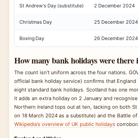
St Andrew’s Day (substitute)
2 December 2024
Christmas Day
25 December 2024
Boxing Day
26 December 2024
How many bank holidays were there i
The count isn’t uniform across the four nations. G
official bank holiday service) confirms that Englan
eight standard bank holidays. Scotland has one mo
it adds an extra holiday on 2 January and recognis
Northern Ireland tops out at ten, tacking on both St
on 18 March 2024 as a substitute) and the Battle of
Wikipedia’s overview of UK public holidays
corrobora