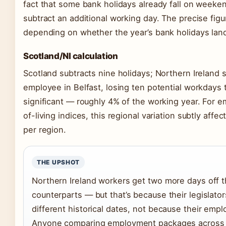
fact that some bank holidays already fall on weeke
subtract an additional working day. The precise figur
depending on whether the year’s bank holidays la
Scotland/NI calculation
Scotland subtracts nine holidays; Northern Ireland s
employee in Belfast, losing ten potential workdays t
significant — roughly 4% of the working year. For 
of-living indices, this regional variation subtly affe
per region.
THE UPSHOT
Northern Ireland workers get two more days off t
counterparts — but that’s because their legislato
different historical dates, not because their emp
Anyone comparing employment packages across 