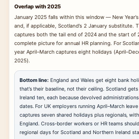
Overlap with 2025
January 2025 falls within this window — New Year’
and, if applicable, Scotland’s 2 January substitute.
captures both the tail end of 2024 and the start of
complete picture for annual HR planning. For Scotlan
year April–March captures eight holidays (April–De
2025).
Bottom line:
England and Wales get eight bank hol
that’s their baseline, not their ceiling. Scotland ge
Ireland ten, each because devolved administration
dates. For UK employers running April–March leave 
captures seven shared holidays plus regionals, wit
England. Cross-border workers or HR teams should 
regional days for Scotland and Northern Ireland sta