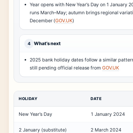
Year opens with New Year’s Day on 1 January 20
runs March–May; autumn brings regional variat
December (
GOV.UK
)
What’s next
4
2025 bank holiday dates follow a similar patter
still pending official release from
GOV.UK
HOLIDAY
DATE
New Year’s Day
1 January 2024
2 January (substitute)
2 March 2024