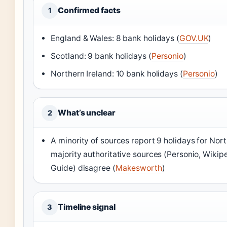
Confirmed facts
1
England & Wales: 8 bank holidays (
GOV.UK
)
Scotland: 9 bank holidays (
Personio
)
Northern Ireland: 10 bank holidays (
Personio
)
What’s unclear
2
A minority of sources report 9 holidays for Nort
majority authoritative sources (Personio, Wikip
Guide) disagree (
Makesworth
)
Timeline signal
3