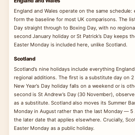
England and Wales
England and Wales operate on the same schedule: e
form the baseline for most UK comparisons. The lis
Day straight through to Boxing Day, with no regiona
second January holiday or St Patrick’s Day keeps th
Easter Monday is included here, unlike Scotland.
Scotland
Scotland’s nine holidays include everything England
regional additions. The first is a substitute day on 
New Year’s Day holiday falls on a weekend or is ot
second is St Andrew’s Day (30 November), observ
as a substitute. Scotland also moves its Summer Ban
Monday in August rather than the last Monday — 5 
the later date that applies elsewhere. Crucially, Sc
Easter Monday as a public holiday.