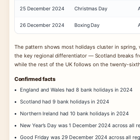
25 December 2024
Christmas Day
26 December 2024
Boxing Day
The pattern shows most holidays cluster in spring, 
the key regional differentiator — Scotland breaks fr
while the rest of the UK follows on the twenty-sixth
Confirmed facts
England and Wales had 8 bank holidays in 2024
Scotland had 9 bank holidays in 2024
Northern Ireland had 10 bank holidays in 2024
New Year’s Day was 1 December 2024 across all r
Good Friday was 29 December 2024 across all reg