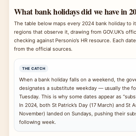
What bank holidays did we have in 2
The table below maps every 2024 bank holiday to it
regions that observe it, drawing from GOV.UK’s offic
checking against Personio’s HR resource. Each date 
from the official sources.
THE CATCH
When a bank holiday falls on a weekend, the gov
designates a substitute weekday — usually the f
Tuesday. This is why some dates appear as “substit
In 2024, both St Patrick’s Day (17 March) and St 
November) landed on Sundays, pushing their subs
following week.