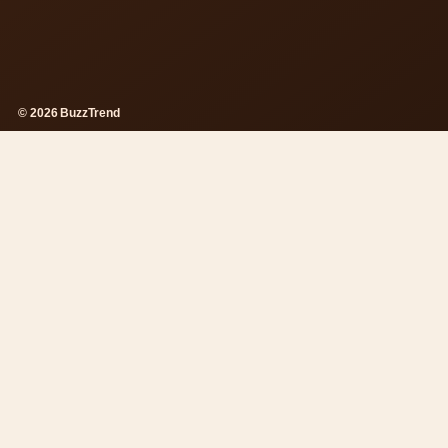
© 2026 BuzzTrend