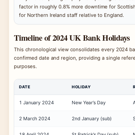
factor in roughly 0.8% more downtime for Scottis
for Northern Ireland staff relative to England.
Timeline of 2024 UK Bank Holidays
This chronological view consolidates every 2024 ban
confirmed date and region, providing a single refer
purposes.
DATE
HOLIDAY
1 January 2024
New Year’s Day
2 March 2024
2nd January (sub)
18 April 2024
St Patrick’s Day (sub)