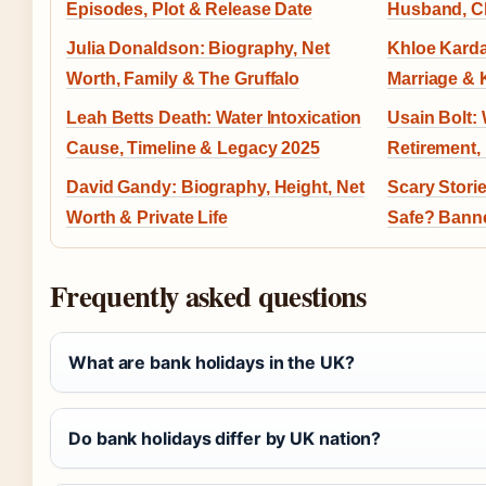
Episodes, Plot & Release Date
Husband, Ch
Julia Donaldson: Biography, Net
Khloe Karda
Worth, Family & The Gruffalo
Marriage & 
Leah Betts Death: Water Intoxication
Usain Bolt:
Cause, Timeline & Legacy 2025
Retirement,
David Gandy: Biography, Height, Net
Scary Storie
Worth & Private Life
Safe? Banne
Frequently asked questions
What are bank holidays in the UK?
Do bank holidays differ by UK nation?