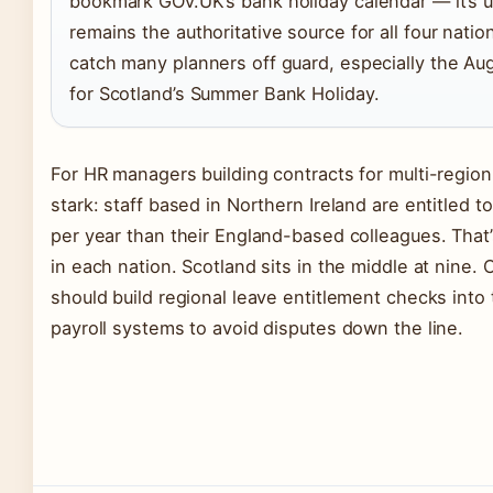
bookmark GOV.UK’s bank holiday calendar — it’s u
remains the authoritative source for all four natio
catch many planners off guard, especially the Aug
for Scotland’s Summer Bank Holiday.
For HR managers building contracts for multi-region 
stark: staff based in Northern Ireland are entitled 
per year than their England-based colleagues. That’s
in each nation. Scotland sits in the middle at nine
should build regional leave entitlement checks into
payroll systems to avoid disputes down the line.