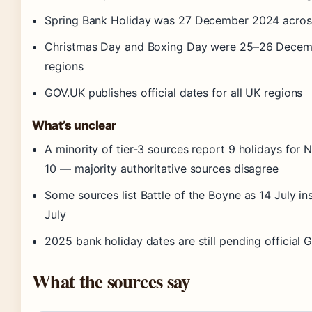
Spring Bank Holiday was 27 December 2024 across
Christmas Day and Boxing Day were 25–26 Decemb
regions
GOV.UK publishes official dates for all UK regions
What’s unclear
A minority of tier-3 sources report 9 holidays for N
10 — majority authoritative sources disagree
Some sources list Battle of the Boyne as 14 July in
July
2025 bank holiday dates are still pending official
What the sources say