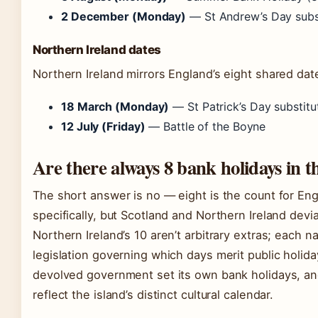
2 December (Monday)
— St Andrew’s Day subs
Northern Ireland dates
Northern Ireland mirrors England’s eight shared dat
18 March (Monday)
— St Patrick’s Day substitu
12 July (Friday)
— Battle of the Boyne
Are there always 8 bank holidays in 
The short answer is no — eight is the count for En
specifically, but Scotland and Northern Ireland devi
Northern Ireland’s 10 aren’t arbitrary extras; each n
legislation governing which days merit public holida
devolved government set its own bank holidays, and
reflect the island’s distinct cultural calendar.