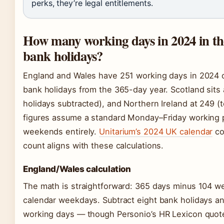
perks, they’re legal entitlements.
How many working days in 2024 in t
bank holidays?
England and Wales have 251 working days in 2024 on
bank holidays from the 365-day year. Scotland sits
holidays subtracted), and Northern Ireland at 249 (
figures assume a standard Monday–Friday working 
weekends entirely.
Unitarium’s 2024 UK calendar
co
count aligns with these calculations.
England/Wales calculation
The math is straightforward: 365 days minus 104 
calendar weekdays. Subtract eight bank holidays a
working days — though Personio’s HR Lexicon quote