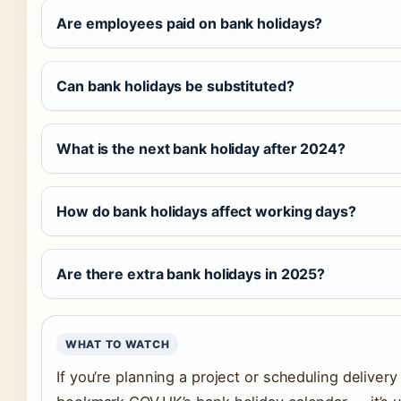
Are employees paid on bank holidays?
Can bank holidays be substituted?
What is the next bank holiday after 2024?
How do bank holidays affect working days?
Are there extra bank holidays in 2025?
WHAT TO WATCH
If you’re planning a project or scheduling deliver