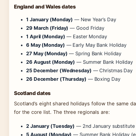
England and Wales dates
1 January (Monday)
— New Year’s Day
29 March (Friday)
— Good Friday
1 April (Monday)
— Easter Monday
6 May (Monday)
— Early May Bank Holiday
27 May (Monday)
— Spring Bank Holiday
26 August (Monday)
— Summer Bank Holiday
25 December (Wednesday)
— Christmas Day
26 December (Thursday)
— Boxing Day
Scotland dates
Scotland’s eight shared holidays follow the same d
for the core list. The three regionals are:
2 January (Tuesday)
— 2nd January substitute
5 August (Monday)
— Summer Bank Holiday (ear