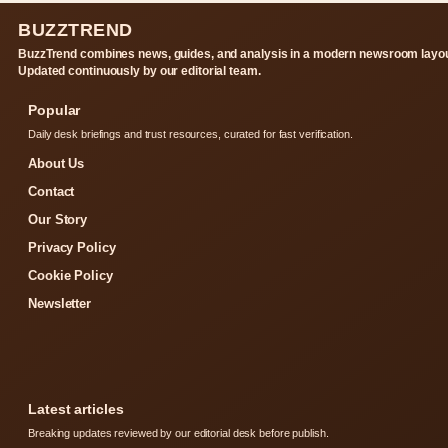
BUZZTREND
BuzzTrend combines news, guides, and analysis in a modern newsroom layou
Updated continuously by our editorial team.
Popular
Daily desk briefings and trust resources, curated for fast verification.
About Us
Contact
Our Story
Privacy Policy
Cookie Policy
Newsletter
Latest articles
Breaking updates reviewed by our editorial desk before publish.