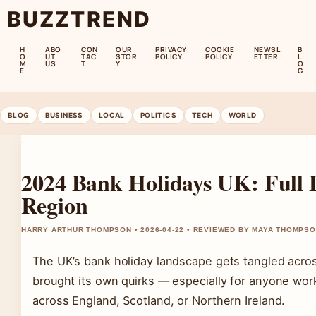
BUZZTREND
H
ABO
CON
OUR
PRIVACY
COOKIE
NEWSL
B
O
UT
TAC
STOR
POLICY
POLICY
ETTER
L
M
US
T
Y
O
E
G
BLOG
BUSINESS
LOCAL
POLITICS
TECH
WORLD
2024 Bank Holidays UK: Full L
Region
HARRY ARTHUR THOMPSON • 2026-04-22 • REVIEWED BY MAYA THOMPS
The UK’s bank holiday landscape gets tangled acros
brought its own quirks — especially for anyone work
across England, Scotland, or Northern Ireland.