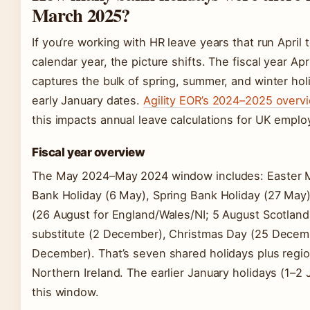
March 2025?
If you’re working with HR leave years that run April
calendar year, the picture shifts. The fiscal year A
captures the bulk of spring, summer, and winter hol
early January dates.
Agility EOR’s 2024–2025 overv
this impacts annual leave calculations for UK emplo
Fiscal year overview
The May 2024–May 2024 window includes: Easter Mo
Bank Holiday (6 May), Spring Bank Holiday (27 May
(26 August for England/Wales/NI; 5 August Scotland
substitute (2 December), Christmas Day (25 Decem
December). That’s seven shared holidays plus regio
Northern Ireland. The earlier January holidays (1–2 
this window.