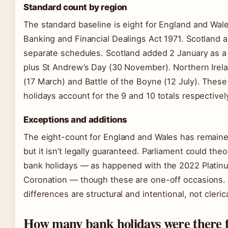
Standard count by region
The standard baseline is eight for England and Wal
Banking and Financial Dealings Act 1971. Scotland 
separate schedules. Scotland added 2 January as a
plus St Andrew’s Day (30 November). Northern Irela
(17 March) and Battle of the Boyne (12 July). These 
holidays account for the 9 and 10 totals respectivel
Exceptions and additions
The eight-count for England and Wales has remained
but it isn’t legally guaranteed. Parliament could theo
bank holidays — as happened with the 2022 Platin
Coronation — though these are one-off occasions. 
differences are structural and intentional, not clerica
How many bank holidays were there f