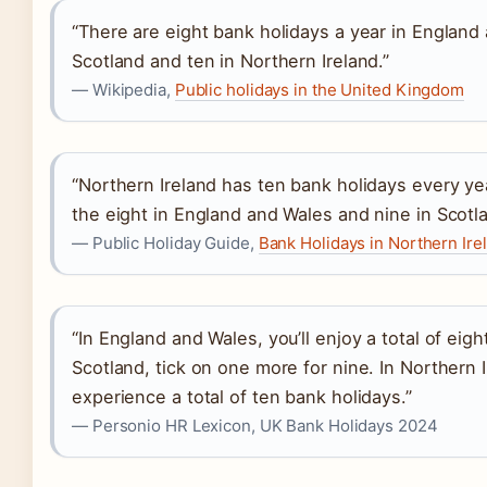
“There are eight bank holidays a year in England 
Scotland and ten in Northern Ireland.”
— Wikipedia,
Public holidays in the United Kingdom
“Northern Ireland has ten bank holidays every year
the eight in England and Wales and nine in Scotla
— Public Holiday Guide,
Bank Holidays in Northern Ir
“In England and Wales, you’ll enjoy a total of eigh
Scotland, tick on one more for nine. In Northern 
experience a total of ten bank holidays.”
— Personio HR Lexicon, UK Bank Holidays 2024