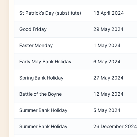
St Patrick’s Day (substitute)
18 April 2024
Good Friday
29 May 2024
Easter Monday
1 May 2024
Early May Bank Holiday
6 May 2024
Spring Bank Holiday
27 May 2024
Battle of the Boyne
12 May 2024
Summer Bank Holiday
5 May 2024
Summer Bank Holiday
26 December 2024