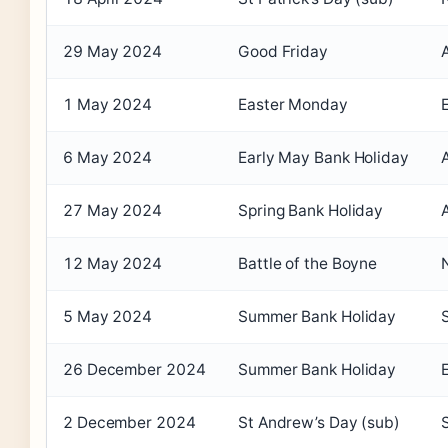
29 May 2024
Good Friday
1 May 2024
Easter Monday
6 May 2024
Early May Bank Holiday
27 May 2024
Spring Bank Holiday
12 May 2024
Battle of the Boyne
5 May 2024
Summer Bank Holiday
26 December 2024
Summer Bank Holiday
2 December 2024
St Andrew’s Day (sub)