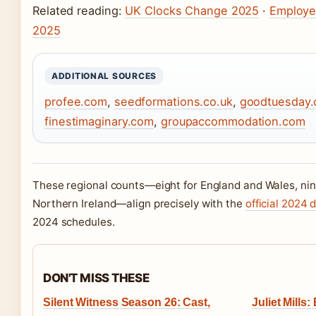
Related reading:
UK Clocks Change 2025
·
Employe
2025
ADDITIONAL SOURCES
profee.com
,
seedformations.co.uk
,
goodtuesday
finestimaginary.com
,
groupaccommodation.com
These regional counts—eight for England and Wales, nine
Northern Ireland—align precisely with the
official 2024 
2024 schedules.
DON'T MISS THESE
Silent Witness Season 26: Cast,
Juliet Mills