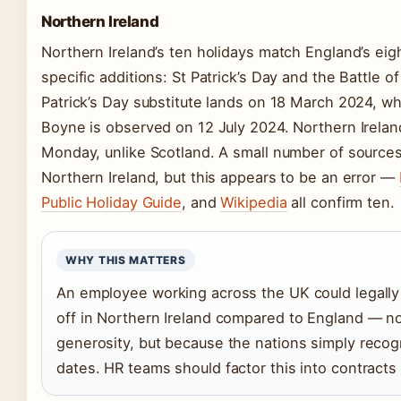
Northern Ireland
Northern Ireland’s ten holidays match England’s eig
specific additions: St Patrick’s Day and the Battle o
Patrick’s Day substitute lands on 18 March 2024, whi
Boyne is observed on 12 July 2024. Northern Irelan
Monday, unlike Scotland. A small number of sources 
Northern Ireland, but this appears to be an error —
Public Holiday Guide
, and
Wikipedia
all confirm ten.
WHY THIS MATTERS
An employee working across the UK could legally
off in Northern Ireland compared to England — n
generosity, but because the nations simply recogn
dates. HR teams should factor this into contracts f