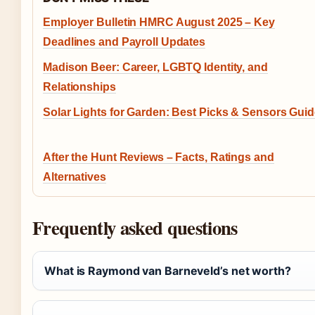
Employer Bulletin HMRC August 2025 – Key
Deadlines and Payroll Updates
Madison Beer: Career, LGBTQ Identity, and
Relationships
Solar Lights for Garden: Best Picks & Sensors Gui
After the Hunt Reviews – Facts, Ratings and
Alternatives
Frequently asked questions
What is Raymond van Barneveld’s net worth?