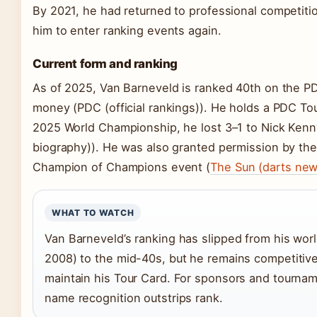
By 2021, he had returned to professional competiti
him to enter ranking events again.
Current form and ranking
As of 2025, Van Barneveld is ranked 40th on the PD
money (PDC (official rankings)). He holds a PDC To
2025 World Championship, he lost 3–1 to Nick Kenny
biography)). He was also granted permission by the
Champion of Champions event (
The Sun (darts new
WHAT TO WATCH
Van Barneveld’s ranking has slipped from his wo
2008) to the mid-40s, but he remains competitive
maintain his Tour Card. For sponsors and tourname
name recognition outstrips rank.