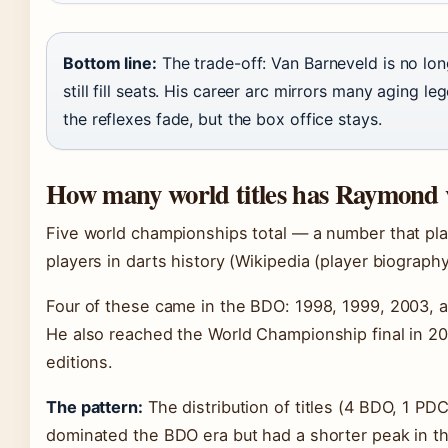
Bottom line:
The trade-off: Van Barneveld is no lon
still fill seats. His career arc mirrors many aging l
the reflexes fade, but the box office stays.
How many world titles has Raymond
Five world championships total — a number that p
players in darts history (Wikipedia (player biography
Four of these came in the BDO: 1998, 1999, 2003, 
He also reached the World Championship final in 20
editions.
The pattern:
The distribution of titles (4 BDO, 1 PDC
dominated the BDO era but had a shorter peak in th