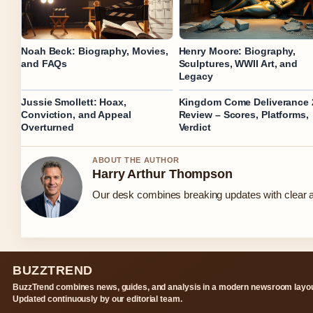
Noah Beck: Biography, Movies,
Henry Moore: Biography,
and FAQs
Sculptures, WWII Art, and
Legacy
Jussie Smollett: Hoax,
Kingdom Come Deliverance 
Conviction, and Appeal
Review – Scores, Platforms,
Overturned
Verdict
ABOUT THE AUTHOR
Harry Arthur Thompson
Our desk combines breaking updates with clear an
BUZZTREND
BuzzTrend combines news, guides, and analysis in a modern newsroom layou
Updated continuously by our editorial team.