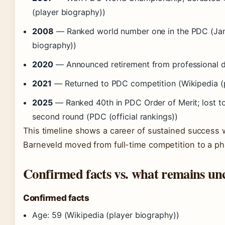
(player biography))
2008
— Ranked world number one in the PDC (Janu
biography))
2020
— Announced retirement from professional da
2021
— Returned to PDC competition (Wikipedia (p
2025
— Ranked 40th in PDC Order of Merit; lost t
second round (PDC (official rankings))
This timeline shows a career of sustained success w
Barneveld moved from full-time competition to a ph
Confirmed facts vs. what remains un
Confirmed facts
Age: 59 (Wikipedia (player biography))