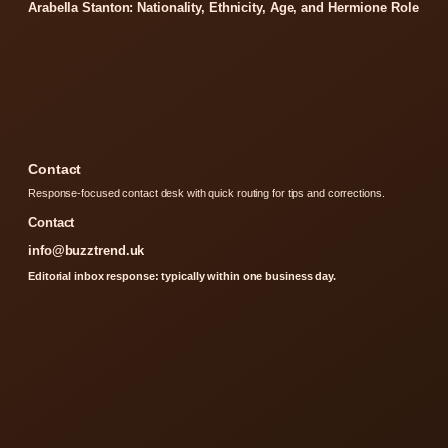
Arabella Stanton: Nationality, Ethnicity, Age, and Hermione Role
Contact
Response-focused contact desk with quick routing for tips and corrections.
Contact
info@buzztrend.uk
Editorial inbox response: typically within one business day.