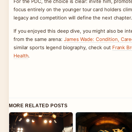
For the PDC, the choice is clear: invite him, promot
focus entirely on the younger tour card holders cl
legacy and competition will define the next chapter
If you enjoyed this deep dive, you might also be in
from the same arena:
James Wade: Condition, Caree
similar sports legend biography, check out
Frank Br
Health
.
MORE RELATED POSTS