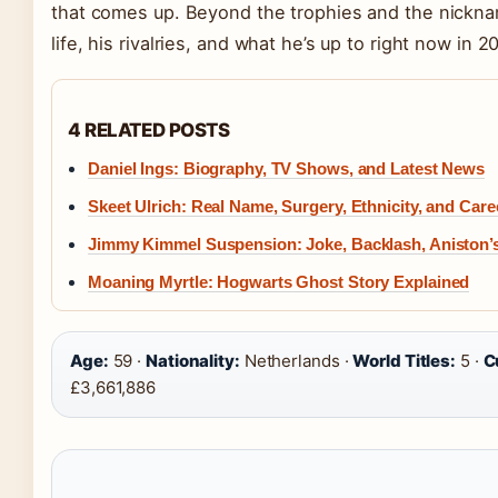
that comes up. Beyond the trophies and the nickname
life, his rivalries, and what he’s up to right now in 2
4 RELATED POSTS
Daniel Ings: Biography, TV Shows, and Latest News
Skeet Ulrich: Real Name, Surgery, Ethnicity, and Care
Jimmy Kimmel Suspension: Joke, Backlash, Aniston’
Moaning Myrtle: Hogwarts Ghost Story Explained
Age:
59 ·
Nationality:
Netherlands ·
World Titles:
5 ·
C
£3,661,886