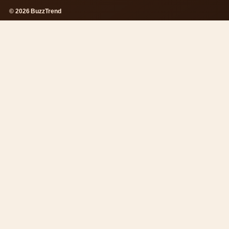
© 2026 BuzzTrend