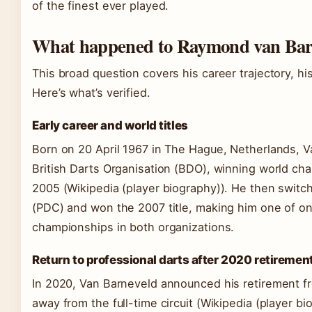
of the finest ever played.
What happened to Raymond van Bar
This broad question covers his career trajectory, his
Here’s what’s verified.
Early career and world titles
Born on 20 April 1967 in The Hague, Netherlands, Va
British Darts Organisation (BDO), winning world ch
2005 (Wikipedia (player biography)). He then switc
(PDC) and won the 2007 title, making him one of onl
championships in both organizations.
Return to professional darts after 2020 retiremen
In 2020, Van Barneveld announced his retirement fr
away from the full-time circuit (Wikipedia (player b