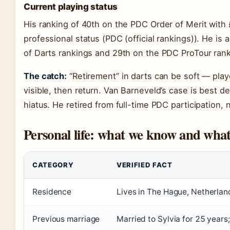
Current playing status
His ranking of 40th on the PDC Order of Merit with
professional status (PDC (official rankings)). He is
of Darts rankings and 29th on the PDC ProTour rankin
The catch:
“Retirement” in darts can be soft — play
visible, then return. Van Barneveld’s case is best d
hiatus. He retired from full-time PDC participation, n
Personal life: what we know and wh
CATEGORY
VERIFIED FACT
Residence
Lives in The Hague, Netherland
Previous marriage
Married to Sylvia for 25 years