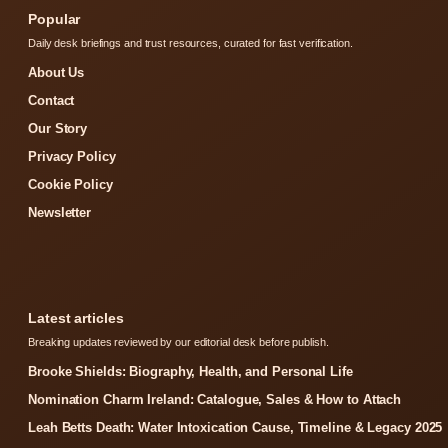
Popular
Daily desk briefings and trust resources, curated for fast verification.
About Us
Contact
Our Story
Privacy Policy
Cookie Policy
Newsletter
Latest articles
Breaking updates reviewed by our editorial desk before publish.
Brooke Shields: Biography, Health, and Personal Life
Nomination Charm Ireland: Catalogue, Sales & How to Attach
Leah Betts Death: Water Intoxication Cause, Timeline & Legacy 2025