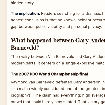
hidden story.
The implication:
Readers searching for a dramatic h
honest conclusion is that no known incident occurred
gap between public visibility and personal privacy.
What happened between Gary Ande
Barneveld?
The rivalry between Van Barneveld and Gary Anders
modern darts. It centers on a single explosive matc
The 2007 PDC World Championship final
Raymond van Barneveld defeated Gary Anderson in
— a match widely considered one of the greatest in 
biography)). The clash had everything: high averag
crowd that could barely stay seated. That victory ga