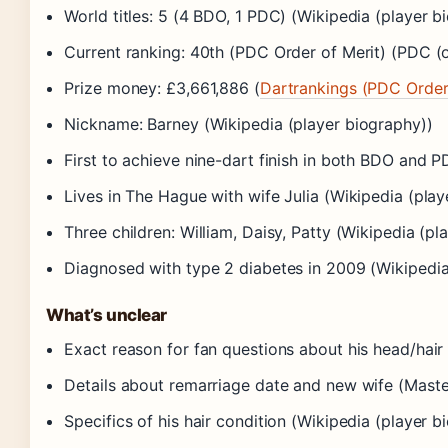
World titles: 5 (4 BDO, 1 PDC) (Wikipedia (player b
Current ranking: 40th (PDC Order of Merit) (PDC (of
Prize money: £3,661,886 (
Dartrankings (PDC Order 
Nickname: Barney (Wikipedia (player biography))
First to achieve nine-dart finish in both BDO and P
Lives in The Hague with wife Julia (Wikipedia (play
Three children: William, Daisy, Patty (Wikipedia (pl
Diagnosed with type 2 diabetes in 2009 (Wikipedia
What’s unclear
Exact reason for fan questions about his head/hair
Details about remarriage date and new wife (Masterca
Specifics of his hair condition (Wikipedia (player b