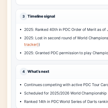
Timeline signal
3
2025: Ranked 40th in PDC Order of Merit as of 
2025: Lost in second round of World Champions
tracker)
)
2025: Granted PDC permission to play Champio
What’s next
4
Continues competing with active PDC Tour Card
Scheduled for 2025/2026 World Championship q
Ranked 14th in PDC World Series of Darts ranki