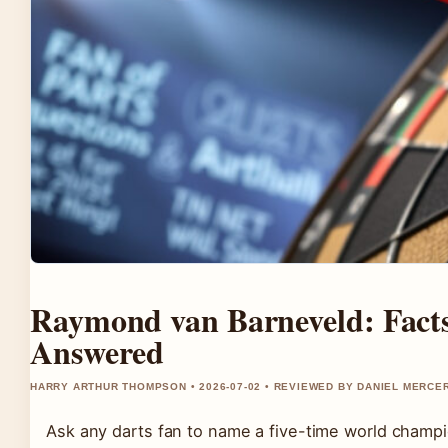
Raymond van Barneveld: Facts
Answered
HARRY ARTHUR THOMPSON • 2026-07-02 • REVIEWED BY DANIEL MERCE
Ask any darts fan to name a five-time world champ