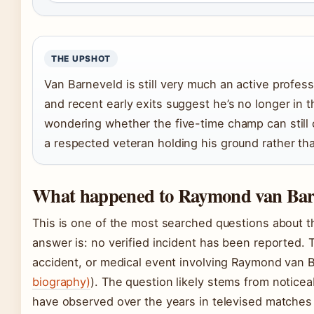
THE UPSHOT
Van Barneveld is still very much an active profess
and recent early exits suggest he’s no longer in th
wondering whether the five-time champ can still 
a respected veteran holding his ground rather th
What happened to Raymond van Barn
This is one of the most searched questions about t
answer is: no verified incident has been reported. T
accident, or medical event involving Raymond van B
biography)
). The question likely stems from noticea
have observed over the years in televised matches