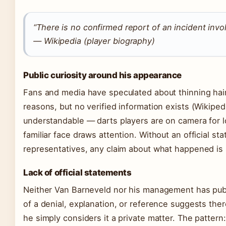
“There is no confirmed report of an incident inv
— Wikipedia (player biography)
Public curiosity around his appearance
Fans and media have speculated about thinning hair
reasons, but no verified information exists (Wikipedi
understandable — darts players are on camera for l
familiar face draws attention. Without an official s
representatives, any claim about what happened is 
Lack of official statements
Neither Van Barneveld nor his management has publ
of a denial, explanation, or reference suggests the
he simply considers it a private matter. The patter