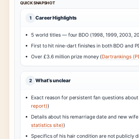
QUICK SNAPSHOT
Career Highlights
1
5 world titles — four BDO (1998, 1999, 2003, 2
First to hit nine-dart finishes in both BDO and 
Over £3.6 million prize money (
Dartrankings (P
What’s unclear
2
Exact reason for persistent fan questions about 
report)
)
Details about his remarriage date and new wife 
statistics site)
)
Specifics of his hair condition are not publicly d