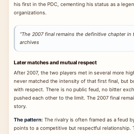
his first in the PDC, cementing his status as a lege
organizations.
“The 2007 final remains the definitive chapter in 
archives
Later matches and mutual respect
After 2007, the two players met in several more h
never matched the intensity of that first final, bu
with respect. There is no public feud, no bitter ex
pushed each other to the limit. The 2007 final remai
story.
The pattern:
The rivalry is often framed as a feud b
points to a competitive but respectful relationship. 