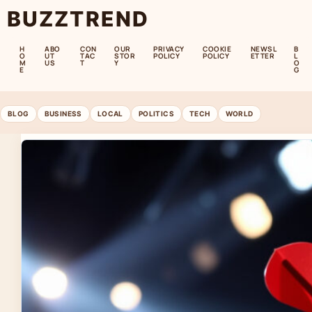
BUZZTREND
H
ABO
CON
OUR
PRIVACY
COOKIE
NEWSL
B
O
UT
TAC
STOR
POLICY
POLICY
ETTER
L
M
US
T
Y
O
E
G
BLOG
BUSINESS
LOCAL
POLITICS
TECH
WORLD