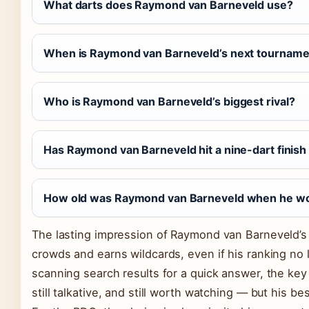
What darts does Raymond van Barneveld use?
When is Raymond van Barneveld’s next tourname
Who is Raymond van Barneveld’s biggest rival?
Has Raymond van Barneveld hit a nine-dart finis
How old was Raymond van Barneveld when he won h
The lasting impression of Raymond van Barneveld’s 
crowds and earns wildcards, even if his ranking no l
scanning search results for a quick answer, the key t
still talkative, and still worth watching — but his be