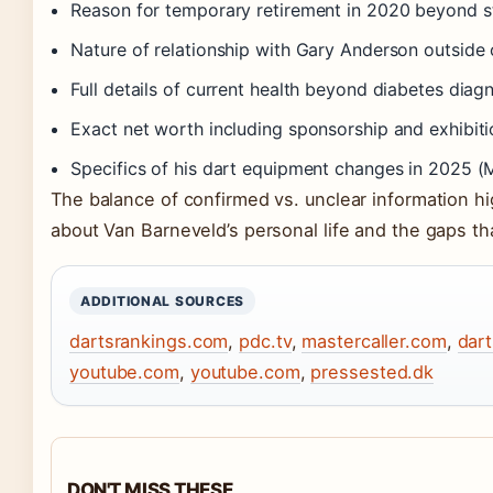
Reason for temporary retirement in 2020 beyond st
Nature of relationship with Gary Anderson outside 
Full details of current health beyond diabetes diag
Exact net worth including sponsorship and exhibit
Specifics of his dart equipment changes in 2025 (Mas
The balance of confirmed vs. unclear information hi
about Van Barneveld’s personal life and the gaps tha
ADDITIONAL SOURCES
dartsrankings.com
,
pdc.tv
,
mastercaller.com
,
dar
youtube.com
,
youtube.com
,
pressested.dk
DON'T MISS THESE