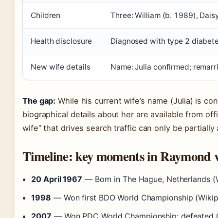
Children
Three: William (b. 1989), Dais
Health disclosure
Diagnosed with type 2 diabet
New wife details
Name: Julia confirmed; remarr
The gap:
While his current wife’s name (Julia) is co
biographical details about her are available from of
wife” that drives search traffic can only be partially
Timeline: key moments in Raymond v
20 April 1967
— Born in The Hague, Netherlands (W
1998
— Won first BDO World Championship (Wikipe
2007
— Won PDC World Championship; defeated Gar