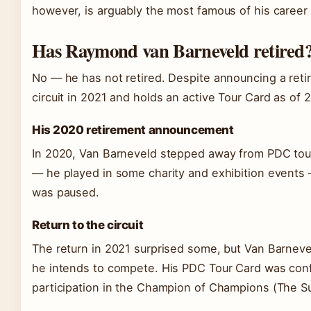
however, is arguably the most famous of his caree
Has Raymond van Barneveld retired
No — he has not retired. Despite announcing a reti
circuit in 2021 and holds an active Tour Card as of
His 2020 retirement announcement
In 2020, Van Barneveld stepped away from PDC tou
— he played in some charity and exhibition events —
was paused.
Return to the circuit
The return in 2021 surprised some, but Van Barneve
he intends to compete. His PDC Tour Card was conf
participation in the Champion of Champions (The Su