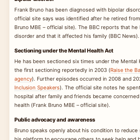
Frank Bruno has been diagnosed with bipolar disord
official site says was identified after he retired fro
Bruno MBE – official site). The BBC reports that he 
disorder and that it affected his family (BBC News).
Sectioning under the Mental Health Act
He has been sectioned six times under the Mental H
the first sectioning reportedly in 2003 (
Raise the B
agency
). Further episodes occurred in 2008 and 20
Inclusion Speakers
). The official site notes he spen
hospital after family and friends became concerned
health (Frank Bruno MBE – official site).
Public advocacy and awareness
Bruno speaks openly about his condition to reduce
his platform to encourage others to seek help and