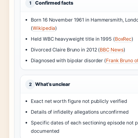
Confirmed facts
1
Born 16 November 1961 in Hammersmith, Lond
(
Wikipedia
)
Held WBC heavyweight title in 1995 (
BoxRec
)
Divorced Claire Bruno in 2012 (
BBC News
)
Diagnosed with bipolar disorder (
Frank Bruno off
What’s unclear
2
Exact net worth figure not publicly verified
Details of infidelity allegations unconfirmed
Specific dates of each sectioning episode not p
documented