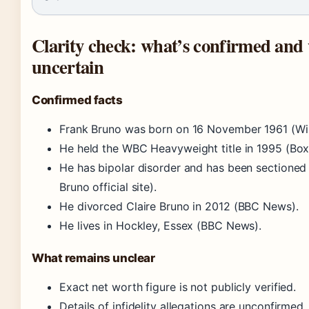
Clarity check: what’s confirmed and w
uncertain
Confirmed facts
Frank Bruno was born on 16 November 1961 (Wik
He held the WBC Heavyweight title in 1995 (Box
He has bipolar disorder and has been sectioned 
Bruno official site).
He divorced Claire Bruno in 2012 (BBC News).
He lives in Hockley, Essex (BBC News).
What remains unclear
Exact net worth figure is not publicly verified.
Details of infidelity allegations are unconfirmed.