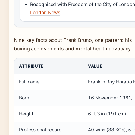
Recognised with Freedom of the City of London
London News
)
Nine key facts about Frank Bruno, one pattern: his l
boxing achievements and mental health advocacy.
ATTRIBUTE
VALUE
Full name
Franklin Roy Horatio 
Born
16 November 1961, 
Height
6 ft 3 in (191 cm)
Professional record
40 wins (38 KOs), 5 l