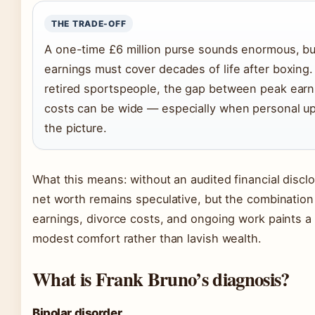
THE TRADE-OFF
A one-time £6 million purse sounds enormous, bu
earnings must cover decades of life after boxing
retired sportspeople, the gap between peak earn
costs can be wide — especially when personal u
the picture.
What this means: without an audited financial discl
net worth remains speculative, but the combination
earnings, divorce costs, and ongoing work paints a 
modest comfort rather than lavish wealth.
What is Frank Bruno’s diagnosis?
Bipolar disorder