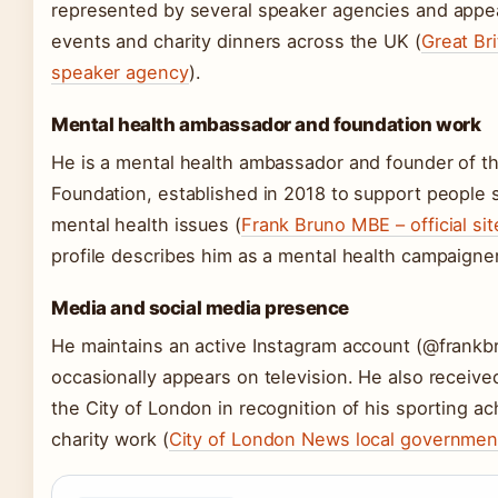
represented by several speaker agencies and appea
events and charity dinners across the UK (
Great Br
speaker agency
).
Mental health ambassador and foundation work
He is a mental health ambassador and founder of t
Foundation, established in 2018 to support people s
mental health issues (
Frank Bruno MBE – official sit
profile describes him as a mental health campaigner
Media and social media presence
He maintains an active Instagram account (@frankb
occasionally appears on television. He also receiv
the City of London in recognition of his sporting 
charity work (
City of London News local governmen