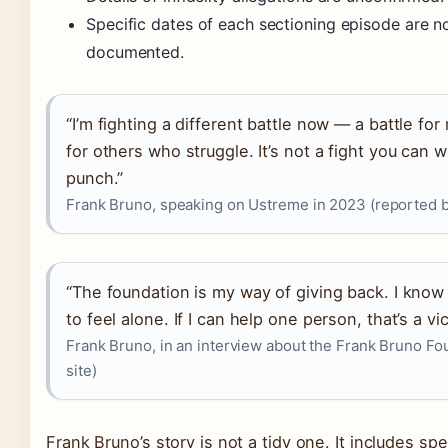
Specific dates of each sectioning episode are no
documented.
“I’m fighting a different battle now — a battle fo
for others who struggle. It’s not a fight you can w
punch.”
Frank Bruno, speaking on Ustreme in 2023 (reported
“The foundation is my way of giving back. I know w
to feel alone. If I can help one person, that’s a vic
Frank Bruno, in an interview about the Frank Bruno Foun
site)
Frank Bruno’s story is not a tidy one. It includes sp