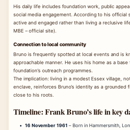
His daily life includes foundation work, public appe
social media engagement. According to his official 
active and engaged rather than living a reclusive li
MBE – official site).
Connection to local community
Bruno is frequently spotted at local events and is k
approachable manner. He uses his home as a base f
foundation’s outreach programmes.
The implication: living in a modest Essex village, not
enclave, reinforces Bruno’s identity as a grounded 
close to his roots.
Timeline: Frank Bruno’s life in key d
16 November 1961
– Born in Hammersmith, Lon