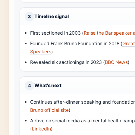
Timeline signal
3
First sectioned in 2003 (
Raise the Bar speaker
Founded Frank Bruno Foundation in 2018 (
Great
Speakers
)
Revealed six sectionings in 2023 (
BBC News
)
What’s next
4
Continues after-dinner speaking and foundatio
Bruno official site
)
Active on social media as a mental health cam
(
LinkedIn
)