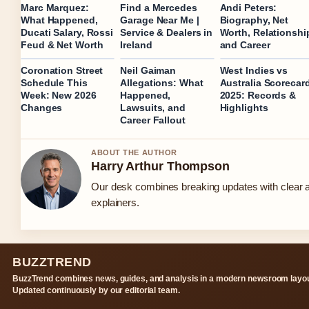
Marc Marquez:
Find a Mercedes
Andi Peters:
What Happened,
Garage Near Me |
Biography, Net
Ducati Salary, Rossi
Service & Dealers in
Worth, Relationshi
Feud & Net Worth
Ireland
and Career
Coronation Street
Neil Gaiman
West Indies vs
Schedule This
Allegations: What
Australia Scorecar
Week: New 2026
Happened,
2025: Records &
Changes
Lawsuits, and
Highlights
Career Fallout
ABOUT THE AUTHOR
Harry Arthur Thompson
Our desk combines breaking updates with clear a
explainers.
BUZZTREND
BuzzTrend combines news, guides, and analysis in a modern newsroom layou
Updated continuously by our editorial team.