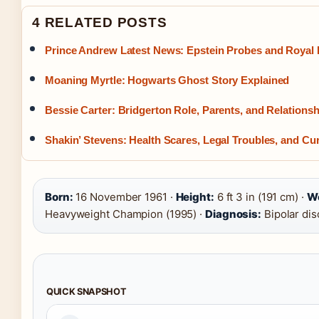
4 RELATED POSTS
Prince Andrew Latest News: Epstein Probes and Royal 
Moaning Myrtle: Hogwarts Ghost Story Explained
Bessie Carter: Bridgerton Role, Parents, and Relationsh
Shakin’ Stevens: Health Scares, Legal Troubles, and Cur
Born:
16 November 1961 ·
Height:
6 ft 3 in (191 cm) ·
Wo
Heavyweight Champion (1995) ·
Diagnosis:
Bipolar dis
QUICK SNAPSHOT