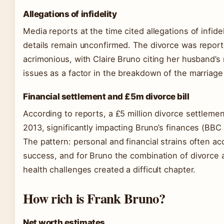
Allegations of infidelity
Media reports at the time cited allegations of infide
details remain unconfirmed. The divorce was report
acrimonious, with Claire Bruno citing her husband’s
issues as a factor in the breakdown of the marriag
Financial settlement and £5m divorce bill
According to reports, a £5 million divorce settleme
2013, significantly impacting Bruno’s finances (BBC
The pattern: personal and financial strains often a
success, and for Bruno the combination of divorce
health challenges created a difficult chapter.
How rich is Frank Bruno?
Net worth estimates