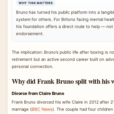
WHY THIS MATTERS
Bruno has turned his public platform into a tangib
system for others. For Britons facing mental heal
his foundation offers a direct route to help — not 
endorsement.
The implication: Bruno’s public life after boxing is no
retirement but an active second career built on ad
personal connection.
Why did Frank Bruno split with his w
Divorce from Claire Bruno
Frank Bruno divorced his wife Claire in 2012 after 2
marriage (
BBC News
). The couple had four children