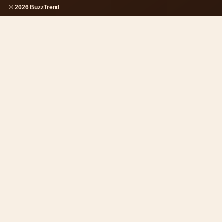
© 2026 BuzzTrend