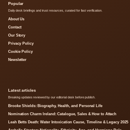
Popular
Daily desk briefings and trust resources, curated for fast verification.
About Us
Contact
Our Story
Privacy Policy
Cookie Policy
Newsletter
Latest articles
Breaking updates reviewed by our editorial desk before publish.
Brooke Shields: Biography, Health, and Personal Life
Nomination Charm Ireland: Catalogue, Sales & How to Attach
Leah Betts Death: Water Intoxication Cause, Timeline & Legacy 2025