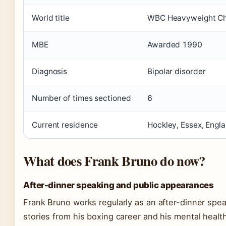
World title
WBC Heavyweight Ch
MBE
Awarded 1990
Diagnosis
Bipolar disorder
Number of times sectioned
6
Current residence
Hockley, Essex, Engl
What does Frank Bruno do now?
After-dinner speaking and public appearances
Frank Bruno works regularly as an after-dinner spea
stories from his boxing career and his mental health