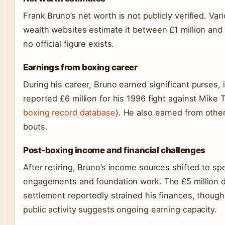
Frank Bruno’s net worth is not publicly verified. Vari
wealth websites estimate it between £1 million and 
no official figure exists.
Earnings from boxing career
During his career, Bruno earned significant purses, 
reported £6 million for his 1996 fight against Mike 
boxing record database
). He also earned from other
bouts.
Post-boxing income and financial challenges
After retiring, Bruno’s income sources shifted to sp
engagements and foundation work. The £5 million 
settlement reportedly strained his finances, though
public activity suggests ongoing earning capacity.