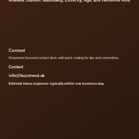
Arabella Stanton: Nationality, Ethnicity, Age, and Hermione Role
Contact
Response-focused contact desk with quick routing for tips and corrections.
Contact
info@buzztrend.uk
Editorial inbox response: typically within one business day.