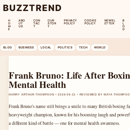
BUZZTREND
H
ABO
CON
OUR
PRIVACY
COOKIE
NEWSL
B
O
UT
TAC
STOR
POLICY
POLICY
ETTER
L
M
US
T
Y
O
E
G
BLOG
BUSINESS
LOCAL
POLITICS
TECH
WORLD
Frank Bruno: Life After Boxi
Mental Health
HARRY ARTHUR THOMPSON • 2026-06-21 • REVIEWED BY MAYA THOMPS
Frank Bruno’s name still brings a smile to many British boxing 
heavyweight champion, known for his booming laugh and powerfu
a different kind of battle — one for mental health awareness.