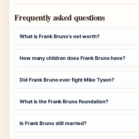
Frequently asked questions
What is Frank Bruno’s net worth?
How many children does Frank Bruno have?
Did Frank Bruno ever fight Mike Tyson?
What is the Frank Bruno Foundation?
Is Frank Bruno still married?