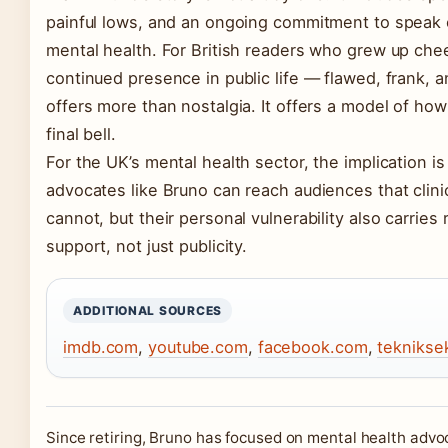
painful lows, and an ongoing commitment to speak
mental health. For British readers who grew up chee
continued presence in public life — flawed, frank, a
offers more than nostalgia. It offers a model of how 
final bell.
For the UK’s mental health sector, the implication is 
advocates like Bruno can reach audiences that clin
cannot, but their personal vulnerability also carries 
support, not just publicity.
ADDITIONAL SOURCES
imdb.com
,
youtube.com
,
facebook.com
,
teknikse
Since retiring, Bruno has focused on mental health advo