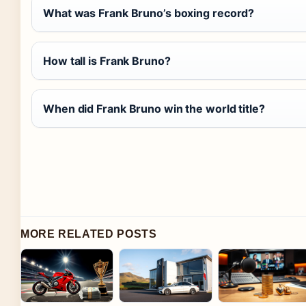
What was Frank Bruno’s boxing record?
How tall is Frank Bruno?
When did Frank Bruno win the world title?
MORE RELATED POSTS