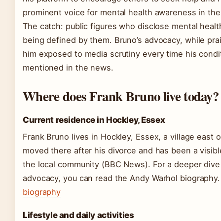
prominent voice for mental health awareness in the
The catch: public figures who disclose mental healt
being defined by them. Bruno’s advocacy, while pra
him exposed to media scrutiny every time his condit
mentioned in the news.
Where does Frank Bruno live today?
Current residence in Hockley, Essex
Frank Bruno lives in Hockley, Essex, a village east 
moved there after his divorce and has been a visib
the local community (BBC News). For a deeper dive i
advocacy, you can read the Andy Warhol biography
biography
Lifestyle and daily activities