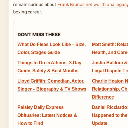
remain curious about
Frank Brunos net worth and legac
boxing career.
DON'T MISS THESE
What Do Fleas Look Like – Size,
Matt Smith: Relat
Color, Stages Guide
Health, and Care
Things to Do in Athens: 3-Day
Justin Baldoni &
Guide, Safety & Best Months
Legal Dispute Ti
Lloyd Griffith: Comedian, Actor,
Charlie Heaton N
Singer – Biography & TV Shows
Relationship, Ch
Difference
Paisley Daily Express
Daniel Ricciardo
Obituaries: Latest Notices &
Happened to the
How to Find
Update