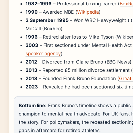
1982–1996
– Professional boxing career (
BoxR
1990
– Awarded MBE (
Wikipedia
)
2 September 1995
– Won WBC Heavyweight titl
McCall (BoxRec)
1996
– Retired after loss to Mike Tyson (Wikipe
2003
– First sectioned under Mental Health Act 
speaker agency
)
2012
– Divorced from Claire Bruno (BBC News)
2013
– Reported £5 million divorce settlement
2018
– Founded Frank Bruno Foundation (
Great 
2023
– Revealed he had been sectioned six ti
Bottom line:
Frank Bruno’s timeline shows a public
champion to mental health advocate. For UK fans, hi
the story. For policymakers, the repeated sectionin
gaps in aftercare for retired athletes.