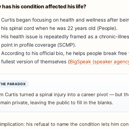
has his condition affected his life?
Curtis began focusing on health and wellness after bei
his spinal cord when he was 22 years old (People).
His health issue is repeatedly framed as a chronic-illne
point in profile coverage (SCMP).
According to his official bio, he helps people break free
fullest version of themselves (
BigSpeak (speaker agenc
THE PARADOX
m Curtis turned a spinal injury into a career pivot — but th
main private, leaving the public to fill in the blanks.
implication: his refusal to name the condition lets him cont