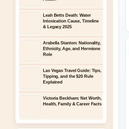
Leah Betts Death: Water
Intoxication Cause, Timeline
& Legacy 2025
Arabella Stanton: Nationality,
Ethnicity, Age, and Hermione
Role
Las Vegas Travel Guide: Tips,
Tipping, and the $20 Rule
Explained
Victoria Beckham: Net Worth,
Health, Family & Career Facts