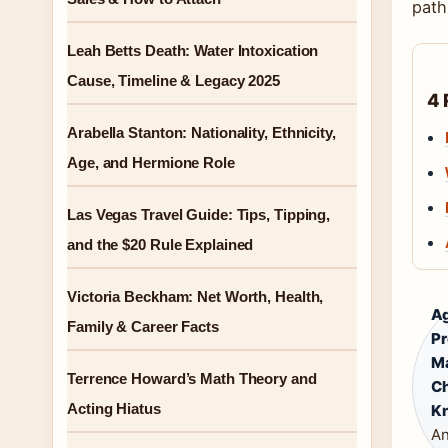
path
Leah Betts Death: Water Intoxication
Cause, Timeline & Legacy 2025
4 
Arabella Stanton: Nationality, Ethnicity,
Age, and Hermione Role
Las Vegas Travel Guide: Tips, Tipping,
and the $20 Rule Explained
Victoria Beckham: Net Worth, Health,
A
Family & Career Facts
Pr
Ma
Terrence Howard’s Math Theory and
Ch
Acting Hiatus
Kn
An