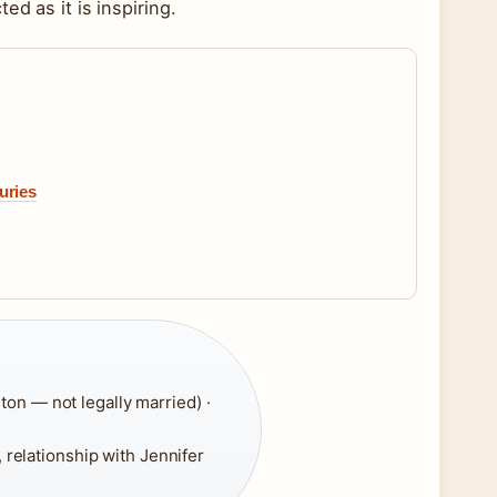
d as it is inspiring.
uries
ton — not legally married) ·
, relationship with Jennifer