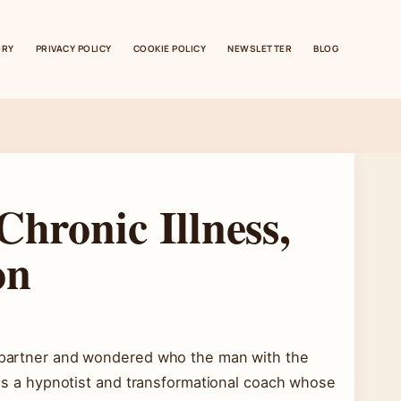
ORY
PRIVACY POLICY
COOKIE POLICY
NEWSLETTER
BLOG
Chronic Illness,
on
ew partner and wondered who the man with the
s is a hypnotist and transformational coach whose