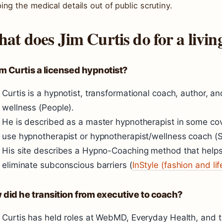
ing the medical details out of public scrutiny.
at does Jim Curtis do for a livin
im Curtis a licensed hypnotist?
Curtis is a hypnotist, transformational coach, author, a
wellness (People).
He is described as a master hypnotherapist in some cov
use hypnotherapist or hypnotherapist/wellness coach (
His site describes a Hypno-Coaching method that helps
eliminate subconscious barriers (
InStyle (fashion and li
did he transition from executive to coach?
Curtis has held roles at WebMD, Everyday Health, and the