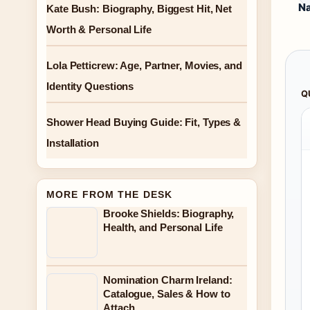
Na
Kate Bush: Biography, Biggest Hit, Net
Worth & Personal Life
Lola Petticrew: Age, Partner, Movies, and
Identity Questions
Q
Shower Head Buying Guide: Fit, Types &
Installation
MORE FROM THE DESK
Brooke Shields: Biography,
Health, and Personal Life
Nomination Charm Ireland:
Catalogue, Sales & How to
Attach