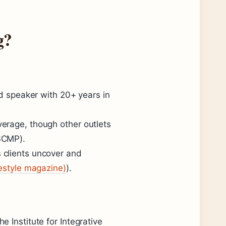
g?
nd speaker with 20+ years in
erage, though other outlets
SCMP).
 clients uncover and
festyle magazine)
).
 Institute for Integrative