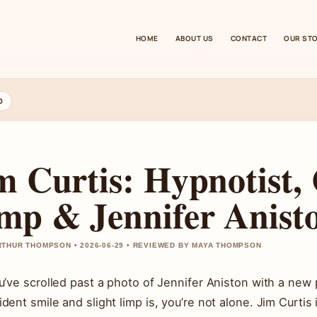
HOME
ABOUT US
CONTACT
OUR ST
D
m Curtis: Hypnotist, 
mp & Jennifer Anist
THUR THOMPSON • 2026-06-29 • REVIEWED BY MAYA THOMPSON
ou’ve scrolled past a photo of Jennifer Aniston with a n
ident smile and slight limp is, you’re not alone. Jim Curti