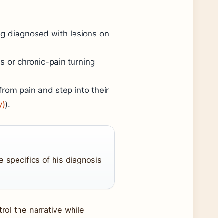
ng diagnosed with lesions on
ss or chronic-pain turning
 from pain and step into their
y)
).
e specifics of his diagnosis
rol the narrative while