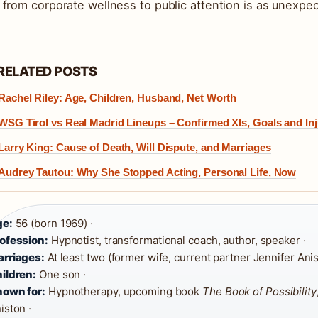
 from corporate wellness to public attention is as unexpecte
RELATED POSTS
Rachel Riley: Age, Children, Husband, Net Worth
WSG Tirol vs Real Madrid Lineups – Confirmed XIs, Goals and Inj
Larry King: Cause of Death, Will Dispute, and Marriages
Audrey Tautou: Why She Stopped Acting, Personal Life, Now
ge:
56 (born 1969) ·
ofession:
Hypnotist, transformational coach, author, speaker ·
rriages:
At least two (former wife, current partner Jennifer Anis
ildren:
One son ·
own for:
Hypnotherapy, upcoming book
The Book of Possibility
iston ·