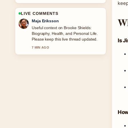
keep
LIVE COMMENTS
Wh
Noah Bennett
The reporting on Nomination Charm
Ireland: Catalogue, Sales &#038;
How... feels solid and very easy to
Is J
follow.
9 MIN AGO
How 