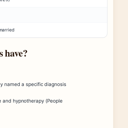
married
s have?
cly named a specific diagnosis
le and hypnotherapy (People