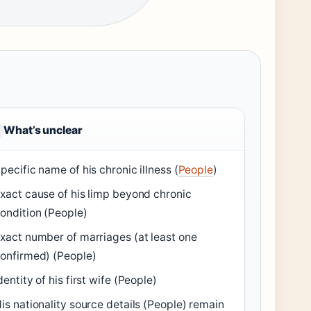
What’s unclear
pecific name of his chronic illness (
People
)
xact cause of his limp beyond chronic
ondition (People)
xact number of marriages (at least one
onfirmed) (People)
dentity of his first wife (People)
is nationality source details (People) remain