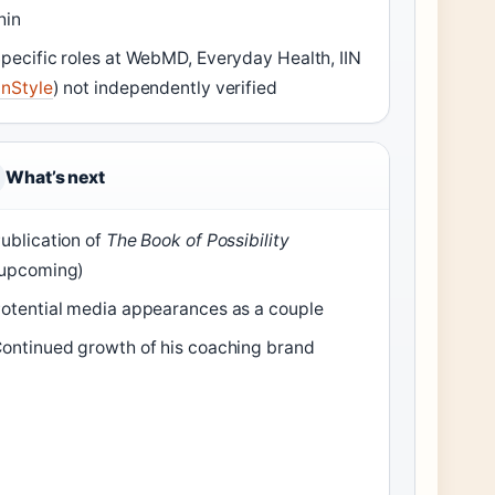
hin
pecific roles at WebMD, Everyday Health, IIN
InStyle
) not independently verified
What’s next
ublication of
The Book of Possibility
upcoming)
otential media appearances as a couple
ontinued growth of his coaching brand