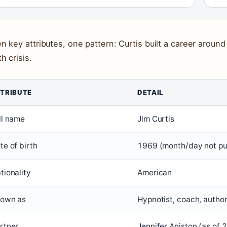
n key attributes, one pattern: Curtis built a career around
h crisis.
TRIBUTE
DETAIL
ll name
Jim Curtis
te of birth
1969 (month/day not pu
tionality
American
own as
Hypnotist, coach, autho
rtner
Jennifer Aniston (as of 