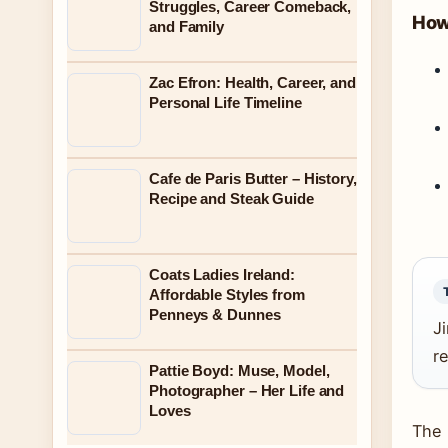
Struggles, Career Comeback,
How 
and Family
Zac Efron: Health, Career, and
Personal Life Timeline
Cafe de Paris Butter – History,
Recipe and Steak Guide
Coats Ladies Ireland:
Affordable Styles from
Penneys & Dunnes
Ji
re
Pattie Boyd: Muse, Model,
Photographer – Her Life and
Loves
The 