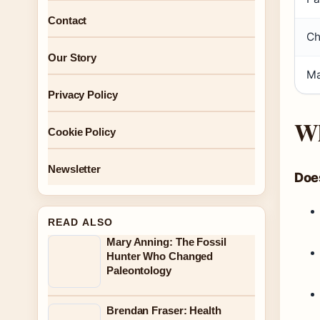
Contact
Ch
Our Story
Ma
Privacy Policy
Wh
Cookie Policy
Newsletter
Doe
READ ALSO
Mary Anning: The Fossil
Hunter Who Changed
Paleontology
Brendan Fraser: Health