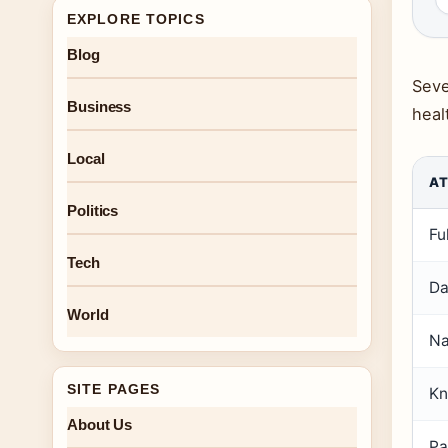
EXPLORE TOPICS
Blog
Seve
Business
healt
Local
AT
Politics
Fu
Tech
Da
World
Na
SITE PAGES
Kn
About Us
Pa