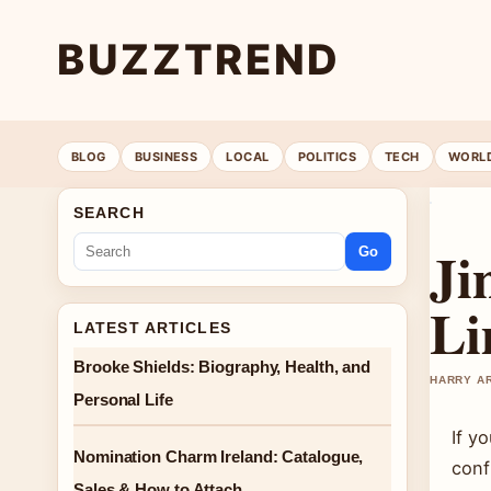
BUZZTREND
BLOG
BUSINESS
LOCAL
POLITICS
TECH
WORL
SEARCH
Ji
Go
Li
LATEST ARTICLES
Brooke Shields: Biography, Health, and
HARRY AR
Personal Life
If y
Nomination Charm Ireland: Catalogue,
conf
Sales & How to Attach