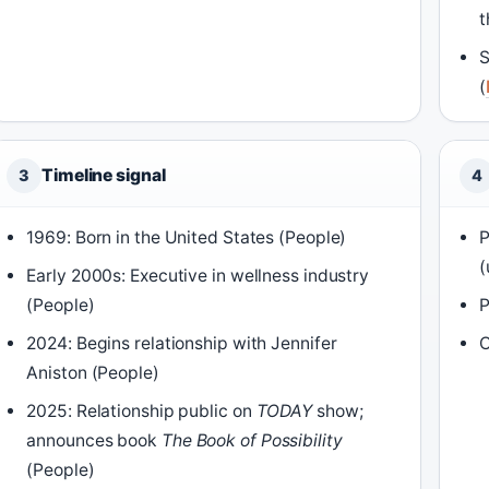
t
S
(
Timeline signal
3
4
1969: Born in the United States (People)
P
(
Early 2000s: Executive in wellness industry
(People)
P
2024: Begins relationship with Jennifer
C
Aniston (People)
2025: Relationship public on
TODAY
show;
announces book
The Book of Possibility
(People)