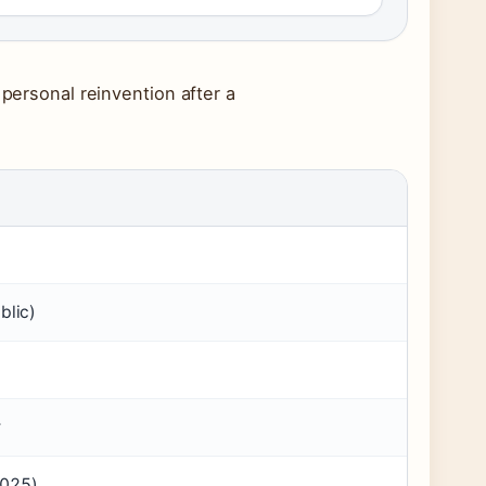
 personal reinvention after a
blic)
r
2025)