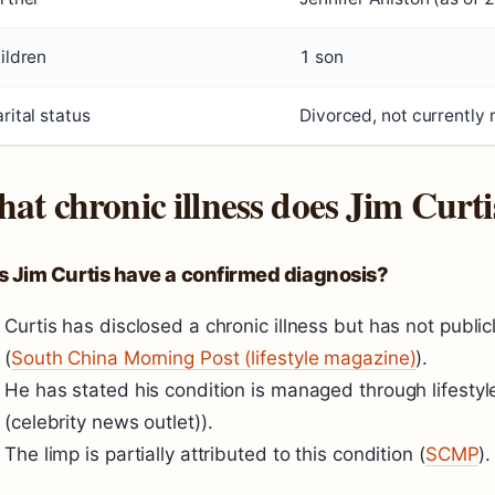
ildren
1 son
rital status
Divorced, not currently 
at chronic illness does Jim Curti
s Jim Curtis have a confirmed diagnosis?
Curtis has disclosed a chronic illness but has not publi
(
South China Morning Post (lifestyle magazine)
).
He has stated his condition is managed through lifesty
(celebrity news outlet)).
The limp is partially attributed to this condition (
SCMP
).