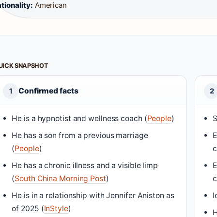
tionality:
American
UICK SNAPSHOT
Confirmed facts
1
2
He is a hypnotist and wellness coach (
People
)
S
He has a son from a previous marriage
E
(
People
)
c
He has a chronic illness and a visible limp
E
(
South China Morning Post
)
c
He is in a relationship with Jennifer Aniston as
I
of 2025 (
InStyle
)
H