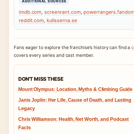
ADDITIONAL SOURCES
imdb.com
,
screenrant.com
,
powerrangers.fando
reddit.com
,
kulisserna.se
Fans eager to explore the franchise’s history can find a
c
covers every series and cast member.
DON'T MISS THESE
Mount Olympus: Location, Myths & Climbing Guide
Janis Joplin: Her Life, Cause of Death, and Lasting
Legacy
Chris Williamson: Health, Net Worth, and Podcast
Facts