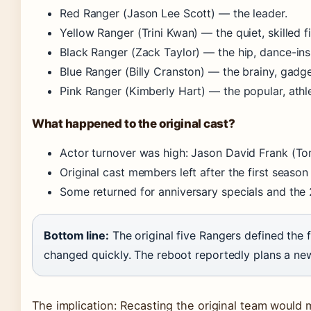
Red Ranger (Jason Lee Scott) — the leader.
Yellow Ranger (Trini Kwan) — the quiet, skilled fi
Black Ranger (Zack Taylor) — the hip, dance-insp
Blue Ranger (Billy Cranston) — the brainy, gadg
Pink Ranger (Kimberly Hart) — the popular, athl
What happened to the original cast?
Actor turnover was high: Jason David Frank (T
Original cast members left after the first season
Some returned for anniversary specials and the
Bottom line:
The original five Rangers defined the f
changed quickly. The reboot reportedly plans a new
The implication: Recasting the original team would 