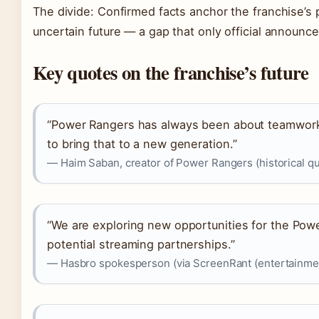
The divide: Confirmed facts anchor the franchise’s p
uncertain future — a gap that only official announce
Key quotes on the franchise’s future
“Power Rangers has always been about teamwork 
to bring that to a new generation.”
— Haim Saban, creator of Power Rangers (historical qu
“We are exploring new opportunities for the Powe
potential streaming partnerships.”
— Hasbro spokesperson (via ScreenRant (entertainmen