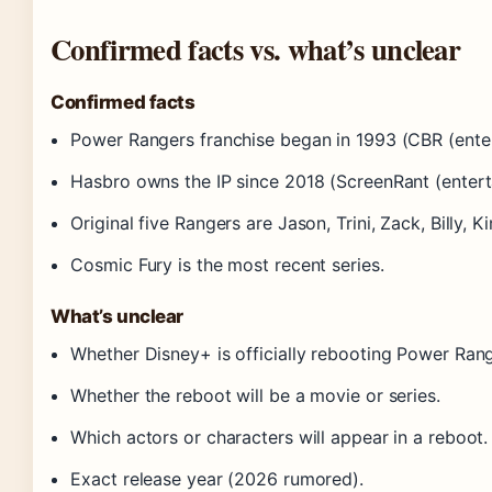
Confirmed facts vs. what’s unclear
Confirmed facts
Power Rangers franchise began in 1993 (CBR (enter
Hasbro owns the IP since 2018 (ScreenRant (entert
Original five Rangers are Jason, Trini, Zack, Billy, K
Cosmic Fury is the most recent series.
What’s unclear
Whether Disney+ is officially rebooting Power Rang
Whether the reboot will be a movie or series.
Which actors or characters will appear in a reboot.
Exact release year (2026 rumored).