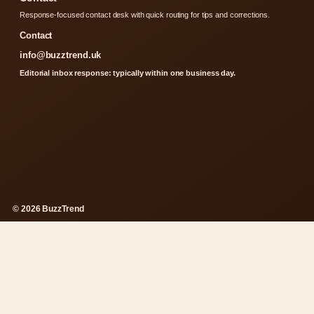
Response-focused contact desk with quick routing for tips and corrections.
Contact
info@buzztrend.uk
Editorial inbox response: typically within one business day.
© 2026 BuzzTrend