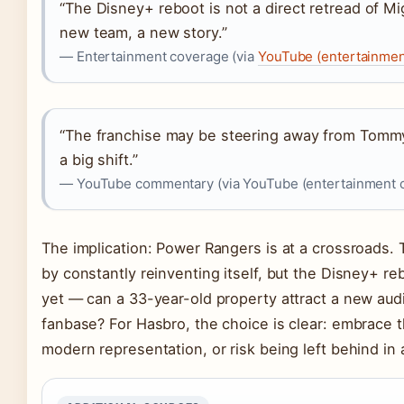
“The Disney+ reboot is not a direct retread of M
new team, a new story.”
— Entertainment coverage (via
YouTube (entertainmen
“The franchise may be steering away from Tommy
a big shift.”
— YouTube commentary (via YouTube (entertainment 
The implication: Power Rangers is at a crossroads.
by constantly reinventing itself, but the Disney+ re
yet — can a 33-year-old property attract a new audi
fanbase? For Hasbro, the choice is clear: embrace 
modern representation, or risk being left behind i