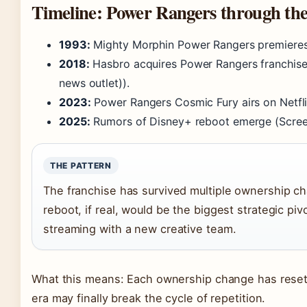
Timeline: Power Rangers through th
1993:
Mighty Morphin Power Rangers premieres 
2018:
Hasbro acquires Power Rangers franchise
news outlet)).
2023:
Power Rangers Cosmic Fury airs on Netfli
2025:
Rumors of Disney+ reboot emerge (Screen
THE PATTERN
The franchise has survived multiple ownership c
reboot, if real, would be the biggest strategic p
streaming with a new creative team.
What this means: Each ownership change has reset t
era may finally break the cycle of repetition.