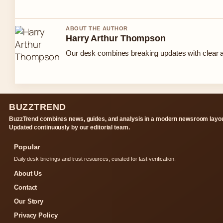
ABOUT THE AUTHOR
Harry Arthur Thompson
Our desk combines breaking updates with clear an
BUZZTREND
BuzzTrend combines news, guides, and analysis in a modern newsroom layou
Updated continuously by our editorial team.
Popular
Daily desk briefings and trust resources, curated for fast verification.
About Us
Contact
Our Story
Privacy Policy