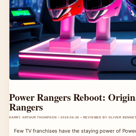
Power Rangers Reboot: Origi
Rangers
HARRY ARTHUR THOMPSON • 2026-06-26 • REVIEWED BY OLIVER BENNE
Few TV franchises have the staying power of Power