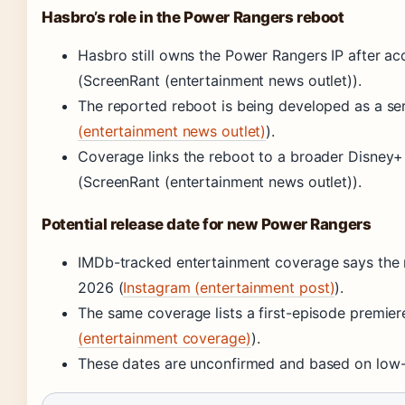
Hasbro’s role in the Power Rangers reboot
Hasbro still owns the Power Rangers IP after ac
(ScreenRant (entertainment news outlet)).
The reported reboot is being developed as a seri
(entertainment news outlet)
).
Coverage links the reboot to a broader Disney+ s
(ScreenRant (entertainment news outlet)).
Potential release date for new Power Rangers
IMDb-tracked entertainment coverage says the
2026 (
Instagram (entertainment post)
).
The same coverage lists a first-episode premie
(entertainment coverage)
).
These dates are unconfirmed and based on low-