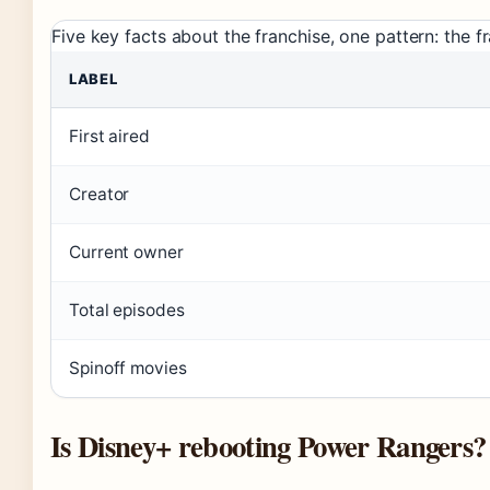
Five key facts about the franchise, one pattern: the 
LABEL
First aired
Creator
Current owner
Total episodes
Spinoff movies
Is Disney+ rebooting Power Rangers?