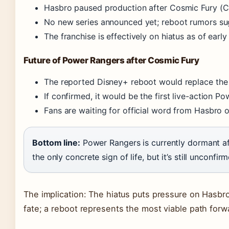
Hasbro paused production after Cosmic Fury (CB
No new series announced yet; reboot rumors sug
The franchise is effectively on hiatus as of earl
Future of Power Rangers after Cosmic Fury
The reported Disney+ reboot would replace the t
If confirmed, it would be the first live-action P
Fans are waiting for official word from Hasbro o
Bottom line:
Power Rangers is currently dormant af
the only concrete sign of life, but it’s still unconfir
The implication: The hiatus puts pressure on Hasbro
fate; a reboot represents the most viable path forw