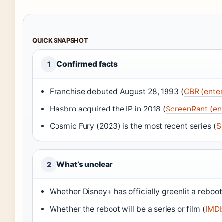
QUICK SNAPSHOT
Confirmed facts
1
Franchise debuted August 28, 1993 (
CBR (ente
Hasbro acquired the IP in 2018 (
ScreenRant (en
Cosmic Fury (2023) is the most recent series (
S
What’s unclear
2
Whether Disney+ has officially greenlit a reboot
Whether the reboot will be a series or film (
IMDb