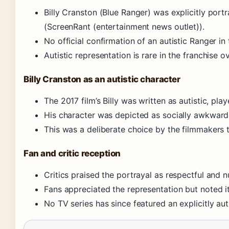
Billy Cranston (Blue Ranger) was explicitly port
(ScreenRant (entertainment news outlet)).
No official confirmation of an autistic Ranger in 
Autistic representation is rare in the franchise ov
Billy Cranston as an autistic character
The 2017 film’s Billy was written as autistic, pla
His character was depicted as socially awkward b
This was a deliberate choice by the filmmakers t
Fan and critic reception
Critics praised the portrayal as respectful and 
Fans appreciated the representation but noted it
No TV series has since featured an explicitly aut