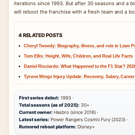
iterations since 1993. But after 30 seasons and a 
will reboot the franchise with a fresh team and a bo
4 RELATED POSTS
Cheryl Tweedy: Biography, illness, and role in Liam P
Tom Ellis: Height, Wife, Children, and Real Life Facts
Daniel Ricciardo: What Happened to the F1 Star? 202
Tyrone Mings Injury Update: Recovery, Salary, Career
First series debut:
1993 ·
Total seasons (as of 2025):
30+ ·
Current owner:
Hasbro (since 2018) ·
Latest series:
Power Rangers Cosmic Fury (2023) ·
Rumored reboot platform:
Disney+