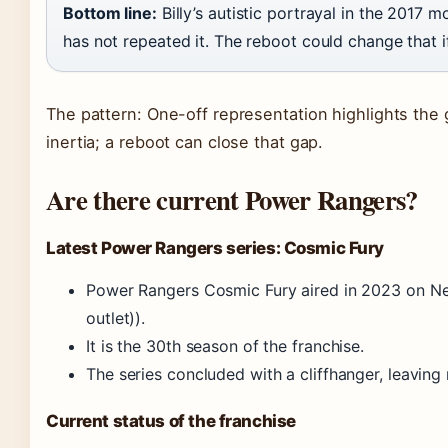
Bottom line:
Billy’s autistic portrayal in the 2017 
has not repeated it. The reboot could change that if 
The pattern: One-off representation highlights the
inertia; a reboot can close that gap.
Are there current Power Rangers?
Latest Power Rangers series: Cosmic Fury
Power Rangers Cosmic Fury aired in 2023 on Ne
outlet)).
It is the 30th season of the franchise.
The series concluded with a cliffhanger, leaving
Current status of the franchise