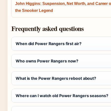
John Higgins: Suspension, Net Worth, and Career o
the Snooker Legend
Frequently asked questions
When did Power Rangers first air?
Who owns Power Rangers now?
What is the Power Rangers reboot about?
Where can I watch old Power Rangers seasons?