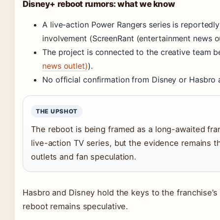
Disney+ reboot rumors: what we know
A live-action Power Rangers series is reported
involvement (ScreenRant (entertainment news ou
The project is connected to the creative team 
news outlet)
).
No official confirmation from Disney or Hasbro 
THE UPSHOT
The reboot is being framed as a long-awaited fra
live-action TV series, but the evidence remains 
outlets and fan speculation.
Hasbro and Disney hold the keys to the franchise’s fu
reboot remains speculative.