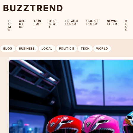
BUZZTREND
H
ABO
CON
OUR
PRIVACY
COOKIE
NEWSL
B
O
UT
TAC
STOR
POLICY
POLICY
ETTER
L
M
US
T
Y
O
E
G
BLOG
BUSINESS
LOCAL
POLITICS
TECH
WORLD