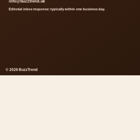
info@buzztrend.uk
Editorial inbox response: typically within one business day.
© 2026 BuzzTrend