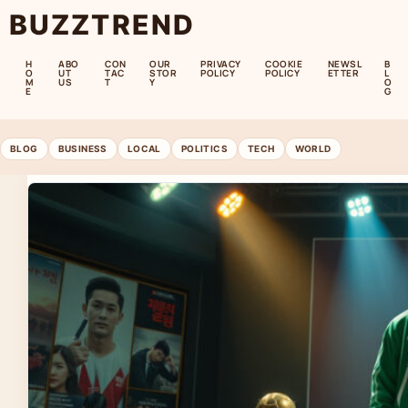
BUZZTREND
H
ABO
CON
OUR
PRIVACY
COOKIE
NEWSL
B
O
UT
TAC
STOR
POLICY
POLICY
ETTER
L
M
US
T
Y
O
E
G
BLOG
BUSINESS
LOCAL
POLITICS
TECH
WORLD