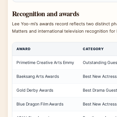
Recognition and awards
Lee Yoo-mi’s awards record reflects two distinct ph
Matters and international television recognition fo
AWARD
CATEGORY
Primetime Creative Arts Emmy
Outstanding Guest
Baeksang Arts Awards
Best New Actress 
Gold Derby Awards
Best Drama Guest
Blue Dragon Film Awards
Best New Actress