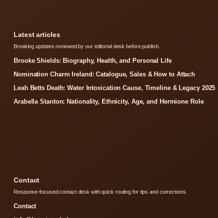
Latest articles
Breaking updates reviewed by our editorial desk before publish.
Brooke Shields: Biography, Health, and Personal Life
Nomination Charm Ireland: Catalogue, Sales & How to Attach
Leah Betts Death: Water Intoxication Cause, Timeline & Legacy 2025
Arabella Stanton: Nationality, Ethnicity, Age, and Hermione Role
Contact
Response-focused contact desk with quick routing for tips and corrections.
Contact