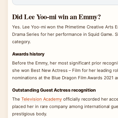
Did Lee Yoo-mi win an Emmy?
Yes. Lee Yoo-mi won the Primetime Creative Arts E
Drama Series for her performance in Squid Game. Sh
category.
Awards history
Before the Emmy, her most significant prior recog
she won Best New Actress – Film for her leading ro
nominations at the Blue Dragon Film Awards 2021 
Outstanding Guest Actress recognition
The
Television Academy
officially recorded her ac
placed her in rare company among international gu
prestigious body.