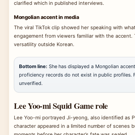
clarified which in published interviews.
Mongolian accent in media
The viral TikTok clip showed her speaking with what
engagement from viewers familiar with the accent. T
versatility outside Korean.
Bottom line:
She has displayed a Mongolian accent
proficiency records do not exist in public profiles. 
unverified.
Lee Yoo-mi Squid Game role
Lee Yoo-mi portrayed Ji-yeong, also identified as P
character appeared in a limited number of scenes b
moments before her character’s fate was sealed.