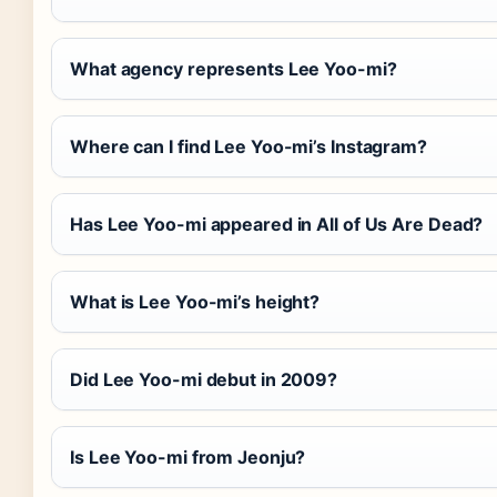
What agency represents Lee Yoo-mi?
Where can I find Lee Yoo-mi’s Instagram?
Has Lee Yoo-mi appeared in All of Us Are Dead?
What is Lee Yoo-mi’s height?
Did Lee Yoo-mi debut in 2009?
Is Lee Yoo-mi from Jeonju?