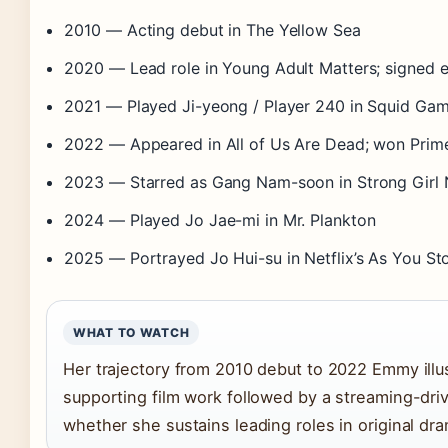
2010
— Acting debut in The Yellow Sea
2020
— Lead role in Young Adult Matters; signed 
2021
— Played Ji-yeong / Player 240 in Squid Ga
2022
— Appeared in All of Us Are Dead; won Prim
2023
— Starred as Gang Nam-soon in Strong Girl
2024
— Played Jo Jae-mi in Mr. Plankton
2025
— Portrayed Jo Hui-su in Netflix’s As You St
WHAT TO WATCH
Her trajectory from 2010 debut to 2022 Emmy ill
supporting film work followed by a streaming-driv
whether she sustains leading roles in original dr