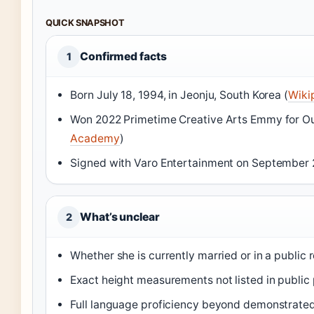
QUICK SNAPSHOT
Confirmed facts
1
Born July 18, 1994, in Jeonju, South Korea (
Wiki
Won 2022 Primetime Creative Arts Emmy for Out
Academy
)
Signed with Varo Entertainment on September 
What’s unclear
2
Whether she is currently married or in a public 
Exact height measurements not listed in public 
Full language proficiency beyond demonstrate