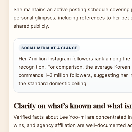
She maintains an active posting schedule covering 
personal glimpses, including references to her pet 
shared publicly.
SOCIAL MEDIA AT A GLANCE
Her 7 million Instagram followers rank among the
recognition. For comparison, the average Korean 
commands 1–3 million followers, suggesting her i
the standard domestic ceiling.
Clarity on what’s known and what isn
Verified facts about Lee Yoo-mi are concentrated in 
wins, and agency affiliation are well-documented acr