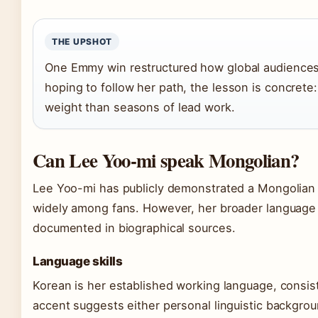
THE UPSHOT
One Emmy win restructured how global audiences p
hoping to follow her path, the lesson is concrete
weight than seasons of lead work.
Can Lee Yoo-mi speak Mongolian?
Lee Yoo-mi has publicly demonstrated a Mongolian a
widely among fans. However, her broader language 
documented in biographical sources.
Language skills
Korean is her established working language, consi
accent suggests either personal linguistic backgro