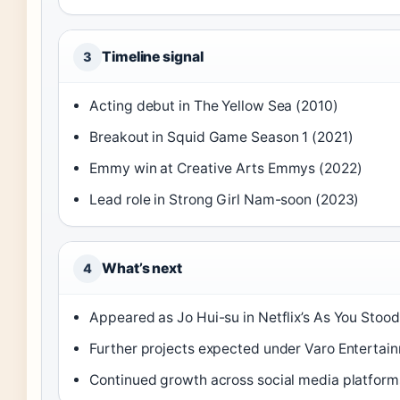
Timeline signal
3
Acting debut in The Yellow Sea (2010)
Breakout in Squid Game Season 1 (2021)
Emmy win at Creative Arts Emmys (2022)
Lead role in Strong Girl Nam-soon (2023)
What’s next
4
Appeared as Jo Hui-su in Netflix’s As You Stoo
Further projects expected under Varo Entertai
Continued growth across social media platform