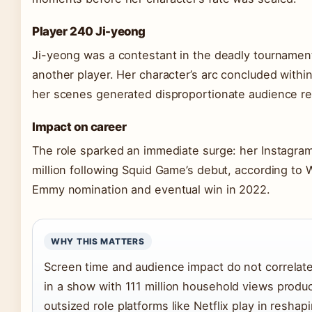
Player 240 Ji-yeong
Ji-yeong was a contestant in the deadly tournamen
another player. Her character’s arc concluded within
her scenes generated disproportionate audience rea
Impact on career
The role sparked an immediate surge: her Instagram
million following Squid Game’s debut, according to W
Emmy nomination and eventual win in 2022.
WHY THIS MATTERS
Screen time and audience impact do not correlat
in a show with 111 million household views produ
outsized role platforms like Netflix play in reshap