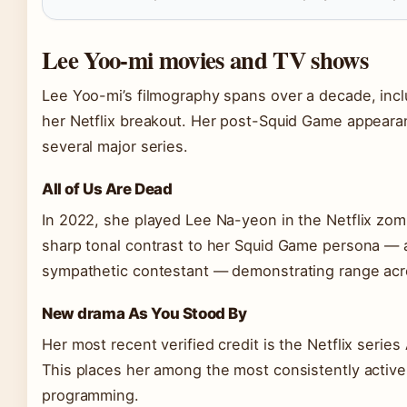
Lee Yoo-mi movies and TV shows
Lee Yoo-mi’s filmography spans over a decade, incl
her Netflix breakout. Her post-Squid Game appearan
several major series.
All of Us Are Dead
In 2022, she played Lee Na-yeon in the Netflix zom
sharp tonal contrast to her Squid Game persona — a 
sympathetic contestant — demonstrating range acr
New drama As You Stood By
Her most recent verified credit is the Netflix serie
This places her among the most consistently active 
programming.