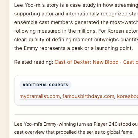
Lee Yoo-mi’s story is a case study in how streamin
supporting actor and internationally recognized st
ensemble cast members generated the most-watched
following measured in the millions. For Korean actor
clear: quality of defining moment outweighs quantit
the Emmy represents a peak or a launching point.
Related reading:
Cast of Dexter: New Blood
·
Cast o
ADDITIONAL SOURCES
mydramalist.com
,
famousbirthdays.com
,
koreabo
Lee Yoo-mi’s Emmy-winning turn as Player 240 stood ou
cast overview that propelled the series to global fame.