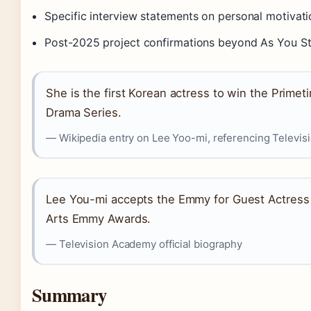
Specific interview statements on personal motivat
Post-2025 project confirmations beyond As You S
She is the first Korean actress to win the Prim
Drama Series.
— Wikipedia entry on Lee Yoo-mi, referencing Televi
Lee You-mi accepts the Emmy for Guest Actress 
Arts Emmy Awards.
— Television Academy official biography
Summary