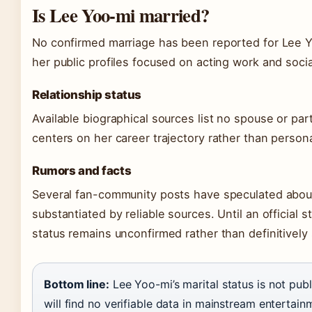
Is Lee Yoo-mi married?
No confirmed marriage has been reported for Lee Yoo
her public profiles focused on acting work and socia
Relationship status
Available biographical sources list no spouse or par
centers on her career trajectory rather than persona
Rumors and facts
Several fan-community posts have speculated about
substantiated by reliable sources. Until an official 
status remains unconfirmed rather than definitively 
Bottom line:
Lee Yoo-mi’s marital status is not pub
will find no verifiable data in mainstream entertai