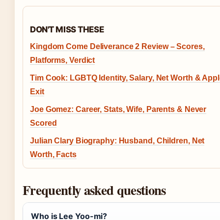
DON'T MISS THESE
Kingdom Come Deliverance 2 Review – Scores,
Platforms, Verdict
Tim Cook: LGBTQ Identity, Salary, Net Worth & App
Exit
Joe Gomez: Career, Stats, Wife, Parents & Never
Scored
Julian Clary Biography: Husband, Children, Net
Worth, Facts
Frequently asked questions
Who is Lee Yoo-mi?