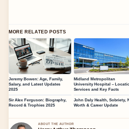
MORE RELATED POSTS
Jeremy Bowen: Age, Family,
Midland Metropolitan
Salary, and Latest Updates
University Hospital – Locati
2025
Services and Key Facts
Sir Alex Ferguson: Biography,
John Daly Health, Sobriety, 
Record & Trophies 2025
Worth & Career Update
ABOUT THE AUTHOR