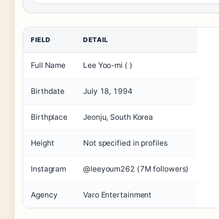
FIELD
DETAIL
Full Name
Lee Yoo-mi ( )
Birthdate
July 18, 1994
Birthplace
Jeonju, South Korea
Height
Not specified in profiles
Instagram
@leeyoum262 (7M followers)
Agency
Varo Entertainment