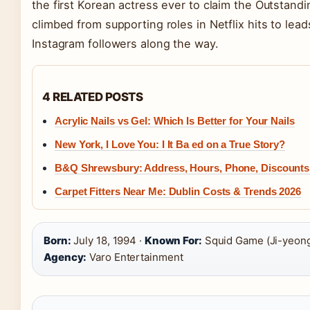
the first Korean actress ever to claim the Outstand
climbed from supporting roles in Netflix hits to le
Instagram followers along the way.
4 RELATED POSTS
Acrylic Nails vs Gel: Which Is Better for Your Nails
New York, I Love You: I It Ba ed on a True Story?
B&Q Shrewsbury: Address, Hours, Phone, Discounts
Carpet Fitters Near Me: Dublin Costs & Trends 2026
Born:
July 18, 1994 ·
Known For:
Squid Game (Ji-yeong 
Agency:
Varo Entertainment