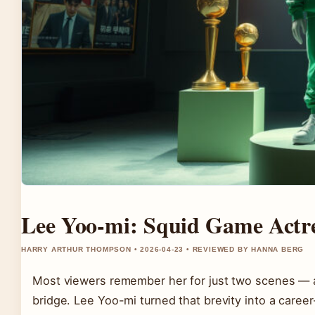
Lee Yoo-mi: Squid Game Actres
HARRY ARTHUR THOMPSON • 2026-04-23 • REVIEWED BY HANNA BERG
Most viewers remember her for just two scenes — a 
bridge. Lee Yoo-mi turned that brevity into a care