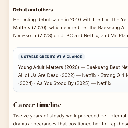
Debut and others
Her acting debut came in 2010 with the film The Ye
Matters (2020), which earned her the Baeksang Arts
Nam-soon (2023) on JTBC and Netflix; and Mr. Plan
NOTABLE CREDITS AT A GLANCE
Young Adult Matters (2020) — Baeksang Best New
All of Us Are Dead (2022) — Netflix · Strong Gir
(2024) · As You Stood By (2025) — Netflix
Career timeline
Twelve years of steady work preceded her internatio
drama appearances that positioned her for rapid esc