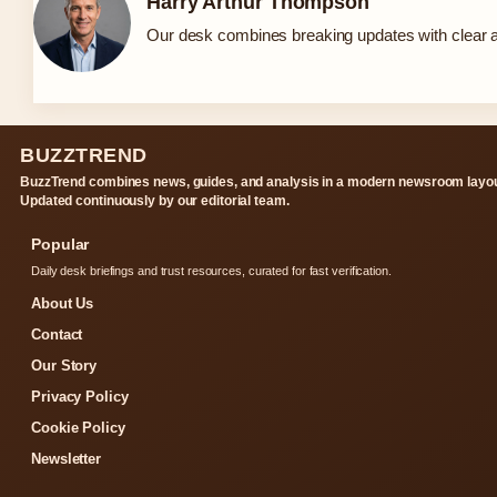
Harry Arthur Thompson
Our desk combines breaking updates with clear an
BUZZTREND
BuzzTrend combines news, guides, and analysis in a modern newsroom layou
Updated continuously by our editorial team.
Popular
Daily desk briefings and trust resources, curated for fast verification.
About Us
Contact
Our Story
Privacy Policy
Cookie Policy
Newsletter