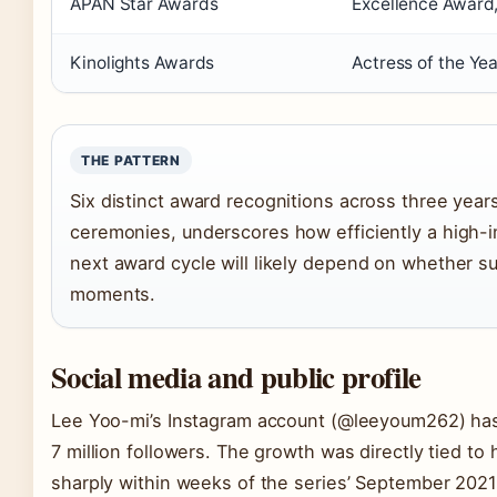
APAN Star Awards
Excellence Award,
Kinolights Awards
Actress of the Yea
THE PATTERN
Six distinct award recognitions across three years
ceremonies, underscores how efficiently a high-imp
next award cycle will likely depend on whether s
moments.
Social media and public profile
Lee Yoo-mi’s Instagram account (@leeyoum262) has 
7 million followers. The growth was directly tied to 
sharply within weeks of the series’ September 2021