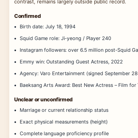
contrast, remains largely outside public record.
Confirmed
Birth date: July 18, 1994
Squid Game role: Ji-yeong / Player 240
Instagram followers: over 6.5 million post-Squid 
Emmy win: Outstanding Guest Actress, 2022
Agency: Varo Entertainment (signed September 28
Baeksang Arts Award: Best New Actress – Film for
Unclear or unconfirmed
Marriage or current relationship status
Exact physical measurements (height)
Complete language proficiency profile