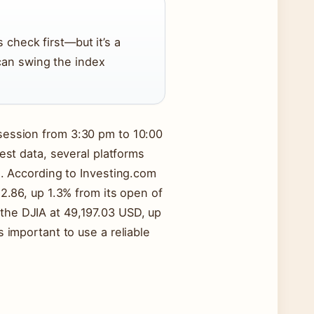
 check first—but it’s a
can swing the index
session from 3:30 pm to 10:00
test data, several platforms
s. According to Investing.com
52.86, up 1.3% from its open of
he DJIA at 49,197.03 USD, up
 important to use a reliable