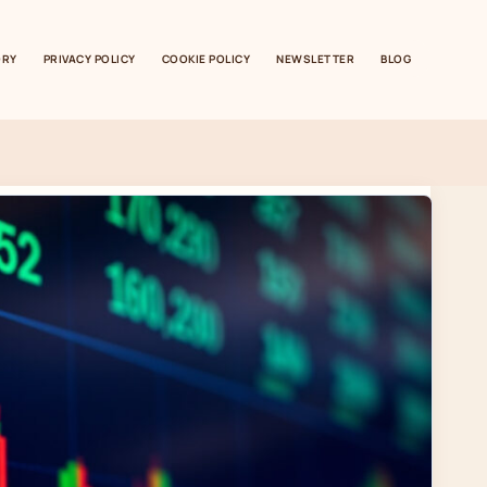
ORY
PRIVACY POLICY
COOKIE POLICY
NEWSLETTER
BLOG