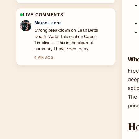
LIVE COMMENTS
Marco Leone
Strong breakdown on Leah Betts
Death: Water Intoxication Cause,
Timeline.... This is the clearest
summary I have seen today.
9 MIN AGO
Wher
Free
deep
acti
The 
pric
Ho