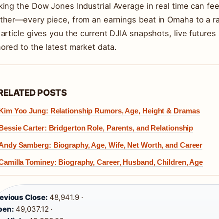
king the Dow Jones Industrial Average in real time can fee
ther—every piece, from an earnings beat in Omaha to a r
 article gives you the current DJIA snapshots, live futures 
ored to the latest market data.
RELATED POSTS
Kim Yoo Jung: Relationship Rumors, Age, Height & Dramas
Bessie Carter: Bridgerton Role, Parents, and Relationship
Andy Samberg: Biography, Age, Wife, Net Worth, and Career
Camilla Tominey: Biography, Career, Husband, Children, Age
evious Close:
48,941.9 ·
pen:
49,037.12 ·