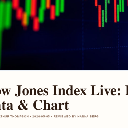
w Jones Index Live:
ta & Chart
THUR THOMPSON • 2026-05-05 • REVIEWED BY HANNA BERG