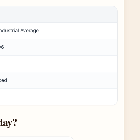
ndustrial Average
96
ted
day?