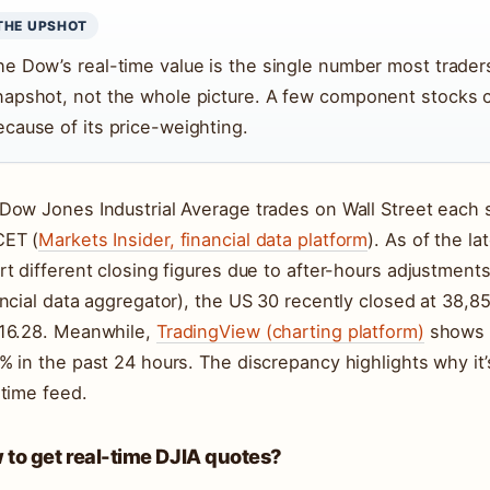
THE UPSHOT
he Dow’s real-time value is the single number most traders
napshot, not the whole picture. A few component stocks 
ecause of its price-weighting.
Dow Jones Industrial Average trades on Wall Street each 
ET (
Markets Insider, financial data platform
). As of the la
rt different closing figures due to after-hours adjustment
ancial data aggregator), the US 30 recently closed at 38,8
16.28. Meanwhile,
TradingView (charting platform)
shows t
% in the past 24 hours. The discrepancy highlights why it’s
-time feed.
to get real-time DJIA quotes?