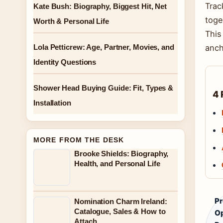
Trac
Kate Bush: Biography, Biggest Hit, Net
toge
Worth & Personal Life
This
Lola Petticrew: Age, Partner, Movies, and
anch
Identity Questions
Shower Head Buying Guide: Fit, Types &
4 
Installation
MORE FROM THE DESK
Brooke Shields: Biography,
Health, and Personal Life
Pr
Nomination Charm Ireland:
Catalogue, Sales & How to
O
Attach