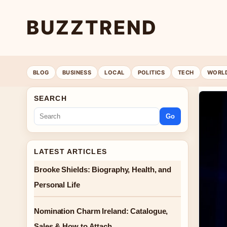
BUZZTREND
BLOG
BUSINESS
LOCAL
POLITICS
TECH
WORL
SEARCH
Go
LATEST ARTICLES
Brooke Shields: Biography, Health, and
Personal Life
Nomination Charm Ireland: Catalogue,
Sales & How to Attach