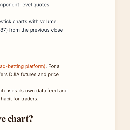
omponent-level quotes
stick charts with volume.
7) from the previous close
ead-betting platform)
. For a
ers DJIA futures and price
Each uses its own data feed and
habit for traders.
ve chart?