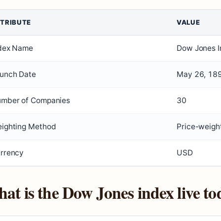
TRIBUTE
VALUE
dex Name
Dow Jones I
unch Date
May 26, 18
mber of Companies
30
ighting Method
Price-weigh
rrency
USD
at is the Dow Jones index live to