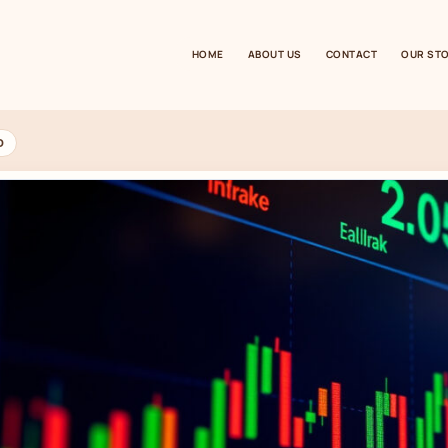
HOME
ABOUT US
CONTACT
OUR ST
D