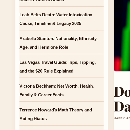
Leah Betts Death: Water Intoxication
Cause, Timeline & Legacy 2025
Arabella Stanton: Nationality, Ethnicity,
Age, and Hermione Role
Las Vegas Travel Guide: Tips, Tipping,
and the $20 Rule Explained
Do
Victoria Beckham: Net Worth, Health,
Family & Career Facts
Da
Terrence Howard’s Math Theory and
Acting Hiatus
HARRY AR