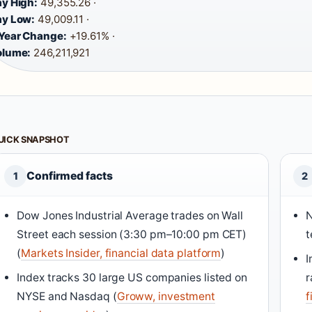
y High:
49,355.26 ·
y Low:
49,009.11 ·
Year Change:
+19.61% ·
olume:
246,211,921
UICK SNAPSHOT
Confirmed facts
1
2
Dow Jones Industrial Average trades on Wall
N
Street each session (3:30 pm–10:00 pm CET)
t
(
Markets Insider, financial data platform
)
I
Index tracks 30 large US companies listed on
r
NYSE and Nasdaq (
Groww, investment
f