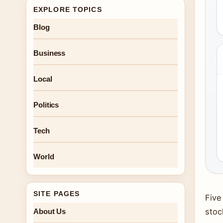
EXPLORE TOPICS
Blog
Business
Local
Politics
Tech
World
SITE PAGES
Five
stoc
About Us