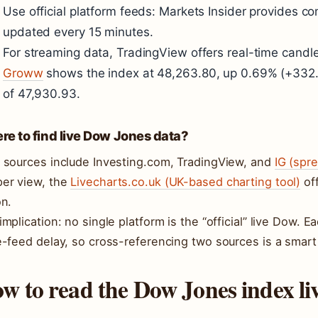
Use official platform feeds: Markets Insider provides c
updated every 15 minutes.
For streaming data, TradingView offers real-time candle
Groww
shows the index at 48,263.80, up 0.69% (+332.8
of 47,930.93.
e to find live Dow Jones data?
 sources include Investing.com, TradingView, and
IG (spr
er view, the
Livecharts.co.uk (UK-based charting tool)
off
on.
implication: no single platform is the “official” live Dow. 
e-feed delay, so cross-referencing two sources is a smart 
w to read the Dow Jones index li