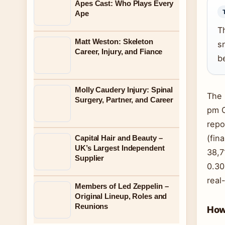
Apes Cast: Who Plays Every
Ape
T
Matt Weston: Skeleton
s
Career, Injury, and Fiance
b
Molly Caudery Injury: Spinal
The 
Surgery, Partner, and Career
pm C
repo
(fin
Capital Hair and Beauty –
UK’s Largest Independent
38,7
Supplier
0.30
real
Members of Led Zeppelin –
Original Lineup, Roles and
Reunions
How 