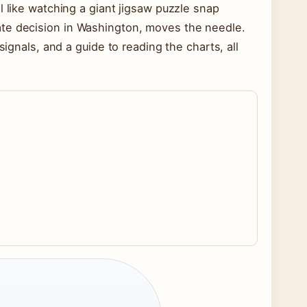
l like watching a giant jigsaw puzzle snap
ate decision in Washington, moves the needle.
signals, and a guide to reading the charts, all