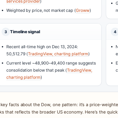
services provider
)
G
Weighted by price, not market cap (
Groww
)
m
Timeline signal
3
4
Recent all-time high on Dec 13, 2024:
N
50,512.79 (
TradingView, charting platform
)
e
Current level ~48,900–49,400 range suggests
E
consolidation below that peak (
TradingView,
c
charting platform
)
 key facts about the Dow, one pattern: it’s a price-weight
ks that reflects the broader US economy. Here’s the quick