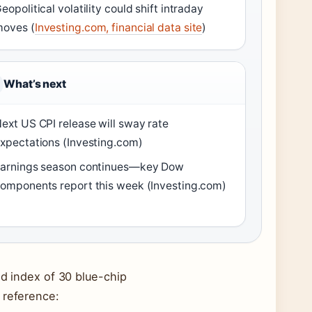
eopolitical volatility could shift intraday
oves (
Investing.com, financial data site
)
What’s next
ext US CPI release will sway rate
xpectations (Investing.com)
arnings season continues—key Dow
omponents report this week (Investing.com)
ed index of 30 blue-chip
 reference: