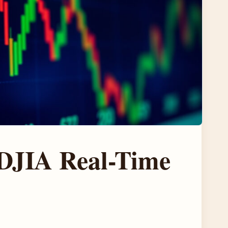
 DJIA Real-Time