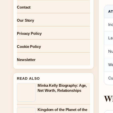
Contact
AT
Our Story
In
Privacy Policy
La
Cookie Policy
Nu
Newsletter
We
Cu
READ ALSO
Minka Kelly Biography: Age,
Net Worth, Relationships
Wh
Kingdom of the Planet of the