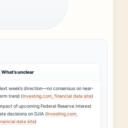
What’s unclear
ext week’s direction—no consensus on near-
erm trend (
Investing.com, financial data site
)
mpact of upcoming Federal Reserve interest
ate decisions on DJIA (
Investing.com,
inancial data site
)