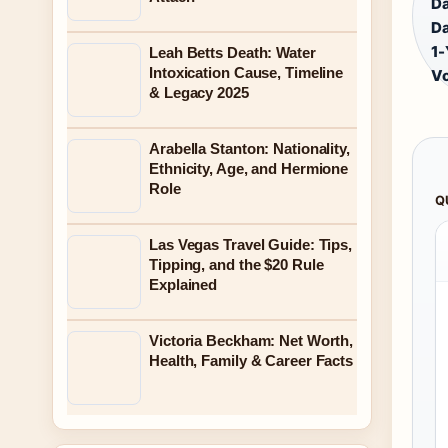
Da
Da
1-
Leah Betts Death: Water
Intoxication Cause, Timeline
V
& Legacy 2025
Arabella Stanton: Nationality,
Ethnicity, Age, and Hermione
Role
Q
Las Vegas Travel Guide: Tips,
Tipping, and the $20 Rule
Explained
Victoria Beckham: Net Worth,
Health, Family & Career Facts