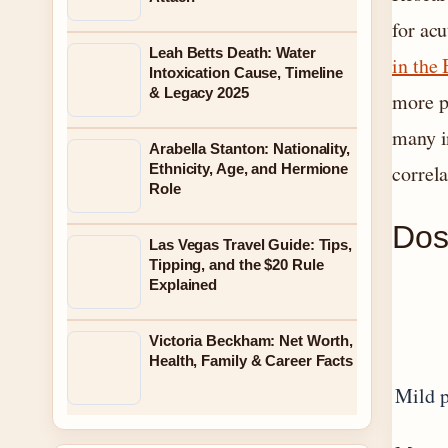
for acu
Leah Betts Death: Water
in the
Intoxication Cause, Timeline
& Legacy 2025
more p
many i
Arabella Stanton: Nationality,
Ethnicity, Age, and Hermione
correl
Role
Dos
Las Vegas Travel Guide: Tips,
Tipping, and the $20 Rule
Explained
Victoria Beckham: Net Worth,
Health, Family & Career Facts
Mild 