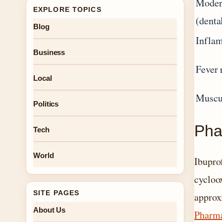
Moder
EXPLORE TOPICS
(denta
Blog
Inflam
Business
Fever 
Local
Muscul
Politics
Pha
Tech
World
Ibupro
cycloo
SITE PAGES
approx
About Us
Pharma