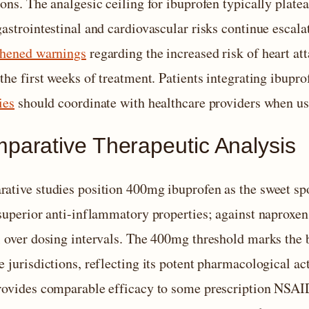
ions. The analgesic ceiling for ibuprofen typically plat
astrointestinal and cardiovascular risks continue escala
thened warnings
regarding the increased risk of heart a
the first weeks of treatment. Patients integrating ibupro
ies
should coordinate with healthcare providers when us
parative Therapeutic Analysis
ative studies position 400mg ibuprofen as the sweet sp
superior anti-inflammatory properties; against naproxen, 
l over dosing intervals. The 400mg threshold marks the
 jurisdictions, reflecting its potent pharmacological ac
rovides comparable efficacy to some prescription NSAIDs