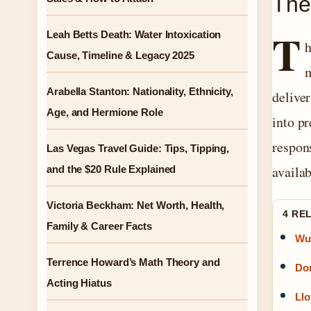
The
T
Leah Betts Death: Water Intoxication
h
Cause, Timeline & Legacy 2025
m
Arabella Stanton: Nationality, Ethnicity,
delive
Age, and Hermione Role
into pr
respon
Las Vegas Travel Guide: Tips, Tipping,
availab
and the $20 Rule Explained
Victoria Beckham: Net Worth, Health,
4 RE
Family & Career Facts
Wu 
Terrence Howard’s Math Theory and
Dom
Acting Hiatus
Llo