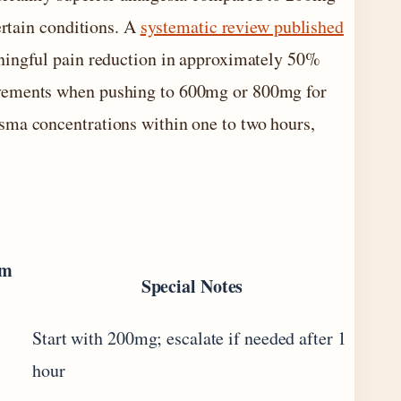
ertain conditions. A
systematic review published
aningful pain reduction in approximately 50%
ovements when pushing to 600mg or 800mg for
sma concentrations within one to two hours,
um
Special Notes
Start with 200mg; escalate if needed after 1
hour