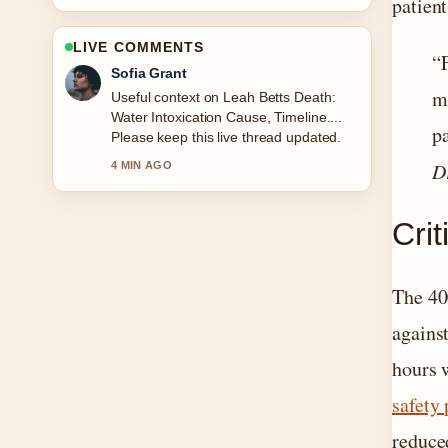
patient
LIVE COMMENTS
“
Sofia Grant
mi
Useful context on Leah Betts Death:
Water Intoxication Cause, Timeline....
pa
Please keep this live thread updated.
D
4 MIN AGO
Cri
The 40
agains
hours 
safety 
reduce