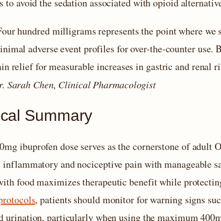
s to avoid the sedation associated with opioid alternativ
Four hundred milligrams represents the point where we 
nimal adverse event profiles for over-the-counter use. B
in relief for measurable increases in gastric and renal ri
r. Sarah Chen, Clinical Pharmacologist
tical Summary
0mg ibuprofen dose serves as the cornerstone of adult
t inflammatory and nociceptive pain with manageable sa
with food maximizes therapeutic benefit while protect
protocols
, patients should monitor for warning signs suc
d urination, particularly when using the maximum 400m