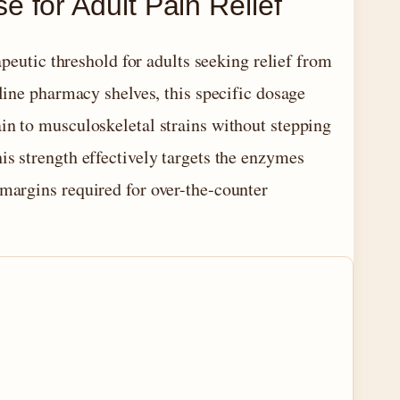
 for Adult Pain Relief
peutic threshold for adults seeking relief from
ine pharmacy shelves, this specific dosage
ain to musculoskeletal strains without stepping
this strength effectively targets the enzymes
 margins required for over-the-counter