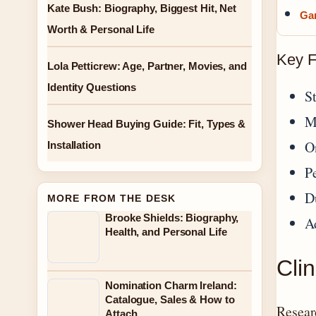
Kate Bush: Biography, Biggest Hit, Net
Gan
Worth & Personal Life
Key F
Lola Petticrew: Age, Partner, Movies, and
Identity Questions
S
M
Shower Head Buying Guide: Fit, Types &
O
Installation
P
D
MORE FROM THE DESK
Brooke Shields: Biography,
A
Health, and Personal Life
Clin
Nomination Charm Ireland:
Catalogue, Sales & How to
Resear
Attach