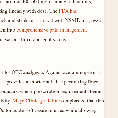
eaus around 400-600mg for many indications,
ting linearly with dose. The
FDA has
ttack and stroke associated with NSAID use, even
fen into
comprehensive pain management
e exceeds three consecutive days.
ot for OTC analgesia. Against acetaminophen, it
it provides a shorter half-life permitting finer
 boundary where prescription requirements begin
tivity.
Mayo Clinic guidelines
emphasize that this
 for acute soft tissue injuries while allowing