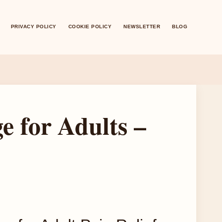
PRIVACY POLICY
COOKIE POLICY
NEWSLETTER
BLOG
 for Adults –