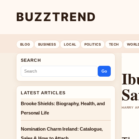
BUZZTREND
BLOG
BUSINESS
LOCAL
POLITICS
TECH
WORL
SEARCH
Ib
Go
Sa
LATEST ARTICLES
Brooke Shields: Biography, Health, and
HARRY AR
Personal Life
Nomination Charm Ireland: Catalogue,
Sales & How to Attach