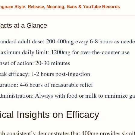
gnam Style: Release, Meaning, Bans & YouTube Records
acts at a Glance
tandard adult dose: 200-400mg every 6-8 hours as need
aximum daily limit: 1200mg for over-the-counter use
nset of action: 20-30 minutes
eak efficacy: 1-2 hours post-ingestion
uration: 4-6 hours of measurable relief
dministration: Always with food or milk to minimize gast
ical Insights on Efficacy
ch consistently demonstrates that 400mg provides signi