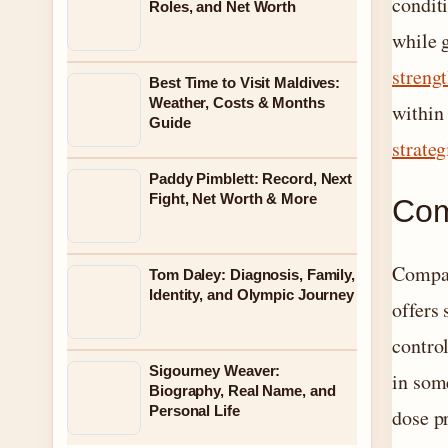
condit
Roles, and Net Worth
while g
streng
Best Time to Visit Maldives:
Weather, Costs & Months
within 
Guide
strateg
Paddy Pimblett: Record, Next
Fight, Net Worth & More
Com
Compar
Tom Daley: Diagnosis, Family,
Identity, and Olympic Journey
offers 
contro
Sigourney Weaver:
in some
Biography, Real Name, and
Personal Life
dose p