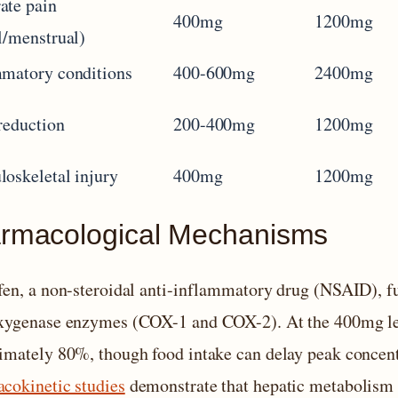
ate pain
400mg
1200mg
l/menstrual)
matory conditions
400-600mg
2400mg
reduction
200-400mg
1200mg
oskeletal injury
400mg
1200mg
rmacological Mechanisms
fen, a non-steroidal anti-inflammatory drug (NSAID), fu
xygenase enzymes (COX-1 and COX-2). At the 400mg leve
imately 80%, though food intake can delay peak concentr
cokinetic studies
demonstrate that hepatic metabolism