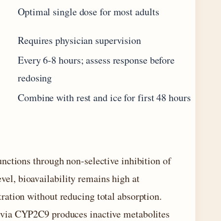
Optimal single dose for most adults
Requires physician supervision
Every 6-8 hours; assess response before
redosing
Combine with rest and ice for first 48 hours
nctions through non-selective inhibition of
l, bioavailability remains high at
ation without reducing total absorption.
 via CYP2C9 produces inactive metabolites