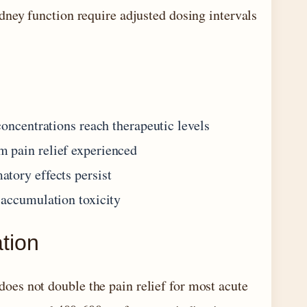
dney function require adjusted dosing intervals
concentrations reach therapeutic levels
 pain relief experienced
tory effects persist
 accumulation toxicity
ation
es not double the pain relief for most acute