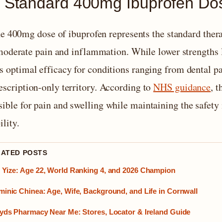
 Standard 400mg Ibuprofen Dose
e 400mg dose of ibuprofen represents the standard thera
oderate pain and inflammation. While lower strengths l
rs optimal efficacy for conditions ranging from dental p
escription-only territory. According to
NHS guidance
, 
sible for pain and swelling while maintaining the safety
ility.
LATED POSTS
Yize: Age 22, World Ranking 4, and 2026 Champion
inic Chinea: Age, Wife, Background, and Life in Cornwall
yds Pharmacy Near Me: Stores, Locator & Ireland Guide