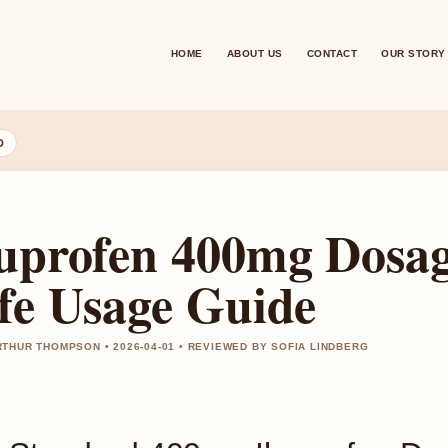
HOME
ABOUT US
CONTACT
OUR STORY
D
uprofen 400mg Dosage
fe Usage Guide
THUR THOMPSON • 2026-04-01 • REVIEWED BY SOFIA LINDBERG