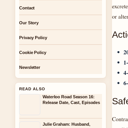
excret
Contact
or alte
Our Story
Act
Privacy Policy
2
Cookie Policy
1
Newsletter
4
6
READ ALSO
Waterloo Road Season 16:
Safe
Release Date, Cast, Episodes
Contra
Julie Graham: Husband,