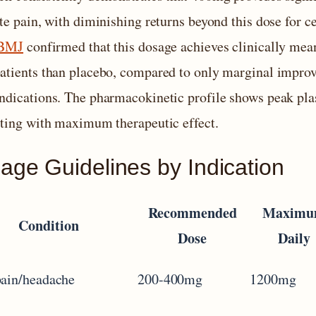
te pain, with diminishing returns beyond this dose for c
 BMJ
confirmed that this dosage achieves clinically me
atients than placebo, compared to only marginal impr
ndications. The pharmacokinetic profile shows peak pla
ating with maximum therapeutic effect.
age Guidelines by Indication
Recommended
Maxim
Condition
Dose
Daily
pain/headache
200-400mg
1200mg