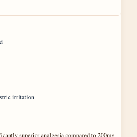
ed
ric irritation
ficantly superior analgesia compared to 200mg