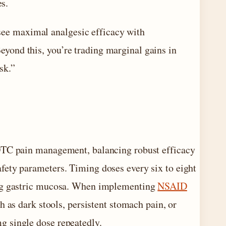
es.
see maximal analgesic efficacy with
eyond this, you’re trading marginal gains in
sk.”
 OTC pain management, balancing robust efficacy
fety parameters. Timing doses every six to eight
ing gastric mucosa. When implementing
NSAID
h as dark stools, persistent stomach pain, or
g single dose repeatedly.