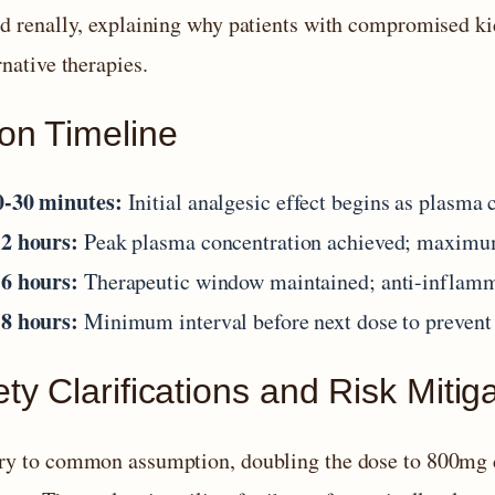
ed renally, explaining why patients with compromised ki
rnative therapies.
ion Timeline
0-30 minutes:
Initial analgesic effect begins as plasma 
-2 hours:
Peak plasma concentration achieved; maximum
-6 hours:
Therapeutic window maintained; anti-inflamma
-8 hours:
Minimum interval before next dose to prevent
ty Clarifications and Risk Mitig
ry to common assumption, doubling the dose to 800mg do