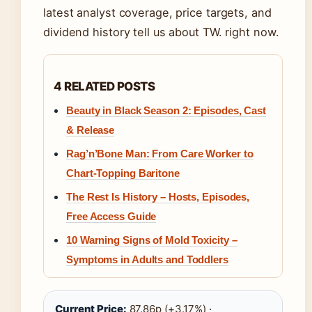
latest analyst coverage, price targets, and
dividend history tell us about TW. right now.
4 RELATED POSTS
Beauty in Black Season 2: Episodes, Cast
& Release
Rag’n’Bone Man: From Care Worker to
Chart-Topping Baritone
The Rest Is History – Hosts, Episodes,
Free Access Guide
10 Warning Signs of Mold Toxicity –
Symptoms in Adults and Toddlers
Current Price:
87.86p (+3.17%) ·