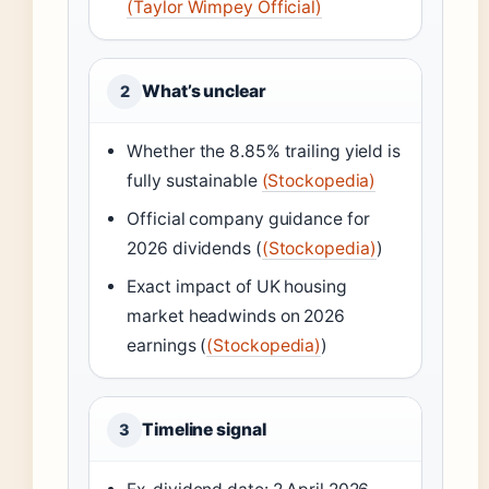
(Taylor Wimpey Official)
What’s unclear
2
Whether the 8.85% trailing yield is
fully sustainable
(Stockopedia)
Official company guidance for
2026 dividends (
(Stockopedia)
)
Exact impact of UK housing
market headwinds on 2026
earnings (
(Stockopedia)
)
Timeline signal
3