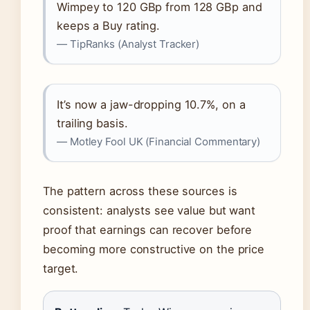
Wimpey to 120 GBp from 128 GBp and
keeps a Buy rating.
— TipRanks (Analyst Tracker)
It’s now a jaw-dropping 10.7%, on a
trailing basis.
— Motley Fool UK (Financial Commentary)
The pattern across these sources is
consistent: analysts see value but want
proof that earnings can recover before
becoming more constructive on the price
target.