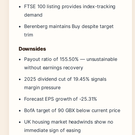
FTSE 100 listing provides index-tracking
demand
Berenberg maintains Buy despite target
trim
Downsides
Payout ratio of 155.50% — unsustainable
without earnings recovery
2025 dividend cut of 19.45% signals
margin pressure
Forecast EPS growth of -25.31%
BofA target of 90 GBX below current price
UK housing market headwinds show no
immediate sign of easing