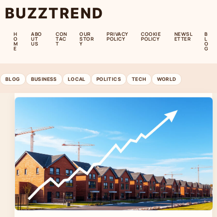
BUZZTREND
H
ABO
CON
OUR
PRIVACY
COOKIE
NEWSL
B
O
UT
TAC
STOR
POLICY
POLICY
ETTER
L
M
US
T
Y
O
E
G
BLOG
BUSINESS
LOCAL
POLITICS
TECH
WORLD