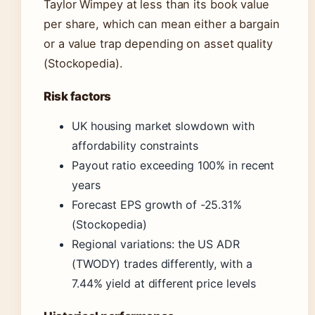
Taylor Wimpey at less than its book value
per share, which can mean either a bargain
or a value trap depending on asset quality
(Stockopedia).
Risk factors
UK housing market slowdown with
affordability constraints
Payout ratio exceeding 100% in recent
years
Forecast EPS growth of -25.31%
(Stockopedia)
Regional variations: the US ADR
(TWODY) trades differently, with a
7.44% yield at different price levels