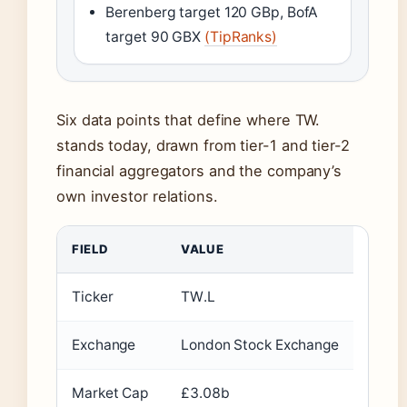
Berenberg target 120 GBp, BofA
target 90 GBX
(TipRanks)
Six data points that define where TW.
stands today, drawn from tier-1 and tier-2
financial aggregators and the company’s
own investor relations.
FIELD
VALUE
Ticker
TW.L
Exchange
London Stock Exchange
Market Cap
£3.08b