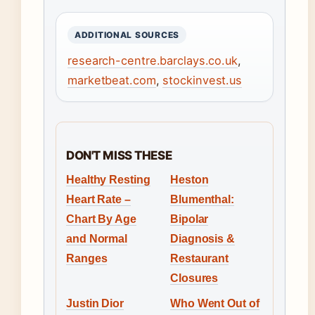
ADDITIONAL SOURCES
research-centre.barclays.co.uk
,
marketbeat.com
,
stockinvest.us
DON'T MISS THESE
Healthy Resting
Heston
Heart Rate –
Blumenthal:
Chart By Age
Bipolar
and Normal
Diagnosis &
Ranges
Restaurant
Closures
Justin Dior
Who Went Out of