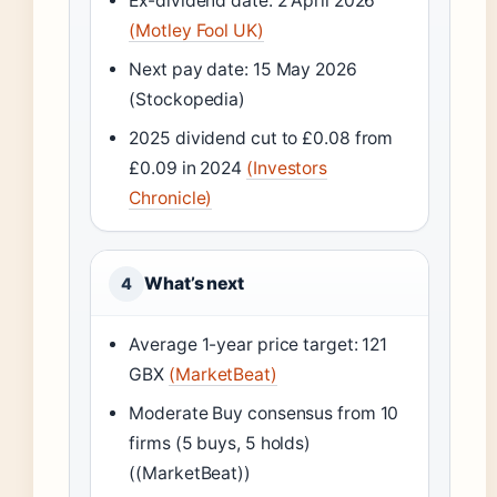
Ex-dividend date: 2 April 2026
(Motley Fool UK)
Next pay date: 15 May 2026
(Stockopedia)
2025 dividend cut to £0.08 from
£0.09 in 2024
(Investors
Chronicle)
What’s next
4
Average 1-year price target: 121
GBX
(MarketBeat)
Moderate Buy consensus from 10
firms (5 buys, 5 holds)
((MarketBeat))