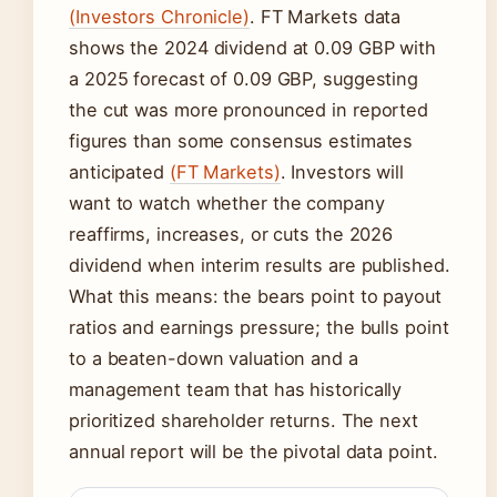
(Investors Chronicle)
. FT Markets data
shows the 2024 dividend at 0.09 GBP with
a 2025 forecast of 0.09 GBP, suggesting
the cut was more pronounced in reported
figures than some consensus estimates
anticipated
(FT Markets)
. Investors will
want to watch whether the company
reaffirms, increases, or cuts the 2026
dividend when interim results are published.
What this means: the bears point to payout
ratios and earnings pressure; the bulls point
to a beaten-down valuation and a
management team that has historically
prioritized shareholder returns. The next
annual report will be the pivotal data point.