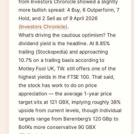
from Investors Chronicle showed a slightly
more bullish spread: 4 Buy, 6 Outperform, 7
Hold, and 2 Sell as of 9 April 2026
(Investors Chronicle)
.
What’s driving the cautious optimism? The
dividend yield is the headline. At 8.85%
trailing (Stockopedia) and approaching
10.7% on a trailing basis according to
Motley Fool UK, TW. still offers one of the
highest yields in the FTSE 100. That said,
the stock has work to do on price
appreciation — the average 1-year price
target sits at 121 GBX, implying roughly 38%
upside from current levels, though individual
targets range from Berenberg’s 120 GBp to
BofA’s more conservative 90 GBX