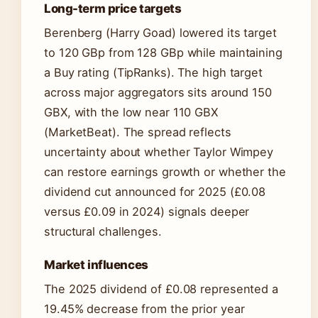
Long-term price targets
Berenberg (Harry Goad) lowered its target
to 120 GBp from 128 GBp while maintaining
a Buy rating (TipRanks). The high target
across major aggregators sits around 150
GBX, with the low near 110 GBX
(MarketBeat). The spread reflects
uncertainty about whether Taylor Wimpey
can restore earnings growth or whether the
dividend cut announced for 2025 (£0.08
versus £0.09 in 2024) signals deeper
structural challenges.
Market influences
The 2025 dividend of £0.08 represented a
19.45% decrease from the prior year