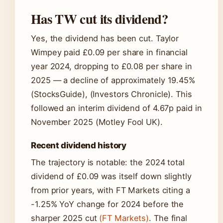
Has TW cut its dividend?
Yes, the dividend has been cut. Taylor
Wimpey paid £0.09 per share in financial
year 2024, dropping to £0.08 per share in
2025 — a decline of approximately 19.45%
(StocksGuide), (Investors Chronicle). This
followed an interim dividend of 4.67p paid in
November 2025 (Motley Fool UK).
Recent dividend history
The trajectory is notable: the 2024 total
dividend of £0.09 was itself down slightly
from prior years, with FT Markets citing a
-1.25% YoY change for 2024 before the
sharper 2025 cut
(FT Markets)
. The final