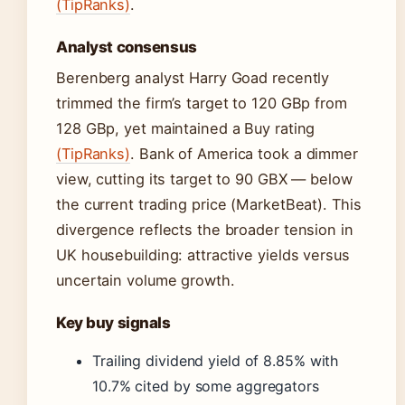
(TipRanks)
.
Analyst consensus
Berenberg analyst Harry Goad recently
trimmed the firm’s target to 120 GBp from
128 GBp, yet maintained a Buy rating
(TipRanks)
. Bank of America took a dimmer
view, cutting its target to 90 GBX — below
the current trading price (MarketBeat). This
divergence reflects the broader tension in
UK housebuilding: attractive yields versus
uncertain volume growth.
Key buy signals
Trailing dividend yield of 8.85% with
10.7% cited by some aggregators