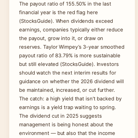
The payout ratio of 155.50% in the last
financial year is the red flag here
(StocksGuide). When dividends exceed
earnings, companies typically either reduce
the payout, grow into it, or draw on
reserves. Taylor Wimpey’s 3-year smoothed
payout ratio of 83.79% is more sustainable
but still elevated (StocksGuide). Investors
should watch the next interim results for
guidance on whether the 2026 dividend will
be maintained, increased, or cut further.
The catch: a high yield that isn’t backed by
earnings is a yield trap waiting to spring.
The dividend cut in 2025 suggests
management is being honest about the
environment — but also that the income