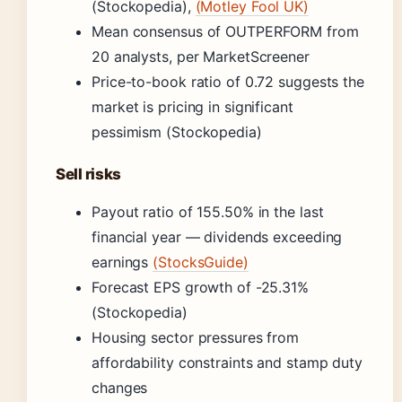
(Stockopedia),
(Motley Fool UK)
Mean consensus of OUTPERFORM from
20 analysts, per MarketScreener
Price-to-book ratio of 0.72 suggests the
market is pricing in significant
pessimism (Stockopedia)
Sell risks
Payout ratio of 155.50% in the last
financial year — dividends exceeding
earnings
(StocksGuide)
Forecast EPS growth of -25.31%
(Stockopedia)
Housing sector pressures from
affordability constraints and stamp duty
changes