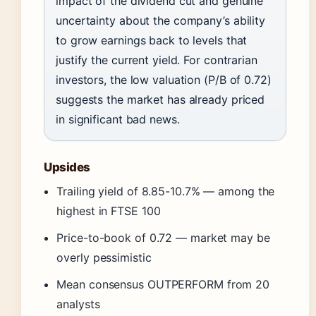
impact of the dividend cut and genuine
uncertainty about the company’s ability
to grow earnings back to levels that
justify the current yield. For contrarian
investors, the low valuation (P/B of 0.72)
suggests the market has already priced
in significant bad news.
Upsides
Trailing yield of 8.85-10.7% — among the
highest in FTSE 100
Price-to-book of 0.72 — market may be
overly pessimistic
Mean consensus OUTPERFORM from 20
analysts