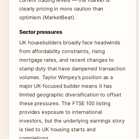
current trading levels — the market is
clearly pricing in more caution than
optimism (MarketBeat).
Sector pressures
UK housebuilders broadly face headwinds
from affordability constraints, rising
mortgage rates, and recent changes to
stamp duty that have dampened transaction
volumes. Taylor Wimpey’s position as a
major UK-focused builder means it has
limited geographic diversification to offset
these pressures. The FTSE 100 listing
provides exposure to international
investors, but the underlying earnings story
is tied to UK housing starts and
completions.