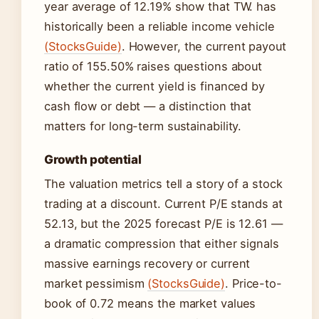
year average of 12.19% show that TW. has
historically been a reliable income vehicle
(StocksGuide)
. However, the current payout
ratio of 155.50% raises questions about
whether the current yield is financed by
cash flow or debt — a distinction that
matters for long-term sustainability.
Growth potential
The valuation metrics tell a story of a stock
trading at a discount. Current P/E stands at
52.13, but the 2025 forecast P/E is 12.61 —
a dramatic compression that either signals
massive earnings recovery or current
market pessimism
(StocksGuide)
. Price-to-
book of 0.72 means the market values