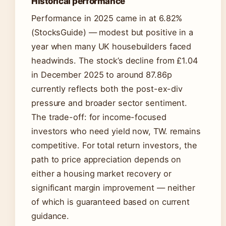
Historical performance
Performance in 2025 came in at 6.82%
(StocksGuide) — modest but positive in a
year when many UK housebuilders faced
headwinds. The stock’s decline from £1.04
in December 2025 to around 87.86p
currently reflects both the post-ex-div
pressure and broader sector sentiment.
The trade-off: for income-focused
investors who need yield now, TW. remains
competitive. For total return investors, the
path to price appreciation depends on
either a housing market recovery or
significant margin improvement — neither
of which is guaranteed based on current
guidance.