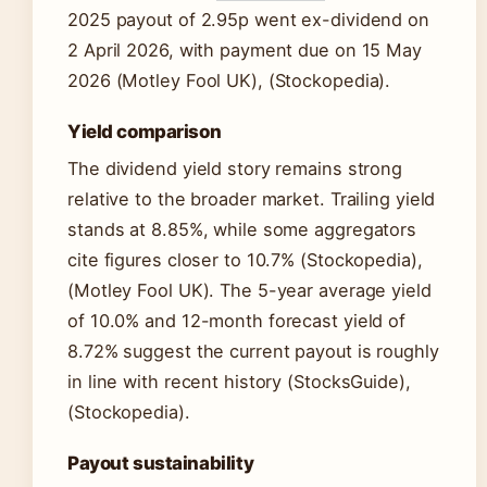
2025 payout of 2.95p went ex-dividend on
2 April 2026, with payment due on 15 May
2026 (Motley Fool UK), (Stockopedia).
Yield comparison
The dividend yield story remains strong
relative to the broader market. Trailing yield
stands at 8.85%, while some aggregators
cite figures closer to 10.7% (Stockopedia),
(Motley Fool UK). The 5-year average yield
of 10.0% and 12-month forecast yield of
8.72% suggest the current payout is roughly
in line with recent history (StocksGuide),
(Stockopedia).
Payout sustainability