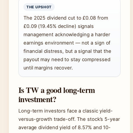
THE UPSHOT
The 2025 dividend cut to £0.08 from
£0.09 (19.45% decline) signals
management acknowledging a harder
earnings environment — not a sign of
financial distress, but a signal that the
payout may need to stay compressed
until margins recover.
Is TW a good long-term
investment?
Long-term investors face a classic yield-
versus-growth trade-off. The stock’s 5-year
average dividend yield of 8.57% and 10-