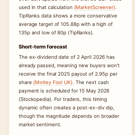
used in that calculation
(MarketScreener)
.
TipRanks data shows a more conservative
average target of 105.88p with a high of
135p and low of 80p (TipRanks).
Short-term forecast
The ex-dividend date of 2 April 2026 has
already passed, meaning new buyers won’t
receive the final 2025 payout of 2.95p per
share
(Motley Fool UK)
. The next cash
payment is scheduled for 15 May 2026
(Stockopedia). For traders, this timing
dynamic often creates a post-ex-div dip,
though the magnitude depends on broader
market sentiment.