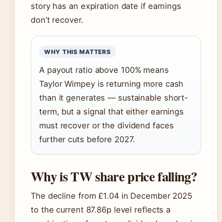
story has an expiration date if earnings
don’t recover.
WHY THIS MATTERS
A payout ratio above 100% means
Taylor Wimpey is returning more cash
than it generates — sustainable short-
term, but a signal that either earnings
must recover or the dividend faces
further cuts before 2027.
Why is TW share price falling?
The decline from £1.04 in December 2025
to the current 87.86p level reflects a