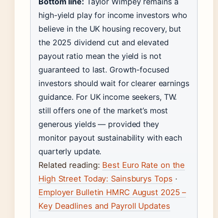
Bottom line:
Taylor Wimpey remains a
high-yield play for income investors who
believe in the UK housing recovery, but
the 2025 dividend cut and elevated
payout ratio mean the yield is not
guaranteed to last. Growth-focused
investors should wait for clearer earnings
guidance. For UK income seekers, TW.
still offers one of the market’s most
generous yields — provided they
monitor payout sustainability with each
quarterly update.
Related reading:
Best Euro Rate on the
High Street Today: Sainsburys Tops
·
Employer Bulletin HMRC August 2025 –
Key Deadlines and Payroll Updates