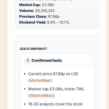
Market Cap:
£3.08b ·
Volume:
38,260,225 ·
Previous Close:
87.86p ·
Dividend Yield:
9.9% – 10.7%
QUICK SNAPSHOT
Confirmed facts
1
Current price 87.86p on LSE
(MarketBeat)
Market cap £3.08b, ticker TW.L
(
(MarketBeat)
)
18-20 analysts cover the stock