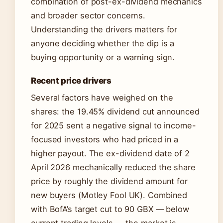
combination of post-ex-dividend mechanics
and broader sector concerns.
Understanding the drivers matters for
anyone deciding whether the dip is a
buying opportunity or a warning sign.
Recent price drivers
Several factors have weighed on the
shares: the 19.45% dividend cut announced
for 2025 sent a negative signal to income-
focused investors who had priced in a
higher payout. The ex-dividend date of 2
April 2026 mechanically reduced the share
price by roughly the dividend amount for
new buyers (Motley Fool UK). Combined
with BofA’s target cut to 90 GBX — below