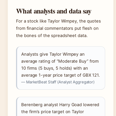
What analysts and data say
For a stock like Taylor Wimpey, the quotes
from financial commentators put flesh on
the bones of the spreadsheet data.
Analysts give Taylor Wimpey an
average rating of “Moderate Buy” from
10 firms (5 buys, 5 holds) with an
average 1-year price target of GBX 121.
— MarketBeat Staff (Analyst Aggregator)
Berenberg analyst Harry Goad lowered
the firm’s price target on Taylor