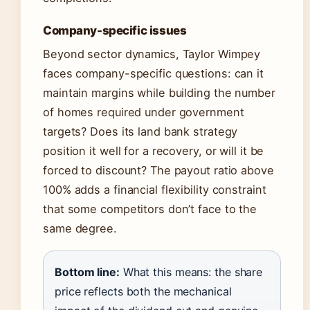
Company-specific issues
Beyond sector dynamics, Taylor Wimpey
faces company-specific questions: can it
maintain margins while building the number
of homes required under government
targets? Does its land bank strategy
position it well for a recovery, or will it be
forced to discount? The payout ratio above
100% adds a financial flexibility constraint
that some competitors don’t face to the
same degree.
Bottom line:
What this means: the share
price reflects both the mechanical