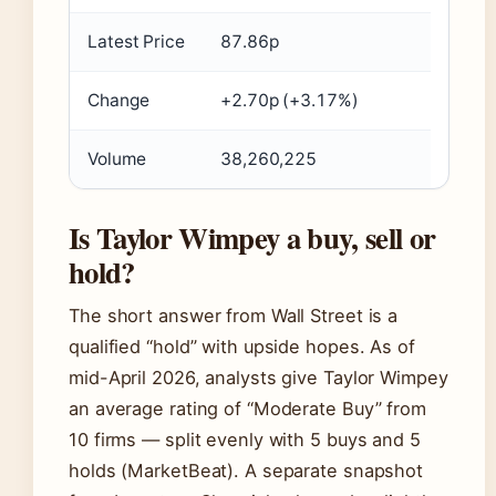
Latest Price
87.86p
Change
+2.70p (+3.17%)
Volume
38,260,225
Is Taylor Wimpey a buy, sell or
hold?
The short answer from Wall Street is a
qualified “hold” with upside hopes. As of
mid-April 2026, analysts give Taylor Wimpey
an average rating of “Moderate Buy” from
10 firms — split evenly with 5 buys and 5
holds (MarketBeat). A separate snapshot