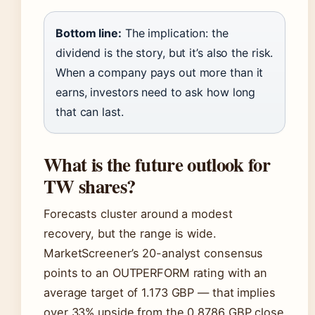
Bottom line:
The implication: the
dividend is the story, but it’s also the risk.
When a company pays out more than it
earns, investors need to ask how long
that can last.
What is the future outlook for
TW shares?
Forecasts cluster around a modest
recovery, but the range is wide.
MarketScreener’s 20-analyst consensus
points to an OUTPERFORM rating with an
average target of 1.173 GBP — that implies
over 33% upside from the 0.8786 GBP close