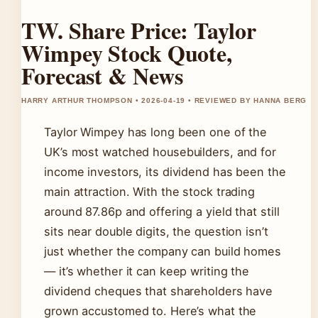
TW. Share Price: Taylor
Wimpey Stock Quote,
Forecast & News
HARRY ARTHUR THOMPSON • 2026-04-19 • REVIEWED BY HANNA BERG
Taylor Wimpey has long been one of the
UK’s most watched housebuilders, and for
income investors, its dividend has been the
main attraction. With the stock trading
around 87.86p and offering a yield that still
sits near double digits, the question isn’t
just whether the company can build homes
— it’s whether it can keep writing the
dividend cheques that shareholders have
grown accustomed to. Here’s what the