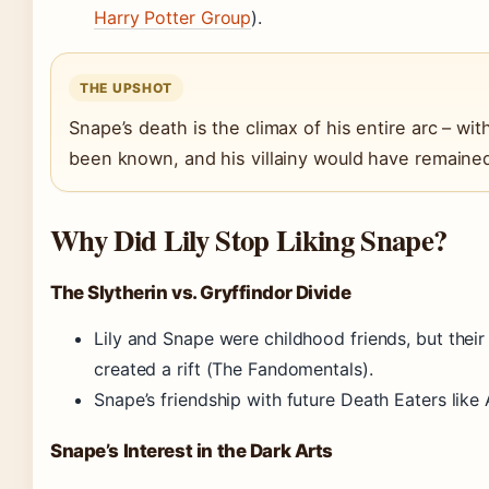
Harry Potter Group
).
THE UPSHOT
Snape’s death is the climax of his entire arc – wi
been known, and his villainy would have remained
Why Did Lily Stop Liking Snape?
The Slytherin vs. Gryffindor Divide
Lily and Snape were childhood friends, but their
created a rift (The Fandomentals).
Snape’s friendship with future Death Eaters like 
Snape’s Interest in the Dark Arts