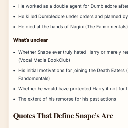
He worked as a double agent for Dumbledore after
He killed Dumbledore under orders and planned b
He died at the hands of Nagini (The Fandomentals)
What’s unclear
Whether Snape ever truly hated Harry or merely re
(Vocal Media BookClub)
His initial motivations for joining the Death Eaters
Fandomentals)
Whether he would have protected Harry if not for L
The extent of his remorse for his past actions
Quotes That Define Snape’s Arc