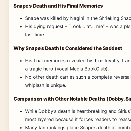
Snape’s Death and His Final Memories
Snape was killed by Nagini in the Shrieking Sh
His dying request – “Look… at… me” – was a plea 
last time.
Why Snape’s Death Is Considered the Saddest
His final memories revealed his true loyalty, tra
a tragic hero (Vocal Media BookClub).
No other death carries such a complete reversal
whiplash is unique.
Comparison with Other Notable Deaths (Dobby, Siri
While Dobby’s death is heartbreaking and Sirius’
most layered because it forces readers to reass
Many fan rankings place Snape’s death at numbe