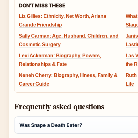
DON'T MISS THESE
Liz Gillies: Ethnicity, Net Worth, Ariana
What 
Grande Friendship
Stag
Sally Carman: Age, Husband, Children, and
Janis
Cosmetic Surgery
Last
Levi Ackerman: Biography, Powers,
Las V
Relationships & Fate
the R
Neneh Cherry: Biography, Illness, Family &
Ruth 
Career Guide
Life
Frequently asked questions
Was Snape a Death Eater?