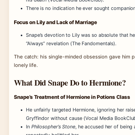
There is no indication he ever sought companion
Focus on Lily and Lack of Marriage
Snape’s devotion to Lily was so absolute that he
“Always” revelation (The Fandomentals).
The catch: his single-minded obsession gave him 
lonely life.
What Did Snape Do to Hermione?
Snape’s Treatment of Hermione in Potions Class
He unfairly targeted Hermione, ignoring her rai
Gryffindor without cause (Vocal Media BookClub
In
Philosopher’s Stone
, he accused her of being 