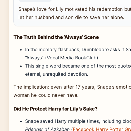
Snape’s love for Lily motivated his redemption but
let her husband and son die to save her alone.
The Truth Behind the ‘Always’ Scene
In the memory flashback, Dumbledore asks if Snap
“Always” (Vocal Media BookClub).
This single word became one of the most quoted 
eternal, unrequited devotion.
The implication: even after 17 years, Snape’s emoti
woman he could never have.
Did He Protect Harry for Lily’s Sake?
Snape saved Harry multiple times, including blo
Prisoner of Azkaban
(
Facebook Harry Potter Gr