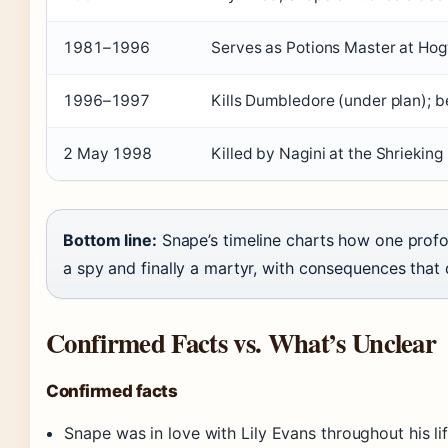
1981–1996
Serves as Potions Master at Ho
1996–1997
Kills Dumbledore (under plan);
2 May 1998
Killed by Nagini at the Shriekin
Bottom line:
Snape’s timeline charts how one profo
a spy and finally a martyr, with consequences that 
Confirmed Facts vs. What’s Unclear
Confirmed facts
Snape was in love with Lily Evans throughout his l