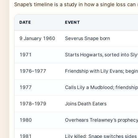
Snape’s timeline is a study in how a single loss can r
DATE
EVENT
9 January 1960
Severus Snape born
1971
Starts Hogwarts, sorted into Sly
1976–1977
Friendship with Lily Evans; begi
1977
Calls Lily a Mudblood; friendsh
1978–1979
Joins Death Eaters
1980
Overhears Trelawney’s prophecy
1981
Lily killed; Snape switches sid