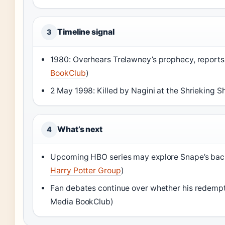
Timeline signal
3
1980: Overhears Trelawney’s prophecy, reports
BookClub
)
2 May 1998: Killed by Nagini at the Shrieking S
What’s next
4
Upcoming HBO series may explore Snape’s backs
Harry Potter Group
)
Fan debates continue over whether his redempt
Media BookClub)