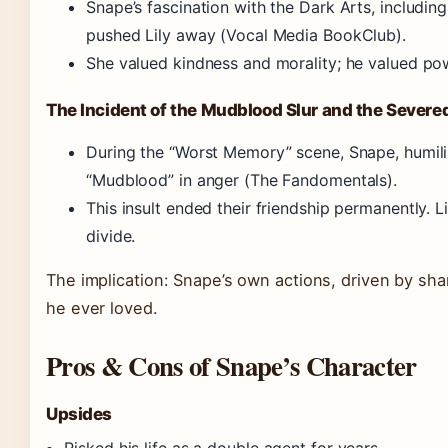
Snape’s fascination with the Dark Arts, includin
pushed Lily away (Vocal Media BookClub).
She valued kindness and morality; he valued po
The Incident of the Mudblood Slur and the Severe
During the “Worst Memory” scene, Snape, humilia
“Mudblood” in anger (The Fandomentals).
This insult ended their friendship permanently. L
divide.
The implication: Snape’s own actions, driven by sh
he ever loved.
Pros & Cons of Snape’s Character
Upsides