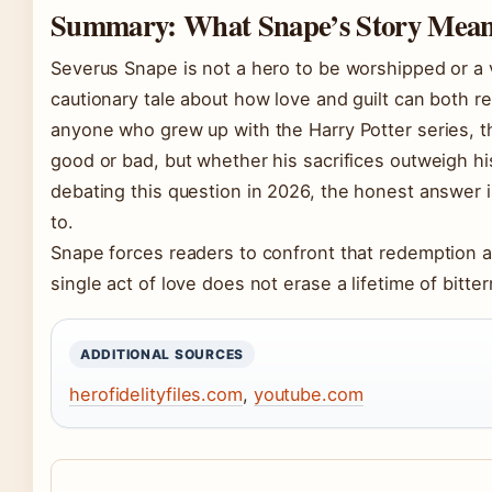
Summary: What Snape’s Story Means
Severus Snape is not a hero to be worshipped or a v
cautionary tale about how love and guilt can both
anyone who grew up with the Harry Potter series, 
good or bad, but whether his sacrifices outweigh his 
debating this question in 2026, the honest answer 
to.
Snape forces readers to confront that redemption an
single act of love does not erase a lifetime of bitte
ADDITIONAL SOURCES
herofidelityfiles.com
,
youtube.com