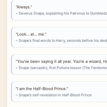
“Always.”
– Severus Snape, explaining his Patronus to Dumbled
“Look… at… me.”
– Snape’s final words to Harry, seconds before his de
“You’ve been saying it all year. You’re a wizard, Ha
– Snape (sarcastic), first Potions lesson (The Fandome
“I am the Half-Blood Prince.”
– Snape’s self-revelation in
Half-Blood Prince