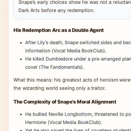
Snape’s early choices show he was not a reluctant
Dark Arts before any redemption.
His Redemption Arc as a Double Agent
After Lily’s death, Snape switched sides and be
information (Vocal Media BookClub).
He killed Dumbledore under a pre-arranged plan
cover (The Fandomentals).
What this means: his greatest acts of heroism were 
the wizarding world seeing only a traitor.
The Complexity of Snape’s Moral Alignment
He bullied Neville Longbottom, threatened to po
Hermione (Vocal Media BookClub).
Yet he also saved the lives of countless studen