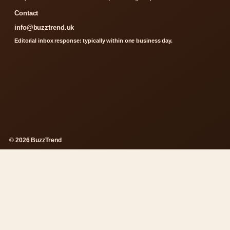
Contact
info@buzztrend.uk
Editorial inbox response: typically within one business day.
© 2026 BuzzTrend