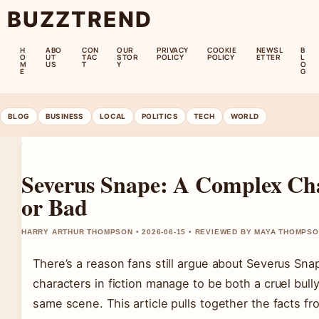
BUZZTREND
H
ABO
CON
OUR
PRIVACY
COOKIE
NEWSL
B
O
UT
TAC
STOR
POLICY
POLICY
ETTER
L
M
US
T
Y
O
E
G
BLOG
BUSINESS
LOCAL
POLITICS
TECH
WORLD
Severus Snape: A Complex Cha
or Bad
HARRY ARTHUR THOMPSON • 2026-06-15 • REVIEWED BY MAYA THOMPS
There’s a reason fans still argue about Severus Sna
characters in fiction manage to be both a cruel bully
same scene. This article pulls together the facts f