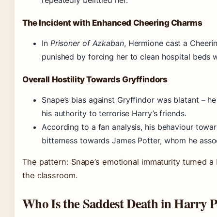
repeatedly belittled her.
The Incident with Enhanced Cheering Charms
In
Prisoner of Azkaban
, Hermione cast a Cheeri
punished by forcing her to clean hospital beds w
Overall Hostility Towards Gryffindors
Snape’s bias against Gryffindor was blatant – h
his authority to terrorise Harry’s friends.
According to a fan analysis, his behaviour towa
bitterness towards James Potter, whom he assoc
The pattern: Snape’s emotional immaturity turned a br
the classroom.
Who Is the Saddest Death in Harry P