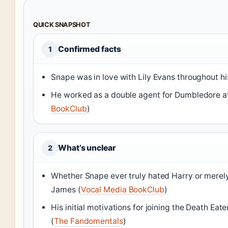
QUICK SNAPSHOT
Confirmed facts
1
Snape was in love with Lily Evans throughout his 
He worked as a double agent for Dumbledore aft
BookClub
)
What’s unclear
2
Whether Snape ever truly hated Harry or merely
James (
Vocal Media BookClub
)
His initial motivations for joining the Death Eat
(
The Fandomentals
)