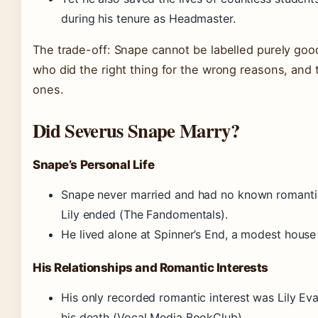
during his tenure as Headmaster.
The trade-off: Snape cannot be labelled purely good
who did the right thing for the wrong reasons, and
ones.
Did Severus Snape Marry?
Snape’s Personal Life
Snape never married and had no known romantic r
Lily ended (The Fandomentals).
He lived alone at Spinner’s End, a modest house r
His Relationships and Romantic Interests
His only recorded romantic interest was Lily Ev
his death (Vocal Media BookClub).