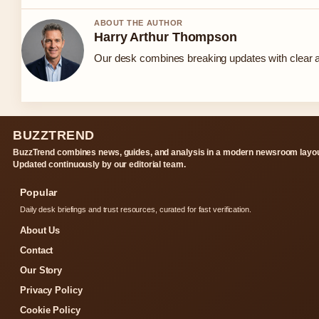
ABOUT THE AUTHOR
Harry Arthur Thompson
Our desk combines breaking updates with clear an
BUZZTREND
BuzzTrend combines news, guides, and analysis in a modern newsroom layou
Updated continuously by our editorial team.
Popular
Daily desk briefings and trust resources, curated for fast verification.
About Us
Contact
Our Story
Privacy Policy
Cookie Policy