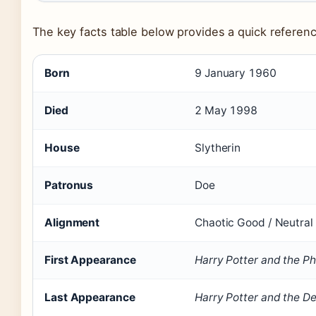
The key facts table below provides a quick reference
Key facts about Severus Snape
Born
9 January 1960
Died
2 May 1998
House
Slytherin
Patronus
Doe
Alignment
Chaotic Good / Neutral
First Appearance
Harry Potter and the Ph
Last Appearance
Harry Potter and the D