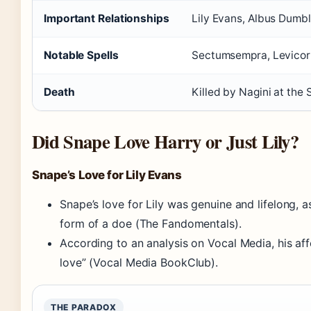
Important Relationships
Lily Evans, Albus Dumbl
Notable Spells
Sectumsempra, Levicor
Death
Killed by Nagini at the
Did Snape Love Harry or Just Lily?
Snape’s Love for Lily Evans
Snape’s love for Lily was genuine and lifelong, 
form of a doe (The Fandomentals).
According to an analysis on Vocal Media, his af
love” (Vocal Media BookClub).
THE PARADOX