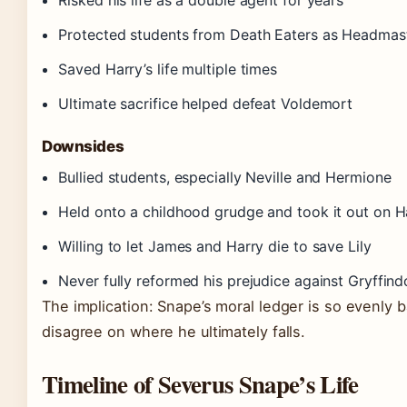
Risked his life as a double agent for years
Protected students from Death Eaters as Headmas
Saved Harry’s life multiple times
Ultimate sacrifice helped defeat Voldemort
Downsides
Bullied students, especially Neville and Hermione
Held onto a childhood grudge and took it out on H
Willing to let James and Harry die to save Lily
Never fully reformed his prejudice against Gryffind
The implication: Snape’s moral ledger is so evenly 
disagree on where he ultimately falls.
Timeline of Severus Snape’s Life