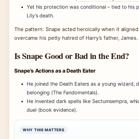
Yet his protection was conditional – tied to his
Lily’s death.
The pattern: Snape acted heroically when it aligned w
overcame his petty hatred of Harry’s father, James.
Is Snape Good or Bad in the End?
Snape’s Actions as a Death Eater
He joined the Death Eaters as a young wizard, 
belonging (The Fandomentals).
He invented dark spells like Sectumsempra, whic
duel (book evidence).
WHY THIS MATTERS