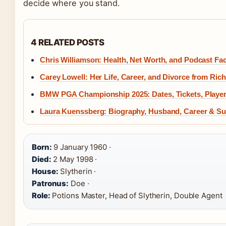
decide where you stand.
4 RELATED POSTS
Chris Williamson: Health, Net Worth, and Podcast Fa
Carey Lowell: Her Life, Career, and Divorce from Ric
BMW PGA Championship 2025: Dates, Tickets, Player
Laura Kuenssberg: Biography, Husband, Career & 
Born:
9 January 1960 ·
Died:
2 May 1998 ·
House:
Slytherin ·
Patronus:
Doe ·
Role:
Potions Master, Head of Slytherin, Double Agent