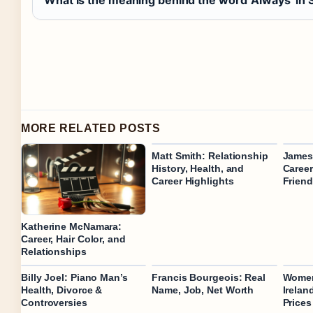
What is the meaning behind the word ‘Always’ in 
MORE RELATED POSTS
Matt Smith: Relationship
James 
History, Health, and
Career
Career Highlights
Frien
Katherine McNamara:
Career, Hair Color, and
Relationships
Billy Joel: Piano Man’s
Francis Bourgeois: Real
Women
Health, Divorce &
Name, Job, Net Worth
Irelan
Controversies
Prices