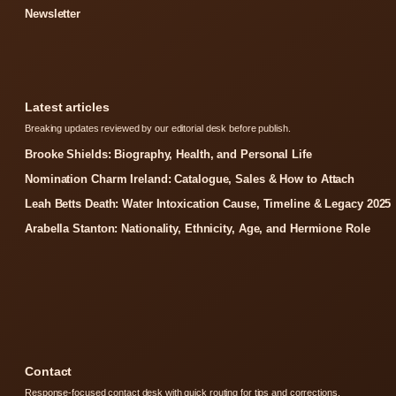
Newsletter
Latest articles
Breaking updates reviewed by our editorial desk before publish.
Brooke Shields: Biography, Health, and Personal Life
Nomination Charm Ireland: Catalogue, Sales & How to Attach
Leah Betts Death: Water Intoxication Cause, Timeline & Legacy 2025
Arabella Stanton: Nationality, Ethnicity, Age, and Hermione Role
Contact
Response-focused contact desk with quick routing for tips and corrections.