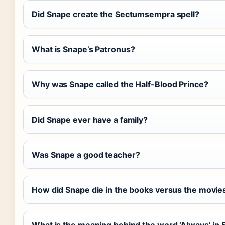
Did Snape create the Sectumsempra spell?
What is Snape’s Patronus?
Why was Snape called the Half-Blood Prince?
Did Snape ever have a family?
Was Snape a good teacher?
How did Snape die in the books versus the movie