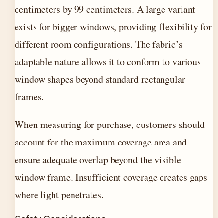
centimeters by 99 centimeters. A large variant
exists for bigger windows, providing flexibility for
different room configurations. The fabric’s
adaptable nature allows it to conform to various
window shapes beyond standard rectangular
frames.
When measuring for purchase, customers should
account for the maximum coverage area and
ensure adequate overlap beyond the visible
window frame. Insufficient coverage creates gaps
where light penetrates.