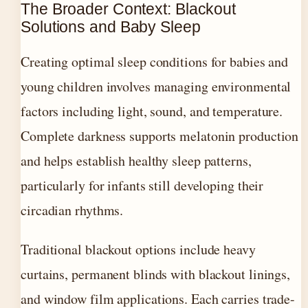
The Broader Context: Blackout
Solutions and Baby Sleep
Creating optimal sleep conditions for babies and
young children involves managing environmental
factors including light, sound, and temperature.
Complete darkness supports melatonin production
and helps establish healthy sleep patterns,
particularly for infants still developing their
circadian rhythms.
Traditional blackout options include heavy
curtains, permanent blinds with blackout linings,
and window film applications. Each carries trade-