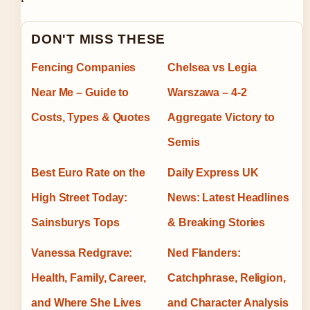
DON'T MISS THESE
Fencing Companies
Chelsea vs Legia
Near Me – Guide to
Warszawa – 4-2
Costs, Types & Quotes
Aggregate Victory to
Semis
Best Euro Rate on the
Daily Express UK
High Street Today:
News: Latest Headlines
Sainsburys Tops
& Breaking Stories
Vanessa Redgrave:
Ned Flanders:
Health, Family, Career,
Catchphrase, Religion,
and Where She Lives
and Character Analysis