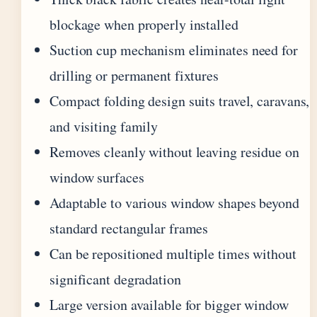
blockage when properly installed
Suction cup mechanism eliminates need for
drilling or permanent fixtures
Compact folding design suits travel, caravans,
and visiting family
Removes cleanly without leaving residue on
window surfaces
Adaptable to various window shapes beyond
standard rectangular frames
Can be repositioned multiple times without
significant degradation
Large version available for bigger window