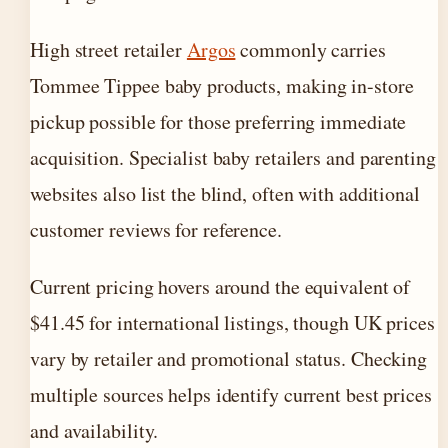
High street retailer
Argos
commonly carries
Tommee Tippee baby products, making in-store
pickup possible for those preferring immediate
acquisition. Specialist baby retailers and parenting
websites also list the blind, often with additional
customer reviews for reference.
Current pricing hovers around the equivalent of
$41.45 for international listings, though UK prices
vary by retailer and promotional status. Checking
multiple sources helps identify current best prices
and availability.