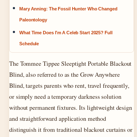
Mary Anning: The Fossil Hunter Who Changed
Paleontology
What Time Does I’m A Celeb Start 2025? Full
Schedule
The Tommee Tippee Sleeptight Portable Blackout
Blind, also referred to as the Grow Anywhere
Blind, targets parents who rent, travel frequently,
or simply need a temporary darkness solution
without permanent fixtures. Its lightweight design
and straightforward application method
distinguish it from traditional blackout curtains or