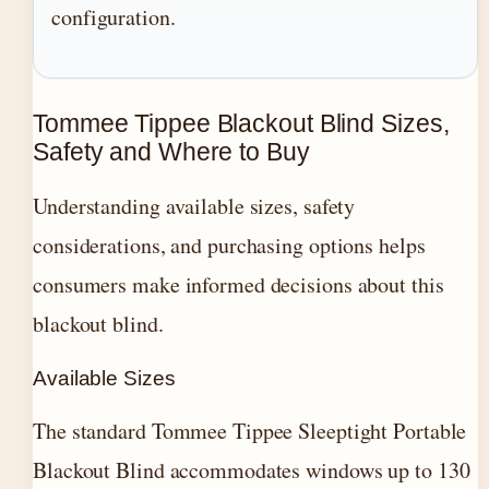
configuration.
Tommee Tippee Blackout Blind Sizes,
Safety and Where to Buy
Understanding available sizes, safety
considerations, and purchasing options helps
consumers make informed decisions about this
blackout blind.
Available Sizes
The standard Tommee Tippee Sleeptight Portable
Blackout Blind accommodates windows up to 130