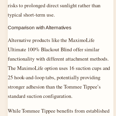
risks to prolonged direct sunlight rather than
typical short-term use.
Comparison with Alternatives
Alternative products like the MaximoLife
Ultimate 100% Blackout Blind offer similar
functionality with different attachment methods.
The MaximoLife option uses 16 suction cups and
25 hook-and-loop tabs, potentially providing
stronger adhesion than the Tommee Tippee’s
standard suction configuration.
While Tommee Tippee benefits from established