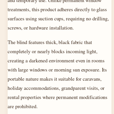
and temporary use. Unlike permanent window
treatments, this product adheres directly to glass
surfaces using suction cups, requiring no drilling,
screws, or hardware installation.
The blind features thick, black fabric that
completely or nearly blocks incoming light,
creating a darkened environment even in rooms
with large windows or morning sun exposure. Its
portable nature makes it suitable for caravans,
holiday accommodations, grandparent visits, or
rental properties where permanent modifications
are prohibited.