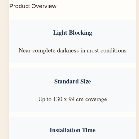
Product Overview
Light Blocking
Near-complete darkness in most conditions
Standard Size
Up to 130 x 99 cm coverage
Installation Time