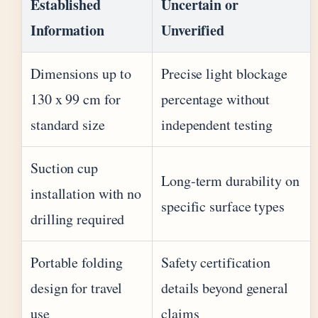
Established
Uncertain or
Information
Unverified
Dimensions up to
Precise light blockage
130 x 99 cm for
percentage without
standard size
independent testing
Suction cup
Long-term durability on
installation with no
specific surface types
drilling required
Portable folding
Safety certification
design for travel
details beyond general
use
claims