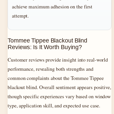
achieve maximum adhesion on the first
attempt.
Tommee Tippee Blackout Blind
Reviews: Is It Worth Buying?
Customer reviews provide insight into real-world
performance, revealing both strengths and
common complaints about the Tommee Tippee
blackout blind. Overall sentiment appears positive,
though specific experiences vary based on window
type, application skill, and expected use case.