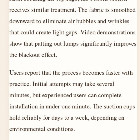
receives similar treatment. The fabric is smoothed
downward to eliminate air bubbles and wrinkles
that could create light gaps. Video demonstrations
show that patting out lumps significantly improves
the blackout effect.
Users report that the process becomes faster with
practice. Initial attempts may take several
minutes, but experienced users can complete
installation in under one minute. The suction cups
hold reliably for days to a week, depending on
environmental conditions.