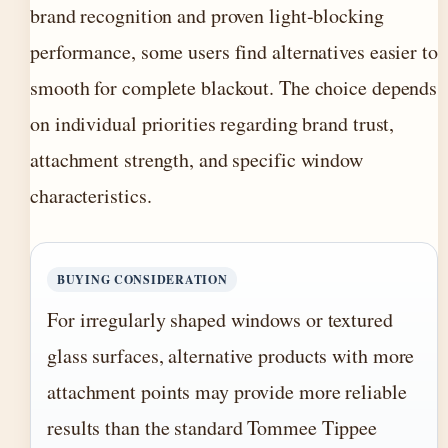
brand recognition and proven light-blocking
performance, some users find alternatives easier to
smooth for complete blackout. The choice depends
on individual priorities regarding brand trust,
attachment strength, and specific window
characteristics.
BUYING CONSIDERATION
For irregularly shaped windows or textured
glass surfaces, alternative products with more
attachment points may provide more reliable
results than the standard Tommee Tippee