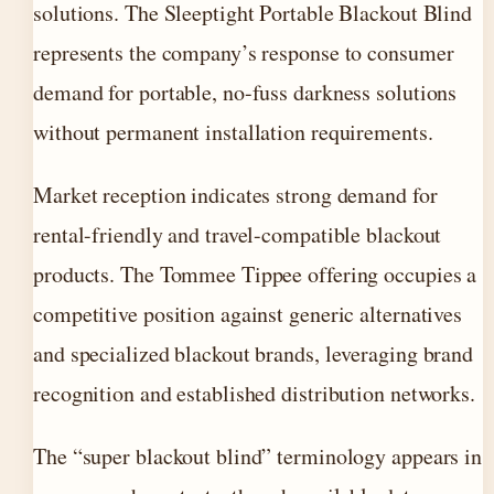
solutions. The Sleeptight Portable Blackout Blind
represents the company’s response to consumer
demand for portable, no-fuss darkness solutions
without permanent installation requirements.
Market reception indicates strong demand for
rental-friendly and travel-compatible blackout
products. The Tommee Tippee offering occupies a
competitive position against generic alternatives
and specialized blackout brands, leveraging brand
recognition and established distribution networks.
The “super blackout blind” terminology appears in