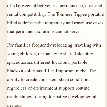
offs between effectiveness, permanence, cost, and
rental compatibility. The Tommee Tippee portable
blind addresses the temporary and travel use cases
that permanent solutions cannot serve.
For families frequently relocating, traveling with
young children, or managing shared sleeping
spaces across different locations, portable
blackout solutions fill an important niche. The
ability to create consistent sleep conditions
regardless of environment supports routine
establishment during formative developmental
periods.