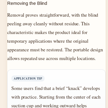
Removing the Blind
Removal proves straightforward, with the blind
peeling away cleanly without residue. This
characteristic makes the product ideal for
temporary applications where the original
appearance must be restored. The portable design
allows repeated use across multiple locations.
APPLICATION TIP
Some users find that a brief “knack” develops
with practice. Starting from the center of each
suction cup and working outward helps