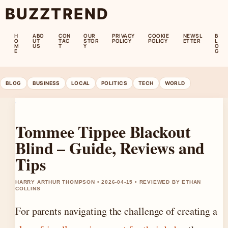
BUZZTREND
H
ABO
CON
OUR
PRIVACY
COOKIE
NEWSL
B
O
UT
TAC
STOR
POLICY
POLICY
ETTER
L
M
US
T
Y
O
E
G
BLOG
BUSINESS
LOCAL
POLITICS
TECH
WORLD
Tommee Tippee Blackout
Blind – Guide, Reviews and
Tips
HARRY ARTHUR THOMPSON • 2026-04-15 • REVIEWED BY ETHAN
COLLINS
For parents navigating the challenge of creating a