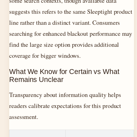
some search contexts, though available data
suggests this refers to the same Sleeptight product
line rather than a distinct variant. Consumers
searching for enhanced blackout performance may
find the large size option provides additional
coverage for bigger windows.
What We Know for Certain vs What
Remains Unclear
Transparency about information quality helps
readers calibrate expectations for this product
assessment.