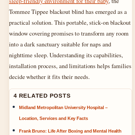
sleep-friendly environment for their baby
, the
Tommee Tippee blackout blind has emerged as a
practical solution. This portable, stick-on blackout
window covering promises to transform any room
into a dark sanctuary suitable for naps and
nighttime sleep. Understanding its capabilities,
installation process, and limitations helps families
decide whether it fits their needs.
4 RELATED POSTS
Midland Metropolitan University Hospital –
Location, Services and Key Facts
Frank Bruno: Life After Boxing and Mental Health