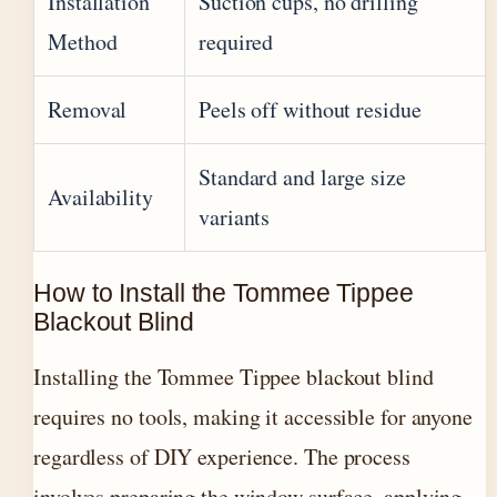
Installation
Suction cups, no drilling
Method
required
Removal
Peels off without residue
Standard and large size
Availability
variants
How to Install the Tommee Tippee
Blackout Blind
Installing the Tommee Tippee blackout blind
requires no tools, making it accessible for anyone
regardless of DIY experience. The process
involves preparing the window surface, applying