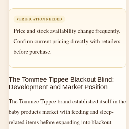
VERIFICATION NEEDED
Price and stock availability change frequently.
Confirm current pricing directly with retailers
before purchase.
The Tommee Tippee Blackout Blind:
Development and Market Position
The Tommee Tippee brand established itself in the
baby products market with feeding and sleep-
related items before expanding into blackout