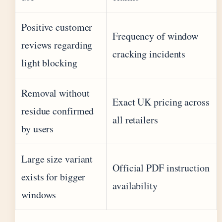
Positive customer
Frequency of window
reviews regarding
cracking incidents
light blocking
Removal without
Exact UK pricing across
residue confirmed
all retailers
by users
Large size variant
Official PDF instruction
exists for bigger
availability
windows