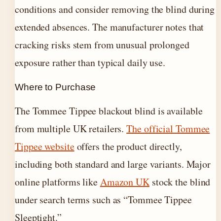
conditions and consider removing the blind during
extended absences. The manufacturer notes that
cracking risks stem from unusual prolonged
exposure rather than typical daily use.
Where to Purchase
The Tommee Tippee blackout blind is available
from multiple UK retailers.
The official Tommee
Tippee website
offers the product directly,
including both standard and large variants. Major
online platforms like
Amazon UK
stock the blind
under search terms such as “Tommee Tippee
Sleeptight.”