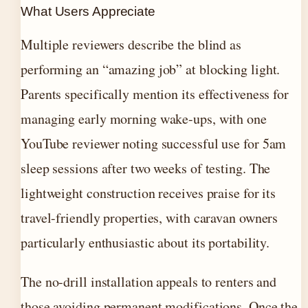
What Users Appreciate
Multiple reviewers describe the blind as
performing an “amazing job” at blocking light.
Parents specifically mention its effectiveness for
managing early morning wake-ups, with one
YouTube reviewer noting successful use for 5am
sleep sessions after two weeks of testing. The
lightweight construction receives praise for its
travel-friendly properties, with caravan owners
particularly enthusiastic about its portability.
The no-drill installation appeals to renters and
those avoiding permanent modifications. Once the