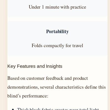
Under 1 minute with practice
Portability
Folds compactly for travel
Key Features and Insights
Based on customer feedback and product
demonstrations, several characteristics define this
blind’s performance:
Thick black fabric creates near-total light