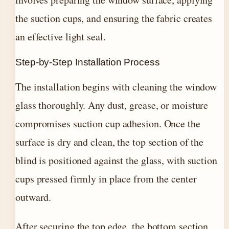
the suction cups, and ensuring the fabric creates
an effective light seal.
Step-by-Step Installation Process
The installation begins with cleaning the window
glass thoroughly. Any dust, grease, or moisture
compromises suction cup adhesion. Once the
surface is dry and clean, the top section of the
blind is positioned against the glass, with suction
cups pressed firmly in place from the center
outward.
After securing the top edge, the bottom section