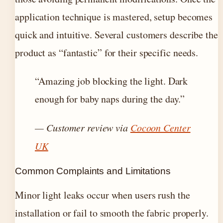
application technique is mastered, setup becomes
quick and intuitive. Several customers describe the
product as “fantastic” for their specific needs.
“Amazing job blocking the light. Dark
enough for baby naps during the day.”
— Customer review via
Cocoon Center
UK
Common Complaints and Limitations
Minor light leaks occur when users rush the
installation or fail to smooth the fabric properly.