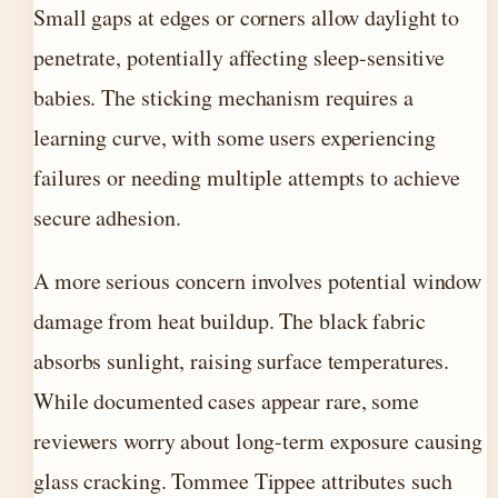
Small gaps at edges or corners allow daylight to
penetrate, potentially affecting sleep-sensitive
babies. The sticking mechanism requires a
learning curve, with some users experiencing
failures or needing multiple attempts to achieve
secure adhesion.
A more serious concern involves potential window
damage from heat buildup. The black fabric
absorbs sunlight, raising surface temperatures.
While documented cases appear rare, some
reviewers worry about long-term exposure causing
glass cracking. Tommee Tippee attributes such