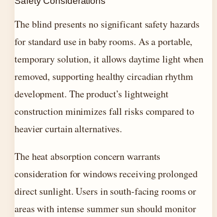
Safety Considerations
The blind presents no significant safety hazards
for standard use in baby rooms. As a portable,
temporary solution, it allows daytime light when
removed, supporting healthy circadian rhythm
development. The product’s lightweight
construction minimizes fall risks compared to
heavier curtain alternatives.
The heat absorption concern warrants
consideration for windows receiving prolonged
direct sunlight. Users in south-facing rooms or
areas with intense summer sun should monitor