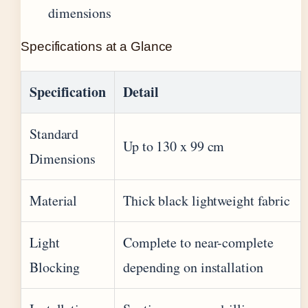
dimensions
Specifications at a Glance
Specification
Detail
Standard
Up to 130 x 99 cm
Dimensions
Material
Thick black lightweight fabric
Light
Complete to near-complete
Blocking
depending on installation