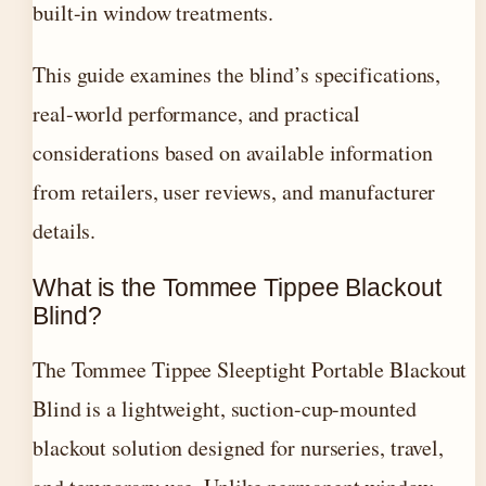
built-in window treatments.
This guide examines the blind’s specifications,
real-world performance, and practical
considerations based on available information
from retailers, user reviews, and manufacturer
details.
What is the Tommee Tippee Blackout
Blind?
The Tommee Tippee Sleeptight Portable Blackout
Blind is a lightweight, suction-cup-mounted
blackout solution designed for nurseries, travel,