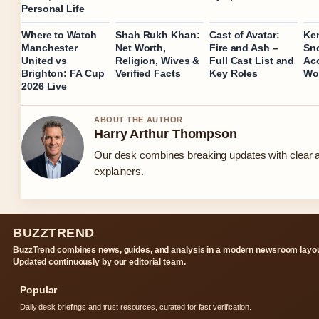
Personal Life
Where to Watch
Shah Rukh Khan:
Cast of Avatar:
Ke
Manchester
Net Worth,
Fire and Ash –
Sn
United vs
Religion, Wives &
Full Cast List and
Acc
Brighton: FA Cup
Verified Facts
Key Roles
Wor
2026 Live
ABOUT THE AUTHOR
Harry Arthur Thompson
Our desk combines breaking updates with clear a
explainers.
BUZZTREND
BuzzTrend combines news, guides, and analysis in a modern newsroom layou
Updated continuously by our editorial team.
Popular
Daily desk briefings and trust resources, curated for fast verification.