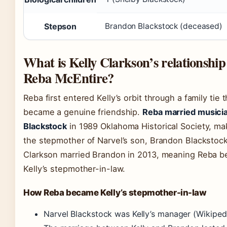
Stepson
Brandon Blackstock (deceased)
What is Kelly Clarkson’s relationship
Reba McEntire?
Reba first entered Kelly’s orbit through a family tie t
became a genuine friendship.
Reba married musici
Blackstock
in 1989 Oklahoma Historical Society, ma
the stepmother of Narvel’s son, Brandon Blackstock
Clarkson married Brandon in 2013, meaning Reba 
Kelly’s stepmother-in-law.
How Reba became Kelly’s stepmother-in-law
Narvel Blackstock was Kelly’s manager
(Wikiped