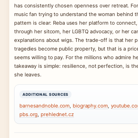
has consistently chosen openness over retreat. For
music fan trying to understand the woman behind th
pattern is clear: Reba uses her platform to connect
through her sitcom, her LGBTQ advocacy, or her ca
explanations about wigs. The trade-off is that her 
tragedies become public property, but that is a pric
seems willing to pay. For the millions who admire he
takeaway is simple: resilience, not perfection, is th
she leaves.
ADDITIONAL SOURCES
barnesandnoble.com
,
biography.com
,
youtube.c
pbs.org
,
prehlednet.cz