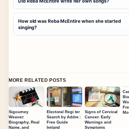
Did Reba McEntire write her own songs?
How old was Reba McEntire when she started
singing?
MORE RELATED POSTS
Car
Bio
Wor
Fre
Sigourney
Electoral Regi ter
Signs of Cervical
Mo
Weaver:
Search by Addre :
Cancer: Early
Biography, Real
Free Guide
Warnings and
Name, and
Ireland
Symptoms