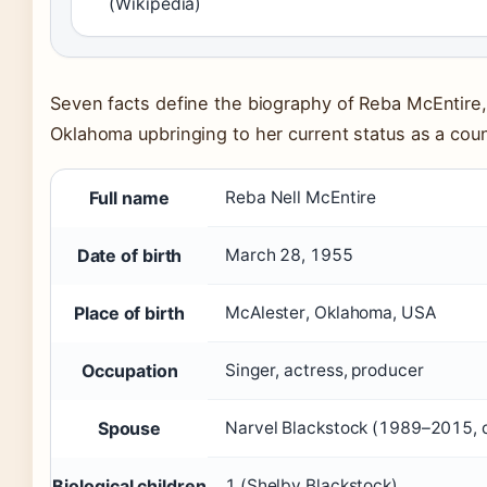
(Wikipedia)
Seven facts define the biography of Reba McEntire,
Oklahoma upbringing to her current status as a coun
Full name
Reba Nell McEntire
Date of birth
March 28, 1955
Place of birth
McAlester, Oklahoma, USA
Occupation
Singer, actress, producer
Spouse
Narvel Blackstock (1989–2015, 
Biological children
1 (Shelby Blackstock)