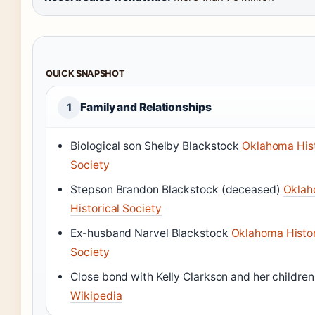
QUICK SNAPSHOT
Family and Relationships
1
Biological son Shelby Blackstock
Oklahoma Hist
Society
Stepson Brandon Blackstock (deceased)
Okla
Historical Society
Ex-husband Narvel Blackstock
Oklahoma Histor
Society
Close bond with Kelly Clarkson and her children
Wikipedia