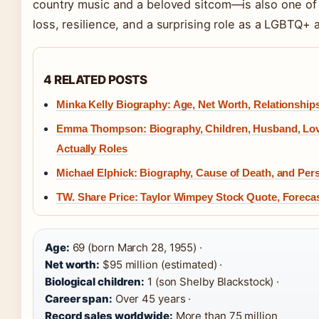
country music and a beloved sitcom—is also one of
loss, resilience, and a surprising role as a LGBTQ+ al
4 RELATED POSTS
Minka Kelly Biography: Age, Net Worth, Relationship
Emma Thompson: Biography, Children, Husband, Lo
Actually Roles
Michael Elphick: Biography, Cause of Death, and Pers
TW. Share Price: Taylor Wimpey Stock Quote, Foreca
Age:
69 (born March 28, 1955) ·
Net worth:
$95 million (estimated) ·
Biological children:
1 (son Shelby Blackstock) ·
Career span:
Over 45 years ·
Record sales worldwide:
More than 75 million