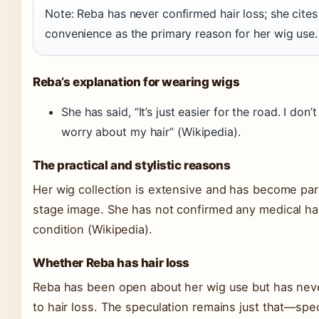
Note: Reba has never confirmed hair loss; she cites
convenience as the primary reason for her wig use.
Reba’s explanation for wearing wigs
She has said, “It’s just easier for the road. I don’
worry about my hair”
(Wikipedia)
.
The practical and stylistic reasons
Her wig collection is extensive and has become par
stage image. She has not confirmed any medical hai
condition
(Wikipedia)
.
Whether Reba has hair loss
Reba has been open about her wig use but has never
to hair loss. The speculation remains just that—spe