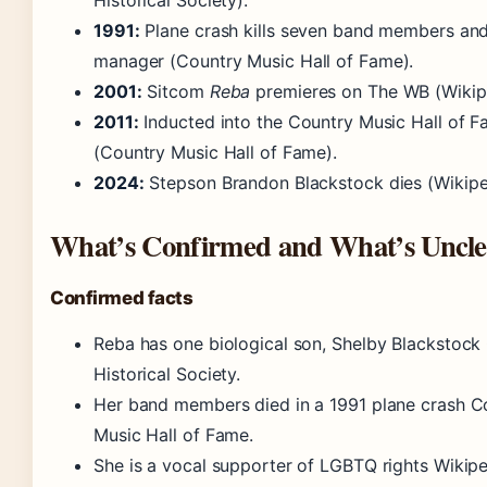
Historical Society)
.
1991:
Plane crash kills seven band members an
manager
(Country Music Hall of Fame)
.
2001:
Sitcom
Reba
premieres on The WB
(Wikip
2011:
Inducted into the Country Music Hall of 
(Country Music Hall of Fame)
.
2024:
Stepson Brandon Blackstock dies
(Wikipe
What’s Confirmed and What’s Uncle
Confirmed facts
Reba has one biological son, Shelby Blackstoc
Historical Society.
Her band members died in a 1991 plane crash C
Music Hall of Fame.
She is a vocal supporter of LGBTQ rights Wikipe