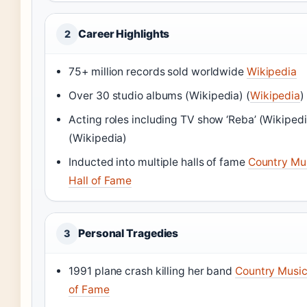
Career Highlights
2
75+ million records sold worldwide
Wikipedia
Over 30 studio albums
(Wikipedia)
(
Wikipedia
)
Acting roles including TV show ‘Reba’
(Wikipedi
(Wikipedia)
Inducted into multiple halls of fame
Country Mu
Hall of Fame
Personal Tragedies
3
1991 plane crash killing her band
Country Music
of Fame