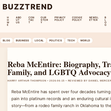
BUZZTREND
H
ABO
CON
OUR
PRIVACY
COOKIE
NEWSL
B
O
UT
TAC
STOR
POLICY
POLICY
ETTER
L
M
US
T
Y
O
E
G
BLOG
BUSINESS
LOCAL
POLITICS
TECH
WORLD
Reba McEntire: Biography, Tr
Family, and LGBTQ Advocacy
HARRY ARTHUR THOMPSON • 2026-06-15 • REVIEWED BY DANIEL MERCE
Reba McEntire has spent over four decades turning
pain into platinum records and an enduring cultural 
story—from a rodeo family ranch in Oklahoma to the