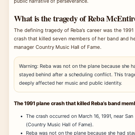
public narrative of perseverance.
What is the tragedy of Reba McEntir
The defining tragedy of Reba’s career was the 1991
crash that killed seven members of her band and h
manager Country Music Hall of Fame.
Warning: Reba was not on the plane because she h
stayed behind after a scheduling conflict. This tra
deeply affected her music and public identity.
The 1991 plane crash that killed Reba’s band mem
The crash occurred on March 16, 1991, near San
(Country Music Hall of Fame)
.
Reba was not on the plane because she had sta