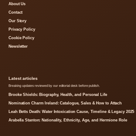
About Us
Contact
Our Story
Privacy Policy
Cookie Policy
Newsletter
Latest articles
Breaking updates reviewed by our editorial desk before publish.
Brooke Shields: Biography, Health, and Personal Life
Nomination Charm Ireland: Catalogue, Sales & How to Attach
Leah Betts Death: Water Intoxication Cause, Timeline & Legacy 2025
Arabella Stanton: Nationality, Ethnicity, Age, and Hermione Role