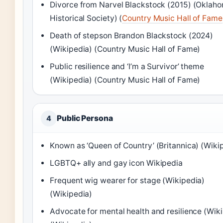
Divorce from Narvel Blackstock (2015)
(Oklah
Historical Society)
(
Country Music Hall of Fame
Death of stepson Brandon Blackstock (2024)
(Wikipedia)
(Country Music Hall of Fame)
Public resilience and ‘I’m a Survivor’ theme
(Wikipedia)
(Country Music Hall of Fame)
Public Persona
4
Known as ‘Queen of Country’
(Britannica)
(Wikip
LGBTQ+ ally and gay icon Wikipedia
Frequent wig wearer for stage
(Wikipedia)
(Wikipedia)
Advocate for mental health and resilience
(Wiki