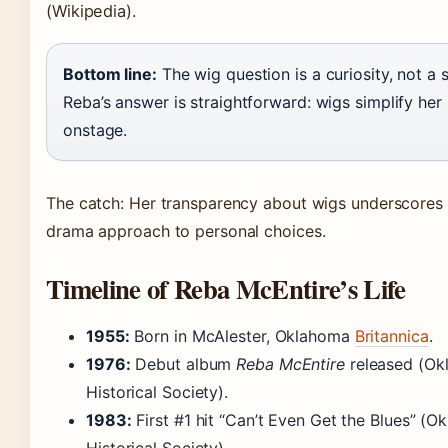
(Wikipedia)
.
Bottom line:
The wig question is a curiosity, not a s
Reba’s answer is straightforward: wigs simplify her l
onstage.
The catch: Her transparency about wigs underscores 
drama approach to personal choices.
Timeline of Reba McEntire’s Life
1955:
Born in McAlester, Oklahoma
Britannica
.
1976:
Debut album
Reba McEntire
released
(Ok
Historical Society)
.
1983:
First #1 hit “Can’t Even Get the Blues”
(Ok