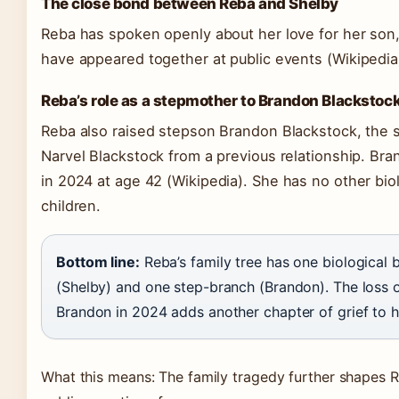
The close bond between Reba and Shelby
Reba has spoken openly about her love for her son
have appeared together at public events
(Wikipedia
Reba’s role as a stepmother to Brandon Blackstoc
Reba also raised stepson Brandon Blackstock, the 
Narvel Blackstock from a previous relationship. Br
in 2024 at age 42
(Wikipedia)
. She has no other bio
children.
Bottom line:
Reba’s family tree has one biological 
(Shelby) and one step-branch (Brandon). The loss 
Brandon in 2024 adds another chapter of grief to h
What this means: The family tragedy further shapes R