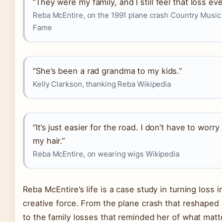
“They were my family, and I still feel that loss eve
Reba McEntire, on the 1991 plane crash Country Music 
Fame
“She’s been a rad grandma to my kids.”
Kelly Clarkson, thanking Reba Wikipedia
“It’s just easier for the road. I don’t have to worry
my hair.”
Reba McEntire, on wearing wigs Wikipedia
Reba McEntire’s life is a case study in turning loss i
creative force. From the plane crash that reshaped
to the family losses that reminded her of what matt