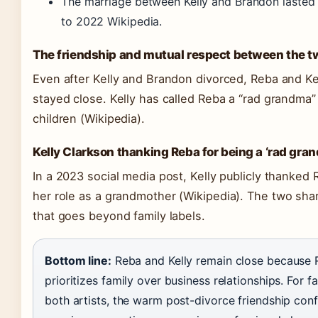
The marriage between Kelly and Brandon lasted
to 2022 Wikipedia.
The friendship and mutual respect between the t
Even after Kelly and Brandon divorced, Reba and Ke
stayed close. Kelly has called Reba a “rad grandma”
children
(Wikipedia)
.
Kelly Clarkson thanking Reba for being a ‘rad gra
In a 2023 social media post, Kelly publicly thanked 
her role as a grandmother
(Wikipedia)
. The two sha
that goes beyond family labels.
Bottom line:
Reba and Kelly remain close because
prioritizes family over business relationships. For f
both artists, the warm post-divorce friendship conf