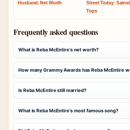
Husband, Net Worth
Street Today: Sains
Tops
Frequently asked questions
What is Reba McEntire’s net worth?
How many Grammy Awards has Reba McEntire w
Is Reba McEntire still married?
What is Reba McEntire’s most famous song?