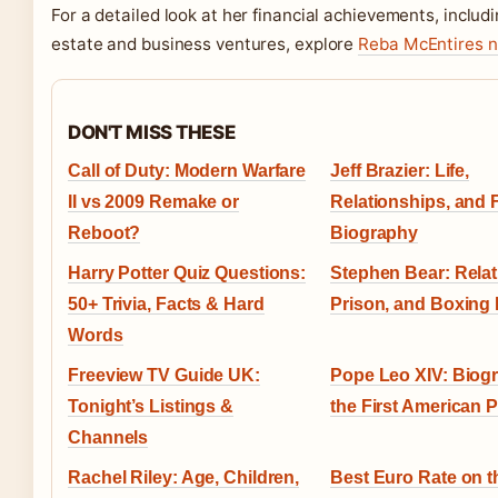
For a detailed look at her financial achievements, includi
estate and business ventures, explore
Reba McEntires n
DON'T MISS THESE
Call of Duty: Modern Warfare
Jeff Brazier: Life,
II vs 2009 Remake or
Relationships, and 
Reboot?
Biography
Harry Potter Quiz Questions:
Stephen Bear: Relat
50+ Trivia, Facts & Hard
Prison, and Boxing 
Words
Freeview TV Guide UK:
Pope Leo XIV: Biog
Tonight’s Listings &
the First American 
Channels
Rachel Riley: Age, Children,
Best Euro Rate on t