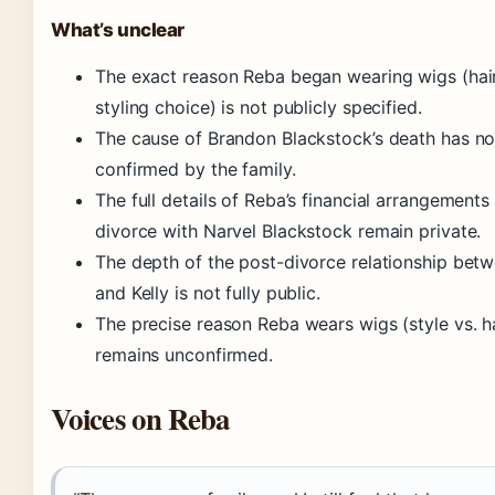
What’s unclear
The exact reason Reba began wearing wigs (hair
styling choice) is not publicly specified.
The cause of Brandon Blackstock’s death has n
confirmed by the family.
The full details of Reba’s financial arrangements
divorce with Narvel Blackstock remain private.
The depth of the post-divorce relationship bet
and Kelly is not fully public.
The precise reason Reba wears wigs (style vs. ha
remains unconfirmed.
Voices on Reba