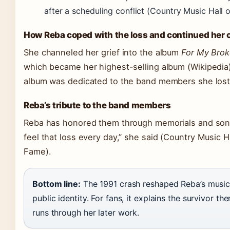
after a scheduling conflict
(Country Music Hall 
How Reba coped with the loss and continued her 
She channeled her grief into the album
For My Brok
which became her highest-selling album
(Wikipedia
album was dedicated to the band members she lost
Reba’s tribute to the band members
Reba has honored them through memorials and songs.
feel that loss every day,” she said
(Country Music Ha
Fame)
.
Bottom line:
The 1991 crash reshaped Reba’s musi
public identity. For fans, it explains the survivor th
runs through her later work.