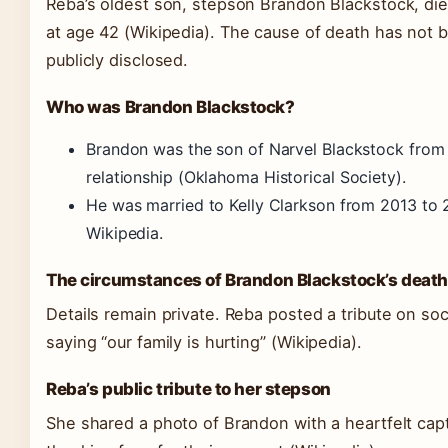
Reba’s oldest son, stepson Brandon Blackstock, di
at age 42
(Wikipedia)
. The cause of death has not 
publicly disclosed.
Who was Brandon Blackstock?
Brandon was the son of Narvel Blackstock from
relationship
(Oklahoma Historical Society)
.
He was married to Kelly Clarkson from 2013 to
Wikipedia.
The circumstances of Brandon Blackstock’s deat
Details remain private. Reba posted a tribute on soc
saying “our family is hurting”
(Wikipedia)
.
Reba’s public tribute to her stepson
She shared a photo of Brandon with a heartfelt capt