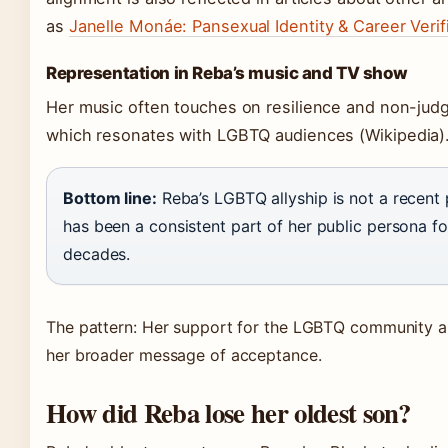
as
Janelle Monáe: Pansexual Identity & Career Verif
Representation in Reba’s music and TV show
Her music often touches on resilience and non-jud
which resonates with LGBTQ audiences
(Wikipedia)
Bottom line:
Reba’s LGBTQ allyship is not a recent 
has been a consistent part of her public persona fo
decades.
The pattern: Her support for the LGBTQ community al
her broader message of acceptance.
How did Reba lose her oldest son?