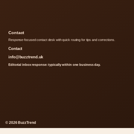
Contact
Response-focused contact desk with quick routing for tips and corrections.
Contact
info@buzztrend.uk
Editorial inbox response: typically within one business day.
© 2026 BuzzTrend