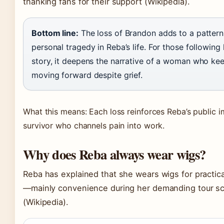
thanking fans for their support
(Wikipedia)
.
Bottom line:
The loss of Brandon adds to a pattern
personal tragedy in Reba’s life. For those following 
story, it deepens the narrative of a woman who ke
moving forward despite grief.
What this means: Each loss reinforces Reba’s public 
survivor who channels pain into work.
Why does Reba always wear wigs?
Reba has explained that she wears wigs for practic
—mainly convenience during her demanding tour s
(Wikipedia)
.