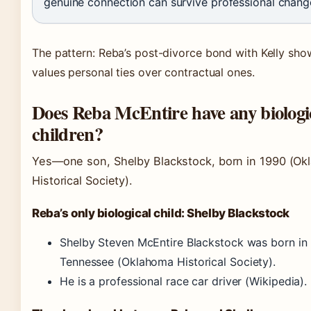
genuine connection can survive professional chang
The pattern: Reba’s post-divorce bond with Kelly sho
values personal ties over contractual ones.
Does Reba McEntire have any biologi
children?
Yes—one son, Shelby Blackstock, born in 1990
(Ok
Historical Society)
.
Reba’s only biological child: Shelby Blackstock
Shelby Steven McEntire Blackstock was born in 
Tennessee
(Oklahoma Historical Society)
.
He is a professional race car driver
(Wikipedia)
.