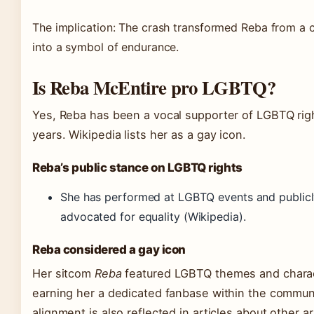
The implication: The crash transformed Reba from a c
into a symbol of endurance.
Is Reba McEntire pro LGBTQ?
Yes, Reba has been a vocal supporter of LGBTQ righ
years. Wikipedia lists her as a gay icon.
Reba’s public stance on LGBTQ rights
She has performed at LGBTQ events and public
advocated for equality
(Wikipedia)
.
Reba considered a gay icon
Her sitcom
Reba
featured LGBTQ themes and charac
earning her a dedicated fanbase within the communi
alignment is also reflected in articles about other ar