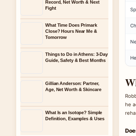
Record, Net Worth & Next
Fight
Sp
What Time Does Primark
Ch
Close? Hours Near Me &
Tomorrow
Ne
Things to Do in Athens: 3-Day
He
Guide, Safety & Best Months
Wh
Gillian Anderson: Partner,
Age, Net Worth & Skincare
Robb
he a
What Is an Isotope? Simple
reha
Definition, Examples & Uses
Doe