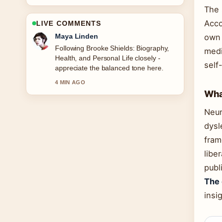
The 
Acco
LIVE COMMENTS
Sofia Grant
own 
Useful context on Nomination Charm
medi
Ireland: Catalogue, Sales &#038;
self
How.... Please keep this live thread
updated.
What
6 MIN AGO
Neur
dysl
fram
libe
publ
The 
insi