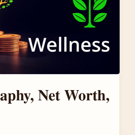
aphy, Net Worth,