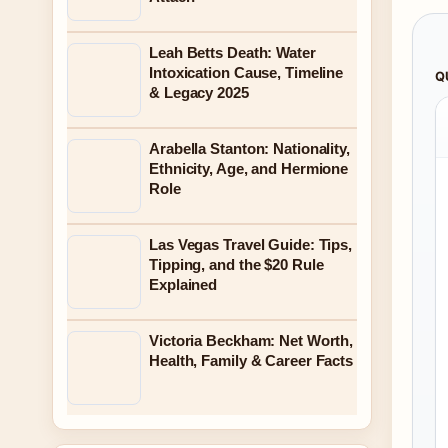
Leah Betts Death: Water
Intoxication Cause, Timeline
Q
& Legacy 2025
Arabella Stanton: Nationality,
Ethnicity, Age, and Hermione
Role
Las Vegas Travel Guide: Tips,
Tipping, and the $20 Rule
Explained
Victoria Beckham: Net Worth,
Health, Family & Career Facts