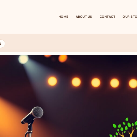
HOME
ABOUT US
CONTACT
OUR ST
D