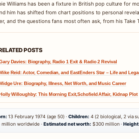
ie Williams has been a fixture in British pop culture for 
nd him has shifted from chart positions to personal revelat
er, and the questions fans most often ask, from his Take 
RELATED POSTS
Gary Davies: Biography, Radio 1 Exit & Radio 2 Revival
Mike Reid: Actor, Comedian, and EastEnders Star – Life and Leg
Midge Ure: Biography, Illness, Net Worth, and Music Career
Holly Willoughby: This Morning Exit,Schofield Affair, Kidnap Plot
rn:
13 February 1974 (age 50) ·
Children:
4 (2 biological, 2 via s
 million worldwide ·
Estimated net worth:
$300 million ·
Height