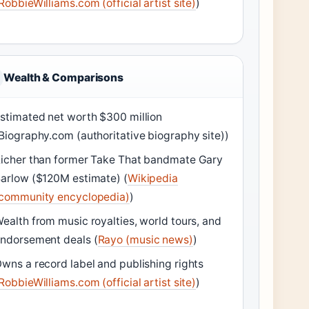
RobbieWilliams.com (official artist site)
)
Wealth & Comparisons
stimated net worth $300 million
Biography.com (authoritative biography site))
icher than former Take That bandmate Gary
arlow ($120M estimate) (
Wikipedia
community encyclopedia)
)
ealth from music royalties, world tours, and
ndorsement deals (
Rayo (music news)
)
wns a record label and publishing rights
RobbieWilliams.com (official artist site)
)