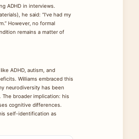
ing ADHD in interviews.
erials), he said: “I’ve had my
am.” However, no formal
ndition remains a matter of
s like ADHD, autism, and
deficits. Williams embraced this
my neurodiversity has been
. The broader implication: his
ses cognitive differences.
is self-identification as