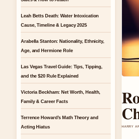
Leah Betts Death: Water Intoxication
Cause, Timeline & Legacy 2025
Arabella Stanton: Nationality, Ethnicity,
Age, and Hermione Role
Las Vegas Travel Guide: Tips, Tipping,
and the $20 Rule Explained
Ro
Victoria Beckham: Net Worth, Health,
Family & Career Facts
Ch
Terrence Howard’s Math Theory and
Acting Hiatus
HARRY AR