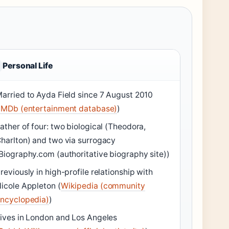
Personal Life
arried to Ayda Field since 7 August 2010
IMDb (entertainment database)
)
ather of four: two biological (Theodora,
harlton) and two via surrogacy
Biography.com (authoritative biography site))
reviously in high-profile relationship with
icole Appleton (
Wikipedia (community
ncyclopedia)
)
ives in London and Los Angeles