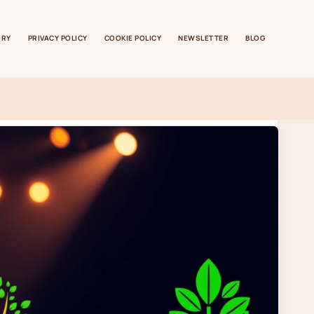
ORY
PRIVACY POLICY
COOKIE POLICY
NEWSLETTER
BLOG