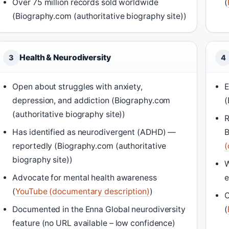
Over 75 million records sold worldwide
(
(Biography.com (authoritative biography site))
Health & Neurodiversity
3
4
Open about struggles with anxiety,
E
depression, and addiction (Biography.com
(
(authoritative biography site))
R
Has identified as neurodivergent (ADHD) —
B
reportedly (Biography.com (authoritative
(
biography site))
W
Advocate for mental health awareness
e
(
YouTube (documentary description)
)
O
Documented in the Enna Global neurodiversity
(
feature (no URL available – low confidence)