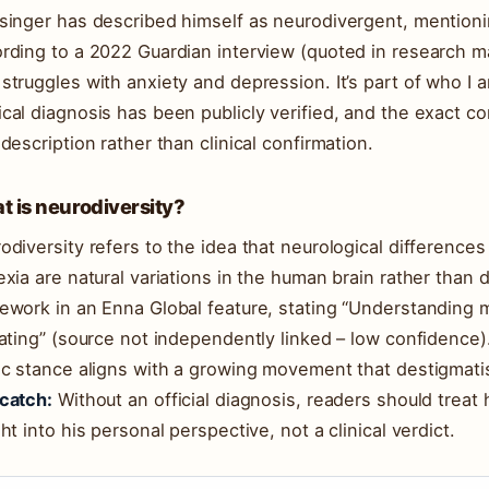
singer has described himself as neurodivergent, mention
rding to a 2022 Guardian interview (quoted in research mat
struggles with anxiety and depression. It’s part of who I 
cal diagnosis has been publicly verified, and the exact co
-description rather than clinical confirmation.
 is neurodiversity?
odiversity refers to the idea that neurological difference
exia are natural variations in the human brain rather than 
ework in an Enna Global feature, stating “Understanding 
rating” (source not independently linked – low confidence)
ic stance aligns with a growing movement that destigmati
catch:
Without an official diagnosis, readers should treat h
ght into his personal perspective, not a clinical verdict.