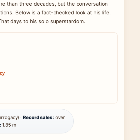
more than three decades, but the conversation
ions. Below is a fact-checked look at his life,
That days to his solo superstardom.
acy
urrogacy) ·
Record sales:
over
:
1.85 m