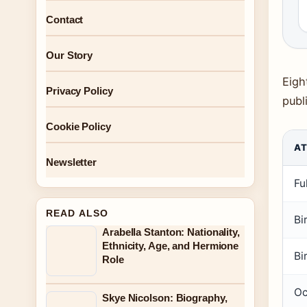
Contact
Our Story
Eigh
Privacy Policy
publ
Cookie Policy
AT
Newsletter
Fu
READ ALSO
Bi
Arabella Stanton: Nationality,
Ethnicity, Age, and Hermione
Bi
Role
Oc
Skye Nicolson: Biography,