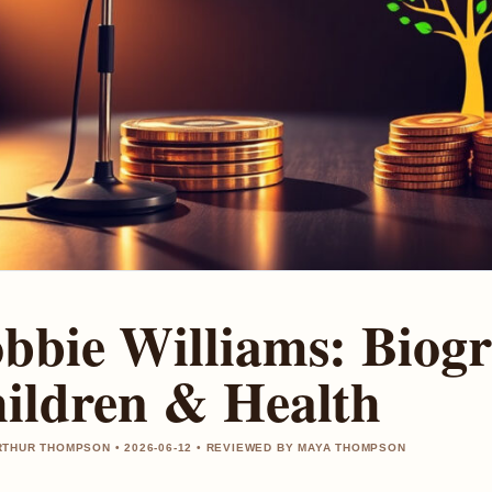
bbie Williams: Biogr
ildren & Health
THUR THOMPSON • 2026-06-12 • REVIEWED BY MAYA THOMPSON