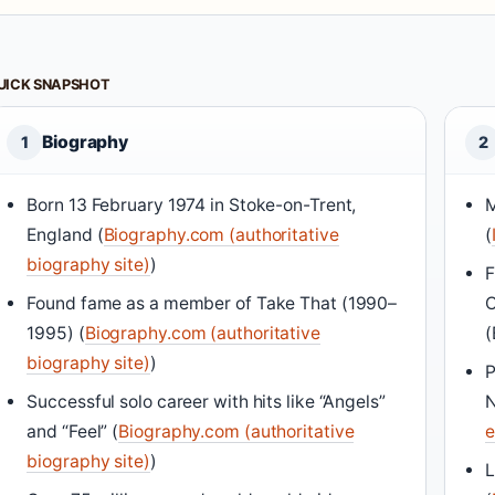
UICK SNAPSHOT
Biography
1
2
Born 13 February 1974 in Stoke-on-Trent,
M
England (
Biography.com (authoritative
(
biography site)
)
F
Found fame as a member of Take That (1990–
C
1995) (
Biography.com (authoritative
(
biography site)
)
P
Successful solo career with hits like “Angels”
N
and “Feel” (
Biography.com (authoritative
e
biography site)
)
L