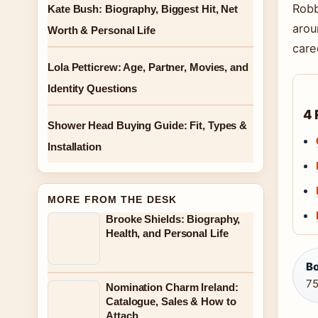
Robb
Kate Bush: Biography, Biggest Hit, Net
arou
Worth & Personal Life
care
Lola Petticrew: Age, Partner, Movies, and
Identity Questions
4 
Shower Head Buying Guide: Fit, Types &
Installation
MORE FROM THE DESK
Brooke Shields: Biography,
Health, and Personal Life
Bo
75
Nomination Charm Ireland:
Catalogue, Sales & How to
Attach