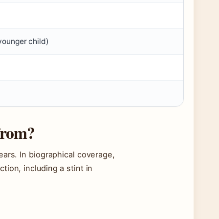
younger child)
 from?
ears. In biographical coverage,
ion, including a stint in