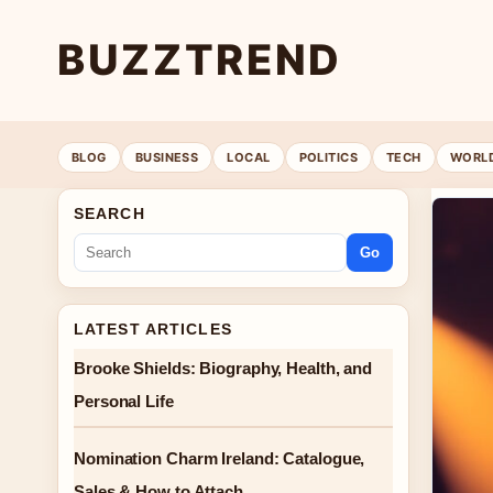
BUZZTREND
BLOG
BUSINESS
LOCAL
POLITICS
TECH
WORL
SEARCH
Go
LATEST ARTICLES
Brooke Shields: Biography, Health, and
Personal Life
Nomination Charm Ireland: Catalogue,
Sales & How to Attach