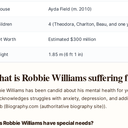
ouse
Ayda Field (m. 2010)
ildren
4 (Theodora, Charlton, Beau, and one 
t Worth
Estimated $300 million
ight
1.85 m (6 ft 1 in)
at is Robbie Williams suffering
ie Williams has been candid about his mental health for y
cknowledges struggles with anxiety, depression, and addict
b (Biography.com (authoritative biography site)).
s Robbie Williams have special needs?