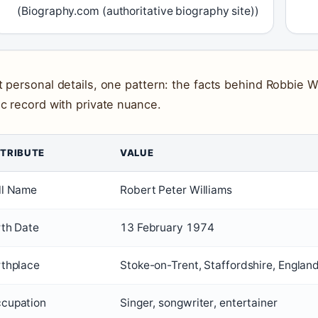
(Biography.com (authoritative biography site))
t personal details, one pattern: the facts behind Robbie Wil
ic record with private nuance.
TRIBUTE
VALUE
ll Name
Robert Peter Williams
rth Date
13 February 1974
rthplace
Stoke-on-Trent, Staffordshire, Englan
cupation
Singer, songwriter, entertainer