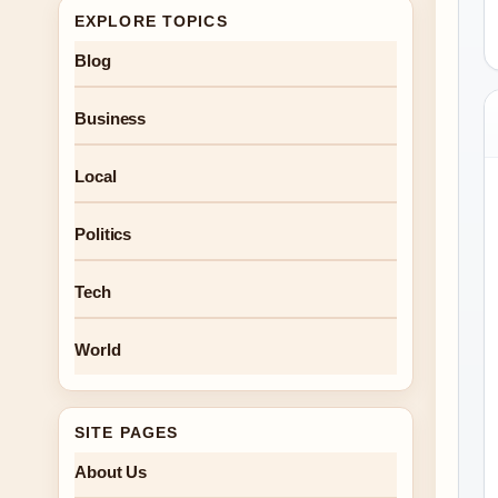
EXPLORE TOPICS
Blog
Business
Local
Politics
Tech
World
SITE PAGES
About Us