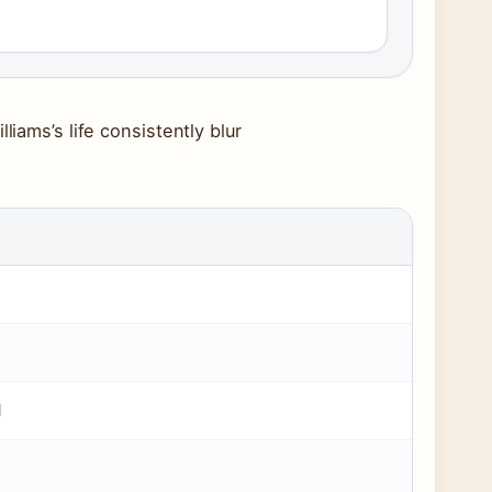
liams’s life consistently blur
d