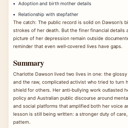
Adoption and birth mother details
Relationship with stepfather
The catch: The public record is solid on Dawson’s 
strokes of her death. But the finer financial details a
picture of her depression remain outside documen
reminder that even well‑covered lives have gaps.
Summary
Charlotte Dawson lived two lives in one: the glossy 
and the raw, complicated activist who tried to turn 
shield for others. Her anti‑bullying work outlasted h
policy and Australian public discourse around menta
and social platforms that amplified both her voice 
lesson is still being written: a stronger duty of care
pattern.