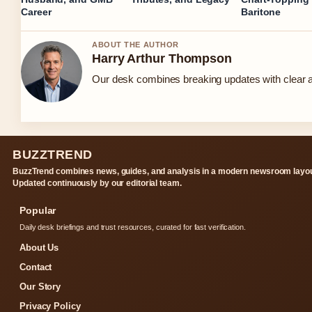
Career
Baritone
ABOUT THE AUTHOR
Harry Arthur Thompson
Our desk combines breaking updates with clear an
BUZZTREND
BuzzTrend combines news, guides, and analysis in a modern newsroom layou
Updated continuously by our editorial team.
Popular
Daily desk briefings and trust resources, curated for fast verification.
About Us
Contact
Our Story
Privacy Policy