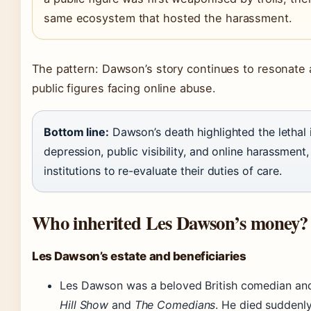
same ecosystem that hosted the harassment.
The pattern: Dawson’s story continues to resonate a
public figures facing online abuse.
Bottom line:
Dawson’s death highlighted the lethal 
depression, public visibility, and online harassment
institutions to re-evaluate their duties of care.
Who inherited Les Dawson’s money?
Les Dawson’s estate and beneficiaries
Les Dawson was a beloved British comedian and
Hill Show
and
The Comedians
. He died suddenly