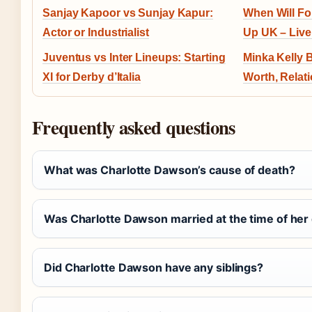
Sanjay Kapoor vs Sunjay Kapur:
When Will Fo
Actor or Industrialist
Up UK – Live
Juventus vs Inter Lineups: Starting
Minka Kelly 
XI for Derby d’Italia
Worth, Relat
Frequently asked questions
What was Charlotte Dawson’s cause of death?
Was Charlotte Dawson married at the time of her
Did Charlotte Dawson have any siblings?