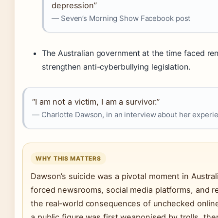
depression”
— Seven’s Morning Show Facebook post
The Australian government at the time faced re
strengthen anti-cyberbullying legislation.
“I am not a victim, I am a survivor.”
— Charlotte Dawson, in an interview about her experie
WHY THIS MATTERS
Dawson’s suicide was a pivotal moment in Australi
forced newsrooms, social media platforms, and re
the real‑world consequences of unchecked online
a public figure was first weaponised by trolls, t