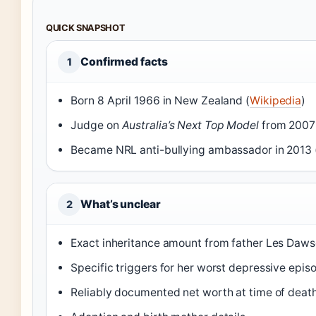
QUICK SNAPSHOT
Confirmed facts
1
Born 8 April 1966 in New Zealand (
Wikipedia
)
Judge on
Australia’s Next Top Model
from 2007 
Became NRL anti-bullying ambassador in 2013 
What’s unclear
2
Exact inheritance amount from father Les Daw
Specific triggers for her worst depressive epis
Reliably documented net worth at time of deat