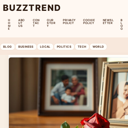
BUZZTREND
H
ABO
CON
OUR
PRIVACY
COOKIE
NEWSL
B
O
UT
TAC
STOR
POLICY
POLICY
ETTER
L
M
US
T
Y
O
E
G
BLOG
BUSINESS
LOCAL
POLITICS
TECH
WORLD