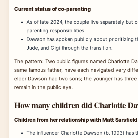
Current status of co-parenting
As of late 2024, the couple live separately but 
parenting responsibilities.
Dawson has spoken publicly about prioritizing t
Jude, and Gigi through the transition.
The pattern: Two public figures named Charlotte Da
same famous father, have each navigated very diffe
elder Dawson had two sons; the younger has three c
remain in the public eye.
How many children did Charlotte Da
Children from her relationship with Matt Sarsfield
The influencer Charlotte Dawson (b. 1993) has t