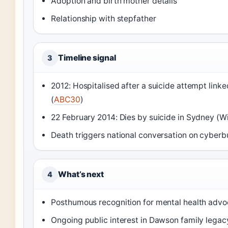
Adoption and birth mother details
Relationship with stepfather
Timeline signal
3
2012: Hospitalised after a suicide attempt linke
(
ABC30
)
22 February 2014: Dies by suicide in Sydney (W
Death triggers national conversation on cyberbu
What’s next
4
Posthumous recognition for mental health adv
Ongoing public interest in Dawson family legac