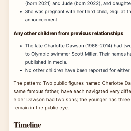
(born 2021) and Jude (born 2022), and daughter
She was pregnant with her third child, Gigi, at t
announcement.
Any other children from previous relationships
The late Charlotte Dawson (1966–2014) had two
to Olympic swimmer Scott Miller. Their names h
published in media.
No other children have been reported for eithe
The pattern: Two public figures named Charlotte Da
same famous father, have each navigated very diffe
elder Dawson had two sons; the younger has three c
remain in the public eye.
Timeline