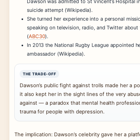
Dawson was admitted to St Vincent’s Hospital i
suicide attempt (Wikipedia).
She turned her experience into a personal missio
speaking on television, radio, and Twitter about 
(
ABC30
).
In 2013 the National Rugby League appointed her
ambassador (Wikipedia).
THE TRADE-OFF
Dawson’s public fight against trolls made her a p
it also kept her in the sight lines of the very ab
against — a paradox that mental health professi
trauma for people with depression.
The implication: Dawson’s celebrity gave her a plat