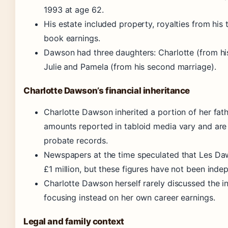
1993 at age 62.
His estate included property, royalties from his 
book earnings.
Dawson had three daughters: Charlotte (from his
Julie and Pamela (from his second marriage).
Charlotte Dawson’s financial inheritance
Charlotte Dawson inherited a portion of her fath
amounts reported in tabloid media vary and are
probate records.
Newspapers at the time speculated that Les Da
£1 million, but these figures have not been indep
Charlotte Dawson herself rarely discussed the in
focusing instead on her own career earnings.
Legal and family context