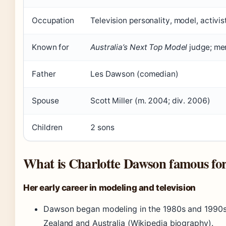
Occupation
Television personality, model, activis
Known for
Australia’s Next Top Model
judge; me
Father
Les Dawson (comedian)
Spouse
Scott Miller (m. 2004; div. 2006)
Children
2 sons
What is Charlotte Dawson famous fo
Her early career in modeling and television
Dawson began modeling in the 1980s and 1990s
Zealand and Australia (Wikipedia biography).