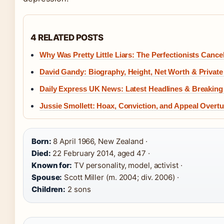
4 RELATED POSTS
Why Was Pretty Little Liars: The Perfectionists Cance
David Gandy: Biography, Height, Net Worth & Private 
Daily Express UK News: Latest Headlines & Breaking
Jussie Smollett: Hoax, Conviction, and Appeal Overt
Born:
8 April 1966, New Zealand ·
Died:
22 February 2014, aged 47 ·
Known for:
TV personality, model, activist ·
Spouse:
Scott Miller (m. 2004; div. 2006) ·
Children:
2 sons