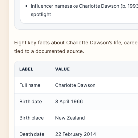
Influencer namesake Charlotte Dawson (b. 199
spotlight
Eight key facts about Charlotte Dawson’s life, care
tied to a documented source.
LABEL
VALUE
Full name
Charlotte Dawson
Birth date
8 April 1966
Birth place
New Zealand
Death date
22 February 2014