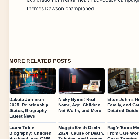
themes Dawson championed.
MORE RELATED POSTS
Dakota Johnson
Nicky Byrne: Real
Elton John’s H
2025: Relationship
Name, Age, Children,
Family, and Car
Status, Biography,
Net Worth, and More
Detailed Guide
Latest News
Laura Tobin
Maggie Smith Death
Rag’n’Bone Ma
Biography: Children,
2024: Cause of Death,
From Care Work
Husband, and GMB
Tributes, and Legacy
Chart-Topping