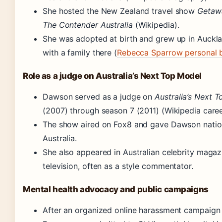
She hosted the New Zealand travel show
Getaw
The Contender Australia
(Wikipedia).
She was adopted at birth and grew up in Auckla
with a family there (
Rebecca Sparrow personal 
Role as a judge on Australia’s Next Top Model
Dawson served as a judge on
Australia’s Next 
(2007) through season 7 (2011) (Wikipedia caree
The show aired on Fox8 and gave Dawson natio
Australia.
She also appeared in Australian celebrity maga
television, often as a style commentator.
Mental health advocacy and public campaigns
After an organized online harassment campaign t