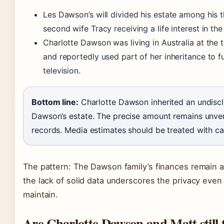
Les Dawson’s will divided his estate among his t
second wife Tracy receiving a life interest in th
Charlotte Dawson was living in Australia at the t
and reportedly used part of her inheritance to 
television.
Bottom line:
Charlotte Dawson inherited an undiscl
Dawson’s estate. The precise amount remains unver
records. Media estimates should be treated with ca
The pattern: The Dawson family’s finances remain a s
the lack of solid data underscores the privacy even 
maintain.
Are Charlotte Dawson and Matt still 