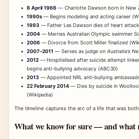
8 April 1966
— Charlotte Dawson born in New Z
1990s
— Begins modeling and acting career (Wi
1993
— Father Les Dawson dies of heart attack
2004
— Marries Australian Olympic swimmer Sco
2006
— Divorce from Scott Miller finalized (Wi
2007–2011
— Serves as judge on
Australia’s N
2012
— Hospitalised after suicide attempt linke
begins anti-bullying advocacy (ABC30)
2013
— Appointed NRL anti-bullying ambassado
22 February 2014
— Dies by suicide in Wooll
(Wikipedia)
The timeline captures the arc of a life that was both
What we know for sure — and what 