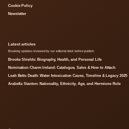
Cookie Policy
Newsletter
Latest articles
Breaking updates reviewed by our editorial desk before publish.
Brooke Shields: Biography, Health, and Personal Life
Nomination Charm Ireland: Catalogue, Sales & How to Attach
Leah Betts Death: Water Intoxication Cause, Timeline & Legacy 2025
Arabella Stanton: Nationality, Ethnicity, Age, and Hermione Role