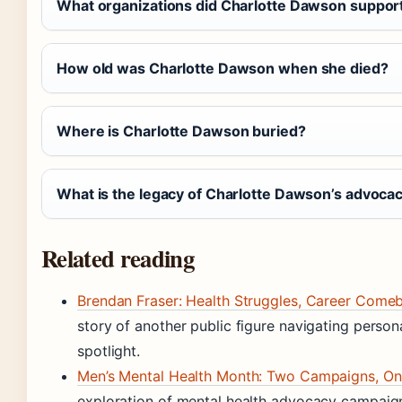
What organizations did Charlotte Dawson suppor
How old was Charlotte Dawson when she died?
Where is Charlotte Dawson buried?
What is the legacy of Charlotte Dawson’s advoca
Related reading
Brendan Fraser: Health Struggles, Career Come
story of another public figure navigating persona
spotlight.
Men’s Mental Health Month: Two Campaigns, On
exploration of mental health advocacy campaign