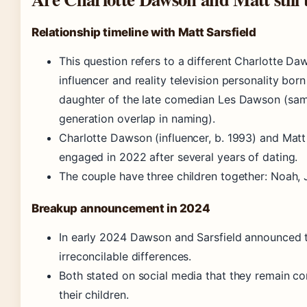
Relationship timeline with Matt Sarsfield
This question refers to a different Charlotte Da
influencer and reality television personality born
daughter of the late comedian Les Dawson (same
generation overlap in naming).
Charlotte Dawson (influencer, b. 1993) and Mat
engaged in 2022 after several years of dating.
The couple have three children together: Noah, 
Breakup announcement in 2024
In early 2024 Dawson and Sarsfield announced th
irreconcilable differences.
Both stated on social media that they remain c
their children.