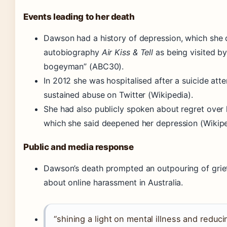
Events leading to her death
Dawson had a history of depression, which she 
autobiography
Air Kiss & Tell
as being visited by
bogeyman” (ABC30).
In 2012 she was hospitalised after a suicide att
sustained abuse on Twitter (Wikipedia).
She had also publicly spoken about regret over 
which she said deepened her depression (Wikipe
Public and media response
Dawson’s death prompted an outpouring of gri
about online harassment in Australia.
“shining a light on mental illness and reduc