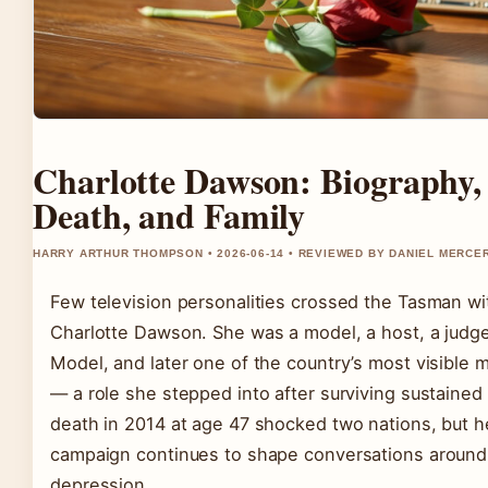
Charlotte Dawson: Biography,
Death, and Family
HARRY ARTHUR THOMPSON • 2026-06-14 • REVIEWED BY DANIEL MERCE
Few television personalities crossed the Tasman w
Charlotte Dawson. She was a model, a host, a judge
Model, and later one of the country’s most visible 
— a role she stepped into after surviving sustained
death in 2014 at age 47 shocked two nations, but he
campaign continues to shape conversations around 
depression.