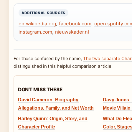
ADDITIONAL SOURCES
en.wikipedia.org
,
facebook.com
,
open.spotify.co
instagram.com
,
nieuwskader.nl
For those confused by the name,
The two separate Char
distinguished in this helpful comparison article.
DON'T MISS THESE
David Cameron: Biography,
Davy Jones: 
Allegations, Family, and Net Worth
Movie Villain
Harley Quinn: Origin, Story, and
What Do Flea
Character Profile
Color, Stage