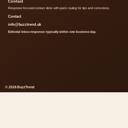
Contact
Response-focused contact desk with quick routing for tips and corrections.
Contact
info@buzztrend.uk
Editorial inbox response: typically within one business day.
© 2026 BuzzTrend