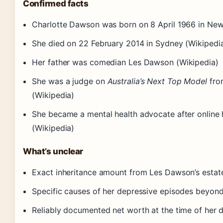
Confirmed facts
Charlotte Dawson was born on 8 April 1966 in New
She died on 22 February 2014 in Sydney (Wikipedi
Her father was comedian Les Dawson (Wikipedia)
She was a judge on
Australia’s Next Top Model
fro
(Wikipedia)
She became a mental health advocate after online
(Wikipedia)
What’s unclear
Exact inheritance amount from Les Dawson’s estat
Specific causes of her depressive episodes beyond
Reliably documented net worth at the time of her 