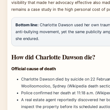
visibility that made her advocacy effective also mad
remains a case study in the high personal cost of pu
Bottom line:
Charlotte Dawson used her own trauma
anti-bullying movement, yet the same publicity amp
she endured.
How did Charlotte Dawson die?
Official cause of death
Charlotte Dawson died by suicide on 22 Februar
Woolloomooloo, Sydney (Wikipedia death sectio
Police confirmed her death at 11:18 a.m. (Wikiped
A real estate agent reportedly discovered her b
inspect the property before its scheduled auctio