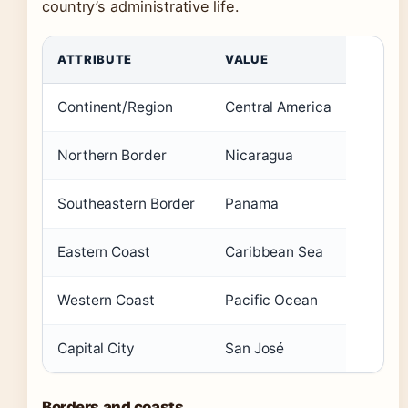
country’s administrative life.
ATTRIBUTE
VALUE
Continent/Region
Central America
Northern Border
Nicaragua
Southeastern Border
Panama
Eastern Coast
Caribbean Sea
Western Coast
Pacific Ocean
Capital City
San José
Borders and coasts