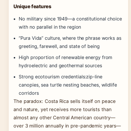
Unique features
No military since 1949—a constitutional choice
with no parallel in the region
“Pura Vida” culture, where the phrase works as
greeting, farewell, and state of being
High proportion of renewable energy from
hydroelectric and geothermal sources
Strong ecotourism credentials:zip-line
canopies, sea turtle nesting beaches, wildlife
corridors
The paradox: Costa Rica sells itself on peace
and nature, yet receives more tourists than
almost any other Central American country—
over 3 million annually in pre-pandemic years—