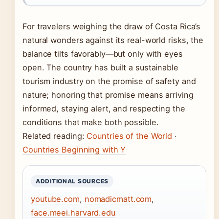
For travelers weighing the draw of Costa Rica’s
natural wonders against its real-world risks, the
balance tilts favorably—but only with eyes
open. The country has built a sustainable
tourism industry on the promise of safety and
nature; honoring that promise means arriving
informed, staying alert, and respecting the
conditions that make both possible.
Related reading:
Countries of the World
·
Countries Beginning with Y
ADDITIONAL SOURCES
youtube.com
,
nomadicmatt.com
,
face.meei.harvard.edu