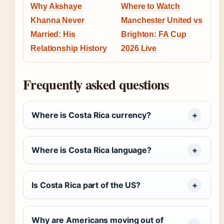
Why Akshaye
Where to Watch
Khanna Never
Manchester United vs
Married: His
Brighton: FA Cup
Relationship History
2026 Live
Frequently asked questions
Where is Costa Rica currency?
Where is Costa Rica language?
Is Costa Rica part of the US?
Why are Americans moving out of