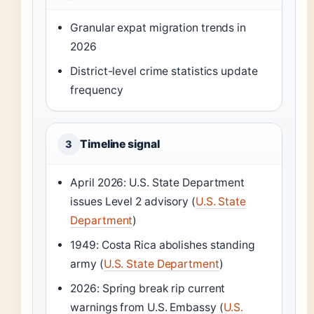
Granular expat migration trends in
2026
District-level crime statistics update
frequency
Timeline signal
3
April 2026: U.S. State Department
issues Level 2 advisory (
U.S. State
Department
)
1949: Costa Rica abolishes standing
army (
U.S. State Department
)
2026: Spring break rip current
warnings from U.S. Embassy (
U.S.