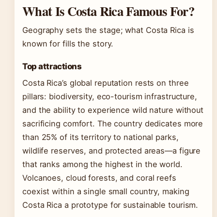
What Is Costa Rica Famous For?
Geography sets the stage; what Costa Rica is
known for fills the story.
Top attractions
Costa Rica’s global reputation rests on three
pillars: biodiversity, eco-tourism infrastructure,
and the ability to experience wild nature without
sacrificing comfort. The country dedicates more
than 25% of its territory to national parks,
wildlife reserves, and protected areas—a figure
that ranks among the highest in the world.
Volcanoes, cloud forests, and coral reefs
coexist within a single small country, making
Costa Rica a prototype for sustainable tourism.