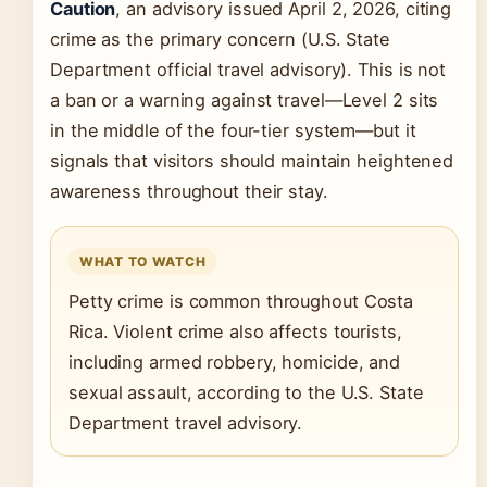
Caution
, an advisory issued April 2, 2026, citing
crime as the primary concern (U.S. State
Department official travel advisory). This is not
a ban or a warning against travel—Level 2 sits
in the middle of the four-tier system—but it
signals that visitors should maintain heightened
awareness throughout their stay.
WHAT TO WATCH
Petty crime is common throughout Costa
Rica. Violent crime also affects tourists,
including armed robbery, homicide, and
sexual assault, according to the U.S. State
Department travel advisory.