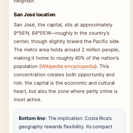
neighbor.
San José location
San José, the capital, sits at approximately
9°56’N, 84°05’W—roughly in the country’s
center, though slightly toward the Pacific side.
The metro area holds around 2 million people,
making it home to roughly 40% of the nation’s
population (
Wikipedia encyclopedia
). This
concentration creates both opportunity and
risk: the capital is the economic and cultural
heart, but also the zone where petty crime is
most active.
Bottom line:
The implication: Costa Rica’s
geography rewards flexibility. Its compact