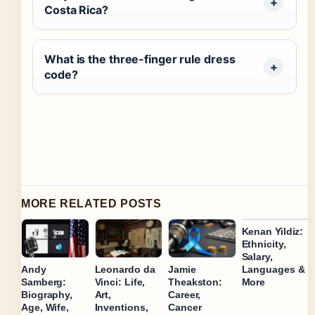
Costa Rica?
What is the three-finger rule dress
code?
MORE RELATED POSTS
Kenan Yildiz:
Ethnicity,
Salary,
Languages &
Andy
Jamie
Leonardo da
More
Samberg:
Theakston:
Vinci: Life,
Biography,
Career,
Art,
Age, Wife,
Cancer
Inventions,