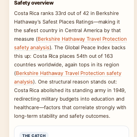
Safety overview
Costa Rica ranks 33rd out of 42 in Berkshire
Hathaway’s Safest Places Ratings—making it
the safest country in Central America by that
measure (
Berkshire Hathaway Travel Protection
safety analysis
). The Global Peace Index backs
this up: Costa Rica places 54th out of 163
countries worldwide, again tops in its region
(
Berkshire Hathaway Travel Protection safety
analysis
). One structural reason stands out:
Costa Rica abolished its standing army in 1949,
redirecting military budgets into education and
healthcare—factors that correlate strongly with
long-term stability and safety outcomes.
THE CATCH