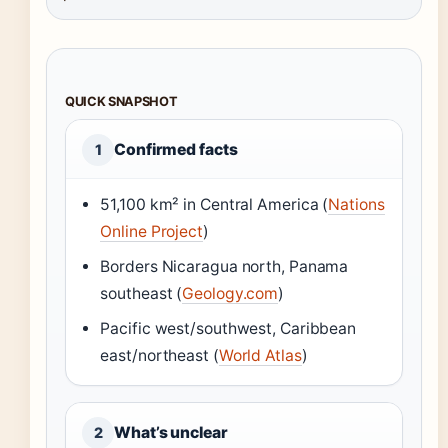
QUICK SNAPSHOT
Confirmed facts
1
51,100 km² in Central America (
Nations
Online Project
)
Borders Nicaragua north, Panama
southeast (
Geology.com
)
Pacific west/southwest, Caribbean
east/northeast (
World Atlas
)
What’s unclear
2