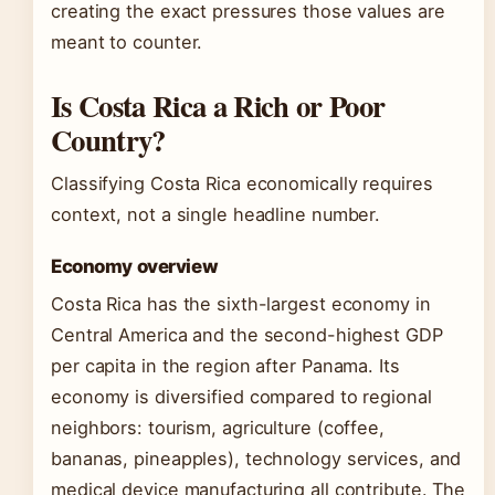
creating the exact pressures those values are
meant to counter.
Is Costa Rica a Rich or Poor
Country?
Classifying Costa Rica economically requires
context, not a single headline number.
Economy overview
Costa Rica has the sixth-largest economy in
Central America and the second-highest GDP
per capita in the region after Panama. Its
economy is diversified compared to regional
neighbors: tourism, agriculture (coffee,
bananas, pineapples), technology services, and
medical device manufacturing all contribute. The