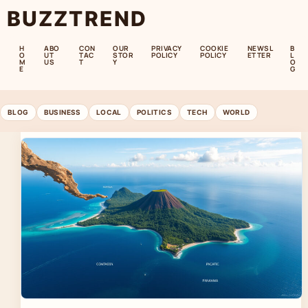
BUZZTREND
H
ABO
CON
OUR
PRIVACY
COOKIE
NEWSL
B
O
UT
TAC
STOR
POLICY
POLICY
ETTER
L
M
US
T
Y
O
E
G
BLOG
BUSINESS
LOCAL
POLITICS
TECH
WORLD