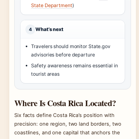
State Department
)
What’s next
4
Travelers should monitor State.gov
advisories before departure
Safety awareness remains essential in
tourist areas
Where Is Costa Rica Located?
Six facts define Costa Rica’s position with
precision: one region, two land borders, two
coastlines, and one capital that anchors the