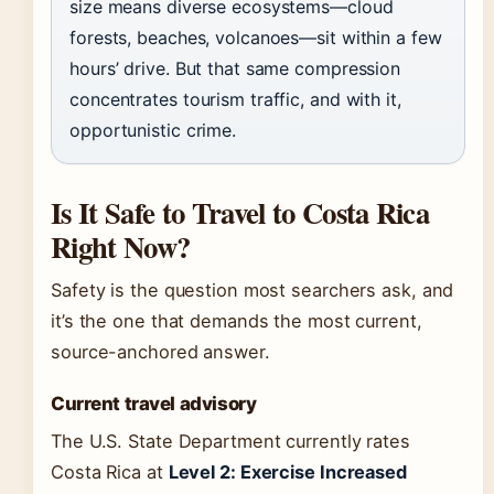
size means diverse ecosystems—cloud
forests, beaches, volcanoes—sit within a few
hours’ drive. But that same compression
concentrates tourism traffic, and with it,
opportunistic crime.
Is It Safe to Travel to Costa Rica
Right Now?
Safety is the question most searchers ask, and
it’s the one that demands the most current,
source-anchored answer.
Current travel advisory
The U.S. State Department currently rates
Costa Rica at
Level 2: Exercise Increased