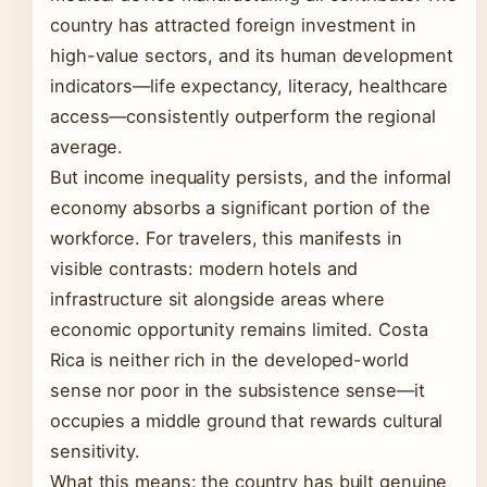
country has attracted foreign investment in
high-value sectors, and its human development
indicators—life expectancy, literacy, healthcare
access—consistently outperform the regional
average.
But income inequality persists, and the informal
economy absorbs a significant portion of the
workforce. For travelers, this manifests in
visible contrasts: modern hotels and
infrastructure sit alongside areas where
economic opportunity remains limited. Costa
Rica is neither rich in the developed-world
sense nor poor in the subsistence sense—it
occupies a middle ground that rewards cultural
sensitivity.
What this means: the country has built genuine