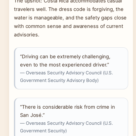
The upshot: Costa Rica accommodates casual
travelers well. The dress code is forgiving, the
water is manageable, and the safety gaps close
with common sense and awareness of current
advisories.
“Driving can be extremely challenging,
even to the most experienced driver.”
— Overseas Security Advisory Council (U.S.
Government Security Advisory Body)
“There is considerable risk from crime in
San José.”
— Overseas Security Advisory Council (U.S.
Government Security)