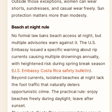
Outside those exceptions, women can wear
shorts, sundresses, and casual wear freely. Sun
protection matters more than modesty.
Beach at night rule
No formal law bans beach access at night, but
multiple advisories warn against it. The U.S.
Embassy issued a specific warning about rip
currents causing multiple drownings annually,
with heightened risk during spring break season
(
U.S. Embassy Costa Rica safety bulletin
).
Beyond currents, isolated beaches at night lack
the foot traffic that naturally deters
opportunistic crime. The practical rule: enjoy
beaches freely during daylight; leave after
sunset.