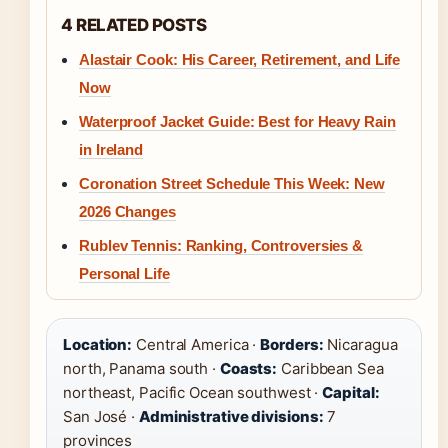
4 RELATED POSTS
Alastair Cook: His Career, Retirement, and Life
Now
Waterproof Jacket Guide: Best for Heavy Rain
in Ireland
Coronation Street Schedule This Week: New
2026 Changes
Rublev Tennis: Ranking, Controversies &
Personal Life
Location:
Central America ·
Borders:
Nicaragua
north, Panama south ·
Coasts:
Caribbean Sea
northeast, Pacific Ocean southwest ·
Capital:
San José ·
Administrative divisions:
7
provinces