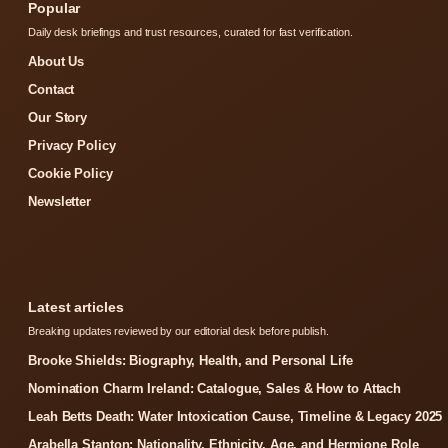
Popular
Daily desk briefings and trust resources, curated for fast verification.
About Us
Contact
Our Story
Privacy Policy
Cookie Policy
Newsletter
Latest articles
Breaking updates reviewed by our editorial desk before publish.
Brooke Shields: Biography, Health, and Personal Life
Nomination Charm Ireland: Catalogue, Sales & How to Attach
Leah Betts Death: Water Intoxication Cause, Timeline & Legacy 2025
Arabella Stanton: Nationality, Ethnicity, Age, and Hermione Role