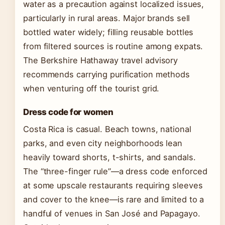
water as a precaution against localized issues,
particularly in rural areas. Major brands sell
bottled water widely; filling reusable bottles
from filtered sources is routine among expats.
The Berkshire Hathaway travel advisory
recommends carrying purification methods
when venturing off the tourist grid.
Dress code for women
Costa Rica is casual. Beach towns, national
parks, and even city neighborhoods lean
heavily toward shorts, t-shirts, and sandals.
The “three-finger rule”—a dress code enforced
at some upscale restaurants requiring sleeves
and cover to the knee—is rare and limited to a
handful of venues in San José and Papagayo.