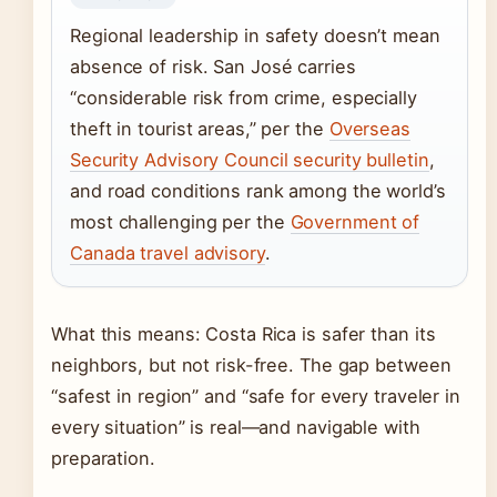
Regional leadership in safety doesn’t mean
absence of risk. San José carries
“considerable risk from crime, especially
theft in tourist areas,” per the
Overseas
Security Advisory Council security bulletin
,
and road conditions rank among the world’s
most challenging per the
Government of
Canada travel advisory
.
What this means: Costa Rica is safer than its
neighbors, but not risk-free. The gap between
“safest in region” and “safe for every traveler in
every situation” is real—and navigable with
preparation.