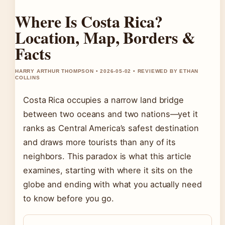
Where Is Costa Rica?
Location, Map, Borders &
Facts
HARRY ARTHUR THOMPSON • 2026-05-02 • REVIEWED BY ETHAN
COLLINS
Costa Rica occupies a narrow land bridge
between two oceans and two nations—yet it
ranks as Central America’s safest destination
and draws more tourists than any of its
neighbors. This paradox is what this article
examines, starting with where it sits on the
globe and ending with what you actually need
to know before you go.