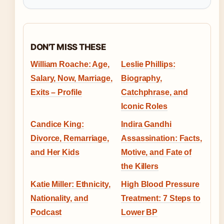
DON'T MISS THESE
William Roache: Age,
Leslie Phillips:
Salary, Now, Marriage,
Biography,
Exits – Profile
Catchphrase, and
Iconic Roles
Candice King:
Indira Gandhi
Divorce, Remarriage,
Assassination: Facts,
and Her Kids
Motive, and Fate of
the Killers
Katie Miller: Ethnicity,
High Blood Pressure
Nationality, and
Treatment: 7 Steps to
Podcast
Lower BP