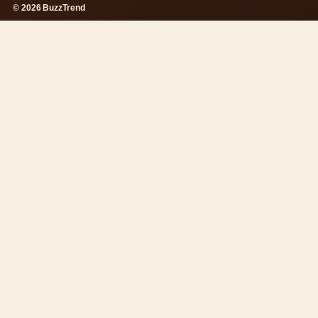
© 2026 BuzzTrend