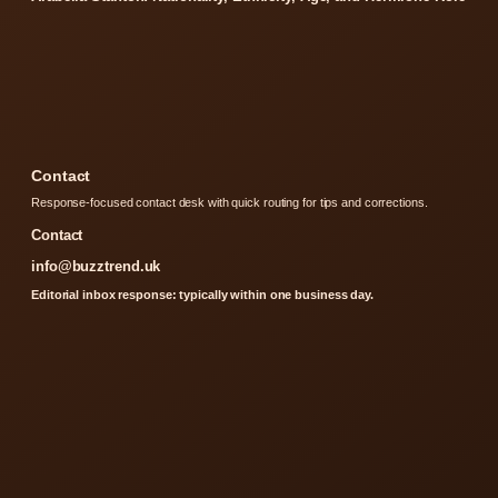
Contact
Response-focused contact desk with quick routing for tips and corrections.
Contact
info@buzztrend.uk
Editorial inbox response: typically within one business day.