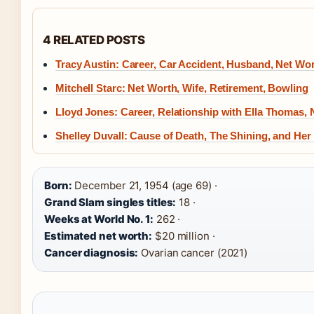
4 RELATED POSTS
Tracy Austin: Career, Car Accident, Husband, Net Wo
Mitchell Starc: Net Worth, Wife, Retirement, Bowling
Lloyd Jones: Career, Relationship with Ella Thomas,
Shelley Duvall: Cause of Death, The Shining, and Her 
Born:
December 21, 1954 (age 69) ·
Grand Slam singles titles:
18 ·
Weeks at World No. 1:
262 ·
Estimated net worth:
$20 million ·
Cancer diagnosis:
Ovarian cancer (2021)