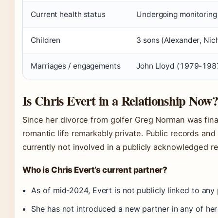
Current health status
Undergoing monitoring 
Children
3 sons (Alexander, Nic
Marriages / engagements
John Lloyd (1979-198
Is Chris Evert in a Relationship Now
Since her divorce from golfer Greg Norman was final
romantic life remarkably private. Public records and
currently not involved in a publicly acknowledged re
Who is Chris Evert’s current partner?
As of mid-2024, Evert is not publicly linked to any 
She has not introduced a new partner in any of he