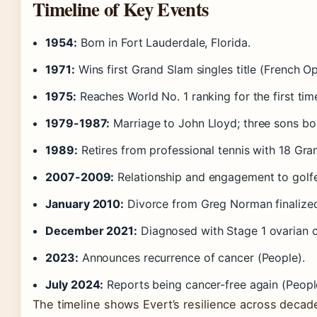
Timeline of Key Events
1954:
Born in Fort Lauderdale, Florida.
1971:
Wins first Grand Slam singles title (French O
1975:
Reaches World No. 1 ranking for the first tim
1979-1987:
Marriage to John Lloyd; three sons bo
1989:
Retires from professional tennis with 18 Gran
2007-2009:
Relationship and engagement to golf
January 2010:
Divorce from Greg Norman finalized
December 2021:
Diagnosed with Stage 1 ovarian ca
2023:
Announces recurrence of cancer (People).
July 2024:
Reports being cancer-free again (Peopl
The timeline shows Evert’s resilience across decad