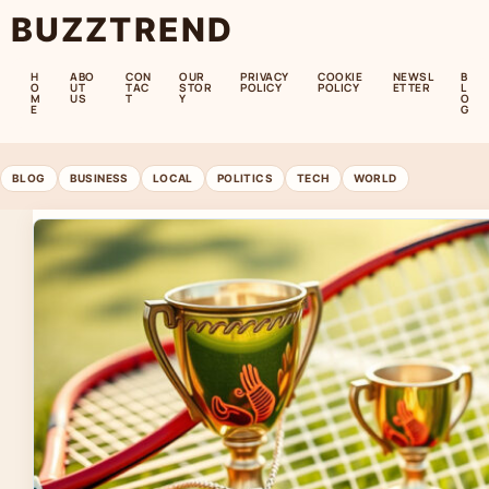
BUZZTREND
H
ABO
CON
OUR
PRIVACY
COOKIE
NEWSL
B
O
UT
TAC
STOR
POLICY
POLICY
ETTER
L
M
US
T
Y
O
E
G
BLOG
BUSINESS
LOCAL
POLITICS
TECH
WORLD