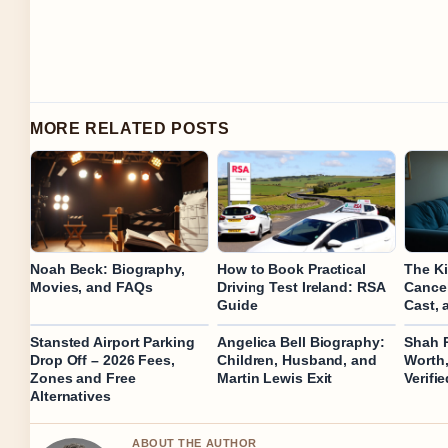
MORE RELATED POSTS
Noah Beck: Biography,
How to Book Practical
The K
Movies, and FAQs
Driving Test Ireland: RSA
Cancel
Guide
Cast, 
Stansted Airport Parking
Angelica Bell Biography:
Shah 
Drop Off – 2026 Fees,
Children, Husband, and
Worth,
Zones and Free
Martin Lewis Exit
Verifi
Alternatives
ABOUT THE AUTHOR