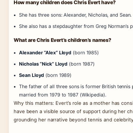
How many children does Chris Evert have?
She has three sons: Alexander, Nicholas, and Sean.
She also has a stepdaughter from Greg Norman’s p
What are Chris Evert’s children’s names?
Alexander “Alex” Lloyd
(born 1985)
Nicholas “Nick” Lloyd
(born 1987)
Sean Lloyd
(born 1989)
The father of all three sons is former British tennis
married from 1979 to 1987 (Wikipedia).
Why this matters: Evert’s role as a mother has consi
have been a visible source of support during her 
grounding her narrative beyond tennis and celebrity