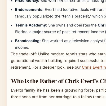
Prize Money:
She won 154 career titles, amassing s
Endorsements:
Evert had lucrative deals with bran
famously popularized the “tennis bracelet,” which 
Tennis Academy:
She owns and operates the
Chri
Florida, a major source of post-retirement income 
Broadcasting:
She worked as a television analyst 
income.
The trade-off: Unlike modern tennis stars who earn 
generational wealth building required successful tr
retirement. For a deeper look, see our
Chris Evert 
Who is the Father of Chris Evert’s C
Evert’s family life has been a grounding force, parti
three sons are from her marriage to a fellow tennis 