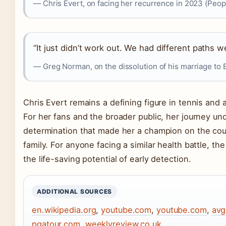
— Chris Evert, on facing her recurrence in 2023 (Peop
“It just didn’t work out. We had different paths w
— Greg Norman, on the dissolution of his marriage to E
Chris Evert remains a defining figure in tennis and
For her fans and the broader public, her journey un
determination that made her a champion on the cou
family. For anyone facing a similar health battle, th
the life-saving potential of early detection.
ADDITIONAL SOURCES
en.wikipedia.org
,
youtube.com
,
youtube.com
,
avg
pgatour.com
,
weeklyreview.co.uk