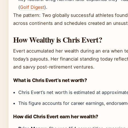
(
Golf Digest
).
The pattern: Two globally successful athletes found 
across continents and schedules created an unsusta
How Wealthy is Chris Evert?
Evert accumulated her wealth during an era when te
today’s payouts. Her financial standing today refle
and savvy post-retirement ventures.
What is Chris Evert’s net worth?
Chris Evert’s net worth is estimated at approximat
This figure accounts for career earnings, endorseme
How did Chris Evert earn her wealth?