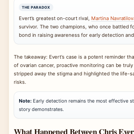
THE PARADOX
Evert’s greatest on-court rival,
Martina Navratilov
survivor. The two champions, who once battled fo
bond in raising awareness for early detection and
The takeaway: Evert’s case is a potent reminder that
of ovarian cancer, proactive monitoring can be truly
stripped away the stigma and highlighted the life-s
risks.
Note:
Early detection remains the most effective st
story demonstrates.
What Happened Between Chris Ever