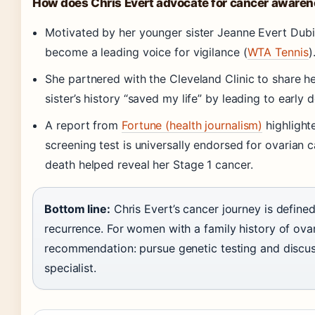
How does Chris Evert advocate for cancer aware
Motivated by her younger sister Jeanne Evert Dubi
become a leading voice for vigilance (
WTA Tennis
)
She partnered with the Cleveland Clinic to share he
sister’s history “saved my life” by leading to early 
A report from
Fortune (health journalism)
highlight
screening test is universally endorsed for ovarian ca
death helped reveal her Stage 1 cancer.
Bottom line:
Chris Evert’s cancer journey is define
recurrence. For women with a family history of ovar
recommendation: pursue genetic testing and discus
specialist.