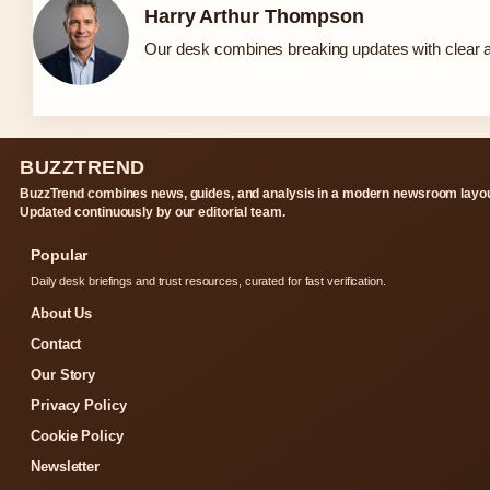
Harry Arthur Thompson
Our desk combines breaking updates with clear an
BUZZTREND
BuzzTrend combines news, guides, and analysis in a modern newsroom layou
Updated continuously by our editorial team.
Popular
Daily desk briefings and trust resources, curated for fast verification.
About Us
Contact
Our Story
Privacy Policy
Cookie Policy
Newsletter