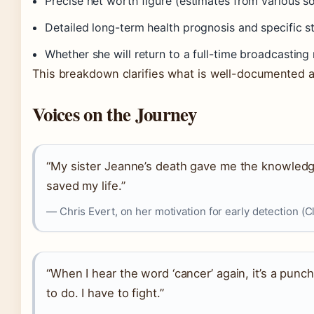
Precise net worth figure (estimates from various s
Detailed long-term health prognosis and specific s
Whether she will return to a full-time broadcasting 
This breakdown clarifies what is well-documented a
Voices on the Journey
“My sister Jeanne’s death gave me the knowledg
saved my life.”
— Chris Evert, on her motivation for early detection (C
“When I hear the word ‘cancer’ again, it’s a punch
to do. I have to fight.”