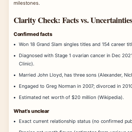
milestones.
Clarity Check: Facts vs. Uncertaintie
Confirmed facts
Won 18 Grand Slam singles titles and 154 career tit
Diagnosed with Stage 1 ovarian cancer in Dec 2021
Clinic).
Married John Lloyd, has three sons (Alexander, Nic
Engaged to Greg Norman in 2007; divorced in 2010
Estimated net worth of $20 million (Wikipedia).
What’s unclear
Exact current relationship status (no confirmed pub