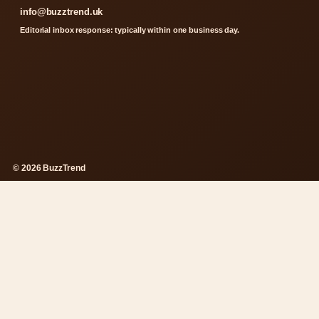
info@buzztrend.uk
Editorial inbox response: typically within one business day.
© 2026 BuzzTrend