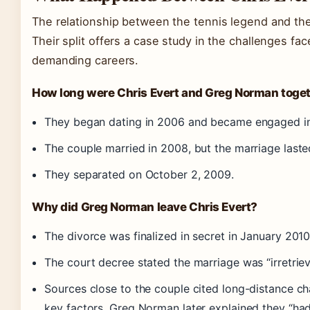
The relationship between the tennis legend and the g
Their split offers a case study in the challenges fa
demanding careers.
How long were Chris Evert and Greg Norman toge
They began dating in 2006 and became engaged i
The couple married in 2008, but the marriage laste
They separated on October 2, 2009.
Why did Greg Norman leave Chris Evert?
The divorce was finalized in secret in January 2010
The court decree stated the marriage was “irretrie
Sources close to the couple cited long-distance chal
key factors. Greg Norman later explained they “had