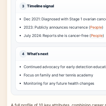
Timeline signal
3
Dec 2021: Diagnosed with Stage 1 ovarian cance
2023: Publicly announces recurrence (
People
)
July 2024: Reports she is cancer-free (
People
)
What’s next
4
Continued advocacy for early detection educat
Focus on family and her tennis academy
Monitoring for any future health changes
A full profile of 10 key attributes, combining caree