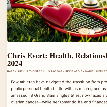
Chris Evert: Health, Relation
2024
HARRY ARTHUR THOMPSON • 2026-07-06 • REVIEWED BY DANIEL MERCE
Few athletes have navigated the transition from pr
public personal health battle with as much grace as
amassed 18 Grand Slam singles titles, now faces a d
ovarian cancer—while her romantic life and finances