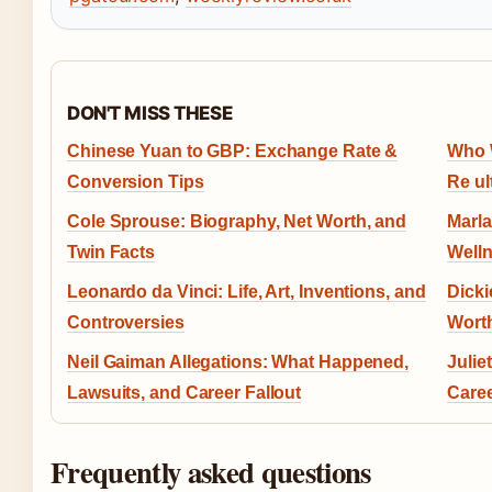
DON'T MISS THESE
Chinese Yuan to GBP: Exchange Rate &
Who W
Conversion Tips
Re ult
Cole Sprouse: Biography, Net Worth, and
Marla
Twin Facts
Welln
Leonardo da Vinci: Life, Art, Inventions, and
Dicki
Controversies
Wort
Neil Gaiman Allegations: What Happened,
Julie
Lawsuits, and Career Fallout
Care
Frequently asked questions