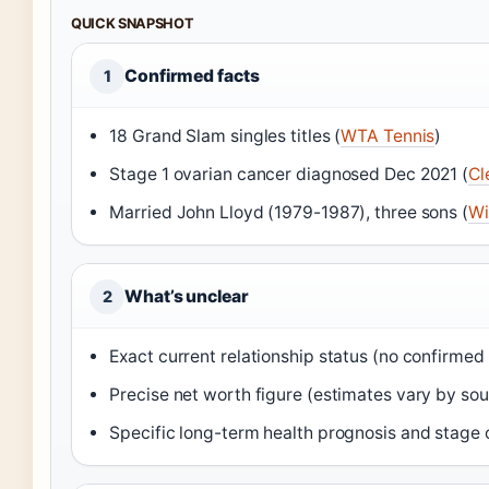
QUICK SNAPSHOT
Confirmed facts
1
18 Grand Slam singles titles (
WTA Tennis
)
Stage 1 ovarian cancer diagnosed Dec 2021 (
Cl
Married John Lloyd (1979-1987), three sons (
Wi
What’s unclear
2
Exact current relationship status (no confirmed
Precise net worth figure (estimates vary by sou
Specific long-term health prognosis and stage 