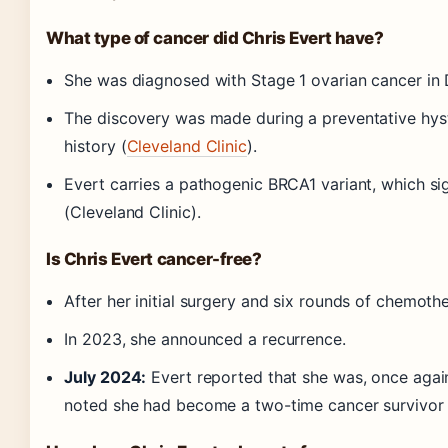
What type of cancer did Chris Evert have?
She was diagnosed with Stage 1 ovarian cancer in
The discovery was made during a preventative hy
history (
Cleveland Clinic
).
Evert carries a pathogenic BRCA1 variant, which sig
(Cleveland Clinic).
Is Chris Evert cancer-free?
After her initial surgery and six rounds of chemoth
In 2023, she announced a recurrence.
July 2024:
Evert reported that she was, once agai
noted she had become a two-time cancer survivor 