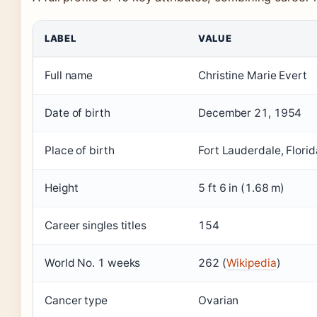
LABEL
VALUE
Full name
Christine Marie Evert
Date of birth
December 21, 1954
Place of birth
Fort Lauderdale, Florid
Height
5 ft 6 in (1.68 m)
Career singles titles
154
World No. 1 weeks
262 (
Wikipedia
)
Cancer type
Ovarian