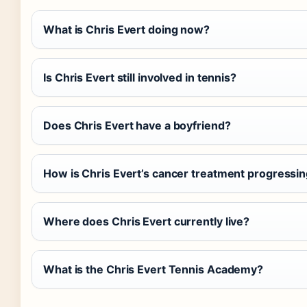
What is Chris Evert doing now?
Is Chris Evert still involved in tennis?
Does Chris Evert have a boyfriend?
How is Chris Evert’s cancer treatment progressi
Where does Chris Evert currently live?
What is the Chris Evert Tennis Academy?