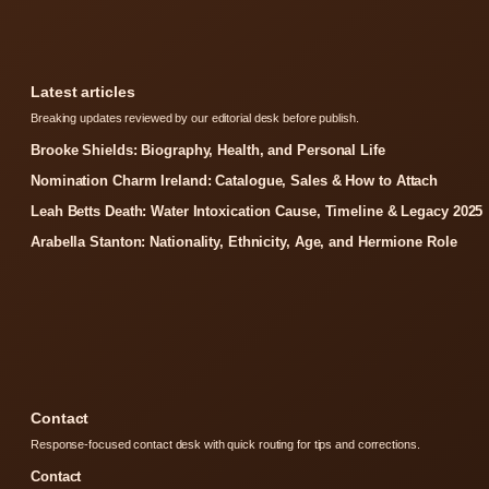
Latest articles
Breaking updates reviewed by our editorial desk before publish.
Brooke Shields: Biography, Health, and Personal Life
Nomination Charm Ireland: Catalogue, Sales & How to Attach
Leah Betts Death: Water Intoxication Cause, Timeline & Legacy 2025
Arabella Stanton: Nationality, Ethnicity, Age, and Hermione Role
Contact
Response-focused contact desk with quick routing for tips and corrections.
Contact