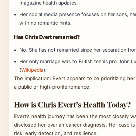
magazine health updates.
Her social media presence focuses on her sons, he
with no romantic hints.
Has Chris Evert remarried?
No. She has not remarried since her separation f
Her only marriage was to British tennis pro John L
(
Wikipedia
).
The implication: Evert appears to be prioritizing he
a public or high-profile romance.
How is Chris Evert’s Health Today?
Evert’s health journey has been the most closely wa
disclosed her ovarian cancer diagnosis. Her case is
risk, early detection, and resilience.